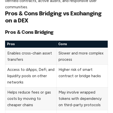
verified contracts, active audits, and responsive user
communities.
Pros & Cons Bridging vs Exchanging
on a DEX
Pros & Cons Bridging
Pros
Cons
Enables cross-chain asset
Slower and more complex
transfers
process
Access to dApps, DeFi, and
Higher risk of smart
liquidity pools on other
contract or bridge hacks
networks
Helps reduce fees or gas
May involve wrapped
costs by moving to
tokens with dependency
cheaper chains
on third-party protocols