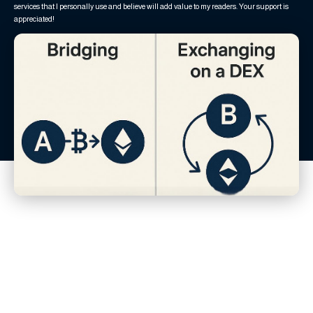
services that I personally use and believe will add value to my readers. Your support is
appreciated!