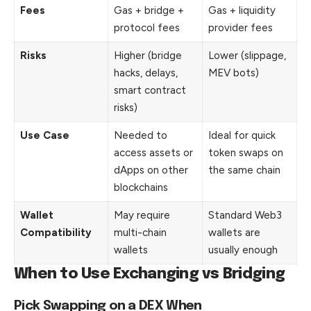
Fees
Gas + bridge +
Gas + liquidity
protocol fees
provider fees
Risks
Higher (bridge
Lower (slippage,
hacks, delays,
MEV bots)
smart contract
risks)
Use Case
Needed to
Ideal for quick
access assets or
token swaps on
dApps on other
the same chain
blockchains
Wallet
May require
Standard Web3
Compatibility
multi-chain
wallets are
wallets
usually enough
When to Use Exchanging vs Bridging
Pick Swapping on a DEX When