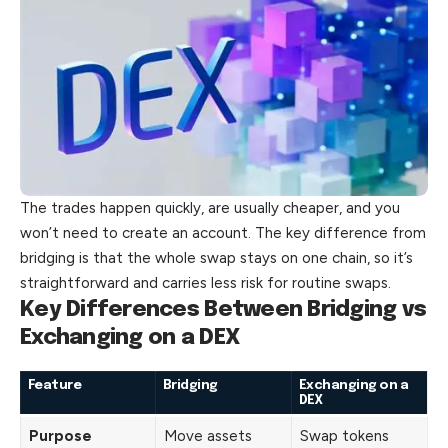
The trades happen quickly, are usually cheaper, and you
won’t need to create an account. The key difference from
bridging is that the whole swap
stays
on one chain, so it’s
straightforward and carries less risk for routine swaps.
Key Differences Between Bridging vs
Exchanging on a DEX
Feature
Bridging
Exchanging on a
DEX
Purpose
Move assets
Swap tokens