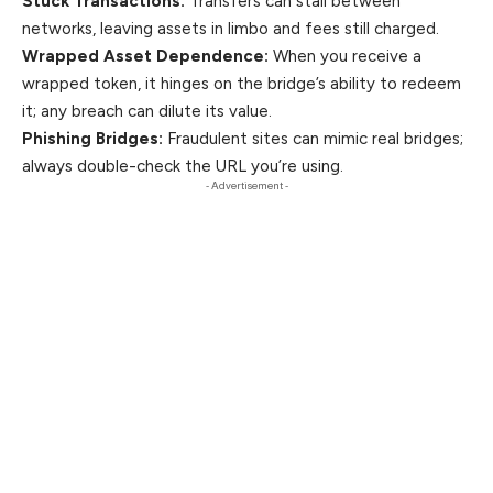
Stuck Transactions:
Transfers can stall between
networks, leaving assets in limbo and fees still charged.
Wrapped Asset Dependence:
When you receive a
wrapped token, it hinges on the bridge’s ability to redeem
it; any breach can dilute its value.
Phishing Bridges:
Fraudulent sites can mimic real bridges;
always double-check the URL you’re using.
- Advertisement -