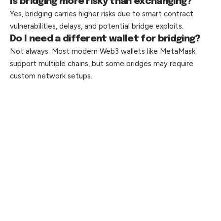
Is bridging more risky than exchanging?
Yes, bridging carries higher risks due to smart contract
vulnerabilities, delays, and potential bridge exploits.
Do I need a different wallet for bridging?
Not always. Most modern Web3 wallets like MetaMask
support multiple chains, but some bridges may require
custom network setups.