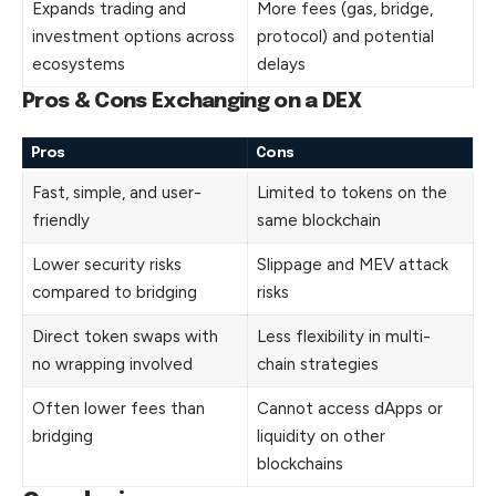
Expands trading and
More fees (gas, bridge,
investment options across
protocol) and potential
ecosystems
delays
Pros & Cons Exchanging on a DEX
Pros
Cons
Fast, simple, and user-
Limited to tokens on the
friendly
same blockchain
Lower security risks
Slippage and MEV attack
compared to bridging
risks
Direct token swaps with
Less flexibility in multi-
no wrapping involved
chain strategies
Often lower fees than
Cannot access dApps or
bridging
liquidity on other
blockchains