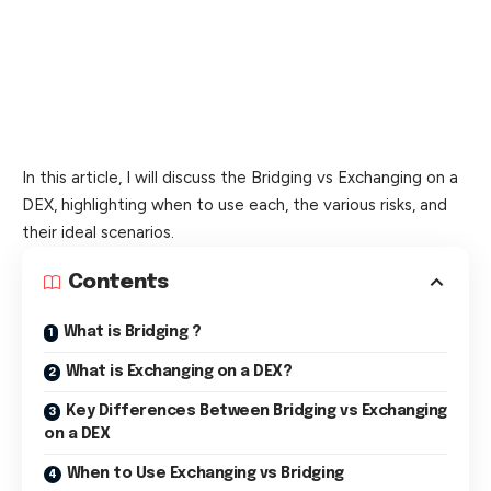
In this article, I will discuss the Bridging vs Exchanging on a
DEX, highlighting when to use each, the various risks, and
their ideal scenarios.
Contents
What is Bridging ?
What is Exchanging on a DEX?
Key Differences Between Bridging vs Exchanging
on a DEX
When to Use Exchanging vs Bridging