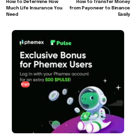
How to Determine How
How to Transfer Money
Much Life Insurance You
from Payoneer to Binance
Need
Easily
Visit