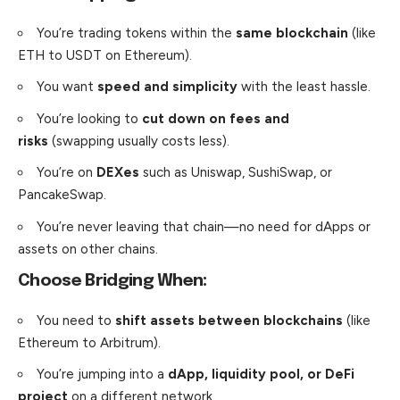
You’re trading tokens within the
same blockchain
(like
ETH to USDT on Ethereum).
You want
speed and simplicity
with the least hassle.
You’re looking to
cut down on fees and
risks
(swapping usually costs less).
You’re on
DEXes
such as Uniswap, SushiSwap, or
PancakeSwap.
You’re never leaving that chain—no need for dApps or
assets on other chains.
Choose Bridging When:
You need to
shift assets between blockchains
(like
Ethereum to Arbitrum).
You’re jumping into a
dApp, liquidity pool, or DeFi
project
on a different network.