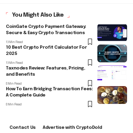
You Might Also Like
CoinGate Crypto Payment Gateway:
Secure & Easy Crypto Transactions
13 Min Read
10 Best Crypto Profit Calculator For
2025
13 Min Read
Taxnodes Review: Features, Pricing,
and Benefits
8 Min Read
How To Earn Bridging Transaction Fees:
A Complete Guide
8 Min Read
Contact Us
Advertise with CryptoDold