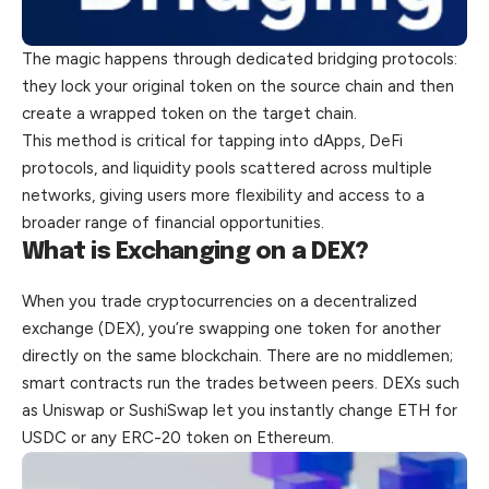
The magic happens through dedicated bridging protocols:
they lock your original token on the source chain and then
create a wrapped token on the target chain.
This method is critical for tapping into dApps, DeFi
protocols, and liquidity pools scattered across multiple
networks, giving users more flexibility and access to a
broader range of financial opportunities.
What is Exchanging on a DEX?
When you trade cryptocurrencies on a decentralized
exchange (DEX), you’re swapping one token for another
directly on the same blockchain. There are no middlemen;
smart contracts run the trades between peers. DEXs such
as Uniswap or SushiSwap let you instantly change ETH for
USDC or any ERC-20 token on Ethereum.