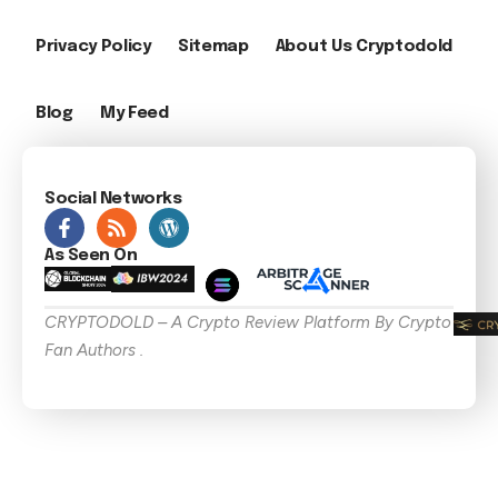
Privacy Policy
Sitemap
About Us Cryptodold
Blog
My Feed
Social Networks
As Seen On
CRYPTODOLD – A Crypto Review Platform By Crypto
Fan Authors .