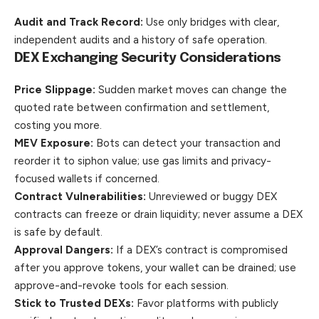
Audit and Track Record:
Use only bridges with clear,
independent
audits and a history of safe operation.
DEX Exchanging Security Considerations
Price Slippage:
Sudden market moves can change the
quoted rate between confirmation and settlement,
costing you more.
MEV Exposure:
Bots can detect your transaction and
reorder it to siphon value; use gas limits and privacy-
focused wallets if concerned.
Contract Vulnerabilities:
Unreviewed or buggy DEX
contracts can freeze or drain liquidity; never assume a DEX
is safe by default.
Approval Dangers:
If a DEX’s contract is compromised
after you approve tokens, your wallet can be drained; use
approve-and-revoke tools for each session.
Stick to Trusted DEXs:
Favor platforms with publicly