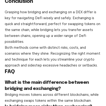
Conclusion
Grasping how bridging and exchanging on a DEX differ is
key for navigating DeFi wisely and safely. Exchanging is
quick and straightforward, perfect for swapping tokens on
the same chain, while bridging lets you transfer assets
between chains, opening up a wider range of DeFi
possibilities.
Both methods come with distinct risks, costs, and
scenarios where they shine. Recognizing the right moment
and technique for each lets you streamline your crypto
approach and sidestep excessive headaches or
setbacks
.
FAQ
What is the main difference between
bridging and exchanging?
Bridging moves tokens across different blockchains, while
exchanging swaps tokens within the same blockchain.