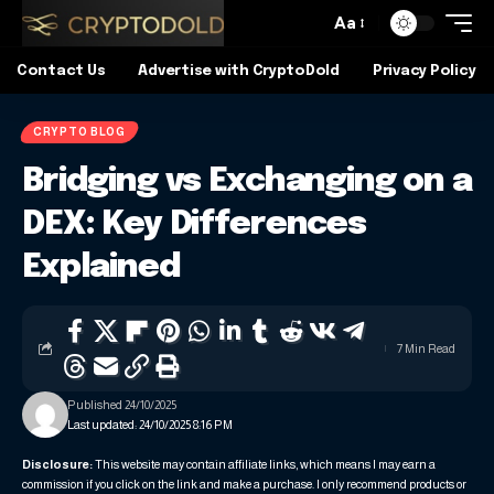
Aa
Contact Us
Advertise with CryptoDold
Privacy Policy
CRYPTO BLOG
Bridging vs Exchanging on a
DEX: Key Differences
Explained
7 Min Read
Published 24/10/2025
Last updated: 24/10/2025 8:16 PM
Disclosure:
This website may contain affiliate links, which means I may earn a
commission if you click on the link and make a purchase. I only recommend products or