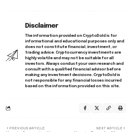
Disclaimer
The information provided on CryptoDold is for
informational and educational purposes only and
does not constitute financial, investment, or
trading advice. Cryptocurrency investments are
highly volatile and may not be suitable for all
investors. Always conduct your own research and
consult with a qualified financial advisor before
making any investment decisions. CryptoDold is
not responsible for any financial losses incurred
based on the information provided on this site.
PREVIOUS ARTICLE
NEXT ARTICLE