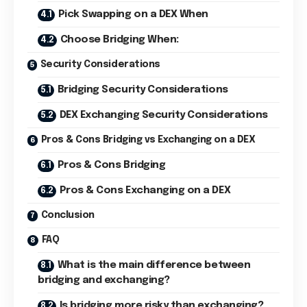
Pick Swapping on a DEX When
Choose Bridging When:
Security Considerations
Bridging Security Considerations
DEX Exchanging Security Considerations
Pros & Cons Bridging vs Exchanging on a DEX
Pros & Cons Bridging
Pros & Cons Exchanging on a DEX
Conclusion
FAQ
What is the main difference between
bridging and exchanging?
Is bridging more risky than exchanging?