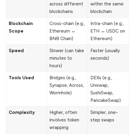
across different
within the same
blockchains
blockchain
Blockchain
Cross-chain (e.g.,
Intra-chain (e.g.,
Scope
Ethereum ↔
ETH ↔ USDC on
BNB Chain)
Ethereum)
Speed
Slower (can take
Faster (usually
minutes to
seconds)
hours)
Tools Used
Bridges (e.g.,
DEXs (e.g.,
Synapse, Across,
Uniswap,
Wormhole)
SushiSwap,
PancakeSwap)
Complexity
Higher, often
Simpler, one-
involves token
step swaps
wrapping