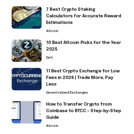
7 Best Crypto Staking
Calculators for Accurate Reward
Estimations
Altcoin
10 Best Altcoin Picks for the Year
2025
Defi
11 Best Crypto Exchange for Low
Fees in 2026 | Trade More, Pay
Less
Decentralized Exchanges
How to Transfer Crypto from
Coinbase to BTCC – Step-by-Step
Guide
Altcoin