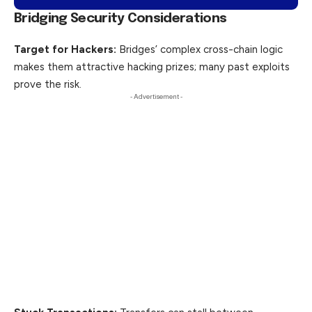
Bridging Security Considerations
Target for Hackers:
Bridges’ complex cross-chain logic
makes them attractive hacking prizes; many past exploits
prove the risk.
- Advertisement -