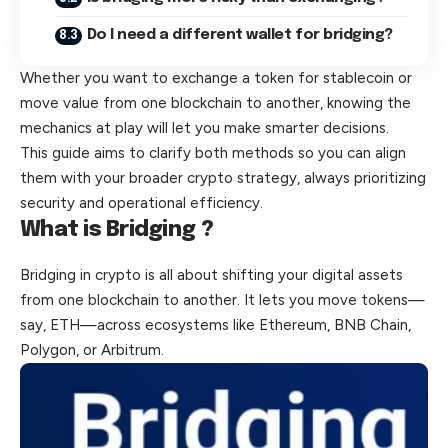
Do I need a different wallet for bridging?
Whether you want to exchange a token for stablecoin or
move value from one blockchain to another, knowing the
mechanics at play will let you make smarter decisions.
This guide aims to clarify both methods so you can align
them with your broader crypto strategy, always prioritizing
security and operational efficiency.
What is Bridging ?
Bridging
in crypto is all about shifting your digital assets
from one blockchain to another. It lets you move tokens—
say, ETH—across ecosystems like Ethereum, BNB Chain,
Polygon, or Arbitrum.