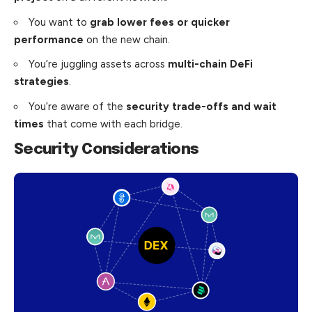
You want to
grab lower fees or quicker
performance
on the new chain.
You’re juggling assets across
multi-chain DeFi
strategies
.
You’re aware of the
security trade-offs and wait
times
that come with each bridge.
Security Considerations