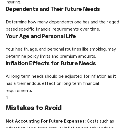
insuring.
Dependents and Their Future Needs
Determine how many dependents one has and their aged
based specific financial requirements over time.
Your Age and Personal Life
Your health, age, and personal routines like smoking, may
determine policy limits and premium amounts.
Inflation Effects for Future Needs
All long term needs should be adjusted for inflation as it
has a tremendous effect on long term financial
requirements.
Mistakes to Avoid
Not Accounting For Future Expenses:
Costs such as