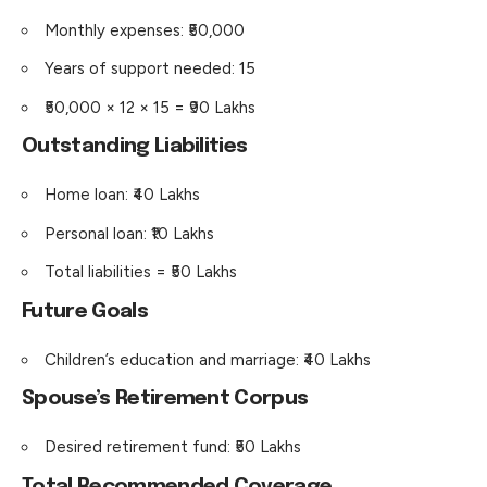
Monthly expenses: ₹50,000
Years of support needed: 15
₹50,000 × 12 × 15 = ₹90 Lakhs
Outstanding Liabilities
Home loan: ₹40 Lakhs
Personal loan: ₹10 Lakhs
Total liabilities = ₹50 Lakhs
Future Goals
Children’s education and marriage: ₹40 Lakhs
Spouse’s Retirement Corpus
Desired retirement fund: ₹50 Lakhs
Total Recommended Coverage