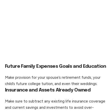
Future Family Expenses Goals and Education
Make provision for your spouse’s retirement funds, your
child’s future college tuition, and even their weddings.
Insurance and Assets Already Owned
Make sure to subtract any existing life insurance coverage
and current savings and investments to avoid over-