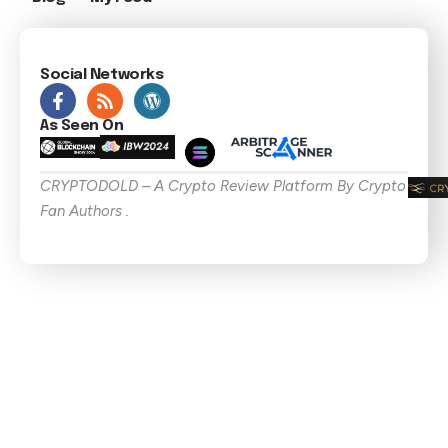
Social Networks
As Seen On
CRYPTODOLD – A Crypto Review Platform By Crypto
Fan Authors .