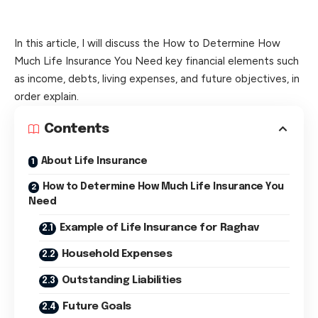
In this article, I will discuss the How to Determine How
Much Life Insurance You Need key financial elements such
as income, debts, living expenses, and future objectives, in
order explain.
Contents
About Life Insurance
How to Determine How Much Life Insurance You
Need
Example of Life Insurance for Raghav
Household Expenses
Outstanding Liabilities
Future Goals