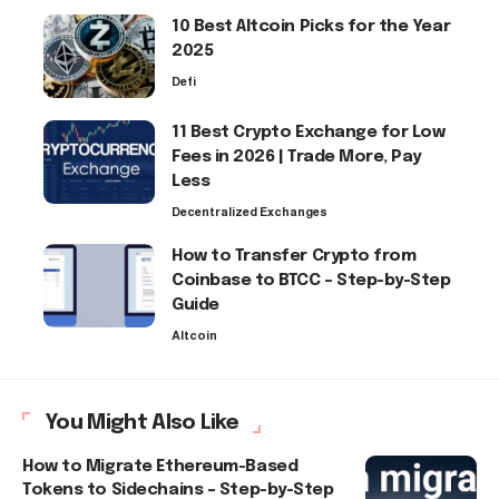
10 Best Altcoin Picks for the Year
2025
Defi
11 Best Crypto Exchange for Low
Fees in 2026 | Trade More, Pay
Less
Decentralized Exchanges
How to Transfer Crypto from
Coinbase to BTCC – Step-by-Step
Guide
Altcoin
You Might Also Like
How to Migrate Ethereum-Based
Tokens to Sidechains – Step-by-Step