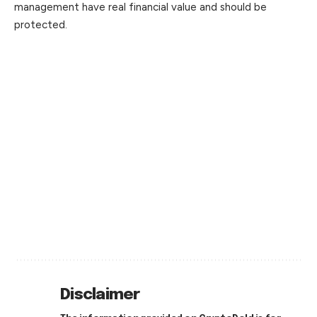
management have real financial value and should be
protected.
Disclaimer