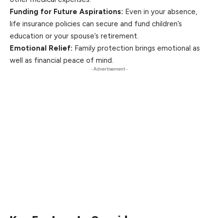
Funding for Future Aspirations:
Even in your absence,
life insurance policies can secure and fund children’s
education or
your
spouse’s retirement.
Emotional Relief:
Family protection brings emotional as
well as financial peace of mind.
- Advertisement -