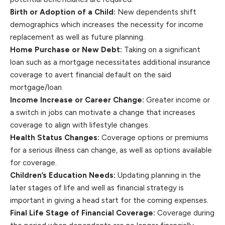
Birth or Adoption of a Child:
New dependents shift
demographics which increases the necessity for income
replacement as well as future planning.
Home Purchase or New Debt:
Taking on a significant
loan such as a mortgage necessitates additional insurance
coverage to avert financial default on the said
mortgage/loan.
Income Increase or Career Change:
Greater income or
a switch in jobs can motivate a change that increases
coverage to align with lifestyle changes.
Health Status Changes:
Coverage options or premiums
for a serious illness can change, as well as options available
for coverage.
Children’s Education Needs:
Updating planning in the
later stages of life and well as financial strategy is
important in giving a head start for the coming expenses.
Final Life Stage of Financial Coverage:
Coverage during