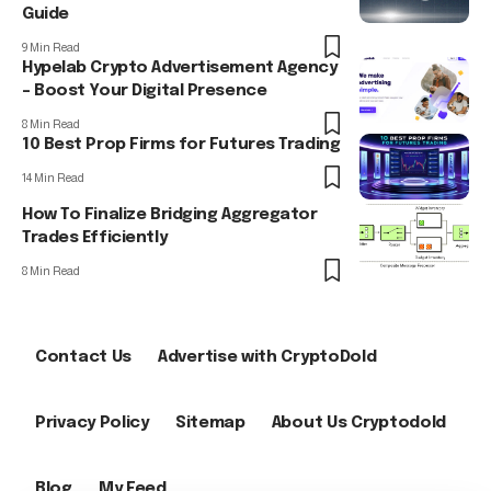
Guide
9 Min Read
Hypelab Crypto Advertisement Agency
– Boost Your Digital Presence
8 Min Read
10 Best Prop Firms for Futures Trading
14 Min Read
How To Finalize Bridging Aggregator
Trades Efficiently
8 Min Read
Contact Us
Advertise with CryptoDold
Privacy Policy
Sitemap
About Us Cryptodold
Blog
My Feed