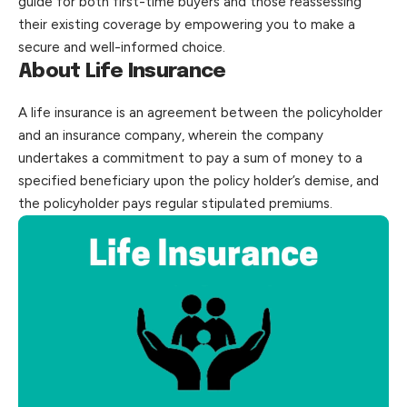
guide for both first-time buyers and those reassessing
their existing coverage by empowering you to make a
secure and well-informed choice.
About Life Insurance
A
life insurance
is an agreement between the policyholder
and an insurance company, wherein the company
undertakes a commitment to pay a sum of money to a
specified beneficiary upon the policy holder’s demise, and
the
policyholder
pays regular stipulated premiums.