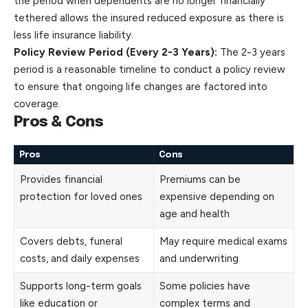
the period when dependents are no longer financially
tethered allows the insured reduced exposure as there is
less life insurance liability.
Policy Review Period (Every 2-3 Years):
The 2-3 years
period is a reasonable timeline to conduct a policy review
to ensure that ongoing life changes are factored into
coverage.
Pros & Cons
Pros
Cons
Provides financial
Premiums can be
protection for loved ones
expensive depending on
age and health
Covers debts, funeral
May require medical exams
costs, and daily expenses
and underwriting
Supports long-term goals
Some policies have
like education or
complex terms and