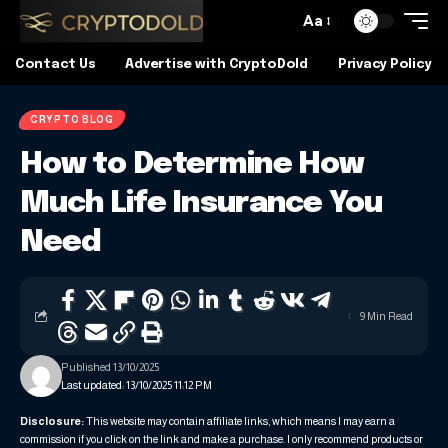
Aa
Contact Us
Advertise with CryptoDold
Privacy Policy
CRYPTO BLOG
How to Determine How
Much Life Insurance You
Need
9 Min Read
Published 13/10/2025
Last updated: 13/10/2025 11:12 PM
Disclosure:
This website may contain affiliate links, which means I may earn a
commission if you click on the link and make a purchase. I only recommend products or