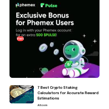
Visit
7 Best Crypto Staking
Calculators for Accurate Reward
Estimations
Altcoin