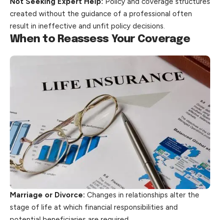
Not Seeking Expert Help:
Policy and coverage structures
created without the guidance of a professional often
result in ineffective and unfit
policy
decisions.
When to Reassess Your Coverage
Marriage or Divorce:
Changes in relationships alter the
stage of life at which financial responsibilities and
potential beneficiaries are required.