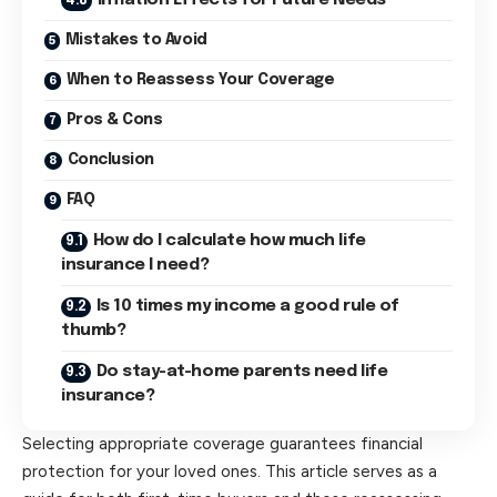
Mistakes to Avoid
When to Reassess Your Coverage
Pros & Cons
Conclusion
FAQ
How do I calculate how much life
insurance I need?
Is 10 times my income a good rule of
thumb?
Do stay-at-home parents need life
insurance?
Selecting appropriate coverage guarantees financial
protection for your loved ones. This article serves as a