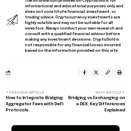
The information provided on CryptoDold is for
informational and educational purposes only and
does not constitute financial, investment, or
trading advice. Cryptocurrency investments are
highly volatile and may not be suitable for all
investors. Always conduct your own research and
consult with a qualified financial advisor before
making any investment decisions. CryptoDold is
not responsible for any financial losses incurred
based on the information provided on this site.
PREVIOUS ARTICLE
NEXT ARTICLE
How to Integrate Bridging
Bridging vs Exchanging on
Aggregator Fees with DeFi
a DEX: Key Differences
Protocols
Explained