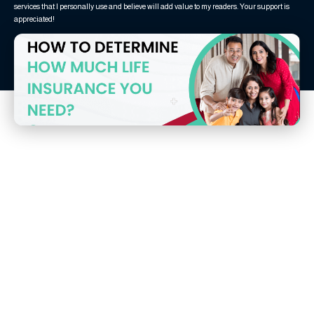
services that I personally use and believe will add value to my readers. Your support is
appreciated!