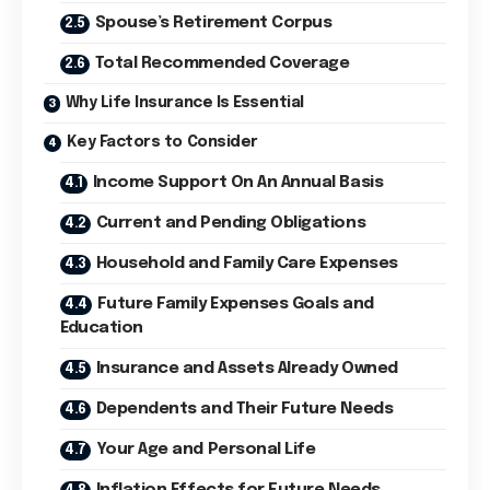
Spouse’s Retirement Corpus
Total Recommended Coverage
Why Life Insurance Is Essential
Key Factors to Consider
Income Support On An Annual Basis
Current and Pending Obligations
Household and Family Care Expenses
Future Family Expenses Goals and
Education
Insurance and Assets Already Owned
Dependents and Their Future Needs
Your Age and Personal Life
Inflation Effects for Future Needs