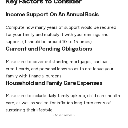
Key Factors to Consider
Income Support On An Annual Basis
Compute how many years of support would be required
for your family and multiply it with your earnings and
support (it should be around 10 to 15 times).
Current and Pending Obligations
Make sure to cover outstanding mortgages, car loans,
credit cards, and personal loans so as to not leave your
family with financial burdens.
Household and Family Care Expenses
Make sure to include daily family upkeep, child care, health
care, as well as scaled for inflation long term costs of
sustaining their lifestyle.
- Advertisement -