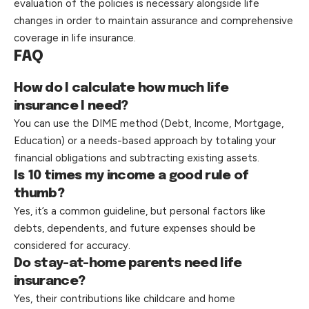
evaluation of the policies is necessary alongside life
changes in order to maintain assurance and comprehensive
coverage in life insurance.
FAQ
How do I calculate how much life
insurance I need?
You can use the DIME method (Debt, Income, Mortgage,
Education) or a needs-based approach by totaling your
financial obligations and subtracting existing assets.
Is 10 times my income a good rule of
thumb?
Yes, it’s a common guideline, but personal factors like
debts, dependents, and future expenses should be
considered for accuracy.
Do stay-at-home parents need life
insurance?
Yes, their contributions like childcare and home