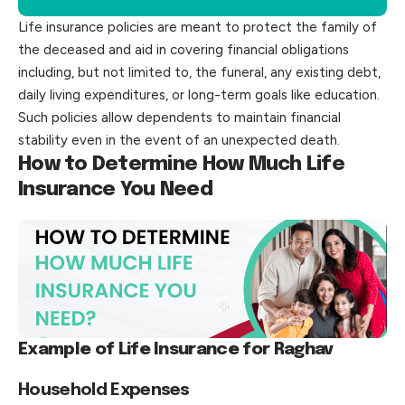
Life insurance policies are meant to protect the family of
the deceased and aid in covering financial obligations
including, but not limited to, the funeral, any existing debt,
daily living expenditures, or long-term goals like education.
Such policies allow dependents to maintain financial
stability even in the event of an unexpected death.
How to Determine How Much Life
Insurance You Need
Example of Life Insurance for Raghav
Household Expenses