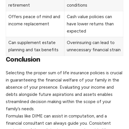
retirement
conditions
Offers peace of mind and
Cash value policies can
income replacement
have lower returns than
expected
Can supplement estate
Overinsuring can lead to
planning and tax benefits
unnecessary financial strain
Conclusion
Selecting the proper sum of life insurance policies is crucial
in guaranteeing the financial welfare of your family in the
absence of your presence. Evaluating your income and
debts alongside future aspirations and assets enables
streamlined decision making within the scope of your
family’s needs.
Formulas like DIME can assist in computation, and a
financial consultant can always guide you. Consistent