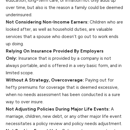
education, long-term care, or inflation not only adds up
over time, but also is the reason a family could be deemed
underinsured.
Not Considering Non-Income Earners:
Children who are
looked after, as well as household duties, are valuable
services that a spouse who doesn’t go out to work ends
up doing.
Relying On Insurance Provided By Employers
Only:
Insurance that is provided by a company is not
always portable, and is offered in a very basic form, and in
limited scope.
Without A Strategy, Overcoverage:
Paying out for
hefty premiums for coverage that is deemed excessive,
when no needs assessment has been conducted is a sure
way to over insure.
Not Adjusting Policies During Major Life Events:
A
marriage, children, new debt, or any other major life event
necessitates a policy review and policy needs adjustment.