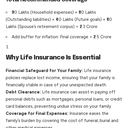
₹90 Lakhs (Household expenses) + ₹50 Lakhs
(Outstanding liabilities) + ₹40 Lakhs (Future goals) + ₹50
Lakhs (Spouse’s retirement corpus) = ₹2.3 Crore
Add buffer for inflation: Final coverage = ₹2.5 Crore
Why Life Insurance Is Essential
Financial Safeguard for Your Family:
Life insurance
policies replace lost income, ensuring that your family is
financially stable in case of your unexpected death.
Debt Clearance:
Life insurance can assist in paying off
personal debts such as mortgages, personal loans, or credit
card balances, preventing undue stress on your family.
Coverage for Final Expenses:
Insurance eases the
family’s burden by covering the cost of funeral, burial and
other medical expenses.