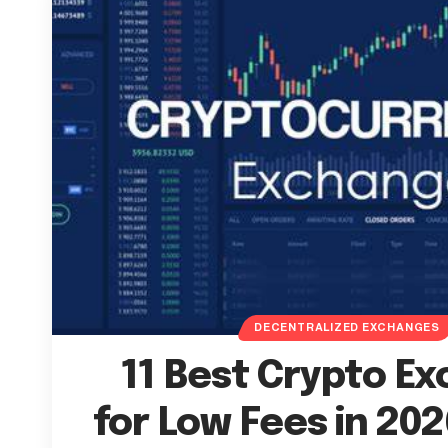
DECENTRALIZED EXCHANGES
11 Best Crypto E
for Low Fees in 202