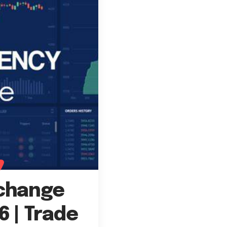
xchange
6 | Trade