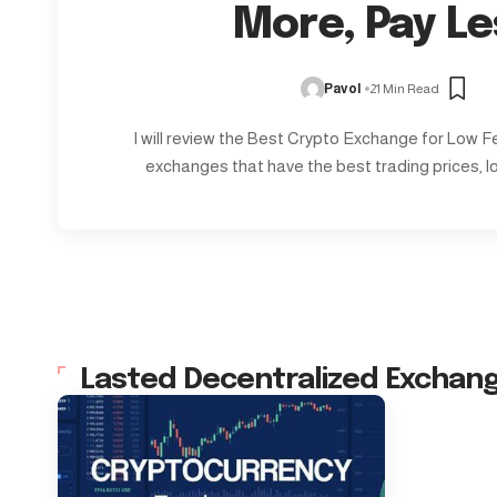
More, Pay Le
Pavol
21 Min Read
I will review the Best Crypto Exchange for Low Fee
exchanges that have the best trading prices, l
Lasted Decentralized Exchan