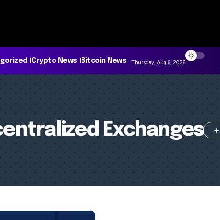
gorized
Crypto News
Bitcoin News
Thursday, Aug 6, 2026
entralized Exchanges