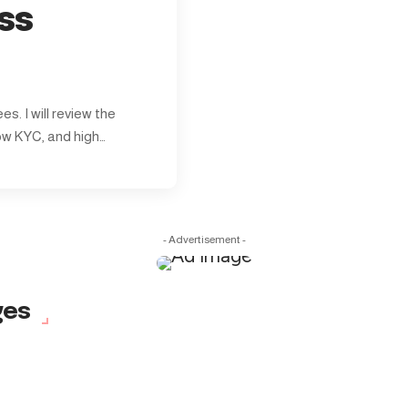
ss
s. I will review the
ow KYC, and high…
- Advertisement -
ges