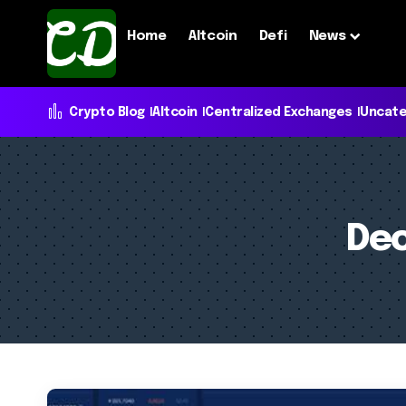
Home
Altcoin
Defi
News
Crypto Blog
Altcoin
Centralized Exchanges
Uncate
Dec