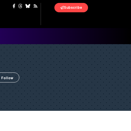
Subscribe