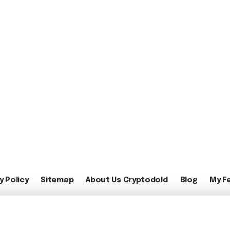
y Policy
Sitemap
About Us Cryptodold
Blog
My F