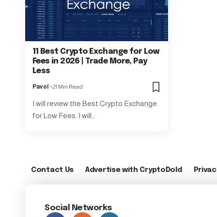
11 Best Crypto Exchange for Low
Fees in 2026 | Trade More, Pay
Less
Pavol
21 Min Read
I will review the Best Crypto Exchange
for Low Fees. I will…
Contact Us
Advertise with CryptoDold
Privac
Social Networks