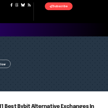
Subscribe
11 Best Bybit Alternative Exchanges In