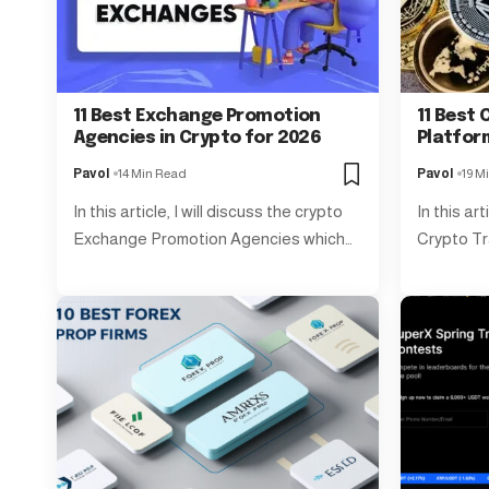
11 Best Exchange Promotion
11 Best 
Agencies in Crypto for 2026
Platfor
Pavol
14 Min Read
Pavol
19 M
In this article, I will discuss the crypto
In this art
Exchange Promotion Agencies which…
Crypto Tr