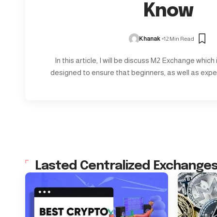
Know
Khanak
12 Min Read
In this article, I will be discuss M2 Exchange which
designed to ensure that beginners, as well as expe
Lasted Centralized Exchange