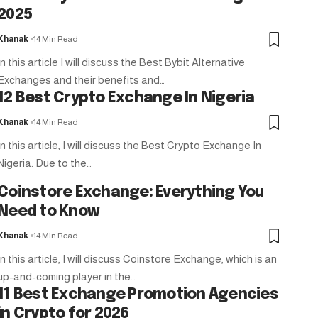
2025
Khanak
14 Min Read
In this article I will discuss the Best Bybit Alternative
Exchanges and their benefits and…
12 Best Crypto Exchange In Nigeria
Khanak
14 Min Read
In this article, I will discuss the Best Crypto Exchange In
Nigeria. Due to the…
Coinstore Exchange: Everything You
Need to Know
Khanak
14 Min Read
In this article, I will discuss Coinstore Exchange, which is an
up-and-coming player in the…
11 Best Exchange Promotion Agencies
in Crypto for 2026