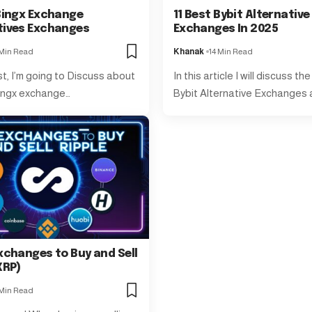
 Bingx Exchange
11 Best Bybit Alternative
tives Exchanges
Exchanges In 2025
 Min Read
Khanak
14 Min Read
st, I’m going to Discuss about
In this article I will discuss th
ingx exchange…
Bybit Alternative Exchanges
xchanges to Buy and Sell
XRP)
 Min Read