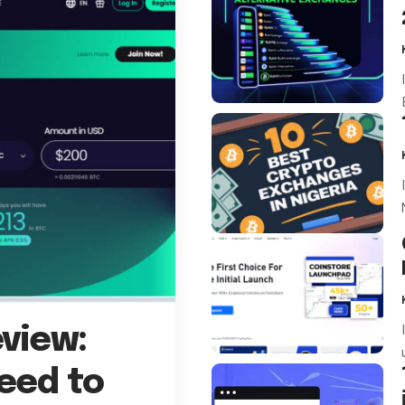
view:
eed to