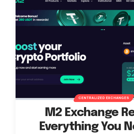
CENTRALIZED EXCHANGES
M2 Exchange Re
Everything You N