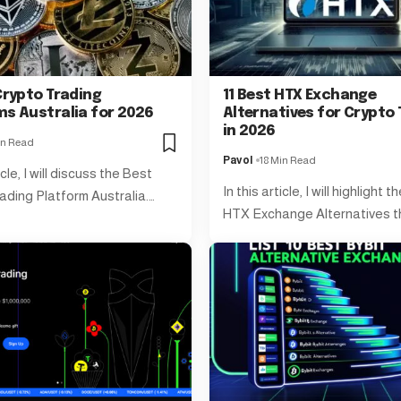
Crypto Trading
11 Best HTX Exchange
ms Australia for 2026
Alternatives for Crypto 
in 2026
in Read
Pavol
18 Min Read
icle, I will discuss the Best
In this article, I will highlight 
ading Platform Australia.…
HTX Exchange Alternatives t