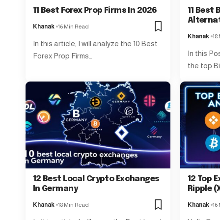
11 Best Forex Prop Firms In 2026
11 Best
Alterna
Khanak
16 Min Read
Khanak
18
In this article, I will analyze the 10 Best
In this Po
Forex Prop Firms…
the top B
12 Best Local Crypto Exchanges
12 Top E
In Germany
Ripple (
Khanak
18 Min Read
Khanak
16