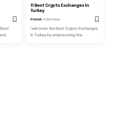
11 Best Crypto Exchanges In
Turkey
Khanak
12 Min Read
e Best
I will cover the Best Crypto Exchanges
 and…
In Turkey by underscoring the…