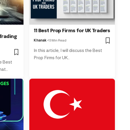
11 Best Prop Firms for UK Traders
Trading
Khanak
13 Min Read
In this article, I will discuss the Best
Prop Firms for UK…
the Best
hat…