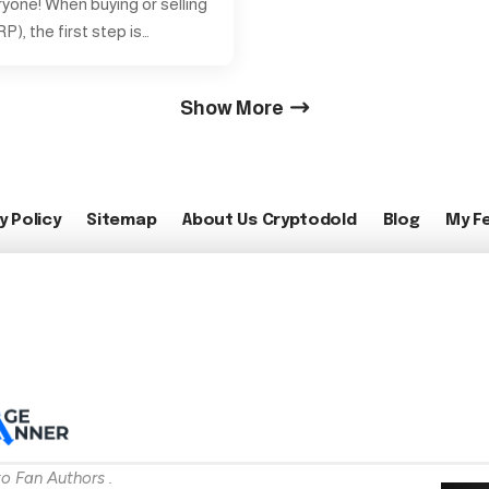
ryone! When buying or selling
P), the first step is…
Show More
y Policy
Sitemap
About Us Cryptodold
Blog
My F
o Fan Authors .