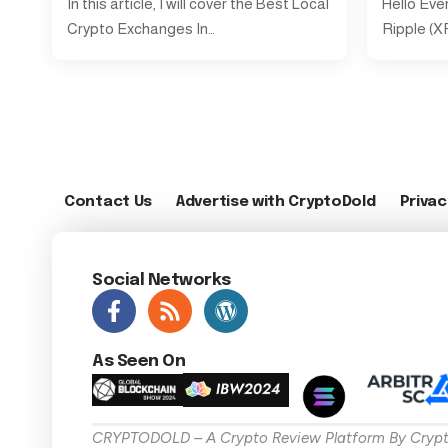
In this article, I will cover the Best Local
Hello Eve
Crypto Exchanges In…
Ripple (XR
Contact Us
Advertise with CryptoDold
Privac
Social Networks
As Seen On
CRYPTODOLD – A Crypto Review Platform By Crypt