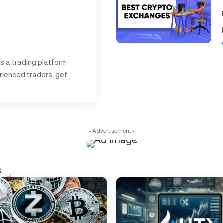
 is a trading platform
rienced traders, get…
- Advertisement -
s