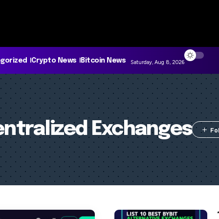
gorized
Crypto News
Bitcoin News
Saturday, Aug 8, 2026
ntralized Exchanges