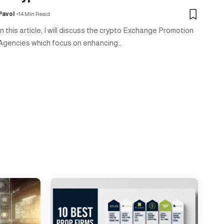
Pavol
14 Min Read
In this article, I will discuss the crypto Exchange Promotion
Agencies which focus on enhancing…