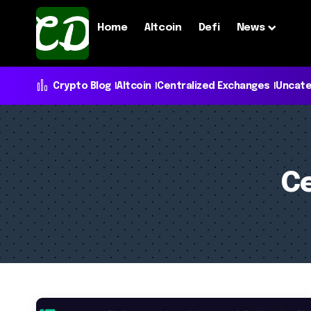
Home
Altcoin
Defi
News
Crypto Blog
Altcoin
Centralized Exchanges
Uncate
Ce