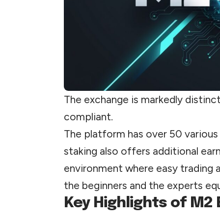
The exchange is markedly distinct 
compliant.
The platform has over 50 various 
staking also offers additional ear
environment where easy trading 
the beginners and the experts equ
Key Highlights of M2