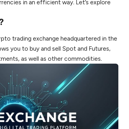
rencies in an efficient way. Let’s explore
?
ypto trading exchange headquartered in the
lows you to buy and sell Spot and Futures,
tments, as well as other commodities.