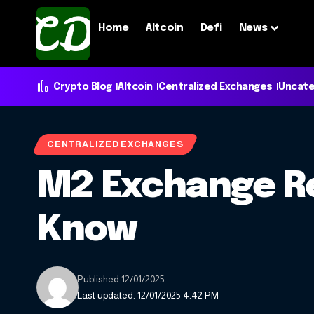
Home
Altcoin
Defi
News
Crypto Blog
Altcoin
Centralized Exchanges
Uncate
CENTRALIZED EXCHANGES
M2 Exchange Re
Know
Published 12/01/2025
Last updated: 12/01/2025 4:42 PM