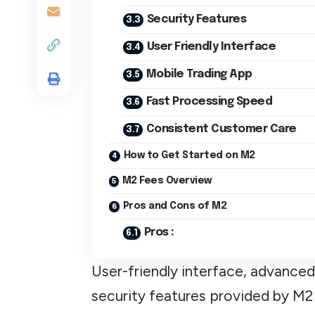
Security Features
User Friendly Interface
Mobile Trading App
Fast Processing Speed
Consistent Customer Care
How to Get Started on M2
M2 Fees Overview
Pros and Cons of M2
Pros :
User-friendly interface, advanced
security features provided by M2