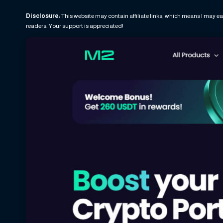
Disclosure:
This website may contain affiliate links, which means I may ea
readers. Your support is appreciated!