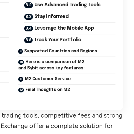
Use Advanced Trading Tools
Stay Informed
Leverage the Mobile App
Track Your Portfolio
Supported Countries and Regions
Here is a comparison of M2
and Bybit across key features:
M2 Customer Service
Final Thoughts on M2
 trading tools, competitive fees and strong
 Exchange offer a complete solution for