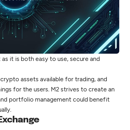
as it is both easy to use, secure and
crypto assets available for trading, and
nings for the users. M2 strives to create an
and portfolio management could benefit
ally.
 Exchange