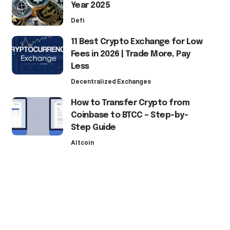
Year 2025
Defi
11 Best Crypto Exchange for Low
Fees in 2026 | Trade More, Pay
Less
Decentralized Exchanges
How to Transfer Crypto from
Coinbase to BTCC – Step-by-
Step Guide
Altcoin