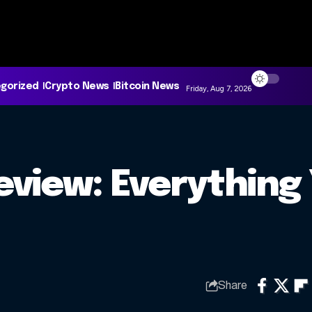
gorized
Crypto News
Bitcoin News
Friday, Aug 7, 2026
view: Everything
Share