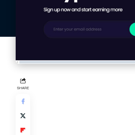
SHARE