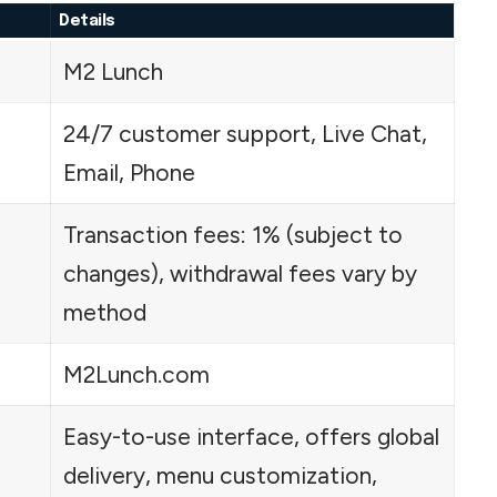
Details
M2 Lunch
24/7 customer support, Live Chat,
Email, Phone
Transaction fees: 1% (subject to
changes), withdrawal fees vary by
method
M2Lunch.com
Easy-to-use interface, offers global
delivery, menu customization,