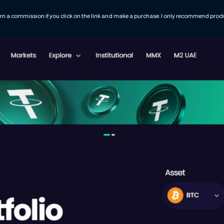
rn a commission if you click on the link and make a purchase. I only recommend produc