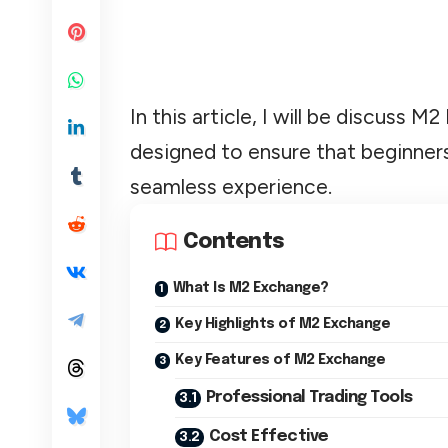
In this article, I will be discuss 
designed to ensure that beginners
seamless experience.
Contents
What Is M2 Exchange?
Key Highlights of M2 Exchange
Key Features of M2 Exchange
Professional Trading Tools
Cost Effective