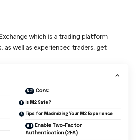
M2 Exchange which is a trading platform
, as well as experienced traders, get
Cons:
Is M2 Safe?
Tips for Maximizing Your M2 Experience
Enable Two-Factor
Authentication (2FA)