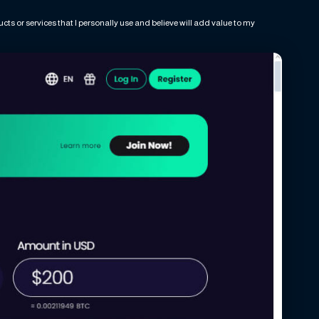
ts or services that I personally use and believe will add value to my