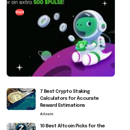
Visit
7 Best Crypto Staking
Calculators for Accurate
Reward Estimations
Altcoin
10 Best Altcoin Picks for the