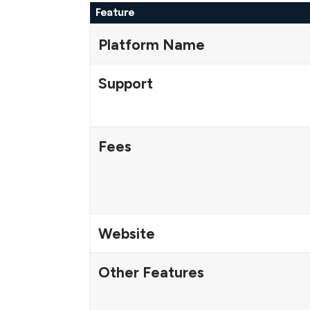
Feature
Platform Name
Support
Fees
Website
Other Features