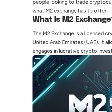
people looking to trade cryptocur
what M2 exchange has to offer.
What Is M2 Exchange
The M2 Exchange is a licensed cr
United Arab Emirates (UAE). It al
engages in lucrative crypto inves