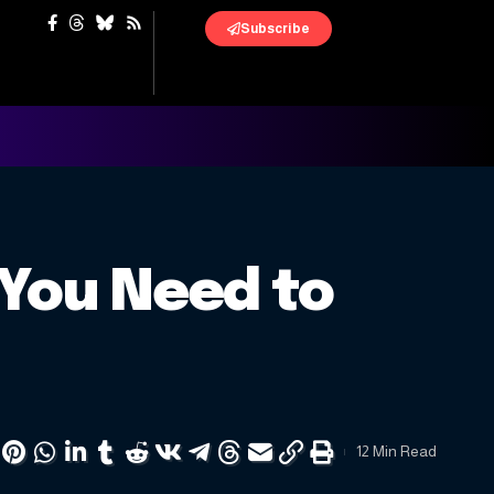
Subscribe
 You Need to
12 Min Read