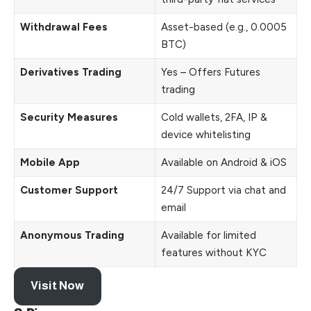
Withdrawal Fees
Asset-based (e.g., 0.0005
BTC)
Derivatives Trading
Yes – Offers Futures
trading
Security Measures
Cold wallets, 2FA, IP &
device whitelisting
Mobile App
Available on Android & iOS
Customer Support
24/7 Support via chat and
email
Anonymous Trading
Available for limited
features without KYC
Visit Now