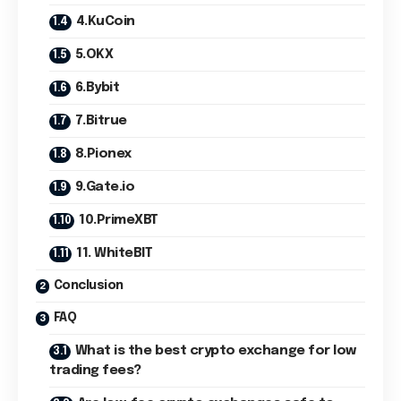
4.KuCoin
5.OKX
6.Bybit
7.Bitrue
8.Pionex
9.Gate.io
10.PrimeXBT
11. WhiteBIT
Conclusion
FAQ
What is the best crypto exchange for low
trading fees?