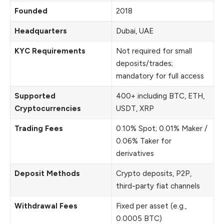
Founded
2018
Headquarters
Dubai, UAE
KYC Requirements
Not required for small
deposits/trades;
mandatory for full access
Supported
400+ including BTC, ETH,
Cryptocurrencies
USDT, XRP
Trading Fees
0.10% Spot; 0.01% Maker /
0.06% Taker for
derivatives
Deposit Methods
Crypto deposits, P2P,
third-party fiat channels
Withdrawal Fees
Fixed per asset (e.g.,
0.0005 BTC)