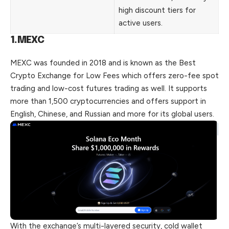
high discount tiers for
active users.
1.MEXC
MEXC was founded in 2018 and is known as the Best
Crypto Exchange for Low Fees which offers zero-fee spot
trading and low-cost futures trading as well. It supports
more than 1,500 cryptocurrencies and offers support in
English, Chinese, and Russian and more for its global users.
With the exchange’s multi-layered security, cold wallet