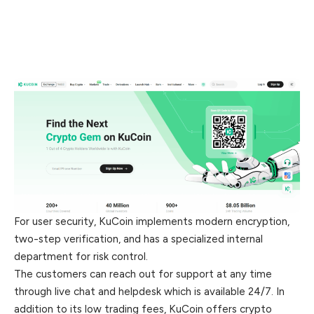
For user security, KuCoin implements modern encryption,
two-step verification, and has a specialized internal
department for risk control.
The customers can reach out for support at any time
through live chat and helpdesk which is available 24/7. In
addition to its low trading fees, KuCoin offers crypto