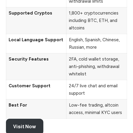
withdrawal limits
Supported Cryptos
1,800+ cryptocurrencies
including BTC, ETH, and
altcoins
Local Language Support
English, Spanish, Chinese,
Russian, more
Security Features
2FA, cold wallet storage,
anti-phishing, withdrawal
whitelist
Customer Support
24/7 live chat and email
support
Best For
Low-fee trading, altcoin
access, minimal KYC users
Visit Now