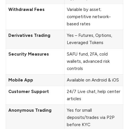
Withdrawal Fees
Variable by asset;
competitive network-
based rates
Derivatives Trading
Yes – Futures, Options,
Leveraged Tokens
Security Measures
SAFU fund, 2FA, cold
wallets, advanced risk
controls
Mobile App
Available on Android & iOS
Customer Support
24/7 Live chat, help center
articles
Anonymous Trading
Yes for small
deposits/trades via P2P
before KYC