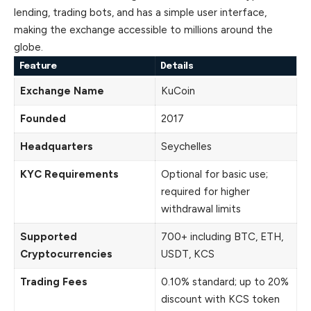
lending, trading bots, and has a simple user interface,
making the exchange accessible to millions around the
globe.
Feature
Details
Exchange Name
KuCoin
Founded
2017
Headquarters
Seychelles
KYC Requirements
Optional for basic use;
required for higher
withdrawal limits
Supported
700+ including BTC, ETH,
Cryptocurrencies
USDT, KCS
Trading Fees
0.10% standard; up to 20%
discount with KCS token