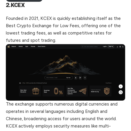
2.KCEX
Founded in 2021, KCEX is quickly establishing itself as the
Best Crypto Exchange for Low Fees, offering one of the
lowest trading
fees
, as well as competitive rates for
futures and spot trading.
The exchange supports numerous digital currencies and
operates in several languages including English and
Chinese, broadening access for users around the world.
KCEX actively employs security measures like multi-