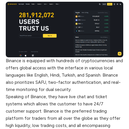
Binance is equipped with hundreds of cryptocurrencies and
offers global access with the interface in various local
languages like English, Hindi, Turkish, and Spanish. Binance
also prioritizes SAFU, two-factor authentication, and real-
time monitoring for dual security.
Speaking of Binance, they have live chat and ticket
systems which allows the customer to have 24/7
customer support. Binance is the preferred trading
platform for traders from all over the globe as they offer
high liquidity, low trading costs, and all encompassing