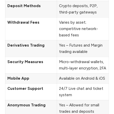
Deposit Methods
Crypto deposits, P2P,
third-party gateways
Withdrawal Fees
Varies by asset;
competitive network-
based fees
Derivatives Trading
Yes – Futures and Margin
trading available
Security Measures
Micro-withdrawal wallets,
multi-layer encryption, 2FA
Mobile App
Available on Android & iOS
Customer Support
24/7 Live chat and ticket
system
Anonymous Trading
Yes – Allowed for small
trades and deposits