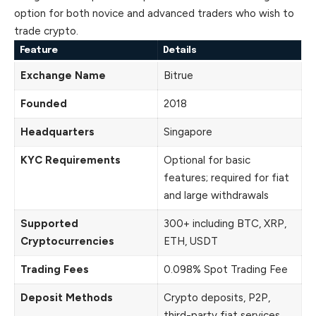
option for both novice and advanced traders who wish to
trade crypto.
Feature
Details
Exchange Name
Bitrue
Founded
2018
Headquarters
Singapore
KYC Requirements
Optional for basic
features; required for fiat
and large withdrawals
Supported
300+ including BTC, XRP,
Cryptocurrencies
ETH, USDT
Trading Fees
0.098% Spot Trading Fee
Deposit Methods
Crypto deposits, P2P,
third-party fiat services