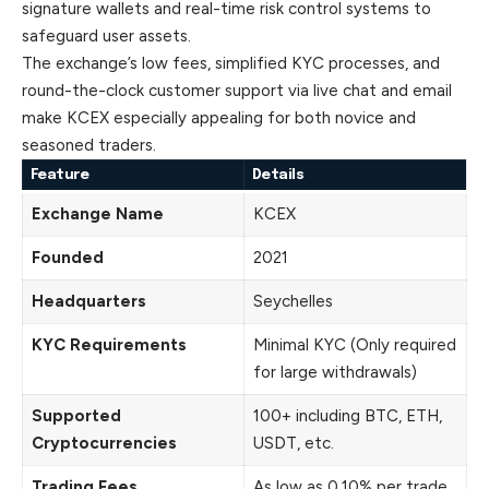
signature wallets and real-time risk control systems to
safeguard user assets.
The exchange’s low fees, simplified KYC processes, and
round-the-clock customer support via live chat and email
make KCEX especially appealing for both novice and
seasoned traders.
Feature
Details
Exchange Name
KCEX
Founded
2021
Headquarters
Seychelles
KYC Requirements
Minimal KYC (Only required
for large withdrawals)
Supported
100+ including BTC, ETH,
Cryptocurrencies
USDT, etc.
Trading Fees
As low as 0.10% per trade