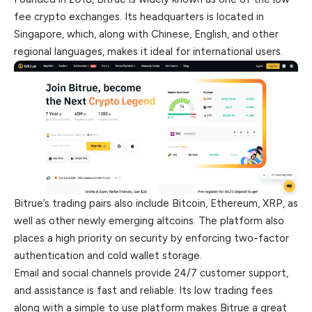
fee crypto exchanges. Its headquarters is located in
Singapore, which, along with Chinese, English, and other
regional languages, makes it ideal for international users.
Bitrue’s trading pairs also include Bitcoin, Ethereum, XRP, as
well as other newly emerging altcoins. The platform also
places a high priority on security by enforcing two-factor
authentication and cold wallet storage.
Email and social channels provide 24/7 customer support,
and assistance is fast and reliable. Its low trading fees
along with a simple to use platform makes Bitrue a great