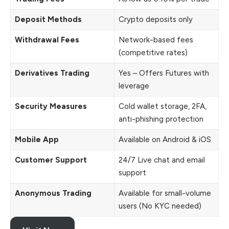
Deposit Methods
Crypto deposits only
Withdrawal Fees
Network-based fees
(competitive rates)
Derivatives Trading
Yes – Offers Futures with
leverage
Security Measures
Cold wallet storage, 2FA,
anti-phishing protection
Mobile App
Available on Android & iOS
Customer Support
24/7 Live chat and email
support
Anonymous Trading
Available for small-volume
users (No KYC needed)