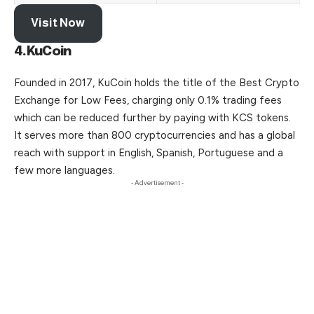
Visit Now
4.KuCoin
Founded in 2017, KuCoin holds the title of the Best Crypto
Exchange for Low Fees, charging only 0.1% trading fees
which can be reduced further by paying with KCS tokens.
It serves more than 800 cryptocurrencies and has a global
reach with support in English, Spanish, Portuguese and a
few more languages.
- Advertisement -