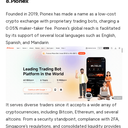
8.Pionex
Founded in 2019, Pionex has made a name as a low-cost
crypto exchange with proprietary trading bots, charging a
0.05% maker-taker fee. Pionex’s global reach is facilitated
by its support of several local languages such as English,
Spanish, and Mandarin.
It serves diverse traders since it accepts a wide array of
cryptocurrencies, including Bitcoin, Ethereum, and several
altcoins. From a security standpoint, compliance with 2FA,
Singapore’s regulations, and consolidated liquidity provides