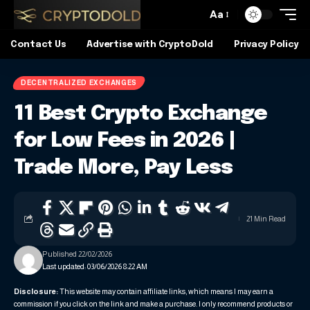
Aa
Contact Us
Advertise with CryptoDold
Privacy Policy
DECENTRALIZED EXCHANGES
11 Best Crypto Exchange
for Low Fees in 2026 |
Trade More, Pay Less
21 Min Read
Published 22/02/2026
Last updated: 03/06/2026 8:22 AM
Disclosure:
This website may contain affiliate links, which means I may earn a
commission if you click on the link and make a purchase. I only recommend products or