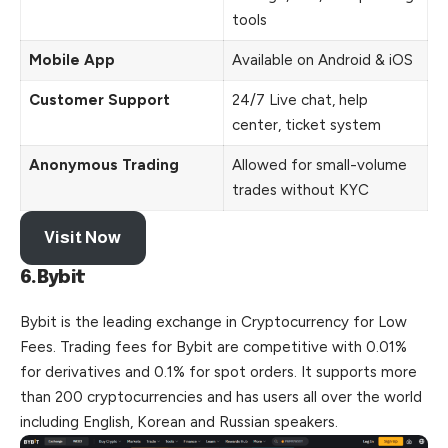
tools
Mobile App
Available on Android & iOS
Customer Support
24/7 Live chat, help
center, ticket system
Anonymous Trading
Allowed for small-volume
trades without KYC
Visit Now
6.Bybit
Bybit is the leading exchange in Cryptocurrency for Low
Fees. Trading fees for Bybit are competitive with 0.01%
for derivatives and 0.1% for spot orders. It supports more
than 200 cryptocurrencies and has users all over the world
including English, Korean and Russian speakers.