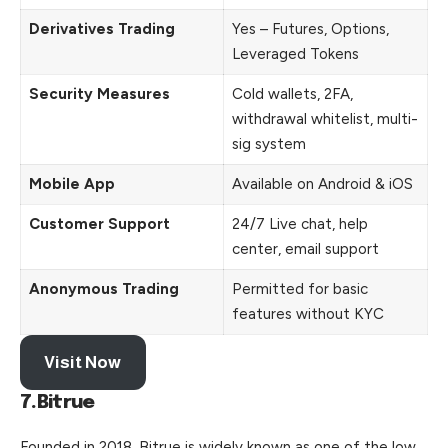
Derivatives Trading
Yes – Futures, Options,
Leveraged Tokens
Security Measures
Cold wallets, 2FA,
withdrawal whitelist, multi-
sig system
Mobile App
Available on Android & iOS
Customer Support
24/7 Live chat, help
center, email support
Anonymous Trading
Permitted for basic
features without KYC
Visit Now
7.Bitrue
Founded in 2018, Bitrue is widely known as one of the low