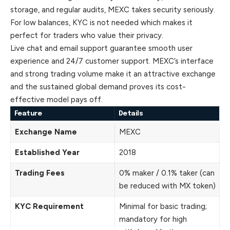
storage, and regular audits, MEXC takes security seriously.
For low balances, KYC is not needed which makes it
perfect for traders who value their privacy.
Live chat and email support guarantee smooth user
experience
and 24/7 customer support. MEXC’s interface
and strong trading volume make it an attractive exchange
and the sustained global demand proves its cost-
effective model pays off.
Feature
Details
Exchange Name
MEXC
Established Year
2018
Trading Fees
0% maker / 0.1% taker (can
be reduced with MX token)
KYC Requirement
Minimal for basic trading;
mandatory for high