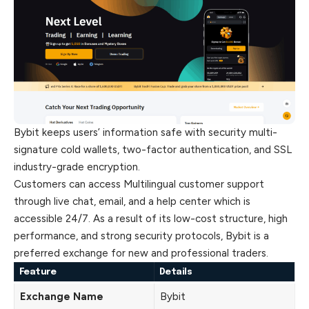
Bybit keeps users’ information safe with security multi-
signature cold wallets, two-factor authentication, and SSL
industry-grade encryption.
Customers can access Multilingual customer support
through live chat, email, and a help center which is
accessible 24/7. As a result of its low-cost structure, high
performance, and strong security protocols, Bybit is a
preferred exchange for new and professional traders.
Feature
Details
Exchange Name
Bybit