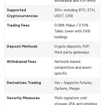
withdrawal and P2P limits
Supported
350+ including BTC, ETH,
Cryptocurrencies
USDT, OKB
Trading Fees
0.08% Maker / 0.10%
Taker; lower with OKB
holdings
Deposit Methods
Crypto deposits, P2P,
third-party gateways
Withdrawal Fees
Network-based;
competitive and asset-
specific
Derivatives Trading
Yes – Supports Futures,
Options, Margin
Security Measures
Multi-signature cold
storage, 2FA, anti-phishing