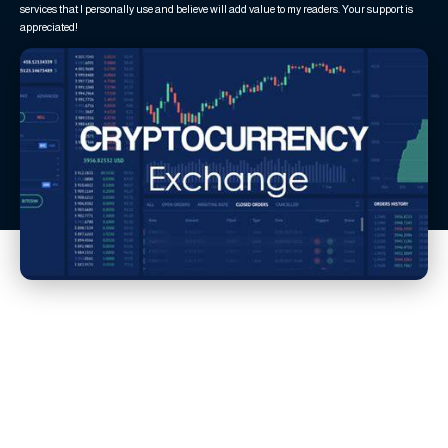
services that I personally use and believe will add value to my readers. Your support is
appreciated!