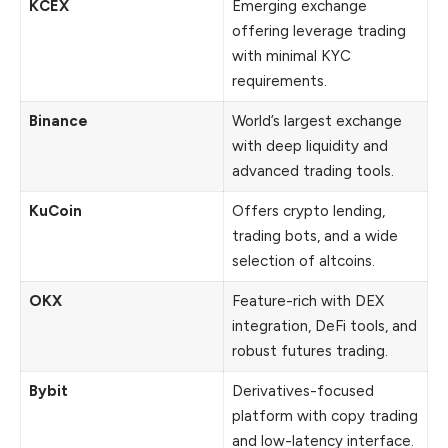
KCEX
Emerging exchange
offering leverage trading
with minimal KYC
requirements.
Binance
World’s largest exchange
with deep liquidity and
advanced trading tools.
KuCoin
Offers crypto lending,
trading bots, and a wide
selection of altcoins.
OKX
Feature-rich with DEX
integration, DeFi tools, and
robust futures trading.
Bybit
Derivatives-focused
platform with copy trading
and low-latency interface.