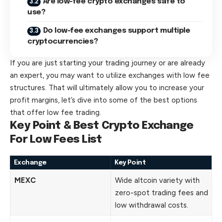
Are low-fee crypto exchanges safe to
use?
Do low-fee exchanges support multiple
cryptocurrencies?
If you are just starting your trading journey or are already
an expert, you may want to utilize exchanges with low fee
structures. That will ultimately allow you to increase your
profit margins, let’s dive into some of the best options
that offer low fee trading.
Key Point & Best Crypto Exchange
For Low Fees List
Exchange
Key Point
MEXC
Wide altcoin variety with
zero-spot trading fees and
low withdrawal costs.