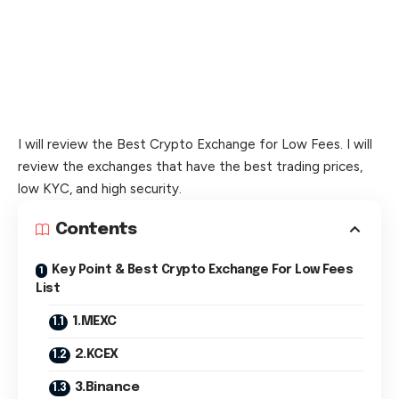
I will review the Best Crypto Exchange for Low Fees. I will
review the exchanges that have the best trading prices,
low KYC, and high security.
Contents
Key Point & Best Crypto Exchange For Low Fees
List
1.MEXC
2.KCEX
3.Binance