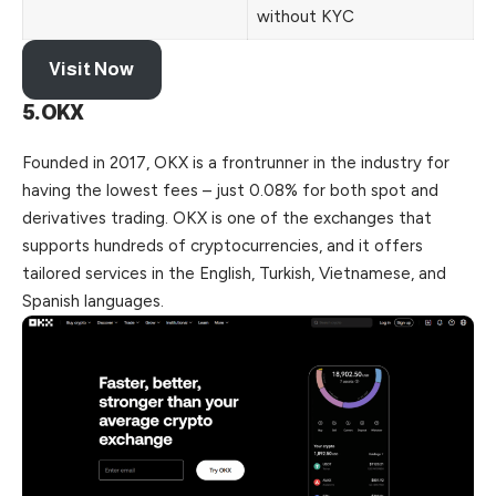
without KYC
Visit Now
5.OKX
Founded in 2017, OKX is a frontrunner in the industry for
having the lowest fees – just 0.08% for both spot and
derivatives trading. OKX is one of the exchanges that
supports hundreds of cryptocurrencies, and it offers
tailored services in the English, Turkish, Vietnamese, and
Spanish languages.