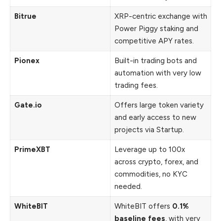
Bitrue
XRP-centric exchange with
Power Piggy staking and
competitive APY rates.
Pionex
Built-in trading bots and
automation with very low
trading fees.
Gate.io
Offers large token variety
and early access to new
projects via Startup.
PrimeXBT
Leverage up to 100x
across crypto, forex, and
commodities, no KYC
needed.
WhiteBIT
WhiteBIT offers
0.1%
baseline fees
, with very