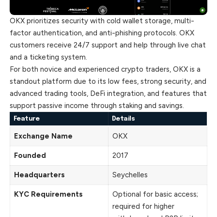
OKX prioritizes security with cold wallet storage, multi-
factor authentication, and anti-phishing protocols. OKX
customers receive 24/7 support and help through live chat
and a ticketing system.
For both novice and experienced crypto traders, OKX is a
standout platform due to its low fees, strong security, and
advanced trading tools, DeFi integration, and features that
support passive income through staking and savings.
Feature
Details
Exchange Name
OKX
Founded
2017
Headquarters
Seychelles
KYC Requirements
Optional for basic access;
required for higher