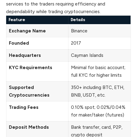
services to the traders requiring efficiency and
dependability while trading cryptocurrencies.
Feature
Details
Exchange Name
Binance
Founded
2017
Headquarters
Cayman Islands
KYC Requirements
Minimal for basic account;
full KYC for higher limits
Supported
350+ including BTC, ETH,
Cryptocurrencies
BNB, USDT, etc.
Trading Fees
0.10% spot; 0.02%/0.04%
for maker/taker (futures)
Deposit Methods
Bank transfer, card, P2P,
crypto deposit