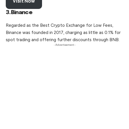
Visit Now
3.Binance
Regarded as the Best Crypto Exchange for Low Fees,
Binance was founded in 2017, charging as little as 0.1% for
spot trading and
offering
further discounts through BNB.
- Advertisement -