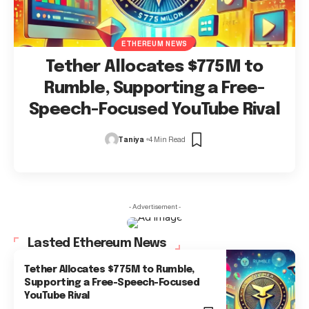
ETHEREUM NEWS
Tether Allocates $775M to
Rumble, Supporting a Free-
Speech-Focused YouTube Rival
Taniya
4 Min Read
- Advertisement -
Lasted Ethereum News
Tether Allocates $775M to Rumble,
Supporting a Free-Speech-Focused
YouTube Rival