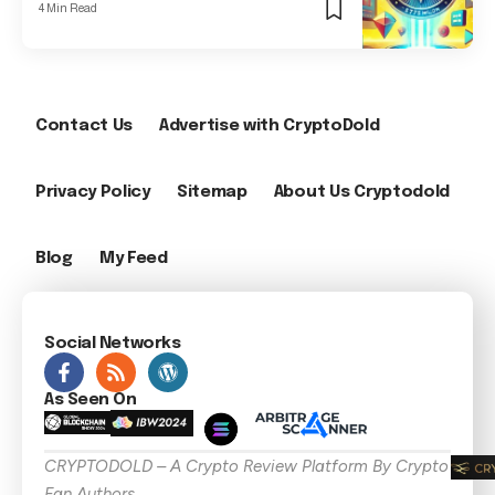
4 Min Read
Contact Us
Advertise with CryptoDold
Privacy Policy
Sitemap
About Us Cryptodold
Blog
My Feed
Social Networks
As Seen On
CRYPTODOLD – A Crypto Review Platform By Crypto
Fan Authors .