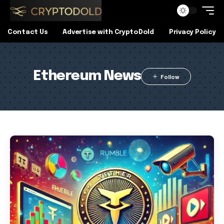
Contact Us
Advertise with CryptoDold
Privacy Policy
Ethereum News