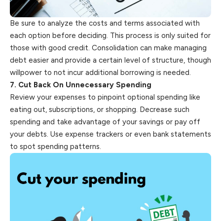
Be sure to analyze the costs and terms associated with
each option before deciding. This process is only suited for
those with good credit. Consolidation can make managing
debt easier and provide a certain level of structure, though
willpower to not incur additional borrowing is needed.
7. Cut Back On Unnecessary Spending
Review your expenses to pinpoint optional spending like
eating out, subscriptions, or shopping. Decrease such
spending and take advantage of your savings or pay off
your debts. Use expense trackers or even bank statements
to spot spending patterns.