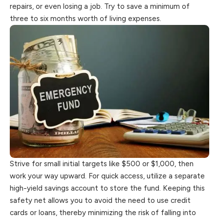
repairs, or even losing a job. Try to save a minimum of
three to six months worth of living expenses.
Strive for small initial targets like $500 or $1,000, then
work your way upward. For quick access, utilize a separate
high-yield savings account
to
store the fund. Keeping this
safety net allows you to avoid the need to use credit
cards or loans, thereby minimizing the risk of falling into