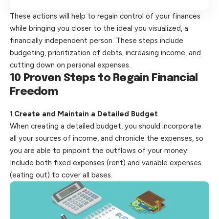
These actions will help to regain control of your finances
while bringing you closer to the ideal you visualized, a
financially independent person. These steps include
budgeting, prioritization of debts, increasing income, and
cutting down on personal expenses.
10 Proven Steps to Regain
Financial
Freedom
1.
Create and Maintain a Detailed Budget
When creating a detailed budget, you should incorporate
all your sources of income, and chronicle the expenses, so
you are able to pinpoint the outflows of your money.
Include both fixed expenses (rent) and variable expenses
(eating out) to
cover
all bases.