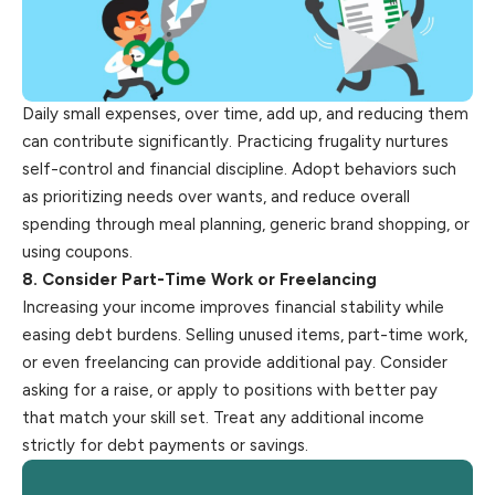
Daily small expenses, over time, add up, and reducing them
can contribute significantly. Practicing frugality nurtures
self-control and financial discipline. Adopt behaviors such
as prioritizing needs over wants, and reduce overall
spending through meal planning, generic brand shopping, or
using coupons.
8. Consider Part-Time Work or Freelancing
Increasing your income improves financial stability while
easing debt burdens. Selling unused items, part-time work,
or even freelancing can provide additional pay. Consider
asking for a raise, or apply to positions with better pay
that match your skill set. Treat any additional income
strictly for debt payments or savings.