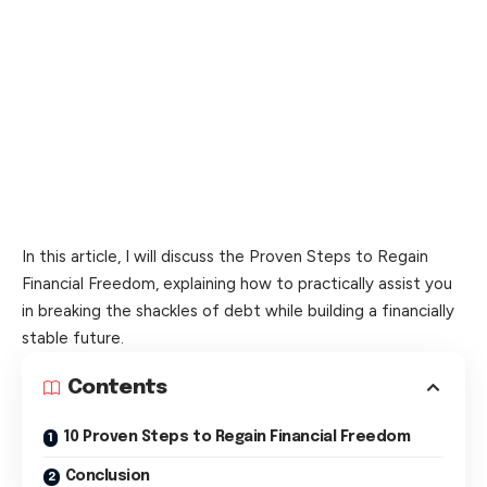
In this article, I will discuss the Proven Steps to Regain
Financial Freedom, explaining how to practically assist you
in breaking the shackles of debt while building a financially
stable future.
Contents
10 Proven Steps to Regain Financial Freedom
Conclusion