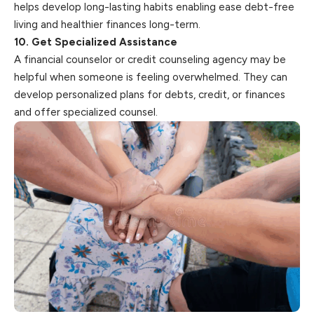
helps develop long-lasting habits enabling ease debt-free
living and healthier finances long-term.
10. Get Specialized Assistance
A financial counselor or credit counseling agency may be
helpful when someone is feeling overwhelmed. They can
develop personalized plans for debts, credit, or finances
and offer specialized counsel.