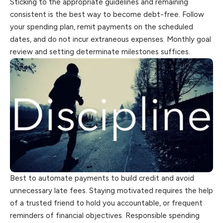
Sticking to the appropriate guidelines and remaining
consistent is the best way to become debt-free. Follow
your spending plan, remit payments on the scheduled
dates, and do not incur extraneous expenses. Monthly goal
review and setting determinate milestones suffices.
Best to automate payments to build credit and avoid
unnecessary late fees. Staying motivated requires the help
of a trusted friend to hold you accountable, or frequent
reminders of financial objectives. Responsible spending