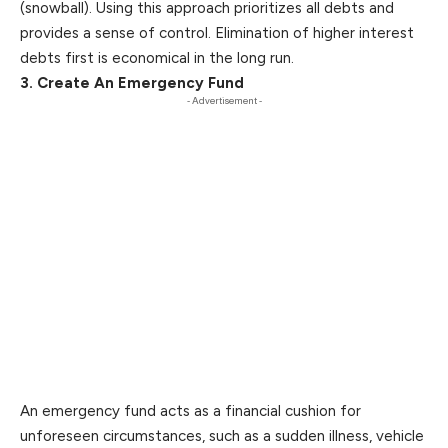
(snowball). Using this approach prioritizes all debts and
provides a sense of control. Elimination of higher interest
debts first is economical in the long run.
3. Create An Emergency Fund
- Advertisement -
An emergency fund acts as a financial cushion for
unforeseen circumstances​, such as a sudden illness, vehicle