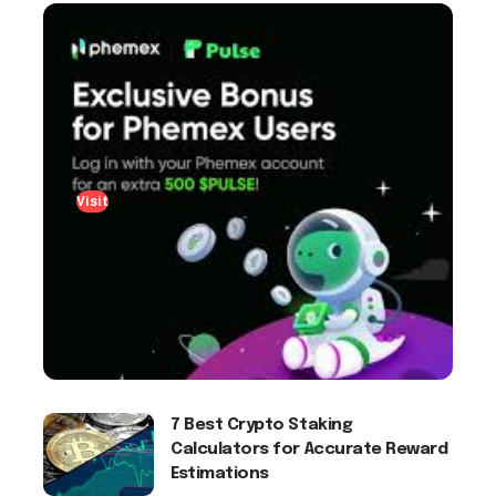
Visit
7 Best Crypto Staking
Calculators for Accurate Reward
Estimations