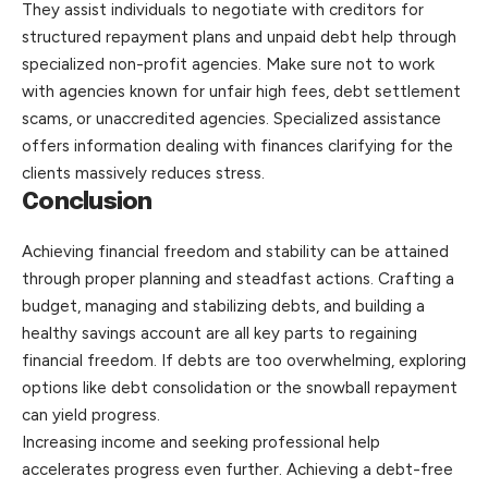
They assist individuals to negotiate with creditors for
structured repayment plans and unpaid debt help through
specialized non-profit agencies. Make sure not to work
with agencies known for unfair high fees, debt settlement
scams, or unaccredited agencies. Specialized assistance
offers information dealing with finances clarifying for the
clients massively reduces stress.
Conclusion
Achieving financial freedom and stability can be attained
through proper planning and steadfast actions. Crafting a
budget, managing and stabilizing debts, and building a
healthy savings account are all key parts to regaining
financial freedom. If debts are too overwhelming, exploring
options like debt consolidation or the snowball repayment
can yield progress.
Increasing income and seeking professional help
accelerates progress even further. Achieving a debt-free