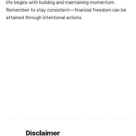
life begins with building and maintaining momentum.
Remember to stay consistent—financial freedom can be
attained through intentional actions.
Disclaimer