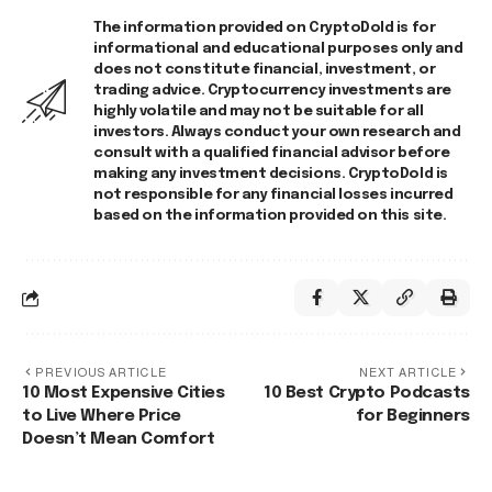
The information provided on CryptoDold is for
informational and educational purposes only and
does not constitute financial, investment, or
trading advice. Cryptocurrency investments are
highly volatile and may not be suitable for all
investors. Always conduct your own research and
consult with a qualified financial advisor before
making any investment decisions. CryptoDold is
not responsible for any financial losses incurred
based on the information provided on this site.
PREVIOUS ARTICLE
NEXT ARTICLE
10 Most Expensive Cities
10 Best Crypto Podcasts
to Live Where Price
for Beginners
Doesn’t Mean Comfort