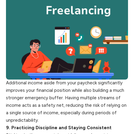
Additional income aside from your paycheck significantly
improves your financial position while also building a much
stronger emergency buffer. Having multiple streams of
income acts as a safety net, reducing the risk of relying on
a single source of income, especially during periods of
unpredictability.
9. Practicing Discipline and Staying Consistent