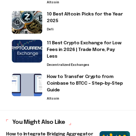
Altcoin
10 Best Altcoin Picks for the Year
2025
Defi
11 Best Crypto Exchange for Low
Fees in 2026 | Trade More, Pay
Less
Decentralized Exchanges
How to Transfer Crypto from
Coinbase to BTCC – Step-by-Step
Guide
Altcoin
You Might Also Like
How to Integrate Bridging Aggregator