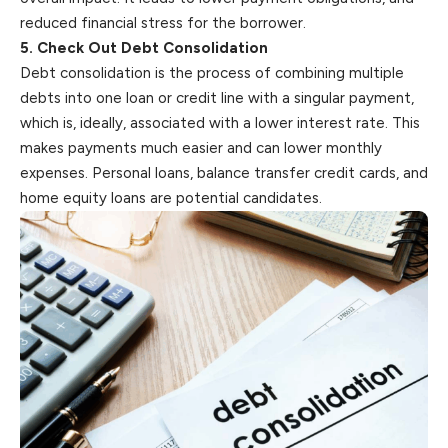
reduced financial stress for the borrower.
5. Check Out Debt Consolidation
Debt consolidation is the process of combining multiple
debts into one loan or credit line with a singular payment,
which is, ideally, associated
with
a lower interest rate. This
makes payments much easier and can lower monthly
expenses. Personal loans, balance transfer credit cards, and
home equity loans are potential candidates.