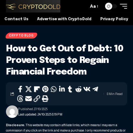
Aa
Contact Us
Advertise with CryptoDold
Privacy Policy
CRYPTO BLOG
How to Get Out of Debt: 10
Proven Steps to Regain
Financial Freedom
8 Min Read
Published 27/10/2025
Last updated: 24/10/2025 8:19 PM
Disclosure:
This website may contain affiliate links, which means I may earn a
commission if you click on the link and make a purchase. I only recommend products or