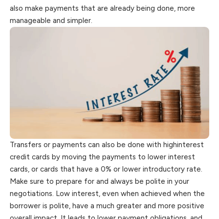
also make payments that are already being done, more
manageable and simpler.
Transfers or payments can also be done with highinterest
credit cards by moving the payments to lower interest
cards, or cards that have a 0% or lower introductory rate.
Make sure to prepare for and always be polite in your
negotiations. Low interest, even when achieved when the
borrower is polite, have a much greater and more positive
overall impact. It leads to lower payment obligations, and