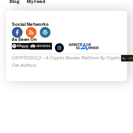
Blog
My Feed
Social Networks
As Seen On
CRYPTODOLD – A Crypto Review Platform By Crypto
Fan Authors .