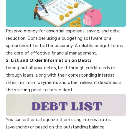
Reserve money for essential expenses, saving, and debt
reduction. Consider using a budgeting software or a
spreadsheet for better accuracy. A reliable budget forms
the core of effective financial management.
2. List and Order Information on Debts
Listing out all your debts, be it through credit cards or
through loans, along with their corresponding interest
rates, minimum payments and other relevant deadlines is
the starting point to tackle debt.
You can either categorize them using interest rates
(avalanche) or based on the outstanding balance