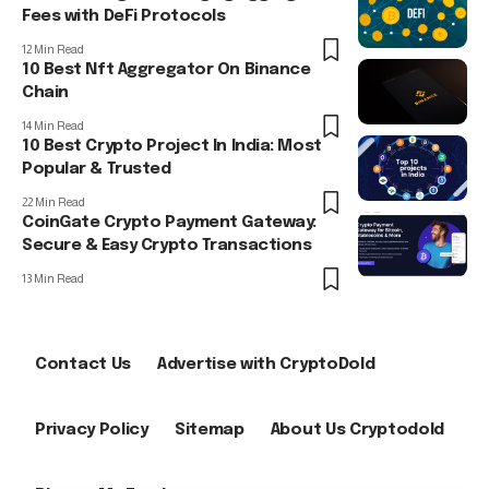
Fees with DeFi Protocols
12 Min Read
10 Best Nft Aggregator On Binance
Chain
14 Min Read
10 Best Crypto Project In India: Most
Popular & Trusted
22 Min Read
CoinGate Crypto Payment Gateway:
Secure & Easy Crypto Transactions
13 Min Read
Contact Us
Advertise with CryptoDold
Privacy Policy
Sitemap
About Us Cryptodold