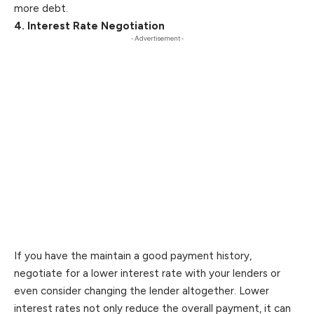
more debt.
4. Interest Rate Negotiation
- Advertisement -
If you have the maintain a good payment history,
negotiate for a lower interest rate with your lenders or
even consider changing the lender altogether. Lower
interest rates not only reduce the overall payment, it can