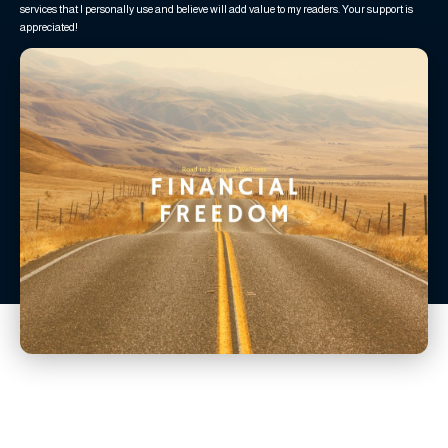
services that I personally use and believe will add value to my readers. Your support is
appreciated!