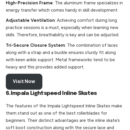
High-Precision Frame
: The aluminum frame specializes in
energy transfer which comes handy in skill development.
Adjustable Ventilation
: Achieving comfort during long
practice sessions is a must, especially when learning new
skills. Therefore, breathability is key and can be adjusted.
Tri-Secure Closure System
: The combination of laces
along with a strap and a buckle ensures sturdy fit along
with keen ankle support. Metal frameworks tend to be
heavy and this provides added support.
Visit Now
6.Impala Lightspeed Inline Skates
The features of the Impala Lightspeed Inline Skates make
them stand out as one of the best rollerblades for
beginners. Their distinct advantages are the inline skate’s
soft boot construction along with the secure lace and