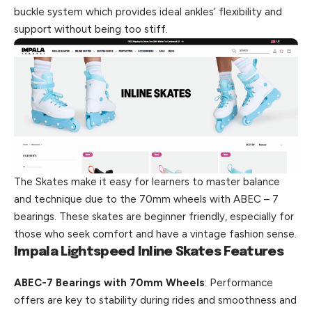
buckle system which provides ideal ankles’ flexibility and
support without being too stiff.
The Skates make it easy for learners to master balance
and technique due to the 70mm wheels with ABEC – 7
bearings. These skates are beginner friendly, especially for
those who seek comfort and have a vintage fashion sense.
Impala Lightspeed Inline Skates Features
ABEC-7 Bearings with 70mm Wheels
: Performance
offers are key to stability during rides and smoothness and