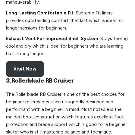
maneuverability.
Long-Lasting Comfortable Fit
: Supreme Fit liners
provides outstanding comfort that last which is ideal for
longer sessions for beginners.
Exhaust Vent For Improved Shell System
: Stays feeling
cool and dry which is ideal for beginners who are learning
but skating longer.
Visit Now
3.Rollerblade RB Cruiser
The Rollerblade RB Cruiser is one of the best choices for
beginner rollerblades since it ruggedly designed and
performant with a beginner in mind. Most notable is the
molded boot construction which features excellent foot
protection and brace support which is good for a beginner
skater who is still mastering balance and technique.