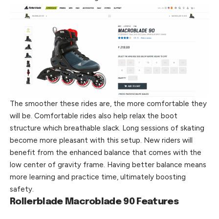
The smoother these rides are, the more comfortable they
will be. Comfortable rides also help relax the boot
structure which breathable slack. Long sessions of skating
become more pleasant with this setup. New riders will
benefit from the enhanced balance that comes with the
low center of gravity frame. Having
better
balance means
more learning and practice time, ultimately boosting
safety.
Rollerblade Macroblade 90 Features