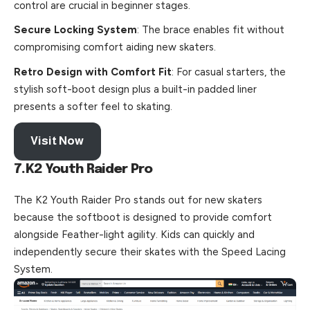
control are crucial in beginner stages.
Secure Locking System
: The brace enables fit without
compromising comfort aiding new skaters.
Retro Design with Comfort Fit
: For casual starters, the
stylish soft-boot design plus a built-in padded liner
presents a softer feel to skating.
Visit Now
7.K2 Youth Raider Pro
The K2 Youth Raider Pro stands out for new skaters
because the softboot is designed to provide comfort
alongside Feather-light agility. Kids can quickly and
independently secure their skates with the Speed Lacing
System.