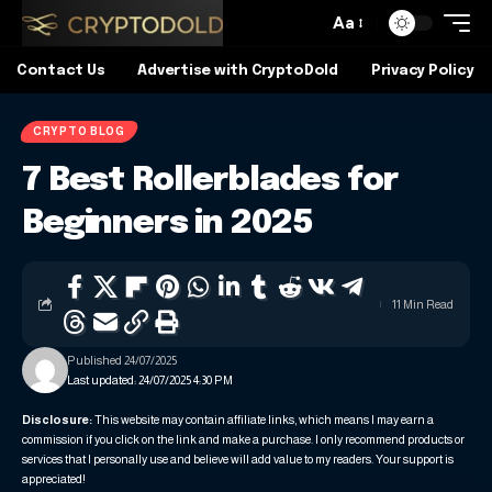
Aa
Contact Us
Advertise with CryptoDold
Privacy Policy
CRYPTO BLOG
7 Best Rollerblades for
Beginners in 2025
11 Min Read
Published 24/07/2025
Last updated: 24/07/2025 4:30 PM
Disclosure:
This website may contain affiliate links, which means I may earn a
commission if you click on the link and make a purchase. I only recommend products or
services that I personally use and believe will add value to my readers. Your support is
appreciated!