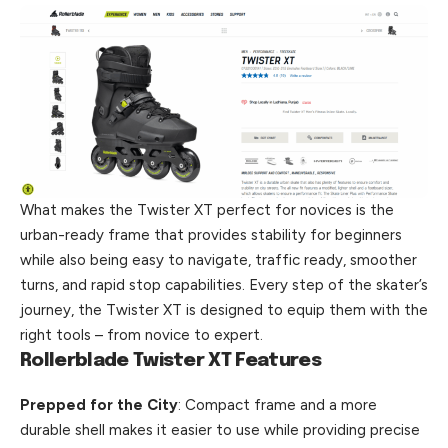
What makes the Twister XT perfect for novices is the
urban-ready frame that provides stability for beginners
while also being easy to navigate, traffic ready, smoother
turns, and rapid stop capabilities. Every step of the skater’s
journey, the Twister XT is designed to equip them with the
right tools – from novice to
expert
.
Rollerblade Twister XT Features
Prepped for the City
: Compact frame and a more
durable shell makes it easier to use while providing precise