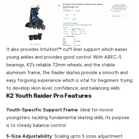
It also provides Intuition™ cuff liner support which eases
young ankles and provides good control. With ABEC-5
bearings, K2’s reliable 72mm wheels, and the stable
aluminum frame, the Raider skates provide a smooth and
easy forgiving experience which is vital for beginners trying
to develop skon level, confidence, and balancing skills.
K2 Youth Raider Pro Features
Youth-Specific Support Frame
: Ideal for novice
youngsters tackling fundamental skating skills, its purpose
is to steady balance control.
5-Size Adjustability
: Scaling upto 5 sizes adjustment