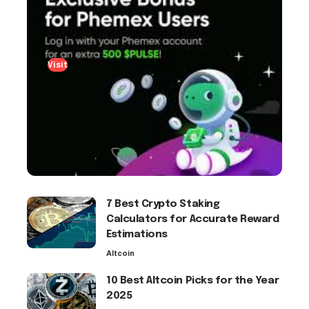
Visit
7 Best Crypto Staking
Calculators for Accurate Reward
Estimations
Altcoin
10 Best Altcoin Picks for the Year
2025