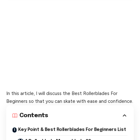
In this article, I will discuss the Best Rollerblades For
Beginners so that you can skate with ease and confidence.
Contents
Key Point & Best Rollerblades For Beginners List