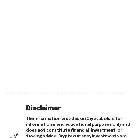
Disclaimer
The information provided on CryptoDold is for
informational and educational purposes only and
does not constitute financial, investment, or
trading advice. Cryptocurrency investments are