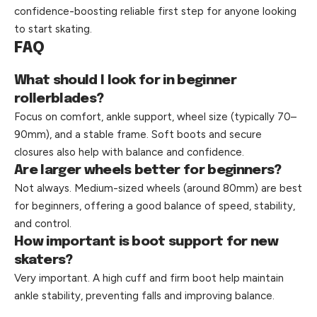
confidence-boosting reliable first step for anyone looking
to start skating.
FAQ
What should I look for in beginner
rollerblades?
Focus on comfort, ankle support, wheel size (typically 70–
90mm), and a stable frame. Soft boots and secure
closures also help with balance and confidence.
Are larger wheels better for beginners?
Not always. Medium-sized wheels (around 80mm) are best
for beginners, offering a good balance of speed, stability,
and control.
How important is boot support for new
skaters?
Very important. A high cuff and firm boot help maintain
ankle stability, preventing falls and improving balance.