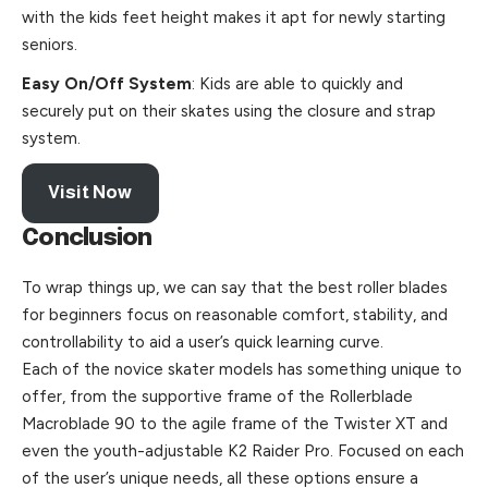
with the kids feet height makes it apt for newly starting
seniors.
Easy On/Off System
: Kids are able to quickly and
securely put on their skates using the closure and strap
system.
Visit Now
Conclusion
To wrap things up, we can say that the best roller blades
for beginners focus on reasonable comfort, stability, and
controllability to aid a user’s quick learning curve.
Each of the novice skater models has something unique to
offer, from the supportive frame of the Rollerblade
Macroblade 90 to the agile frame of the Twister XT and
even the youth-adjustable K2 Raider Pro. Focused on each
of the user’s unique needs, all these options ensure a