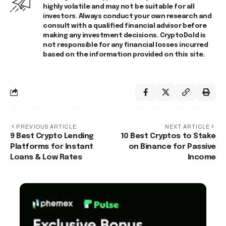
highly volatile and may not be suitable for all
investors. Always conduct your own research and
consult with a qualified financial advisor before
making any investment decisions. CryptoDold is
not responsible for any financial losses incurred
based on the information provided on this site.
PREVIOUS ARTICLE
NEXT ARTICLE
9 Best Crypto Lending
10 Best Cryptos to Stake
Platforms for Instant
on Binance for Passive
Loans & Low Rates
Income