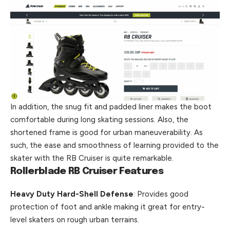
In addition, the snug fit and padded liner makes the boot
comfortable during long skating sessions. Also, the
shortened frame is good for urban maneuverability. As
such, the ease and smoothness of learning provided to the
skater
with
the RB Cruiser is quite remarkable.
Rollerblade RB Cruiser Features
Heavy Duty Hard-Shell Defense
: Provides good
protection of foot and ankle making it great for entry-
level skaters on rough urban terrains.