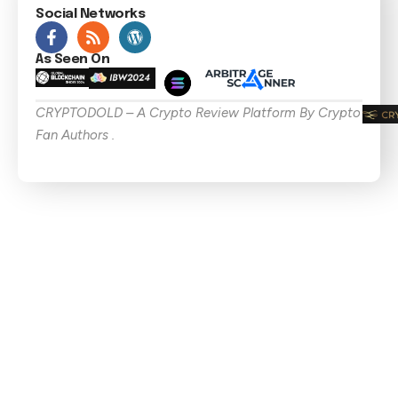
Social Networks
As Seen On
CRYPTODOLD – A Crypto Review Platform By Crypto
Fan Authors .