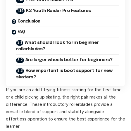
7.K2 Youth Raider Pro
K2 Youth Raider Pro Features
Conclusion
FAQ
What should I look for in beginner
rollerblades?
Are larger wheels better for beginners?
How important is boot support for new
skaters?
If you are an adult trying fitness skating for the first time
or a child picking up skating, the right pair makes all the
difference. These introductory rollerblades provide a
versatile blend of support and stability alongside
effortless operation to ensure the best experience for the
learner.