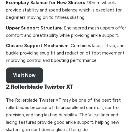
Exemplary Balance for New Skaters
: 90mm wheels
provide stability and speed balance which is excellent for
beginners moving on to fitness skating.
Upper Support Structure
: Engineered mesh uppers offer
comfort and breathability while providing ankle support.
Closure Support Mechanism
: Combines laces, strap, and
buckle providing snug fit and reduction of foot movement
improving control and boosting performance.
Visit Now
2.Rollerblade Twister XT
The Rollerblade Twister XT may be one of the best first
rollerblades because of its unparalleled comfort, control
precision, and long lasting durability. The V-cut liner and
lacing features provide good ankle support, helping new
skaters gain confidence glide after glide.