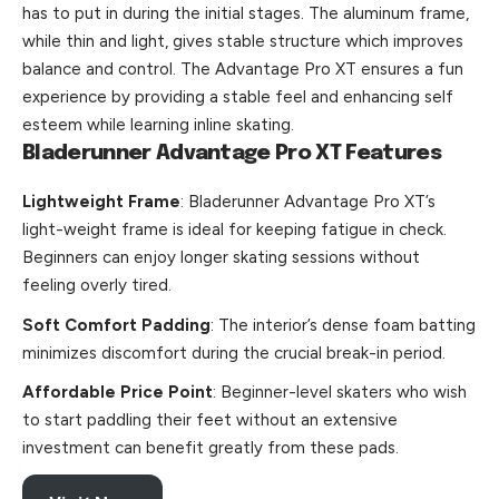
has to put in during the initial stages. The aluminum frame,
while thin and light, gives stable structure which improves
balance and control. The Advantage Pro XT ensures a fun
experience by providing a stable feel and enhancing self
esteem while learning inline skating.
Bladerunner Advantage Pro XT Features
Lightweight Frame
: Bladerunner Advantage Pro XT’s
light-weight frame is ideal for keeping fatigue in check.
Beginners can enjoy longer skating sessions without
feeling overly tired.
Soft Comfort Padding
: The interior’s dense foam batting
minimizes discomfort during the crucial break-in period.
Affordable Price Point
: Beginner-level skaters who wish
to start paddling their feet without an extensive
investment can benefit greatly from these pads.