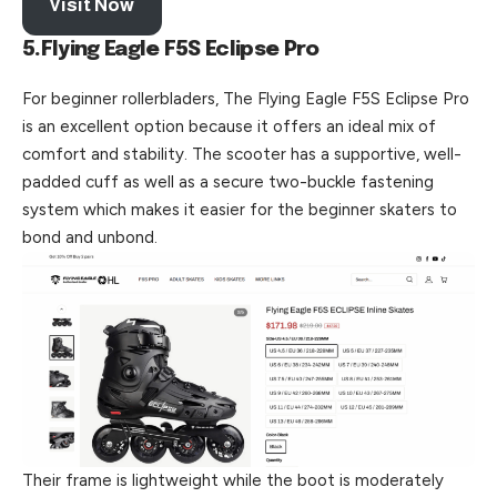
Visit Now
5.Flying Eagle F5S Eclipse Pro
For beginner rollerbladers, The Flying Eagle F5S Eclipse Pro
is an excellent option because it offers an ideal mix of
comfort and stability. The scooter has a supportive, well-
padded cuff as well as a secure two-buckle fastening
system which makes it easier for the beginner skaters to
bond and unbond.
Their frame is lightweight while the boot is moderately