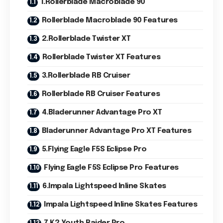
1.Rollerblade Macroblade 90
Rollerblade Macroblade 90 Features
2.Rollerblade Twister XT
Rollerblade Twister XT Features
3.Rollerblade RB Cruiser
Rollerblade RB Cruiser Features
4.Bladerunner Advantage Pro XT
Bladerunner Advantage Pro XT Features
5.Flying Eagle F5S Eclipse Pro
Flying Eagle F5S Eclipse Pro Features
6.Impala Lightspeed Inline Skates
Impala Lightspeed Inline Skates Features