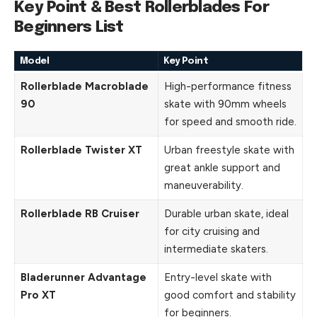
Key Point & Best Rollerblades For
Beginners List
Model
Key Point
Rollerblade Macroblade
High-performance fitness
90
skate with 90mm wheels
for speed and smooth ride.
Rollerblade Twister XT
Urban freestyle skate with
great ankle support and
maneuverability.
Rollerblade RB Cruiser
Durable urban skate, ideal
for city cruising and
intermediate skaters.
Bladerunner Advantage
Entry-level skate with
Pro XT
good comfort and stability
for beginners.