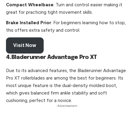
Compact Wheelbase
: Turn and control easier making it
great for practicing tight movement skills.
Brake Installed Prior
: For beginners learning how to stop,
this offers extra safety and control.
Visit Now
4.Bladerunner Advantage Pro XT
Due to its advanced features, the Bladerunner Advantage
Pro XT rollerblades are among the best for beginners. Its
most unique feature is the dual-density molded boot,
which gives balanced firm ankle stability and soft
cushioning, perfect for a novice.
- Advertisement -