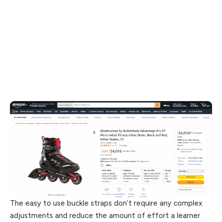
The easy to use buckle straps don’t require any complex
adjustments and reduce the amount of effort a learner