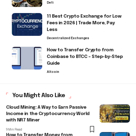
Defi
11 Best Crypto Exchange for Low
Fees in 2026 | Trade More, Pay
Less
Decentralized Exchanges
How to Transfer Crypto from
Coinbase to BTCC – Step-by-Step
Guide
Altcoin
You Might Also Like
Cloud Mining: A Way to Earn Passive
Income in the Cryptocurrency World
with NR7 Miner
9 Min Read
How to Transfer Money from