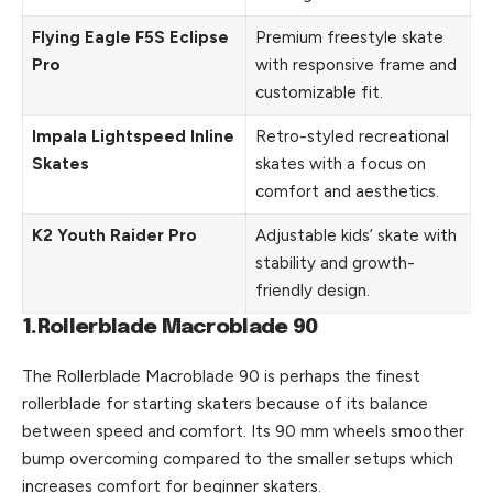
Flying Eagle F5S Eclipse
Premium freestyle skate
Pro
with responsive frame and
customizable fit.
Impala Lightspeed Inline
Retro-styled recreational
Skates
skates with a focus on
comfort and aesthetics.
K2 Youth Raider Pro
Adjustable kids’ skate with
stability and growth-
friendly design.
1.Rollerblade Macroblade 90
The
Rollerblade
Macroblade 90 is perhaps the finest
rollerblade for starting skaters because of its balance
between speed and comfort. Its 90 mm wheels smoother
bump overcoming compared to the smaller setups which
increases comfort for beginner skaters.