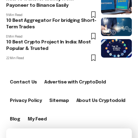
Payoneer to Binance Easily
9 Min Read
10 Best Aggregator For bridging Short-
Term Trades
8 Min Read
10 Best Crypto Project In India: Most
Popular & Trusted
22 Min Read
Contact Us
Advertise with CryptoDold
Privacy Policy
Sitemap
About Us Cryptodold
Blog
My Feed