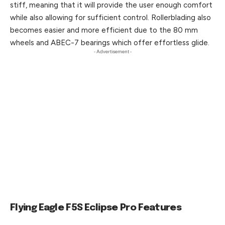
stiff, meaning that it will provide the user enough comfort
while also allowing for sufficient control. Rollerblading also
becomes easier and more efficient due to the 80 mm
wheels and ABEC-7 bearings which offer effortless glide.
- Advertisement -
Flying Eagle F5S Eclipse Pro Features