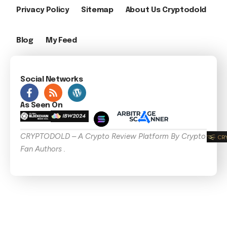
Privacy Policy
Sitemap
About Us Cryptodold
Blog
My Feed
Social Networks
As Seen On
CRYPTODOLD – A Crypto Review Platform By Crypto
Fan Authors .