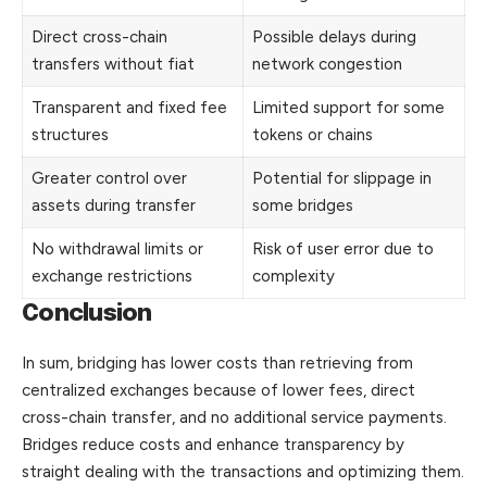
Direct cross-chain
Possible delays during
transfers without fiat
network congestion
Transparent and fixed fee
Limited support for some
structures
tokens or chains
Greater control over
Potential for slippage in
assets during transfer
some bridges
No withdrawal limits or
Risk of user error due to
exchange restrictions
complexity
Conclusion
In sum, bridging has lower costs than retrieving from
centralized exchanges because of lower fees, direct
cross-chain transfer, and no additional service payments.
Bridges reduce costs and enhance transparency by
straight
dealing with the transactions and optimizing them.