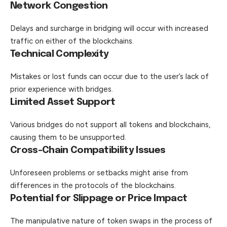
Network Congestion
Delays and surcharge in bridging will occur with increased
traffic on either of the blockchains.
Technical Complexity
Mistakes or lost funds can occur due to the user’s lack of
prior experience with bridges.
Limited Asset Support
Various bridges do not support all tokens and
blockchains
,
causing them to be unsupported.
Cross-Chain Compatibility Issues
Unforeseen problems or setbacks might arise from
differences in the protocols of the blockchains.
Potential for Slippage or Price Impact
The manipulative nature of token swaps in the process of