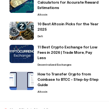
Calculators for Accurate Reward
Estimations
Altcoin
10 Best Altcoin Picks for the Year
2025
Defi
11 Best Crypto Exchange for Low
Fees in 2026 | Trade More, Pay
Less
Decentralized Exchanges
How to Transfer Crypto from
Coinbase to BTCC – Step-by-Step
Guide
Altcoin