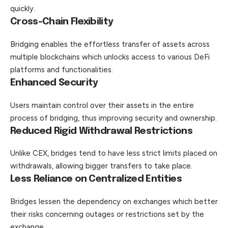
quickly.
Cross-Chain Flexibility
Bridging enables the effortless transfer of assets across
multiple blockchains which unlocks access to various DeFi
platforms and functionalities.
Enhanced Security
Users maintain control over their assets in the entire
process of bridging, thus improving security and ownership.
Reduced Rigid Withdrawal Restrictions
Unlike CEX, bridges tend to have less strict limits placed on
withdrawals, allowing bigger transfers to take place.
Less Reliance on Centralized Entities
Bridges lessen the dependency on exchanges which better
their risks concerning outages or restrictions set by the
exchange.