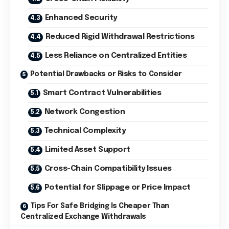
Enhanced Security
Reduced Rigid Withdrawal Restrictions
Less Reliance on Centralized Entities
Potential Drawbacks or Risks to Consider
Smart Contract Vulnerabilities
Network Congestion
Technical Complexity
Limited Asset Support
Cross-Chain Compatibility Issues
Potential for Slippage or Price Impact
Tips For Safe Bridging Is Cheaper Than
Centralized Exchange Withdrawals