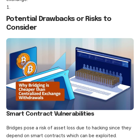
Potential Drawbacks or Risks to
Consider
Smart Contract Vulnerabilities
Bridges pose a risk of asset loss due to hacking since they
depend on smart contracts which can be exploited.