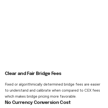
Clear and Fair Bridge Fees
Fixed or algorithmically determined bridge fees are easier
to understand and calibrate when compared to CEX fees
which makes bridge pricing more favorable.
No Currency Conversion Cost