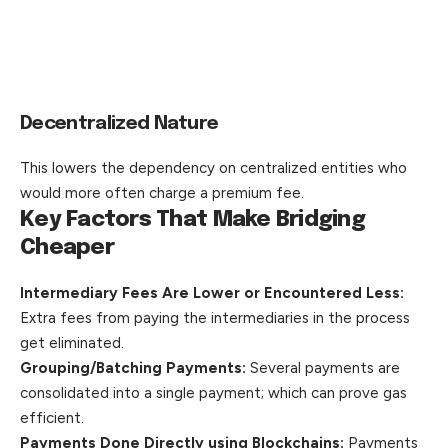
Decentralized Nature
This lowers the dependency on centralized entities who
would more often charge a premium fee.
Key Factors That Make Bridging
Cheaper
Intermediary Fees Are Lower or Encountered Less:
Extra fees from paying the intermediaries in the process
get eliminated.
Grouping/Batching Payments:
Several payments are
consolidated into a single payment; which can prove gas
efficient.
Payments Done Directly using Blockchains:
Payments