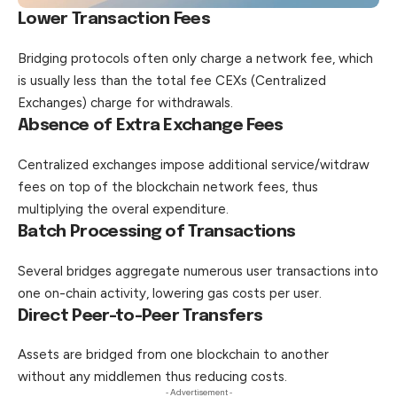
Lower Transaction Fees
Bridging protocols often only charge a network fee, which
is usually less than the total fee CEXs (Centralized
Exchanges) charge for withdrawals.
Absence of Extra Exchange Fees
Centralized exchanges impose additional service/witdraw
fees on top of the blockchain network fees, thus
multiplying the overal expenditure.
Batch Processing of Transactions
Several bridges aggregate numerous user transactions into
one on-chain activity, lowering gas costs per user.
Direct Peer-to-Peer Transfers
Assets are bridged from one blockchain to another
without any middlemen thus reducing costs.
- Advertisement -