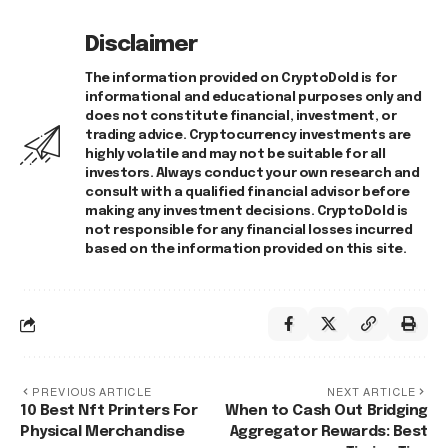
Disclaimer
The information provided on CryptoDold is for
informational and educational purposes only and
does not constitute financial, investment, or
trading advice. Cryptocurrency investments are
highly volatile and may not be suitable for all
investors. Always conduct your own research and
consult with a qualified financial advisor before
making any investment decisions. CryptoDold is
not responsible for any financial losses incurred
based on the information provided on this site.
PREVIOUS ARTICLE
NEXT ARTICLE
10 Best Nft Printers For
When to Cash Out Bridging
Physical Merchandise
Aggregator Rewards: Best