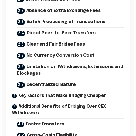
Absence of Extra Exchange Fees
Batch Processing of Transactions
Direct Peer-to-Peer Transfers
Clear and Fair Bridge Fees
No Currency Conversion Cost
Limitation on Withdrawals, Extensions and
Blockages
Decentralized Nature
Key Factors That Make Bridging Cheaper
Additional Benefits of Bridging Over CEX
Withdrawals
Faster Transfers
Cross-Chain Flexibility