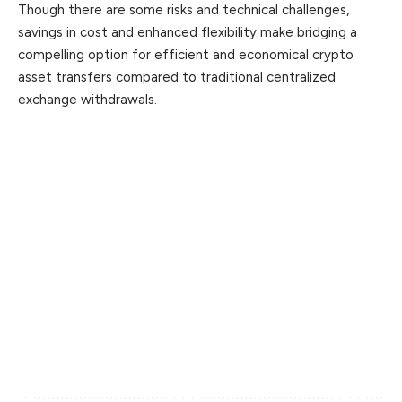
Though there are some risks and technical challenges,
savings in cost and enhanced flexibility make bridging a
compelling option for efficient and economical crypto
asset transfers compared to traditional centralized
exchange withdrawals.