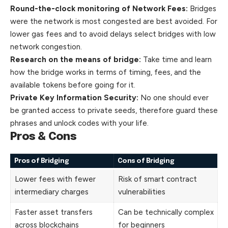
Round-the-clock monitoring of Network Fees:
Bridges
were the network is most congested are best avoided. For
lower gas fees and to avoid delays select bridges with low
network congestion.
Research on the means of bridge:
Take time and learn
how the bridge works in terms of timing, fees, and the
available tokens before going for it.
Private Key Information Security:
No one should ever
be granted access to private seeds, therefore guard these
phrases and unlock codes with your life.
Pros & Cons
Pros of Bridging
Cons of Bridging
Lower fees with fewer
Risk of smart contract
intermediary charges
vulnerabilities
Faster asset transfers
Can be technically complex
across blockchains
for beginners