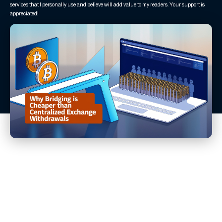
services that I personally use and believe will add value to my readers. Your support is
appreciated!