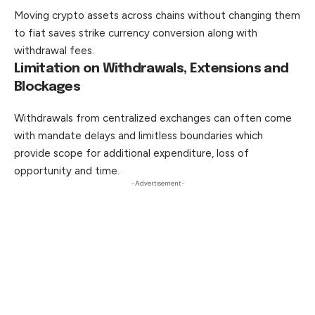
Moving crypto assets across chains without changing them
to fiat saves strike currency conversion along with
withdrawal fees.
Limitation on Withdrawals, Extensions and
Blockages
Withdrawals from centralized exchanges can often come
with mandate delays and limitless boundaries which
provide scope
for
additional expenditure, loss of
opportunity and time.
- Advertisement -