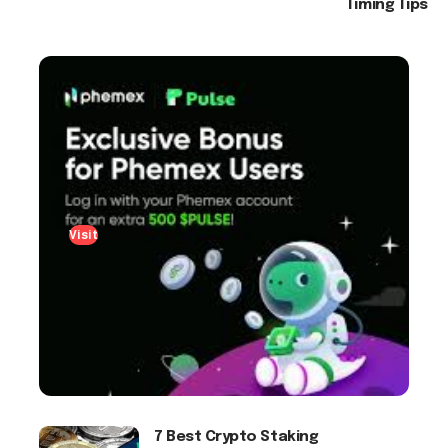
Timing Tips
Visit
7 Best Crypto Staking