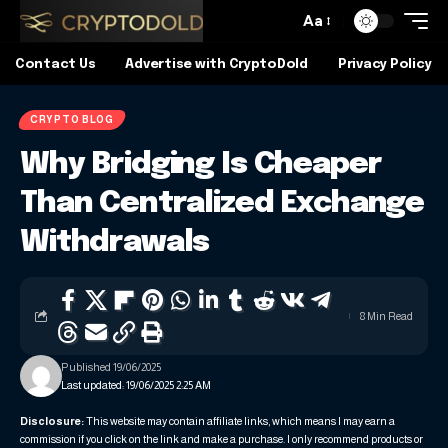
Aa
Contact Us
Advertise with CryptoDold
Privacy Policy
CRYPTO BLOG
Why Bridging Is Cheaper
Than Centralized Exchange
Withdrawals
8 Min Read
Published 19/06/2025
Last updated: 19/06/2025 2:25 AM
Disclosure:
This website may contain affiliate links, which means I may earn a
commission if you click on the link and make a purchase. I only recommend products or