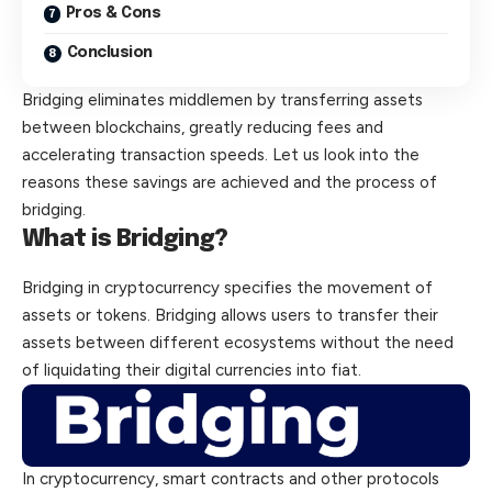
Pros & Cons
Conclusion
Bridging eliminates middlemen by transferring assets
between blockchains, greatly reducing fees and
accelerating transaction speeds. Let us look into the
reasons these savings are achieved and the process of
bridging.
What is Bridging?
Bridging
in cryptocurrency specifies the movement of
assets or tokens. Bridging allows users to transfer their
assets between different ecosystems without the need
of liquidating their digital currencies into fiat.
In cryptocurrency, smart contracts and other protocols