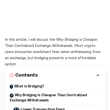
In this article, I will discuss the Why Bridging Is Cheaper
Than Centralized Exchange Withdrawals. Most crypto
users encounter exorbitant fees when withdrawing from
an exchange, but bridging presents a more affordable
option.
Contents
What is Bridging?
Why Bridging Is Cheaper Than Centralized
Exchange Withdrawals
Lower Transaction Fees