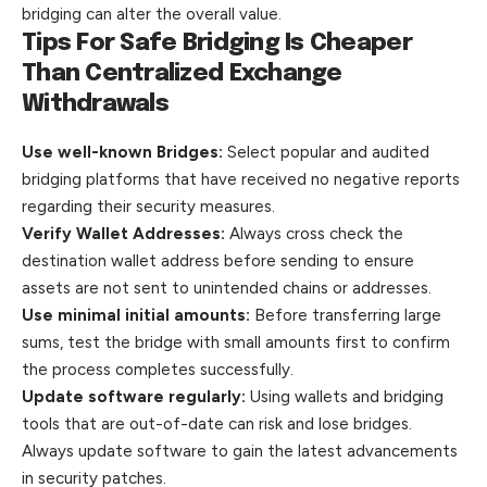
bridging can alter the overall value.
Tips For Safe Bridging Is Cheaper
Than Centralized Exchange
Withdrawals
Use well-known Bridges:
Select popular and audited
bridging platforms that have received no negative reports
regarding their security measures.
Verify Wallet Addresses:
Always cross check the
destination wallet address before sending to ensure
assets are not sent to unintended chains or addresses.
Use minimal initial amounts:
Before transferring large
sums, test the bridge with small amounts first to confirm
the process completes successfully.
Update software regularly:
Using wallets and bridging
tools that are out-of-date can risk and lose bridges.
Always update software to gain the latest advancements
in security patches.