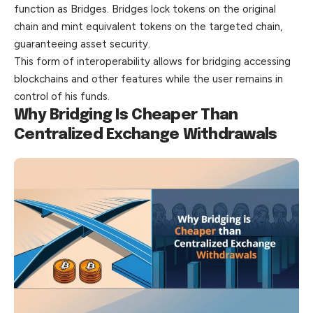
function as Bridges. Bridges lock tokens on the original
chain and mint equivalent tokens on the targeted chain,
guaranteeing asset security.
This form of interoperability allows for bridging accessing
blockchains and other features while the user remains in
control of his funds.
Why Bridging Is Cheaper Than
Centralized Exchange Withdrawals