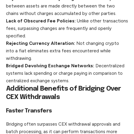
between assets are made directly between the two
chains without charges accumulated by other parties.
Lack of Obscured Fee Policies:
Unlike other transactions
fees, surpassing changes are frequently and openly
specified.
Rejecting Currency Alteration:
Not changing crypto
into a fiat eliminates extra fees encountered while
withdrawing.
Bridged Devolving Exchange Networks:
Decentralized
systems lack spending or charge paying in comparison to
centralized exchange systems.
Additional Benefits of Bridging Over
CEX Withdrawals
Faster Transfers
Bridging often surpasses CEX withdrawal approvals and
batch processing, as it can perform transactions more