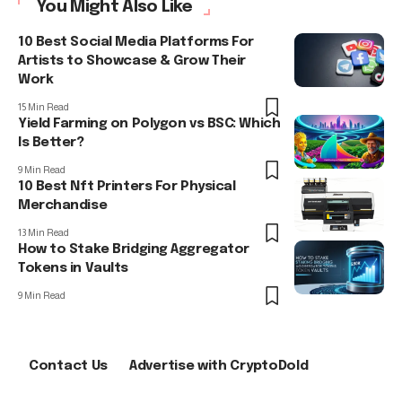
You Might Also Like
10 Best Social Media Platforms For
Artists to Showcase & Grow Their
Work
15 Min Read
Yield Farming on Polygon vs BSC: Which
Is Better?
9 Min Read
10 Best Nft Printers For Physical
Merchandise
13 Min Read
How to Stake Bridging Aggregator
Tokens in Vaults
9 Min Read
Contact Us
Advertise with CryptoDold