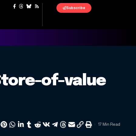
Subscribe
Store-of-value
17 Min Read