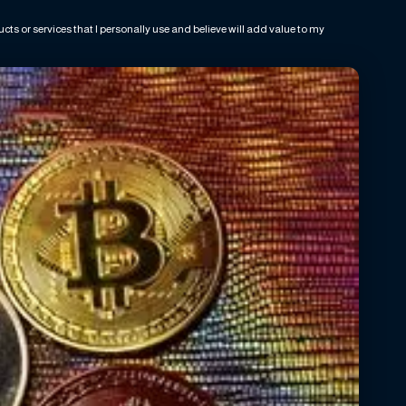
ts or services that I personally use and believe will add value to my