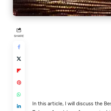
SHARE
In this article, I will discuss the