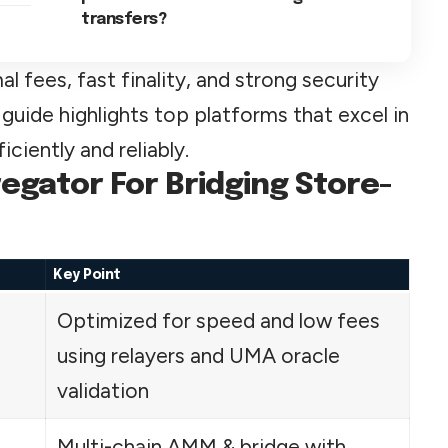
transfers?
 fees, fast finality, and strong security
 guide highlights top platforms that excel in
ciently and reliably.
egator For Bridging Store-
Key Point
Optimized for speed and low fees
using relayers and UMA oracle
validation
Multi-chain AMM & bridge with