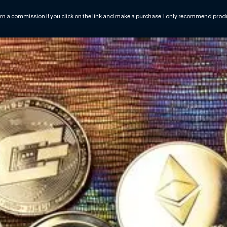
rn a commission if you click on the link and make a purchase. I only recommend produc