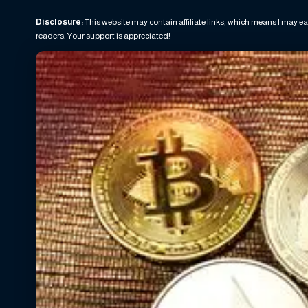
Disclosure:
This website may contain affiliate links, which means I may ea
readers. Your support is appreciated!