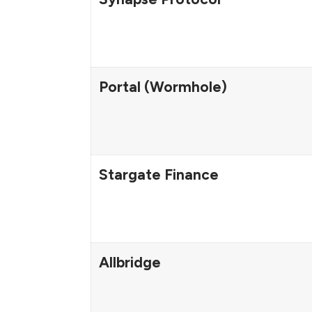
Portal (Wormhole)
Stargate Finance
Allbridge