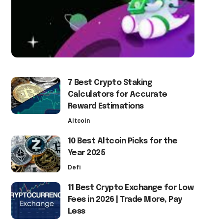
7 Best Crypto Staking
Calculators for Accurate
Reward Estimations
Altcoin
10 Best Altcoin Picks for the
Year 2025
Defi
11 Best Crypto Exchange for Low
Fees in 2026 | Trade More, Pay
Less