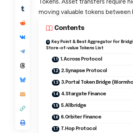
Tokens. Asset transfers require hi
moving valuable tokens between 
Contents
Key Point & Best Aggregator For Bridg
Store-of-value Tokens List
1.Across Protocol
2.Synapse Protocol
3.Portal Token Bridge (Wormho
4.Stargate Finance
5.Allbridge
6.Orbiter Finance
7.Hop Protocol