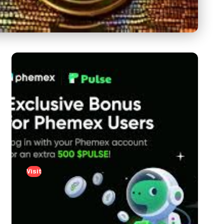
Visit