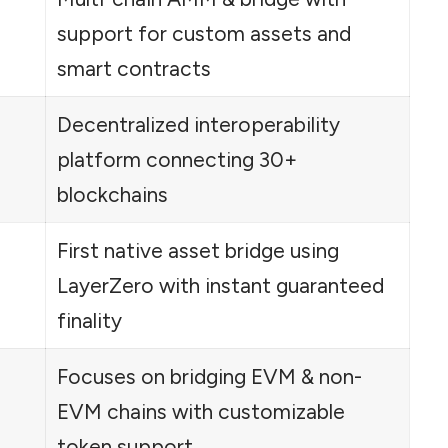
support for custom assets and
smart contracts
Decentralized interoperability
platform connecting 30+
blockchains
First native asset bridge using
LayerZero with instant guaranteed
finality
Focuses on bridging EVM & non-
EVM chains with customizable
token support