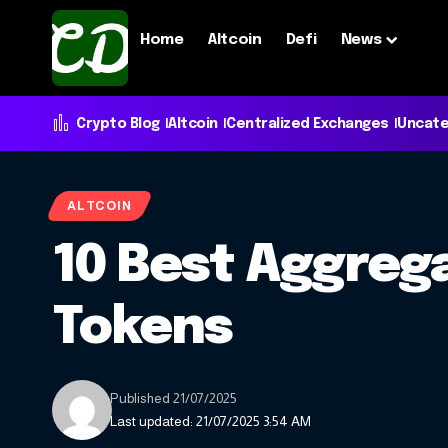
Home
Altcoin
Defi
News
Crypto Blog
Altcoin
Centralized Exchanges
Uncate
ALTCOIN
10 Best Aggrega
Tokens
Published 21/07/2025
Last updated: 21/07/2025 3:54 AM