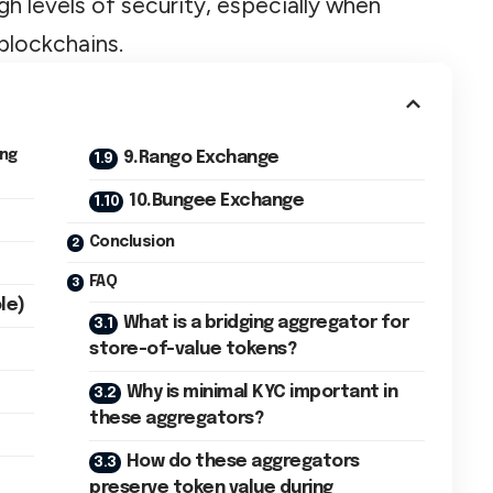
gh levels of security, especially when
blockchains.
ing
9.Rango Exchange
10.Bungee Exchange
Conclusion
FAQ
le)
What is a bridging aggregator for
store-of-value tokens?
Why is minimal KYC important in
these aggregators?
How do these aggregators
preserve token value during