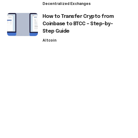
Decentralized Exchanges
How to Transfer Crypto from
Coinbase to BTCC – Step-by-
Step Guide
Altcoin