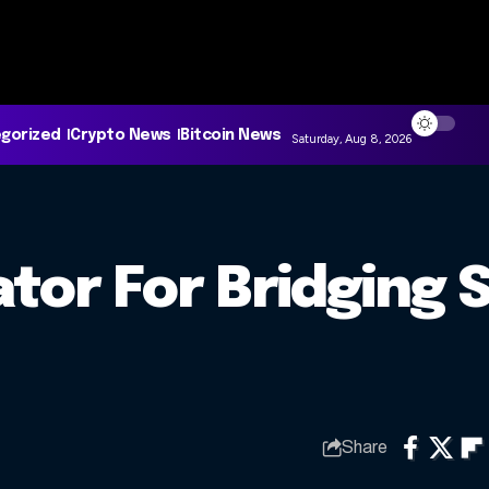
gorized
Crypto News
Bitcoin News
Saturday, Aug 8, 2026
tor For Bridging 
Share