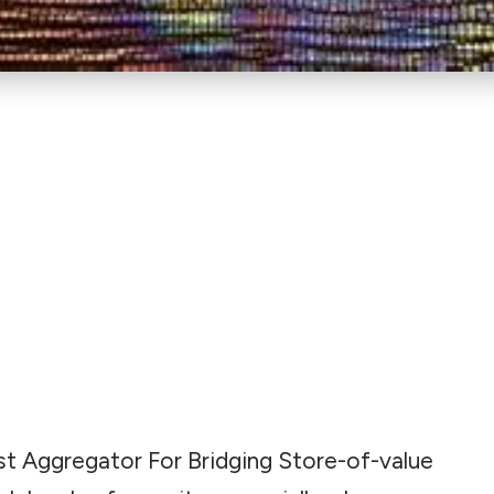
 Best Aggregator For Bridging Store-of-value