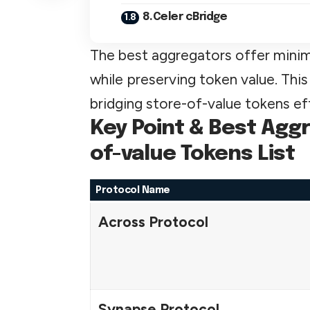
8.Celer cBridge
The best aggregators offer minimal
while preserving token value. This
bridging store-of-value tokens effi
Key Point & Best Aggr
of-value Tokens List
Protocol Name
Across Protocol
Synapse Protocol