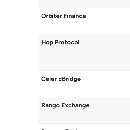
Orbiter Finance
Hop Protocol
Celer cBridge
Rango Exchange