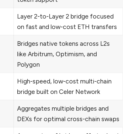
Layer 2-to-Layer 2 bridge focused
on fast and low-cost ETH transfers
Bridges native tokens across L2s
like Arbitrum, Optimism, and
Polygon
High-speed, low-cost multi-chain
bridge built on Celer Network
Aggregates multiple bridges and
DEXs for optimal cross-chain swaps