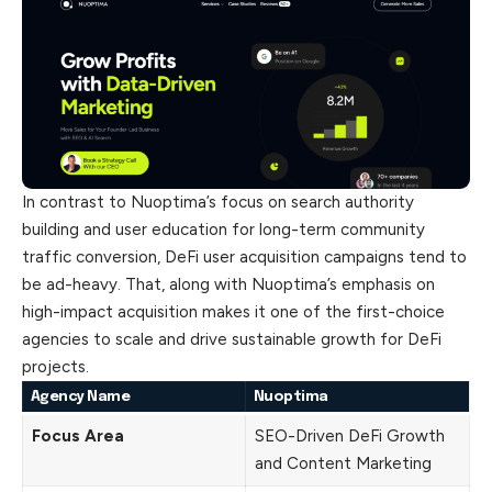
In contrast to Nuoptima’s focus on search authority
building and user education for long-term community
traffic conversion, DeFi user acquisition campaigns tend to
be ad-heavy. That, along with Nuoptima’s emphasis on
high-impact acquisition makes it one of the first-choice
agencies to scale and drive sustainable growth for DeFi
projects.
Agency Name
Nuoptima
Focus Area
SEO-Driven DeFi Growth
and Content Marketing