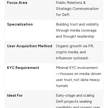
Focus Area
Public Relations &
Strategic Communication
for DeFi
Specialization
Building trust and visibility
through media coverage
and thought leadership
User Acquisition Method
Organic growth via PR,
crypto media, and
influencer outreach
KYC Requirement
Minimal KYC involvement
—focuses on media-driven
user trust, not data-heavy
funnels
Ideal For
Early-stage and scaling
DeFi projects seeking
credibility and organic user