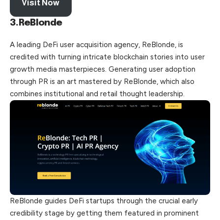
Visit Now
3.ReBlonde
A leading DeFi user acquisition agency, ReBlonde, is
credited with turning intricate blockchain stories into user
growth media masterpieces. Generating user adoption
through PR is an art mastered by ReBlonde, which also
combines institutional and retail thought leadership.
ReBlonde guides DeFi startups through the crucial early
credibility stage by getting them featured in prominent