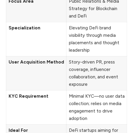
Focus Area
Public Relations & Media
Strategy for Blockchain
and DeFi
Specialization
Elevating DeFi brand
visibility through media
placements and thought
leadership
User Acquisition Method
Story-driven PR, press
coverage, influencer
collaboration, and event
exposure
KYC Requirement
Minimal KYC—no user data
collection; relies on media
engagement to drive
adoption
Ideal For
DeFi startups aiming for