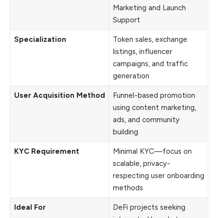
Marketing and Launch
Support
Specialization
Token sales, exchange
listings, influencer
campaigns, and traffic
generation
User Acquisition Method
Funnel-based promotion
using content marketing,
ads, and community
building
KYC Requirement
Minimal KYC—focus on
scalable, privacy-
respecting user onboarding
methods
Ideal For
DeFi projects seeking