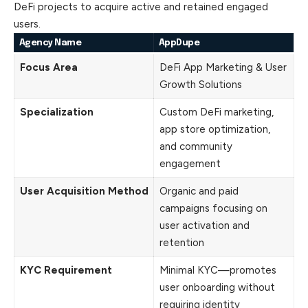
DeFi projects to acquire active and retained engaged
users.
Agency Name
AppDupe
Focus Area
DeFi App Marketing & User
Growth Solutions
Specialization
Custom DeFi marketing,
app store optimization,
and community
engagement
User Acquisition Method
Organic and paid
campaigns focusing on
user activation and
retention
KYC Requirement
Minimal KYC—promotes
user onboarding without
requiring identity