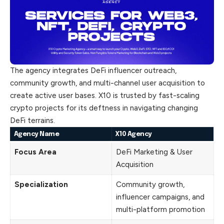
The agency integrates DeFi influencer
outreach
,
community growth, and multi-channel user acquisition to
create active user bases. X10 is trusted by fast-scaling
crypto projects for its deftness in navigating changing
DeFi terrains.
Agency Name
X10 Agency
Focus Area
DeFi Marketing & User
Acquisition
Specialization
Community growth,
influencer campaigns, and
multi-platform promotion