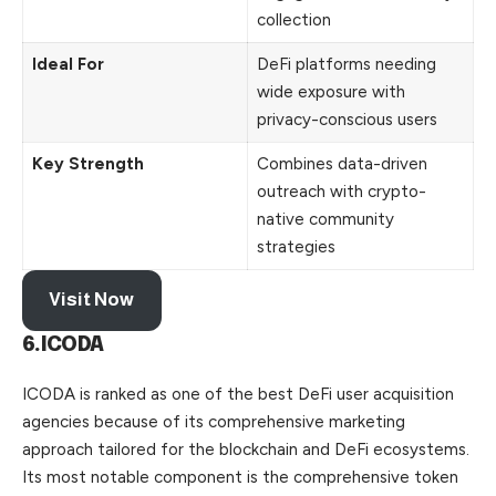
collection
Ideal For
DeFi platforms needing
wide exposure with
privacy-conscious users
Key Strength
Combines data-driven
outreach with crypto-
native community
strategies
Visit Now
6.ICODA
ICODA is ranked as one of the best DeFi user acquisition
agencies because of its comprehensive marketing
approach tailored for the blockchain and DeFi ecosystems.
Its most notable component is the comprehensive token