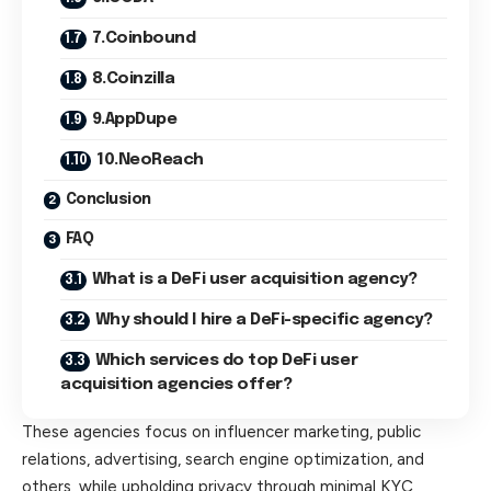
7.Coinbound
8.Coinzilla
9.AppDupe
10.NeoReach
Conclusion
FAQ
What is a DeFi user acquisition agency?
Why should I hire a DeFi-specific agency?
Which services do top DeFi user
acquisition agencies offer?
These agencies focus on influencer marketing, public
relations, advertising, search engine optimization, and
others, while upholding privacy through minimal KYC