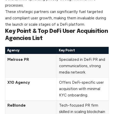
processes.
These strategic partners can significantly fuel targeted
and compliant user growth, making them invaluable during
the launch or scale stages of a DeFi platform.
Key Point & Top DeFi User Acquisition
Agencies List
Agency
Key Point
Melrose PR
Specialized in DeFi PR and
communications, strong
media network.
X10 Agency
Offers DeFi-specific user
acquisition with minimal
KYC onboarding.
ReBlonde
Tech-focused PR firm
skilled in scaling blockchain