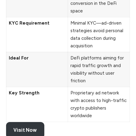
conversion in the DeFi
space
KYC Requirement
Minimal KYC—ad-driven
strategies avoid personal
data collection during
acquisition
Ideal For
DeFi platforms aiming for
rapid traffic growth and
visibility without user
friction
Key Strength
Proprietary ad network
with access to high-traffic
crypto publishers
worldwide
Visit Now