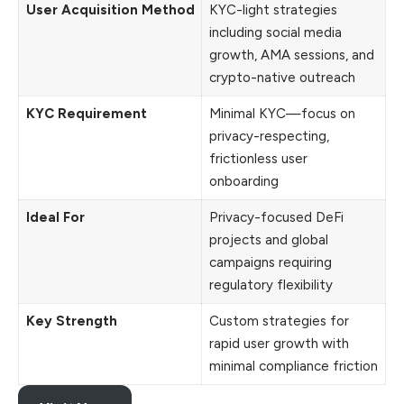
User Acquisition Method
KYC-light strategies
including social media
growth, AMA sessions, and
crypto-native outreach
KYC Requirement
Minimal KYC—focus on
privacy-respecting,
frictionless user
onboarding
Ideal For
Privacy-focused DeFi
projects and global
campaigns requiring
regulatory flexibility
Key Strength
Custom strategies for
rapid user growth with
minimal compliance friction