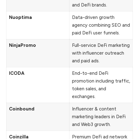
and DeFi brands.
Nuoptima
Data-driven growth
agency combining SEO and
paid DeFi user funnels.
NinjaPromo
Full-service DeFi marketing
with influencer outreach
and paid ads.
ICODA
End-to-end DeFi
promotion including traffic,
token sales, and
exchanges.
Coinbound
Influencer & content
marketing leaders in DeFi
and Web3 growth.
Coinzilla
Premium DeFi ad network