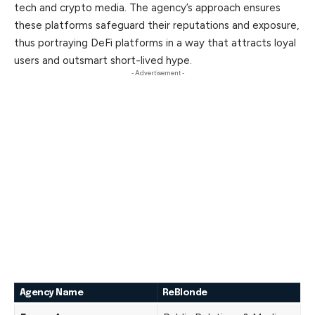
tech and crypto media. The agency’s approach ensures
these platforms safeguard their reputations and exposure,
thus
portraying
DeFi platforms in a way that attracts loyal
users and outsmart short-lived hype.
- Advertisement -
Agency Name
ReBlonde