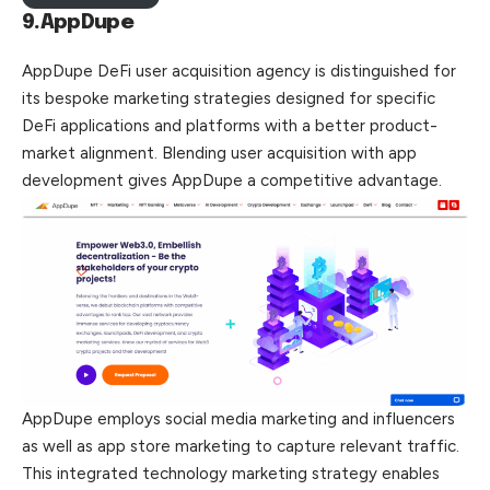
9.AppDupe
AppDupe DeFi user acquisition agency is distinguished for
its bespoke marketing strategies designed for specific
DeFi applications and platforms with a better product-
market alignment. Blending user acquisition with app
development gives AppDupe a competitive advantage.
AppDupe employs social media marketing and influencers
as well as app store marketing to capture relevant traffic.
This integrated technology marketing strategy enables