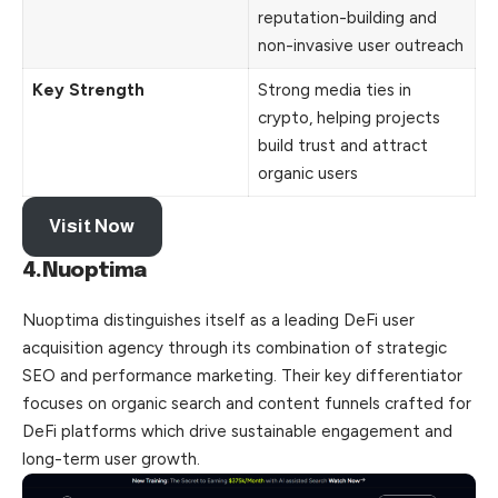
reputation-building and
non-invasive user outreach
Key Strength
Strong media ties in
crypto, helping projects
build trust and attract
organic users
Visit Now
4.Nuoptima
Nuoptima distinguishes itself as a leading DeFi user
acquisition agency through its combination of strategic
SEO and performance marketing. Their key differentiator
focuses on organic search and content funnels crafted for
DeFi platforms which drive sustainable engagement and
long-term user growth.