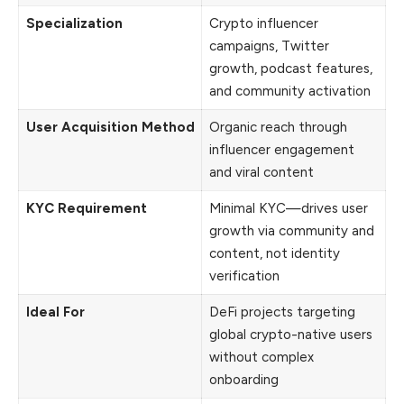
Specialization
Crypto influencer
campaigns, Twitter
growth, podcast features,
and community activation
User Acquisition Method
Organic reach through
influencer engagement
and viral content
KYC Requirement
Minimal KYC—drives user
growth via community and
content, not identity
verification
Ideal For
DeFi projects targeting
global crypto-native users
without complex
onboarding