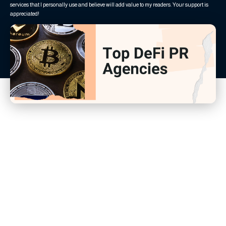
services that I personally use and believe will add value to my readers. Your support is
appreciated!