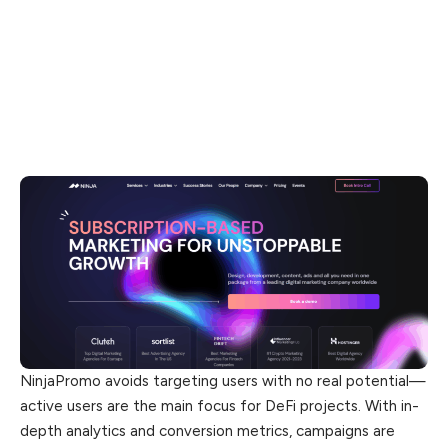
NinjaPromo avoids targeting users with no real potential—
active users are the main focus for DeFi projects. With in-
depth analytics and conversion metrics, campaigns are