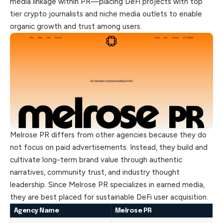
media linkage within PR—placing DeFi projects with top
tier crypto journalists and niche media
outlets
to enable
organic growth and trust among users.
Melrose PR differs from other agencies because they do
not focus on paid advertisements. Instead, they build and
cultivate long-term brand value through authentic
narratives, community trust, and industry thought
leadership. Since Melrose PR specializes in earned media,
they are best placed for sustainable DeFi user acquisition.
Agency Name
Melrose PR