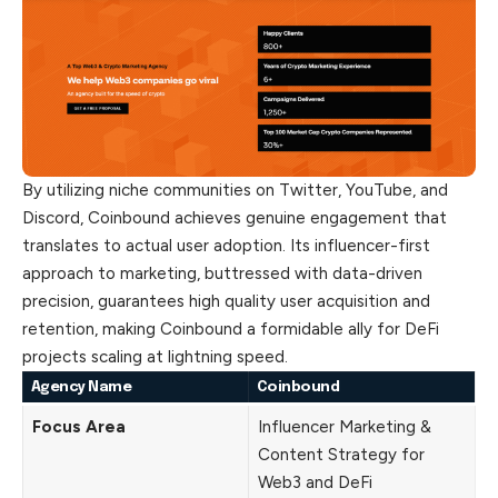
By utilizing niche communities on Twitter, YouTube, and
Discord, Coinbound achieves genuine engagement that
translates to actual user adoption. Its influencer-first
approach to marketing, buttressed with data-driven
precision, guarantees high quality user acquisition and
retention, making Coinbound a formidable ally for DeFi
projects scaling at lightning speed.
Agency Name
Coinbound
Focus Area
Influencer Marketing &
Content Strategy for
Web3 and DeFi