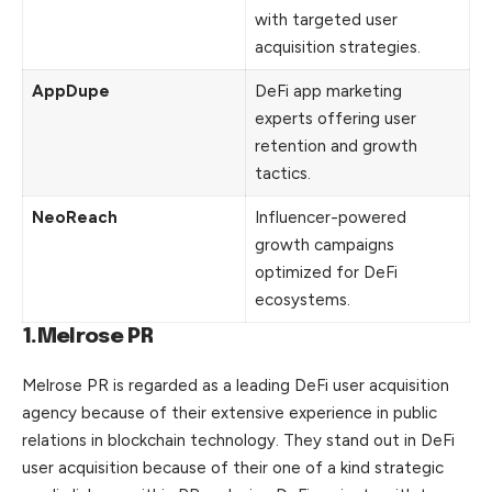
with targeted user
acquisition strategies.
AppDupe
DeFi app marketing
experts offering user
retention and growth
tactics.
NeoReach
Influencer-powered
growth campaigns
optimized for DeFi
ecosystems.
1.Melrose PR
Melrose PR is regarded as a leading DeFi user acquisition
agency because of their extensive experience in public
relations in blockchain technology. They stand out in DeFi
user acquisition because of their one of a kind strategic