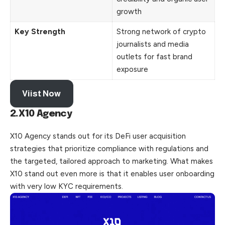
growth
Key Strength
Strong network of crypto
journalists and media
outlets for fast brand
exposure
Viist Now
2.X10 Agency
X10 Agency stands out for its DeFi user acquisition
strategies that prioritize compliance with regulations and
the targeted, tailored approach to marketing. What makes
X10 stand out even more is that it enables user onboarding
with very low KYC requirements.