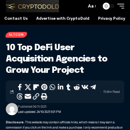
Aa
Contact Us
Advertise with CryptoDold
Privacy Policy
ALTCOIN
10 Top DeFi User
Acquisition Agencies to
Grow Your Project
15 Min Read
Published 06/11/2025
Last updated: 24/10/2025 9:01 PM
Disclosure:
This website may contain affiliate links, which means I may earn a
commission if you click on the link and make a purchase. I only recommend products or