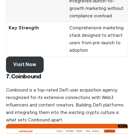
integrated launch-to-
growth marketing without
compliance overload
Key Strength
Comprehensive marketing
stack designed to attract
users from pre-launch to
adoption
Visit Now
7.Coinbound
Coinbound is a top-rated DeFi user acquisition agency
recognized for its extensive connections with Web3
influencers and content creators. Building DeFi platforms
and integrating them into the existing crypto culture is
what sets Coinbound apart.