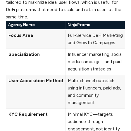
tailored to maximize ideal user flows, which is useful for
DeFi platforms that need to scale and retain users at the
same time.
Agency Name
NinjaPromo
Focus Area
Full-Service DeFi Marketing
and Growth Campaigns
Specialization
Influencer marketing, social
media campaigns, and paid
acquisition strategies
User Acquisition Method
Multi-channel outreach
using influencers, paid ads,
and community
management
KYC Requirement
Minimal KYC—targets
audience through
engagement, not identity