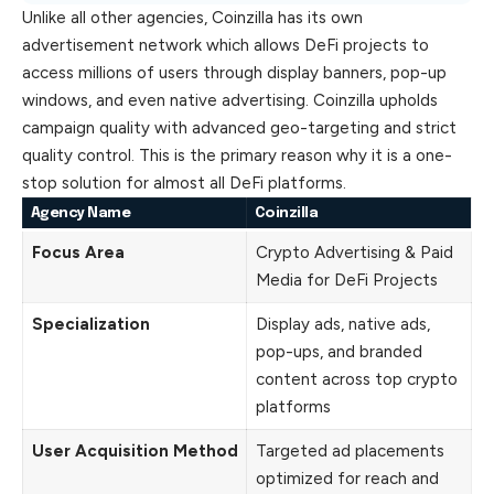
Unlike all other agencies, Coinzilla has its own
advertisement network which allows DeFi projects to
access millions of users through display banners, pop-up
windows, and even native advertising. Coinzilla upholds
campaign quality with advanced geo-targeting and strict
quality control. This is the primary reason why it is a one-
stop solution for almost all DeFi platforms.
Agency Name
Coinzilla
Focus Area
Crypto Advertising & Paid
Media for DeFi Projects
Specialization
Display ads, native ads,
pop-ups, and branded
content across top crypto
platforms
User Acquisition Method
Targeted ad placements
optimized for reach and