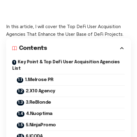
In this article, I will cover the Top DeFi User Acquisition
Agencies That Enhance the User Base of DeFi Projects.
Contents
Key Point & Top DeFi User Acquisition Agencies
List
1.Melrose PR
2.X10 Agency
3.ReBlonde
4.Nuoptima
5.NinjaPromo
6.ICODA