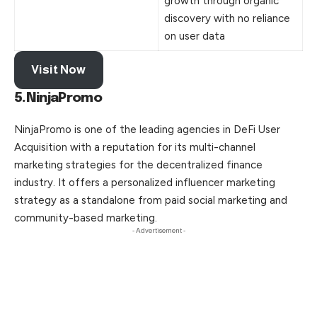
growth through organic
discovery with no reliance
on user data
Visit Now
5.NinjaPromo
NinjaPromo is one of the leading agencies in DeFi User
Acquisition with a reputation for its multi-channel
marketing strategies for the decentralized finance
industry. It offers a personalized influencer marketing
strategy as a standalone from paid social marketing and
community-based marketing.
- Advertisement -