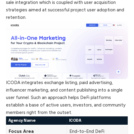
sale integration which is coupled with user acquisition
strategies aimed at successful project user adoption and
retention.
ICODA integrates exchange listing, paid advertising,
influencer marketing, and content publishing into a single
user funnel. Such an approach helps DeFi platforms
establish a base of active users, investors, and community
members right from the outset.
Agency Name
ICODA
Focus Area
End-to-End DeFi