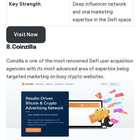
Key Strength
Deep influencer network
and viral marketing
expertise in the DeFi space
Visit Now
8.Coinzilla
Coinzilla is one of the most renowned DeFi user acquisition
agencies with its most advanced area of expertise being
targeted marketing on busy crypto websites.