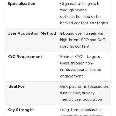
Specialization
Organic traffic growth
through search
optimization and data-
backed content strategies
User Acquisition Method
Inbound user funnels via
high-intent SEO and DeFi-
specific content
KYC Requirement
Minimal KYC—targets
users through non-
intrusive, search-based
engagement
Ideal For
DeFi platforms focused on
sustainable, privacy-
friendly user acquisition
Key Strength
Long-term, measurable