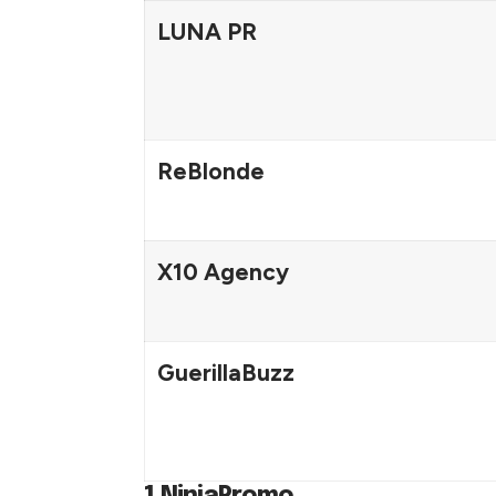
LUNA PR
ReBlonde
X10 Agency
GuerillaBuzz
1.NinjaPromo