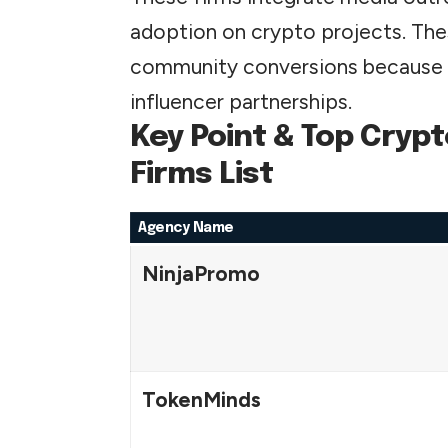
adoption on crypto projects. Thes
community conversions because o
influencer partnerships.
Key Point & Top Cryp
Firms List
Agency Name
NinjaPromo
TokenMinds