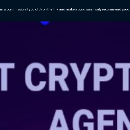
rn a commission if you click on the link and make a purchase. I only recommend produc