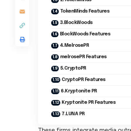
TokenMinds Features
3.BlockWoods
BlockWoods Features
4.MelrosePR
melrosePR Features
5.CryptoPR
CryptoPR Features
6.Kryptonite PR
Kryptonite PR Features
7.LUNA PR
These firms integrate media outr