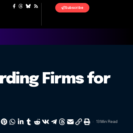
Subscribe
rding Firms for
13 Min Read