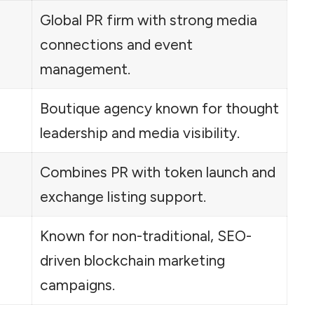
Global PR firm with strong media
connections and event
management.
Boutique agency known for thought
leadership and media visibility.
Combines PR with token launch and
exchange listing support.
Known for non-traditional, SEO-
driven blockchain marketing
campaigns.