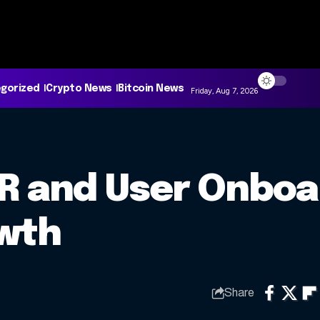
gorized
Crypto News
Bitcoin News
Friday, Aug 7, 2026
PR and User Onboa
owth
Share