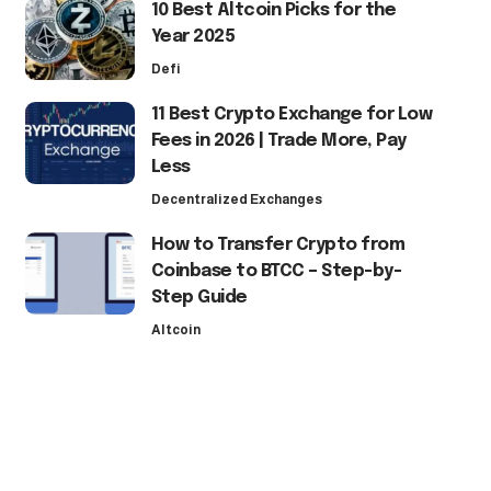
10 Best Altcoin Picks for the
Year 2025
Defi
11 Best Crypto Exchange for Low
Fees in 2026 | Trade More, Pay
Less
Decentralized Exchanges
How to Transfer Crypto from
Coinbase to BTCC – Step-by-
Step Guide
Altcoin