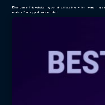
Disclosure:
This website may contain affiliate links, which means I may ea
readers. Your support is appreciated!