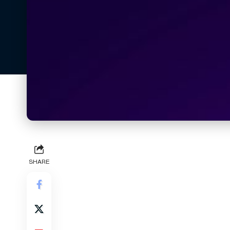
SHARE