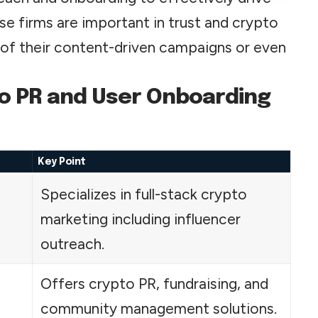
e firms are important in trust and crypto
f their content-driven campaigns or even
to PR and User Onboarding
Key Point
Specializes in full-stack crypto
marketing including influencer
outreach.
Offers crypto PR, fundraising, and
community management solutions.