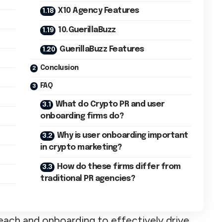
X10 Agency Features
10.GuerillaBuzz
GuerillaBuzz Features
Conclusion
FAQ
What do Crypto PR and user
onboarding firms do?
Why is user onboarding important
in crypto marketing?
How do these firms differ from
traditional PR agencies?
each and onboarding to effectively drive