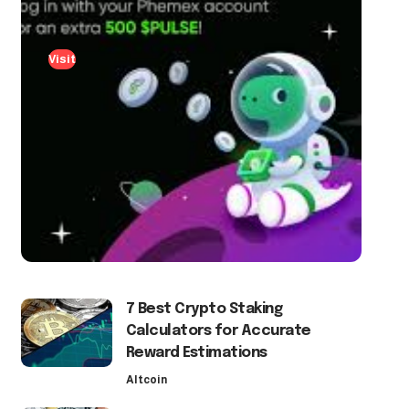
Visit
7 Best Crypto Staking
Calculators for Accurate
Reward Estimations
Altcoin