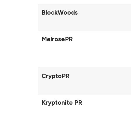
BlockWoods
MelrosePR
CryptoPR
Kryptonite PR