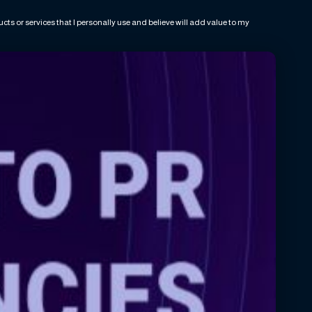
ts or services that I personally use and believe will add value to my