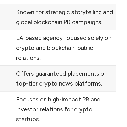
Known for strategic storytelling and
global blockchain PR campaigns.
LA-based agency focused solely on
crypto and blockchain public
relations.
Offers guaranteed placements on
top-tier crypto news platforms.
Focuses on high-impact PR and
investor relations for crypto
startups.