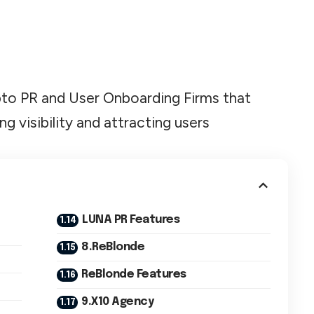
Crypto PR and User Onboarding Firms that
ng visibility and attracting users
LUNA PR Features
8.ReBlonde
ReBlonde Features
9.X10 Agency