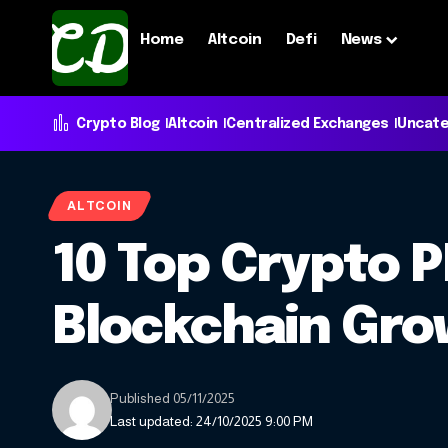
Home
Altcoin
Defi
News
Crypto Blog
Altcoin
Centralized Exchanges
Uncate
ALTCOIN
10 Top Crypto 
Blockchain Gr
Published 05/11/2025
Last updated: 24/10/2025 9:00 PM