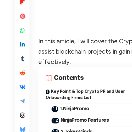
In this article, I will cover the 
assist blockchain projects in gaini
effectively.
Contents
Key Point & Top Crypto PR and User
Onboarding Firms List
1.NinjaPromo
NinjaPromo Features
2.TokenMinds