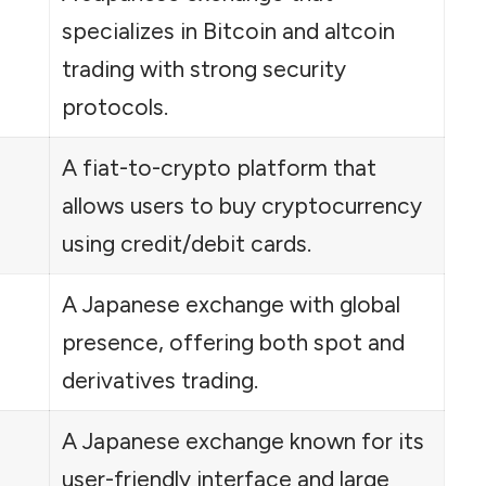
specializes in Bitcoin and altcoin
trading with strong security
protocols.
A fiat-to-crypto platform that
allows users to buy cryptocurrency
using credit/debit cards.
A Japanese exchange with global
presence, offering both spot and
derivatives trading.
A Japanese exchange known for its
user-friendly interface and large