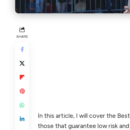
SHARE
In this article, I will cover the
those that guarantee low risk and