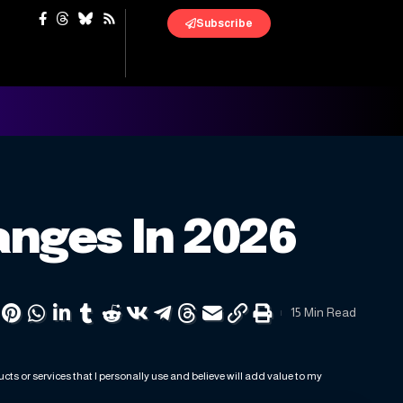
Subscribe
anges In 2026
15 Min Read
ts or services that I personally use and believe will add value to my