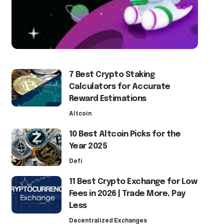
7 Best Crypto Staking
Calculators for Accurate
Reward Estimations
Altcoin
10 Best Altcoin Picks for the
Year 2025
Defi
11 Best Crypto Exchange for Low
Fees in 2026 | Trade More, Pay
Less
Decentralized Exchanges