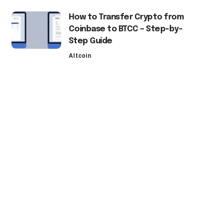
How to Transfer Crypto from
Coinbase to BTCC – Step-by-
Step Guide
Altcoin