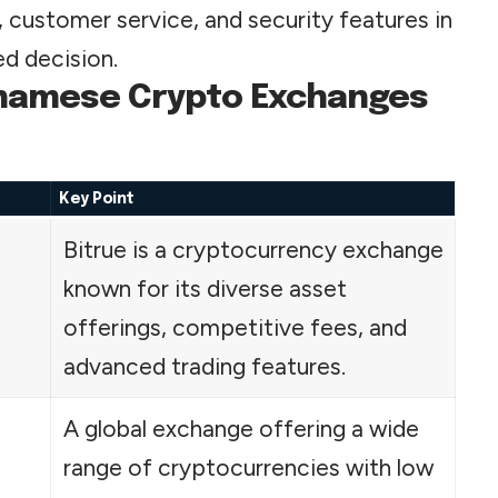
es, customer service, and security features in
d decision.
etnamese Crypto Exchanges
Key Point
Bitrue is a cryptocurrency exchange
known for its diverse asset
offerings, competitive fees, and
advanced trading features.
A global exchange offering a wide
range of cryptocurrencies with low