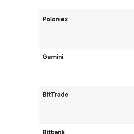
Poloniex
Gemini
BitTrade
Bitbank