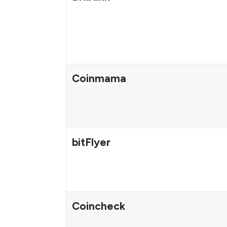
Coinmama
bitFlyer
Coincheck