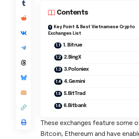
Contents
Key Point & Best Vietnamese Crypto
Exchanges List
1. Bitrue
2.BingX
3.Poloniex
4.Gemini
5.BitTrad
6.Bitbank
These exchanges feature some of
Bitcoin, Ethereum and have enab