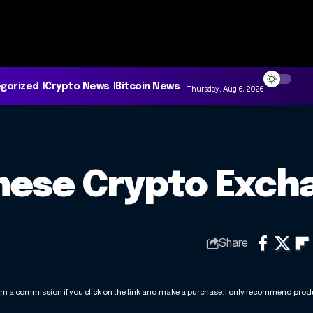
gorized
Crypto News
Bitcoin News
Thursday, Aug 6, 2026
mese Crypto Exch
Share
rn a commission if you click on the link and make a purchase. I only recommend produc