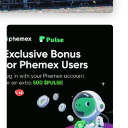
Visit