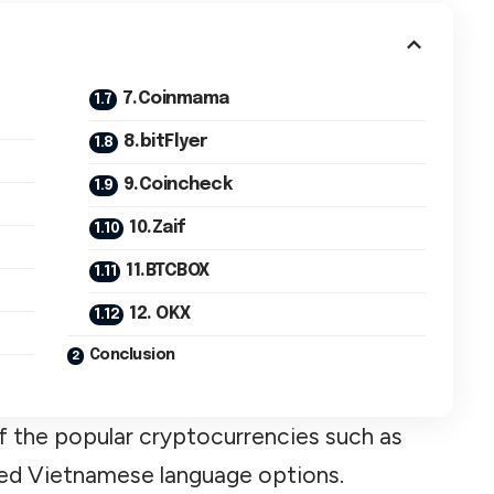
7.Coinmama
8.bitFlyer
9.Coincheck
10.Zaif
11.BTCBOX
12. OKX
Conclusion
 the popular cryptocurrencies such as
led Vietnamese language options.