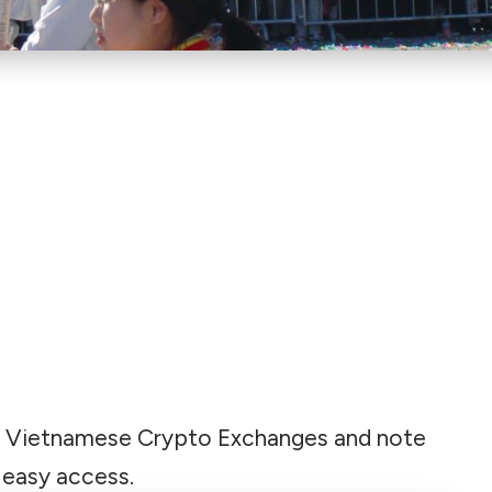
 Best Vietnamese Crypto Exchanges and note
 easy access.