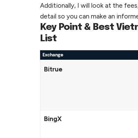
Additionally, I will look at the fe
detail so you can make an informe
Key Point & Best Vi
List
Exchange
Bitrue
BingX