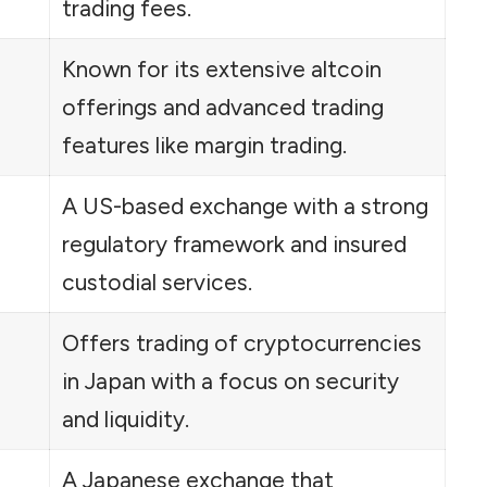
trading fees.
Known for its extensive altcoin
offerings and advanced trading
features like margin trading.
A US-based exchange with a strong
regulatory framework and insured
custodial services.
Offers trading of cryptocurrencies
in Japan with a focus on security
and liquidity.
A Japanese exchange that