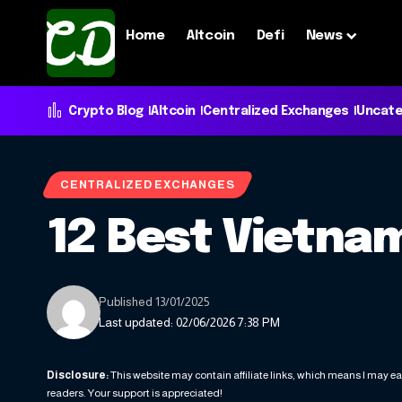
Home
Altcoin
Defi
News
Crypto Blog
Altcoin
Centralized Exchanges
Uncate
CENTRALIZED EXCHANGES
12 Best Vietna
Published 13/01/2025
Last updated: 02/06/2026 7:38 PM
Disclosure:
This website may contain affiliate links, which means I may ea
readers. Your support is appreciated!