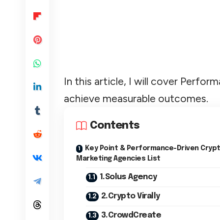
In this article, I will cover Per
achieve measurable outcomes.
Contents
Key Point & Performance-Driven Cryp
Marketing Agencies List
1.Solus Agency
2.Crypto Virally
3.CrowdCreate