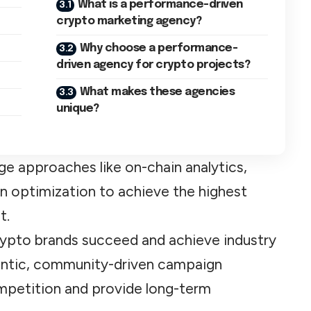
What is a performance-driven
crypto marketing agency?
Why choose a performance-
driven agency for crypto projects?
What makes these agencies
unique?
ge approaches like on-chain analytics,
en optimization to achieve the highest
t.
rypto brands succeed and achieve industry
entic, community-driven campaign
ompetition and provide long-term