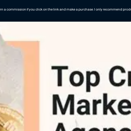
rn a commission if you click on the link and make a purchase. I only recommend produc