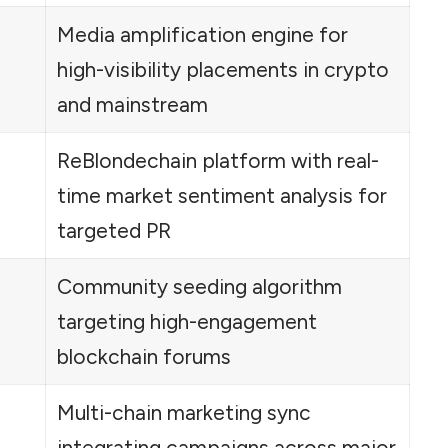
Media amplification engine for
high-visibility placements in crypto
and mainstream
ReBlondechain platform with real-
time market sentiment analysis for
targeted PR
Community seeding algorithm
targeting high-engagement
blockchain forums
Multi-chain marketing sync
integrating campaigns across major