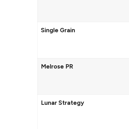
Single Grain
Melrose PR
Lunar Strategy