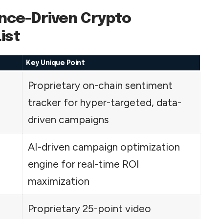
nce-Driven Crypto
ist
Key Unique Point
Proprietary on-chain sentiment
tracker for hyper-targeted, data-
driven campaigns
AI-driven campaign optimization
engine for real-time ROI
maximization
Proprietary 25-point video