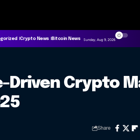
gorized
Crypto News
Bitcoin News
Sunday, Aug 9, 2026
-Driven Crypto M
025
Share