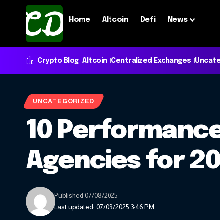
Home
Altcoin
Defi
News
Crypto Blog
Altcoin
Centralized Exchanges
Uncate
UNCATEGORIZED
10 Performance
Agencies for 2
Published 07/08/2025
Last updated: 07/08/2025 3:46 PM