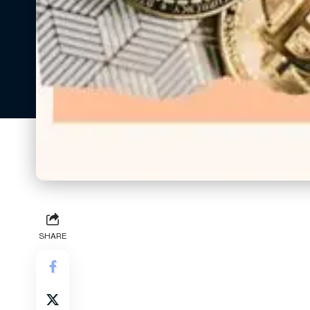
SHARE