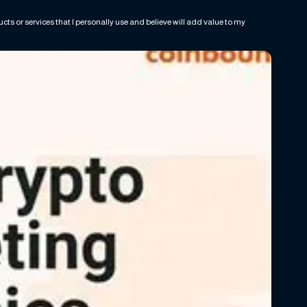
ts or services that I personally use and believe will add value to my