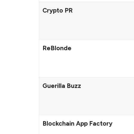
Crypto PR
ReBlonde
Guerilla Buzz
Blockchain App Factory