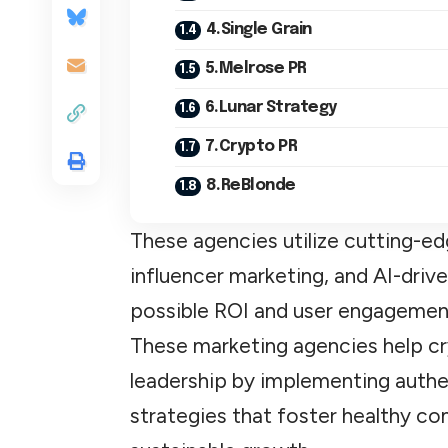
4.Single Grain
5.Melrose PR
6.Lunar Strategy
7.Crypto PR
8.ReBlonde
These agencies utilize cutting-ed
influencer marketing, and AI-driv
possible ROI and user engagemen
These marketing agencies help c
leadership by implementing auth
strategies that foster healthy c