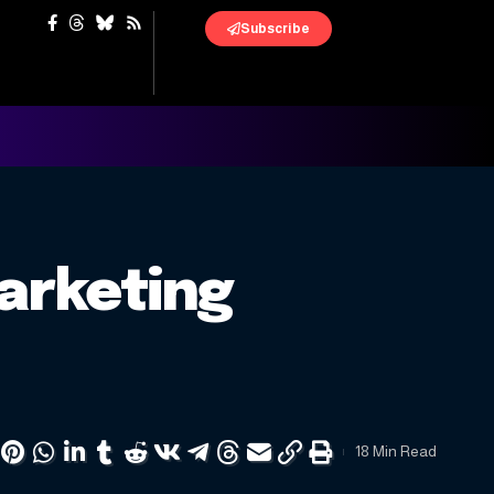
Subscribe
arketing
18 Min Read