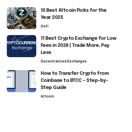
10 Best Altcoin Picks for the
Year 2025
Defi
11 Best Crypto Exchange for Low
Fees in 2026 | Trade More, Pay
Less
Decentralized Exchanges
How to Transfer Crypto from
Coinbase to BTCC – Step-by-
Step Guide
Altcoin