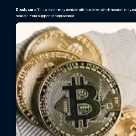
Disclosure:
This website may contain affiliate links, which means I may ea
readers. Your support is appreciated!