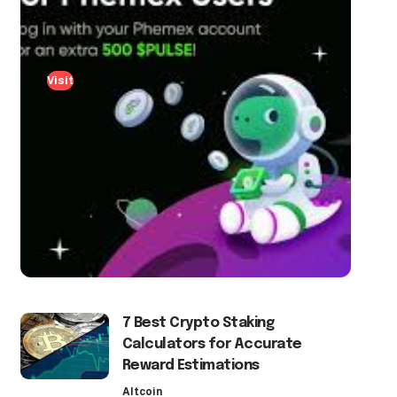
Visit
7 Best Crypto Staking
Calculators for Accurate
Reward Estimations
Altcoin