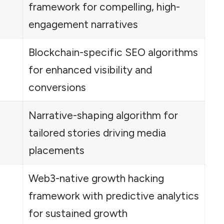
framework for compelling, high-
engagement narratives
Blockchain-specific SEO algorithms
for enhanced visibility and
conversions
Narrative-shaping algorithm for
tailored stories driving media
placements
Web3-native growth hacking
framework with predictive analytics
for sustained growth