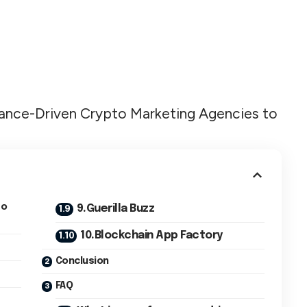
formance-Driven Crypto Marketing Agencies to
to
9.Guerilla Buzz
10.Blockchain App Factory
Conclusion
FAQ