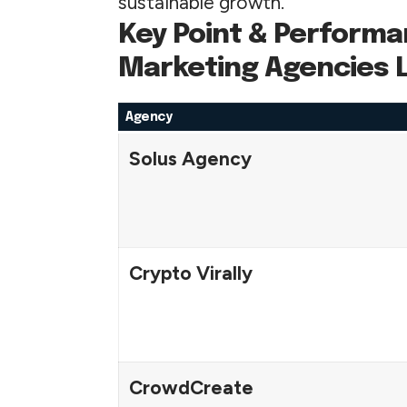
sustainable growth.
Key Point & Performa
Marketing Agencies L
Agency
Solus Agency
Crypto Virally
CrowdCreate