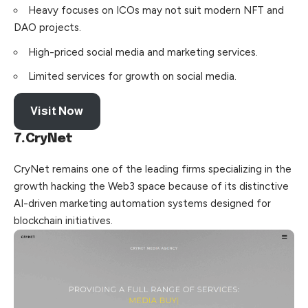
Heavy focuses on ICOs may not suit modern NFT and
DAO projects.
High-priced social media and marketing services.
Limited services for growth on social media.
Visit Now
7.CryNet
CryNet remains one of the leading firms specializing in the
growth hacking the Web3 space because of its distinctive
AI-driven marketing automation systems designed for
blockchain initiatives.