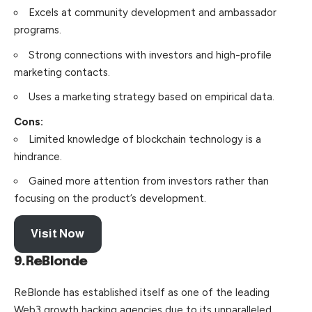
Excels at community development and ambassador
programs.
Strong connections with investors and high-profile
marketing contacts.
Uses a marketing strategy based on empirical data.
Cons:
Limited knowledge of blockchain technology is a
hindrance.
Gained more attention from investors rather than
focusing on the product’s development.
Visit Now
9.ReBlonde
ReBlonde has established itself as one of the leading
Web3 growth hacking agencies due to its unparalleled