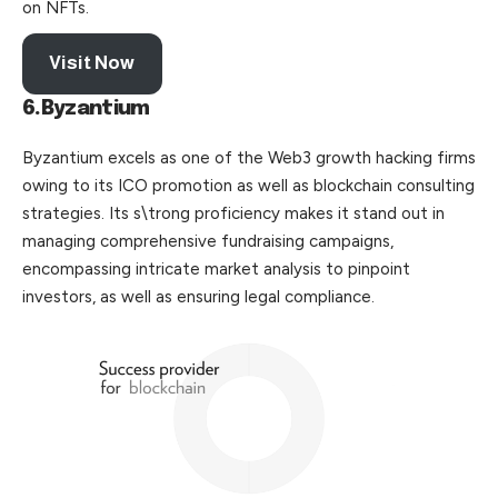
on NFTs.
Visit Now
6.Byzantium
Byzantium excels as one of the Web3 growth hacking firms
owing to its ICO promotion as well as blockchain consulting
strategies. Its s\trong proficiency makes it stand out in
managing comprehensive fundraising campaigns,
encompassing intricate market analysis to pinpoint
investors, as well as ensuring legal compliance.