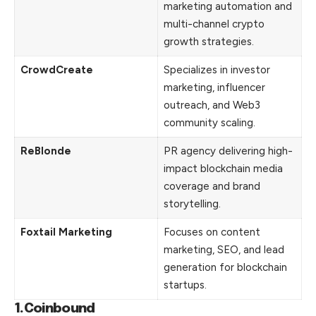
marketing automation and
multi-channel crypto
growth strategies.
CrowdCreate
Specializes in investor
marketing, influencer
outreach, and Web3
community scaling.
ReBlonde
PR agency delivering high-
impact blockchain media
coverage and brand
storytelling.
Foxtail Marketing
Focuses on content
marketing, SEO, and lead
generation for blockchain
startups.
1.Coinbound