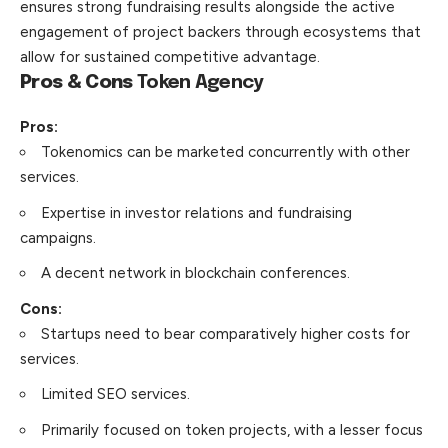
ensures strong fundraising results alongside the active
engagement of project backers through ecosystems that
allow for sustained competitive advantage.
Pros & Cons
Token Agency
Pros:
Tokenomics can be marketed concurrently with other
services.
Expertise in investor relations and fundraising
campaigns.
A decent network in blockchain conferences.
Cons:
Startups need to bear comparatively higher costs for
services.
Limited SEO services.
Primarily focused on token projects, with a lesser focus