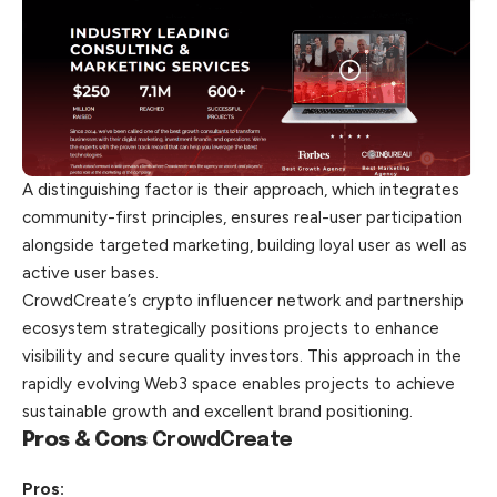
A distinguishing factor is their approach, which integrates
community-first principles, ensures real-user participation
alongside targeted marketing, building loyal user as well as
active user bases.
CrowdCreate’s crypto influencer network and partnership
ecosystem strategically positions projects to enhance
visibility and secure quality investors. This approach in the
rapidly evolving Web3 space enables projects to achieve
sustainable growth and excellent brand positioning.
Pros & Cons
CrowdCreate
Pros: