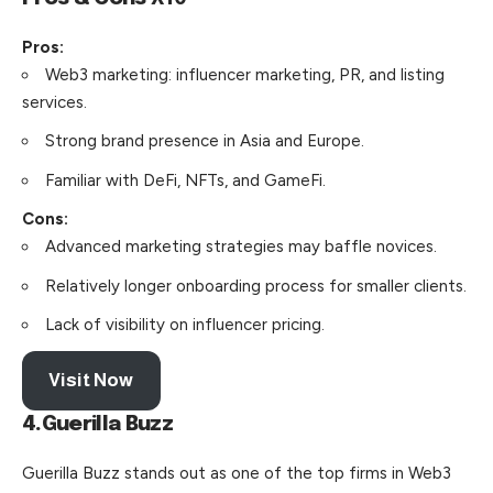
Pros:
Web3 marketing: influencer marketing, PR, and listing
services.
Strong brand presence in Asia and Europe.
Familiar with DeFi, NFTs, and GameFi.
Cons:
Advanced marketing strategies may baffle novices.
Relatively longer onboarding process for smaller clients.
Lack of visibility on influencer pricing.
Visit Now
4.Guerilla Buzz
Guerilla Buzz stands out as one of the top
firms
in Web3