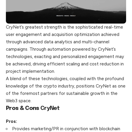
CryNet’s greatest strength is the sophisticated real-time
user engagement and acquisition optimization achieved
through advanced data analytics and multi-channel
campaigns. Through automation powered by CryNet’s
technologies, exacting and personalized engagement may
be achieved, driving efficient scaling and cost reduction in
project implementation.
A blend of these technologies, coupled with the profound
knowledge of the crypto industry, positions CryNet as one
of the foremost partners for sustainable growth in the
Web3 space.
Pros & Cons
CryNet
Pros:
Provides marketing/PR in conjunction with blockchain