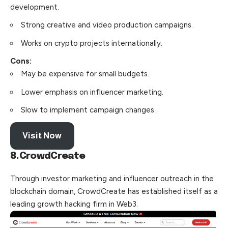
development.
Strong creative and video production campaigns.
Works on crypto projects internationally.
Cons:
May be expensive for small budgets.
Lower emphasis on influencer marketing.
Slow to implement campaign changes.
Visit Now
8.CrowdCreate
Through investor marketing and influencer outreach in the
blockchain domain, CrowdCreate has established itself as a
leading growth hacking firm in Web3.