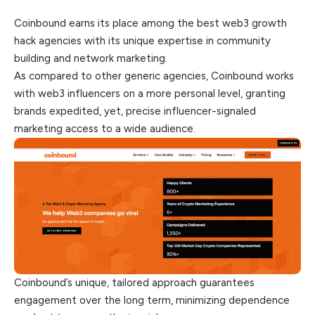
Coinbound earns its place among the best web3 growth
hack agencies with its unique expertise in community
building and network marketing.
As compared to other generic agencies, Coinbound works
with web3 influencers on a more personal level, granting
brands
expedited
, yet, precise influencer-signaled
marketing access to a wide audience.
Coinbound’s unique, tailored approach guarantees
engagement over the long term, minimizing dependence