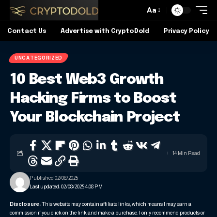
Aa
Contact Us
Advertise with CryptoDold
Privacy Policy
UNCATEGORIZED
10 Best Web3 Growth
Hacking Firms to Boost
Your Blockchain Project
14 Min Read
Published 02/08/2025
Last updated: 02/08/2025 4:08 PM
Disclosure:
This website may contain affiliate links, which means I may earn a
commission if you click on the link and make a purchase. I only recommend products or