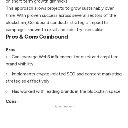
on short term growth gimmicks.
This approach allows projects to grow sustainably over
time. With proven success across several sectors of the
blockchain, Coinbound conducts strategic, impactful
campaigns known to retail and industry users alike.
Pros & Cons
Coinbound
Pros:
Can leverage Web3 influencers for quick and amplified
brand visibility.
Implements crypto-related SEO and content marketing
strategies effectively.
Has worked with leading brands in the blockchain space.
Cons:
- Advertisement -