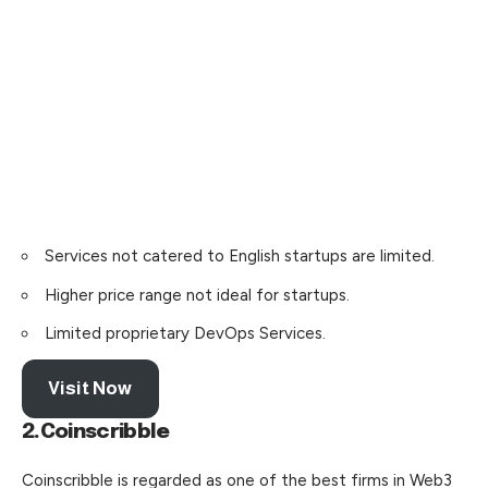
Services not catered to English startups are limited.
Higher price range not ideal for startups.
Limited proprietary DevOps Services.
Visit Now
2.Coinscribble
Coinscribble is regarded as one of the best firms in Web3