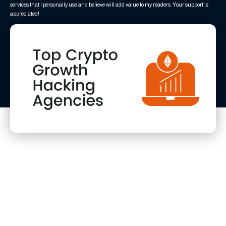
services that I personally use and believe will add value to my readers. Your support is
appreciated!