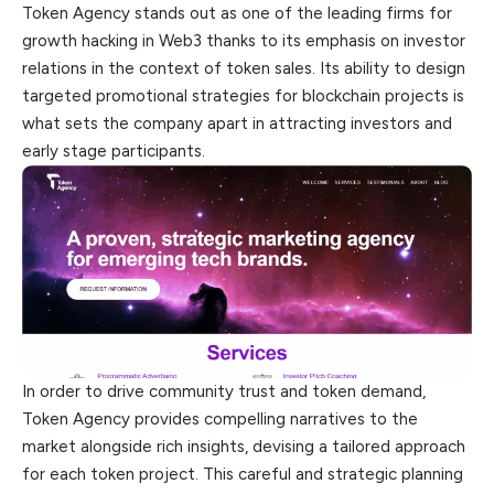
Token Agency stands out as one of the leading firms for
growth hacking in Web3 thanks to its emphasis on investor
relations in the context of token sales. Its ability to design
targeted promotional strategies for blockchain projects is
what sets the company apart in attracting investors and
early stage participants.
In order to drive community trust and token demand,
Token Agency provides compelling narratives to the
market alongside rich insights, devising a tailored approach
for each token project. This careful and strategic planning