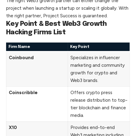
The right Web3 growth partner can either change the
project when launching a startup or scaling it globally. With
the right partner, Project Success is guaranteed.
Key Point & Best Web3 Growth
Hacking Firms List
Firm Name
Key Point
Coinbound
Specializes in influencer
marketing and community
growth for crypto and
Web3 brands.
Coinscribble
Offers crypto press
release distribution to top-
tier blockchain and finance
media.
X10
Provides end-to-end
Web3 marketing including