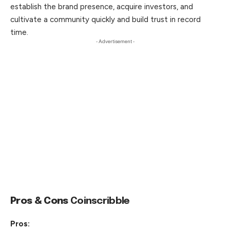
establish the brand presence, acquire investors, and
cultivate a community quickly and build trust in record
time.
- Advertisement -
Pros & Cons
Coinscribble
Pros: