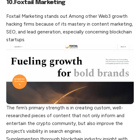
10.Foxtail Marketing
Foxtail Marketing stands out Among other Web3 growth
hacking firms because of its mastery in content marketing,
SEO, and lead generation, especially concerning blockchain
startups.
The firm’s primary strength is in creating custom, well-
researched pieces of content that not only inform and
entertain the crypto community, but also improve the
project’s visibility in search engines.
Supplementing thorough blockchain industry insight with