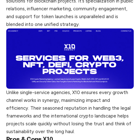
solutions for blockchain projects. It’s specialization in public
relations, influencer marketing, community engagement,
and support for token launches is unparalleled and is
blended into one unified strategy.
Unlike single-service agencies, X10 ensures every growth
channel works in synergy, maximizing impact and
efficiency. Their seasoned reputation in handling the legal
frameworks and the international crypto landscape helps
projects scale quickly without losing the trust and think of
sustainability over the long haul.
Pros & Cons
X10