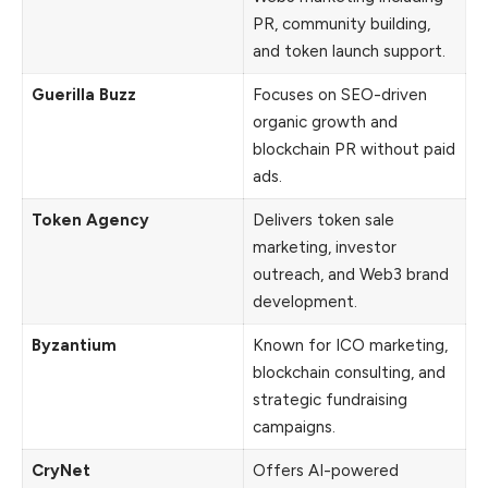
PR, community building,
and token launch support.
Guerilla Buzz
Focuses on SEO-driven
organic growth and
blockchain PR without paid
ads.
Token Agency
Delivers token sale
marketing, investor
outreach, and Web3 brand
development.
Byzantium
Known for ICO marketing,
blockchain consulting, and
strategic fundraising
campaigns.
CryNet
Offers AI-powered