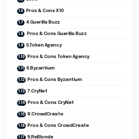
Pros & Cons X10
4.Guerilla Buzz
Pros & Cons Guerilla Buzz
5.Token Agency
Pros & Cons Token Agency
6.Byzantium
Pros & Cons Byzantium
7.CryNet
Pros & Cons CryNet
8.CrowdCreate
Pros & Cons CrowdCreate
9.ReBlonde