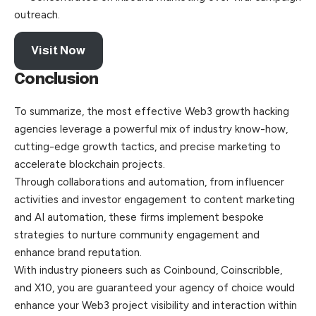
outreach.
Visit Now
Conclusion
To summarize, the most effective Web3 growth hacking
agencies leverage a powerful mix of industry know-how,
cutting-edge growth tactics, and precise marketing to
accelerate blockchain projects.
Through collaborations and automation, from influencer
activities and investor engagement to content marketing
and AI automation, these firms implement bespoke
strategies to nurture community engagement and
enhance brand reputation.
With industry pioneers such as Coinbound, Coinscribble,
and X10, you are guaranteed your agency of choice would
enhance your Web3 project visibility and interaction within