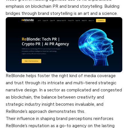
emphasis on blockchain PR and brand storytelling. Building
bridges through brand storytelling is an art and a science.
ReBlonde helps foster the right kind of media coverage
and trust through its intricate and multi-tiered strategic
narrative design. In a sector as complicated and congested
as blockchain, the balance between creativity and
strategic industry insight becomes invaluable, and
ReBlonde’s approach demonstrates this.
Their influence in shaping brand perceptions reinforces
ReBlonde’s reputation as a go-to agency on the lasting