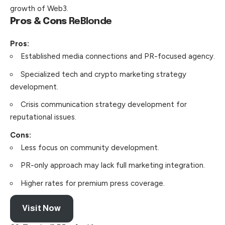
growth of Web3.
Pros & Cons
ReBlonde
Pros:
Established media connections and PR-focused agency.
Specialized tech and crypto marketing strategy
development.
Crisis communication strategy development for
reputational issues.
Cons:
Less focus on community development.
PR-only approach may lack full marketing integration.
Higher rates for premium press coverage.
Visit Now