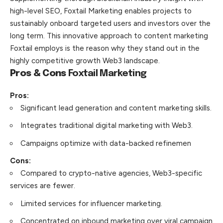
high-level SEO, Foxtail Marketing enables projects to
sustainably onboard targeted users and investors over the
long term. This innovative approach to content marketing
Foxtail employs is the reason why they stand out in the
highly competitive growth Web3 landscape.
Pros & Cons
Foxtail Marketing
Pros:
Significant lead generation and content marketing skills.
Integrates traditional digital marketing with Web3.
Campaigns optimize with data-backed refinemen
Cons:
Compared to crypto-native agencies, Web3-specific
services are fewer.
Limited services for influencer marketing.
Concentrated on inbound marketing over viral campaign