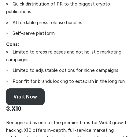
Quick distribution of PR to the biggest crypto
publications.
Affordable press release bundles.
Self-serve platform.
Cons:
Limited to press releases and not holistic marketing
campaigns.
Limited to adjustable options for niche campaigns.
Poor fit for brands looking to establish in the long run.
Visit Now
3.X10
Recognized as one of the premier firms for Web3 growth
hacking, X10 offers in-depth, full-service marketing