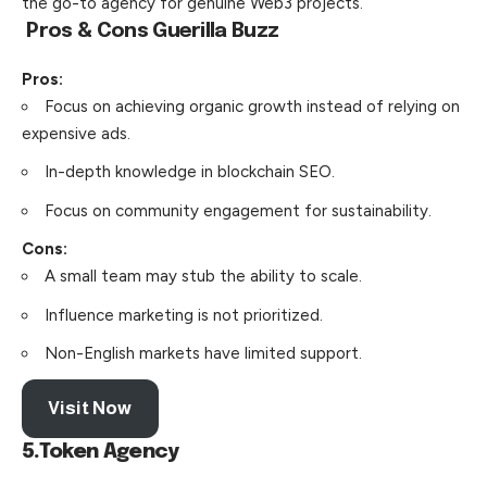
the go-to agency for genuine Web3 projects.
Pros & Cons
Guerilla Buzz
Pros:
Focus on achieving organic growth instead of relying on
expensive ads.
In-depth knowledge in blockchain SEO.
Focus on community engagement for sustainability.
Cons:
A small team may stub the ability to scale.
Influence marketing is not prioritized.
Non-English markets have limited support.
Visit Now
5.Token Agency