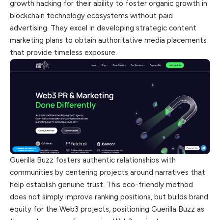
growth hacking for their ability to foster organic growth in
blockchain technology ecosystems without paid
advertising. They excel in developing strategic content
marketing plans to obtain authoritative media placements
that provide timeless exposure.
Guerilla Buzz fosters authentic relationships with
communities by centering projects around narratives that
help establish genuine trust. This eco-friendly method
does not simply improve ranking positions, but builds brand
equity for the Web3 projects, positioning Guerilla Buzz as