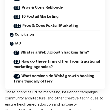
Pros & Cons ReBlonde
10.Foxtail Marketing
Pros & Cons Foxtail Marketing
Conclusion
FAQ
What is a Web3 growth hacking firm?
How do these firms differ from traditional
marketing agencies?
What services do Web3 growth hacking
firms typically offer?
These agencies utilize marketing, influencer campaigns,
community architecture, and other creative techniques to
ensure heightened adoption and notoriety.