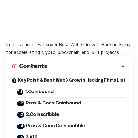
In this article, I will cover Best Web3 Growth Hacking Firms
for accelerating crypto, blockchain, and NFT projects.
Contents
Key Point & Best Web3 Growth Hacking Firms List
1.Coinbound
Pros & Cons Coinbound
2.Coinscribble
Pros & Cons Coinscribble
3.X10