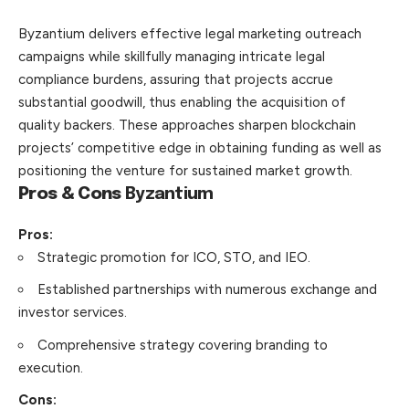
Byzantium
delivers effective legal marketing outreach
campaigns while skillfully managing intricate legal
compliance burdens, assuring that projects accrue
substantial goodwill, thus enabling the acquisition of
quality backers. These approaches sharpen blockchain
projects’ competitive edge in obtaining funding as well as
positioning the venture for sustained market growth.
Pros & Cons
Byzantium
Pros:
Strategic promotion for ICO, STO, and IEO.
Established partnerships with numerous exchange and
investor services.
Comprehensive strategy covering branding to
execution.
Cons: