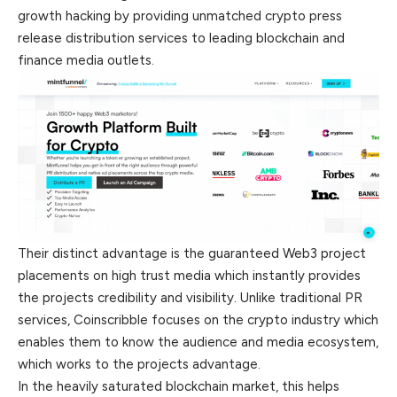
growth hacking by providing unmatched crypto press
release distribution
services
to leading blockchain and
finance media outlets.
Their distinct advantage is the guaranteed Web3 project
placements on high trust media which instantly provides
the projects credibility and visibility. Unlike traditional PR
services, Coinscribble focuses on the crypto industry which
enables them to know the audience and media ecosystem,
which works to the projects advantage.
In the heavily saturated blockchain market, this helps