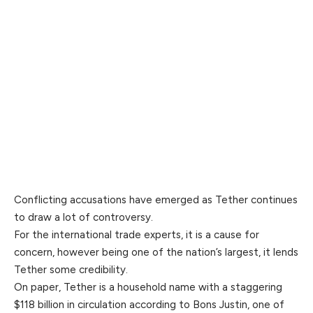
Conflicting accusations have emerged as Tether continues
to draw a lot of controversy.
For the international trade experts, it is a cause for
concern, however being one of the nation’s largest, it lends
Tether some credibility.
On paper, Tether is a household name with a staggering
$118 billion in circulation according to Bons Justin, one of