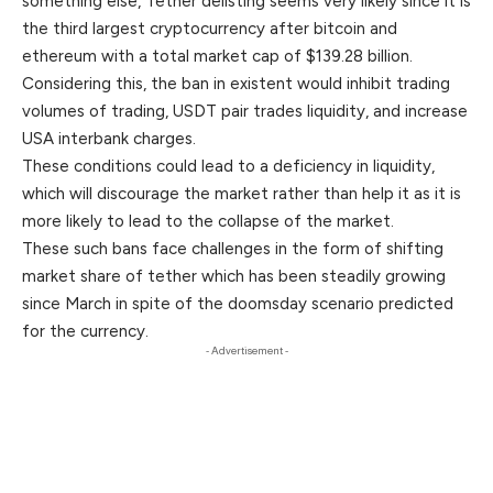
something else, Tether delisting seems very likely since it is
the third largest cryptocurrency after bitcoin and
ethereum with a total market cap of $139.28 billion.
Considering this, the ban in existent would inhibit trading
volumes of trading, USDT pair trades liquidity, and increase
USA interbank charges.
These conditions could lead to a deficiency in liquidity,
which will discourage the market rather than help it as it is
more likely to lead to the collapse of the market.
These such bans face challenges in the form of shifting
market share of tether which has been steadily growing
since March in spite of the doomsday scenario predicted
for the currency.
- Advertisement -