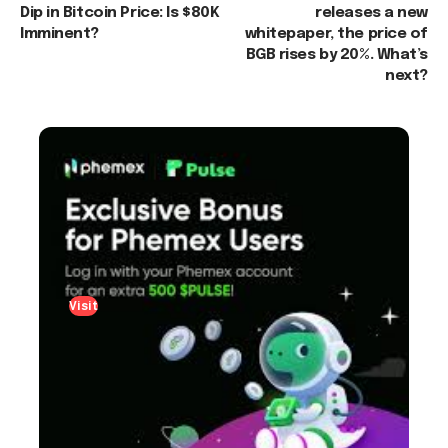
Dip in Bitcoin Price: Is $80K
releases a new
Imminent?
whitepaper, the price of
BGB rises by 20%. What’s
next?
Visit