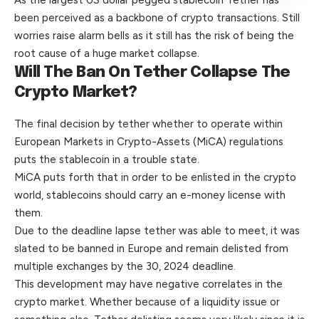
been perceived as a backbone of crypto transactions. Still
worries raise alarm bells as it still has the risk of being the
root cause of a huge market collapse.
Will The Ban On Tether Collapse The
Crypto Market?
The final decision by
tether
whether to operate within
European Markets in Crypto-Assets (MiCA) regulations
puts the stablecoin in a trouble state.
MiCA puts forth that in order to be enlisted in the crypto
world, stablecoins should carry an e-money license with
them.
Due to the deadline lapse tether was able to meet, it was
slated to be banned in Europe and remain delisted from
multiple exchanges by the 30, 2024 deadline.
This development may have negative correlates in the
crypto market. Whether because of a liquidity issue or