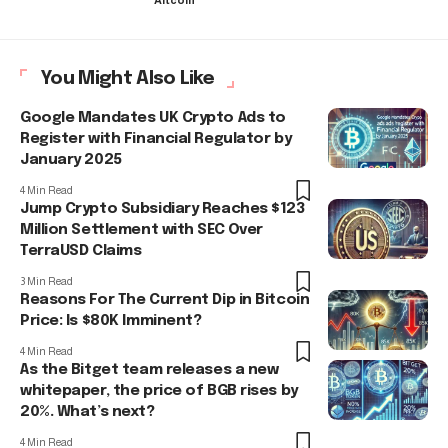
Altcoin
You Might Also Like
Google Mandates UK Crypto Ads to
Register with Financial Regulator by
January 2025
4 Min Read
Jump Crypto Subsidiary Reaches $123
Million Settlement with SEC Over
TerraUSD Claims
3 Min Read
Reasons For The Current Dip in Bitcoin
Price: Is $80K Imminent?
4 Min Read
As the Bitget team releases a new
whitepaper, the price of BGB rises by
20%. What’s next?
4 Min Read