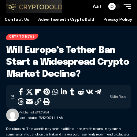
Aa
Contact Us
Advertise with CryptoDold
Privacy Policy
CRYPTO NEWS
Will Europe’s Tether Ban
Start a Widespread Crypto
Market Decline?
5 Min Read
Published 28/12/2024
Last updated: 28/12/2024 1:14 AM
Disclosure:
This website may contain affiliate links, which means I may earn a
commission if you click on the link and make a purchase. I only recommend products or