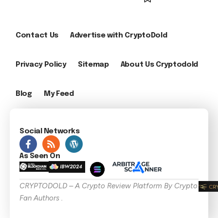
Contact Us
Advertise with CryptoDold
Privacy Policy
Sitemap
About Us Cryptodold
Blog
My Feed
Social Networks
As Seen On
CRYPTODOLD – A Crypto Review Platform By Crypto
Fan Authors .