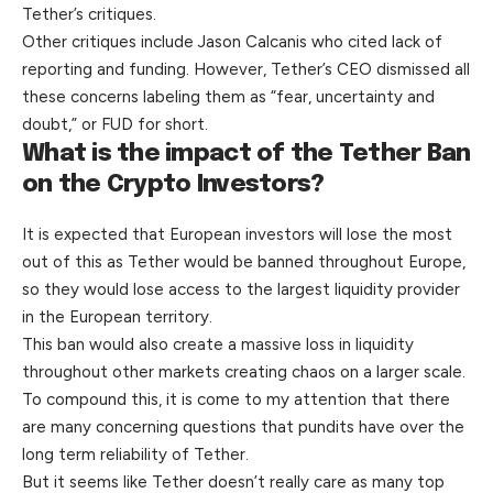
Tether’s critiques.
Other critiques include Jason Calcanis who cited lack of
reporting and funding. However, Tether’s CEO dismissed all
these concerns labeling them as “fear, uncertainty and
doubt,” or FUD for short.
What is the impact of the Tether Ban
on the Crypto Investors?
It is expected that European investors will lose the most
out of this as Tether would be banned throughout Europe,
so they would lose access to the largest liquidity provider
in the European territory.
This ban would also create a massive loss in liquidity
throughout other markets creating chaos on a larger scale.
To compound this, it is come to my attention that there
are many concerning questions that pundits have over the
long term reliability of Tether.
But it seems like Tether doesn’t really care as many top