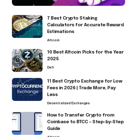
7 Best Crypto Staking
Calculators for Accurate Reward
Estimations
Altcoin
10 Best Altcoin Picks for the Year
2025
Defi
11 Best Crypto Exchange for Low
Fees in 2026 | Trade More, Pay
Less
Decentralized Exchanges
How to Transfer Crypto from
Coinbase to BTCC – Step-by-Step
Guide