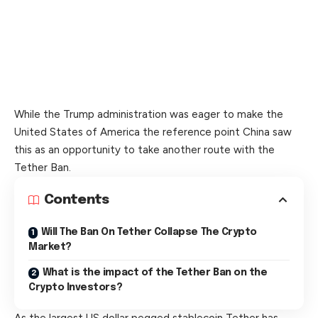
While the Trump administration was eager to make the
United States of America the reference point China saw
this as an opportunity to take another route with the
Tether Ban.
Contents
Will The Ban On Tether Collapse The Crypto
Market?
What is the impact of the Tether Ban on the
Crypto Investors?
As the largest US dollar pegged stablecoin Tether has