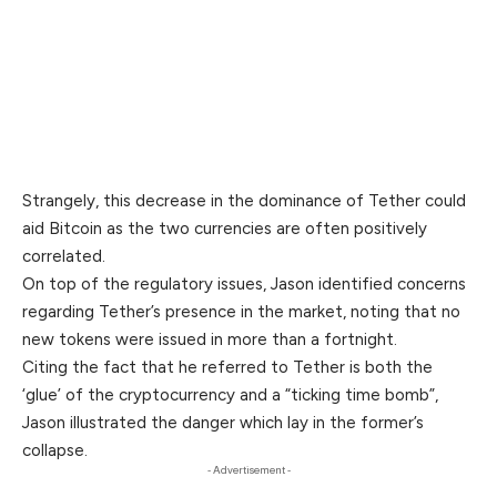
Strangely, this decrease in the dominance of Tether could
aid Bitcoin as the two currencies are often positively
correlated.
On top of the regulatory issues, Jason identified concerns
regarding Tether’s presence in the market, noting that no
new tokens were issued in more than a fortnight.
Citing the fact that he referred to Tether is both the
‘glue’ of the cryptocurrency and a “ticking time bomb”,
Jason illustrated the danger which lay in the former’s
collapse.
- Advertisement -