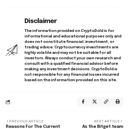
Disclaimer
The information provided on CryptoDold is for
informational and educational purposes only and
does not constitute financial, investment, or
trading advice. Cryptocurrency investments are
highly volatile and may not be suitable for all
investors. Always conduct your own research and
consult with a qualified financial advisor before
making any investment decisions. CryptoDold is
not responsible for any financial losses incurred
based on the information provided on this site.
PREVIOUS ARTICLE
NEXT ARTICLE
Reasons For The Current
As the Bitget team