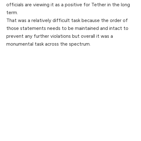
officials are viewing it as a positive for Tether in the long
term.
That was a relatively difficult task because the order of
those statements needs to be maintained and intact to
prevent any further violations but overall it was a
monumental task across the spectrum.