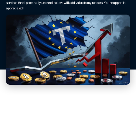
services that I personally use and believe will add value to my readers. Your support is
appreciated!