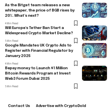
As the Bitget team releases a new
whitepaper, the price of BGB rises by
20%. What’s next?
4 Min Read
Will Europe’s Tether Ban Start a
Widespread Crypto Market Decline?
5 Min Read
Google Mandates UK Crypto Ads to
Register with Financial Regulator by
January 2025
4 Min Read
Bepay money to Launch $1 Million
Bitcoin Rewards Program at Invest
Web3 Forum Dubai 2025
5 Min Read
Contact Us
Advertise with CryptoDold