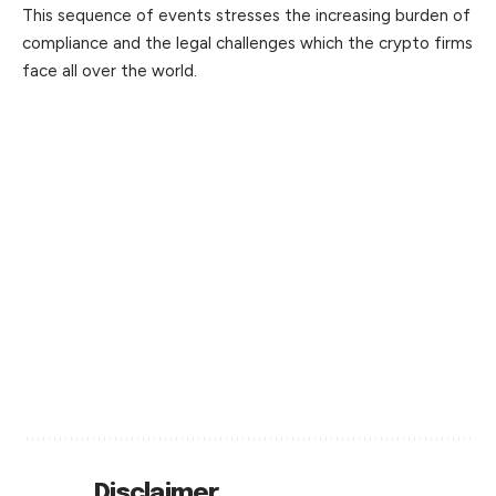
This sequence of events stresses the increasing burden of
compliance and the legal challenges which the crypto firms
face all over the world.
Disclaimer