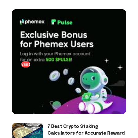
Visit
7 Best Crypto Staking
Calculators for Accurate Reward