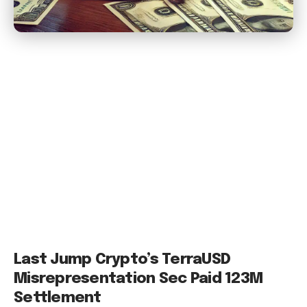
Last Jump Crypto’s TerraUSD
Misrepresentation Sec Paid 123M
Settlement