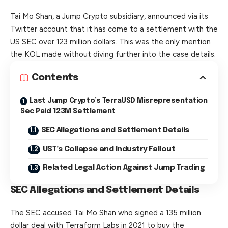
Tai Mo Shan, a Jump
Crypto
subsidiary, announced via its
Twitter account that it has come to a settlement with the
US SEC over 123 million dollars. This was the only mention
the KOL made without diving further into the case details.
Contents
Last Jump Crypto’s TerraUSD Misrepresentation
Sec Paid 123M Settlement
SEC Allegations and Settlement Details
UST’s Collapse and Industry Fallout
Related Legal Action Against Jump Trading
SEC Allegations and Settlement Details
The SEC accused Tai Mo Shan who signed a 135 million
dollar deal with Terraform Labs in 2021 to buy the