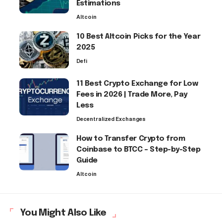
Estimations
Altcoin
10 Best Altcoin Picks for the Year
2025
Defi
11 Best Crypto Exchange for Low
Fees in 2026 | Trade More, Pay
Less
Decentralized Exchanges
How to Transfer Crypto from
Coinbase to BTCC – Step-by-Step
Guide
Altcoin
You Might Also Like