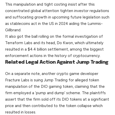
This manipulation and tight costing insist after this
concentrated global attention tighten investor regulations
and suffocating growth in upcoming future legislation such
as stablecoins act in the US in 2024 aiding the Lummis-
Gillbrand.
It also got the ball rolling on the formal investigation of
Terraform Labs and its head, Do Kwon, which ultimately
resulted in a $4.4 billion settlement, among the biggest
enforcement actions in the history of cryptocurrency.
Related Legal Action Against Jump Trading
On a separate note, another crypto game developer
Fracture Labs is suing Jump Trading for alleged token
manipulation of the DIO gaming token, claiming that the
firm employed a ‘pump and dump’ scheme. The plaintiffs
assert that the firm sold off its DIO tokens at a significant
price and then contributed to the token collapse which
resulted in losses.