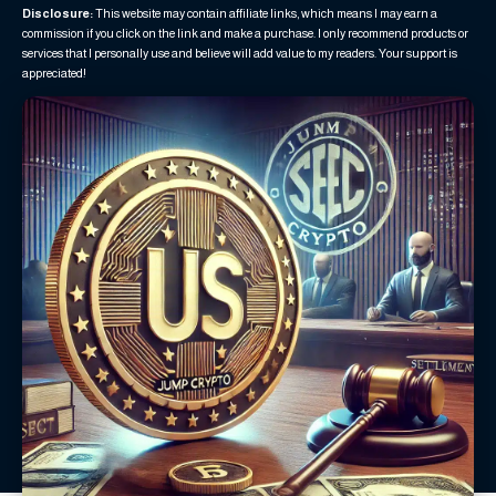
Disclosure:
This website may contain affiliate links, which means I may earn a
commission if you click on the link and make a purchase. I only recommend products or
services that I personally use and believe will add value to my readers. Your support is
appreciated!