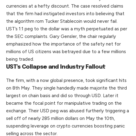
currencies at a hefty discount. The case resolved claims
that the firm had instigated investors into believing that
the algorithm rom Tucker Stablecoin would never fail.
UST’s 1:1 peg to the dollar was a myth perpetuated as per
the SEC complaints. Gary Gensler, the chair regularly
emphasized how the importance of the safety net for
millions of US citizens was betrayed due to a few millions
being traded.
UST’s Collapse and Industry Fallout
The firm, with a now global presence, took significant hits
on 8th May.
They
single handedly made majorite the third
largest on chain basis and did so through USD. Later it
became the focal point for manipulative trading on the
exchange. Their USD peg was abused furtherly triggering a
sell off of nearly 285 million dollars on May the 10th,
suspending leverage on crypto currencies boosting panic
selling across the sector.