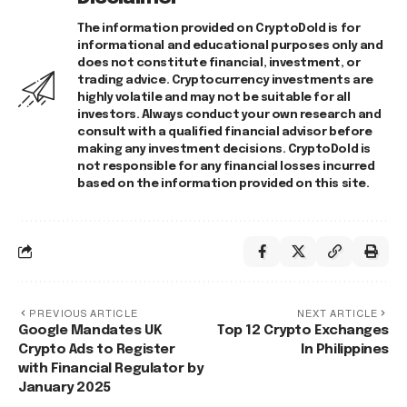
The information provided on CryptoDold is for
informational and educational purposes only and
does not constitute financial, investment, or
trading advice. Cryptocurrency investments are
highly volatile and may not be suitable for all
investors. Always conduct your own research and
consult with a qualified financial advisor before
making any investment decisions. CryptoDold is
not responsible for any financial losses incurred
based on the information provided on this site.
PREVIOUS ARTICLE
NEXT ARTICLE
Google Mandates UK
Top 12 Crypto Exchanges
Crypto Ads to Register
In Philippines
with Financial Regulator by
January 2025