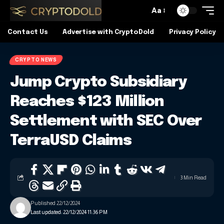
Aa
Contact Us
Advertise with CryptoDold
Privacy Policy
CRYPTO NEWS
Jump Crypto Subsidiary
Reaches $123 Million
Settlement with SEC Over
TerraUSD Claims
3 Min Read
Published 22/12/2024
Last updated: 22/12/2024 11:36 PM