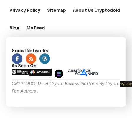
Privacy Policy
Sitemap
About Us Cryptodold
Blog
My Feed
Social Networks
As Seen On
CRYPTODOLD – A Crypto Review Platform By Crypto
Fan Authors .