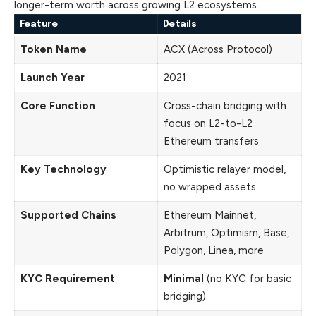
longer-term worth across growing L2 ecosystems.
Feature
Details
Token Name
ACX (Across Protocol)
Launch Year
2021
Core Function
Cross-chain bridging with
focus on L2-to-L2
Ethereum transfers
Key Technology
Optimistic relayer model,
no wrapped assets
Supported Chains
Ethereum Mainnet,
Arbitrum, Optimism, Base,
Polygon, Linea, more
KYC Requirement
Minimal
(no KYC for basic
bridging)