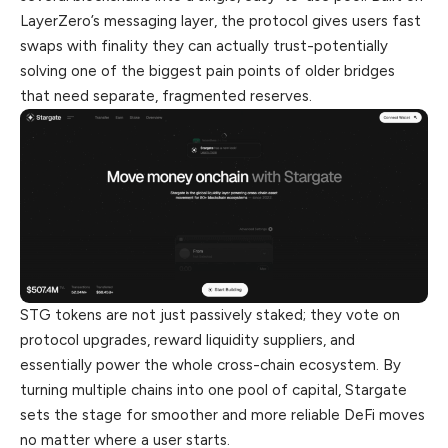
LayerZero’s messaging layer, the protocol gives users fast
swaps with finality they can actually trust-potentially
solving one of the
biggest
pain points of older bridges
that need separate, fragmented reserves.
STG tokens are not just passively staked; they vote on
protocol upgrades, reward liquidity suppliers, and
essentially power the whole cross-chain ecosystem. By
turning multiple chains into one pool of capital, Stargate
sets the stage for smoother and more reliable DeFi moves
no matter where a user starts.