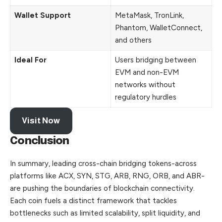
Wallet Support
MetaMask, TronLink,
Phantom, WalletConnect,
and others
Ideal For
Users bridging between
EVM and non-EVM
networks without
regulatory hurdles
Visit Now
Conclusion
In summary, leading cross-chain bridging tokens-across
platforms like ACX, SYN, STG, ARB, RNG, ORB, and ABR-
are pushing the boundaries of blockchain connectivity.
Each coin fuels a distinct framework that tackles
bottlenecks such as limited scalability, split liquidity, and