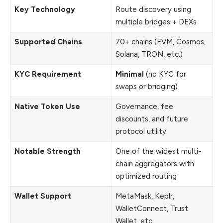
Key Technology
Route discovery using
multiple bridges + DEXs
Supported Chains
70+ chains (EVM, Cosmos,
Solana, TRON, etc.)
KYC Requirement
Minimal
(no KYC for
swaps or bridging)
Native Token Use
Governance, fee
discounts, and future
protocol utility
Notable Strength
One of the widest multi-
chain aggregators with
optimized routing
Wallet Support
MetaMask, Keplr,
WalletConnect, Trust
Wallet, etc.