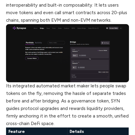
interoperability and built-in composability. It lets users
move tokens and even call smart contracts
across
20-plus
chains, spanning both EVM and non-EVM networks.
Its integrated automated market maker lets people swap
tokens on the fly, removing the hassle of separate trades
before and after bridging. As a governance token, SYN
guides protocol upgrades and rewards liquidity providers,
firmly anchoring it in the effort to create a smooth, unified
cross-chain DeFi space.
Feature
Details