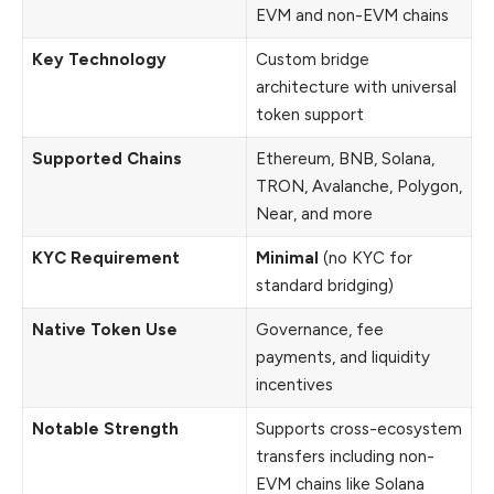
EVM and non-EVM chains
Key Technology
Custom bridge
architecture with universal
token support
Supported Chains
Ethereum, BNB, Solana,
TRON, Avalanche, Polygon,
Near, and more
KYC Requirement
Minimal
(no KYC for
standard bridging)
Native Token Use
Governance, fee
payments, and liquidity
incentives
Notable Strength
Supports cross-ecosystem
transfers including non-
EVM chains like Solana