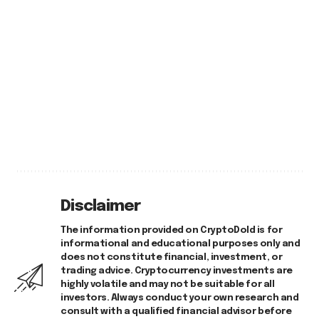
Disclaimer
The information provided on CryptoDold is for
informational and educational purposes only and
does not constitute financial, investment, or
trading advice. Cryptocurrency investments are
highly volatile and may not be suitable for all
investors. Always conduct your own research and
consult with a qualified financial advisor before