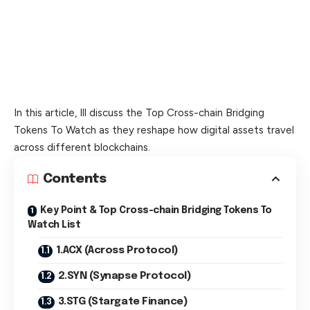
In this article, Ill discuss the Top Cross-chain Bridging
Tokens To Watch as they reshape how digital assets travel
across different blockchains.
Contents
Key Point & Top Cross-chain Bridging Tokens To
Watch List
1.ACX (Across Protocol)
2.SYN (Synapse Protocol)
3.STG (Stargate Finance)