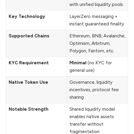
with unified liquidity pools
Key Technology
LayerZero messaging +
instant guaranteed finality
Supported Chains
Ethereum, BNB, Avalanche,
Optimism, Arbitrum,
Polygon, Fantom, etc.
KYC Requirement
Minimal
(no KYC for
general use)
Native Token Use
Governance, liquidity
incentives, protocol fee
sharing
Notable Strength
Shared liquidity model
enables native assets
transfer without
fragmentation