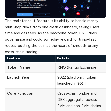
The real standout feature is its ability to handle messy
multi-hop deals from one clean dashboard, saving users
time and gas fees. As the backbone token, RNG fuels
governance and could someday reward lightning-fast
routes, putting the coin at the heart of smooth, brainy
cross-chain trading.
Feature
Details
Token Name
RNG (Rango Exchange)
Launch Year
2022 (platform), token
launched in 2024
Core Function
Cross-chain bridge and
DEX aggregator across
EVM and non-EVM chains