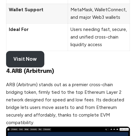
Wallet Support
MetaMask, WalletConnect,
and major Web3 wallets
Ideal For
Users needing fast, secure,
and unified cross-chain
liquidity access
Visit Now
4.ARB (Arbitrum)
ARB (Arbitrum) stands out as a premier cross-chain
bridging token, firmly tied to the top Ethereum Layer 2
network designed for speed and low fees. Its dedicated
bridge lets users move assets to and from Ethereum
securely and affordably, thanks to complete EVM
compatibility.