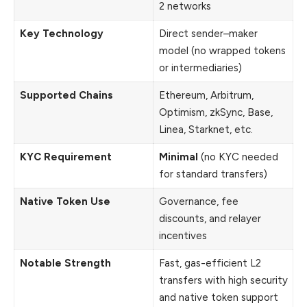
2 networks
Key Technology
Direct sender–maker
model (no wrapped tokens
or intermediaries)
Supported Chains
Ethereum, Arbitrum,
Optimism, zkSync, Base,
Linea, Starknet, etc.
KYC Requirement
Minimal
(no KYC needed
for standard transfers)
Native Token Use
Governance, fee
discounts, and relayer
incentives
Notable Strength
Fast, gas-efficient L2
transfers with high security
and native token support