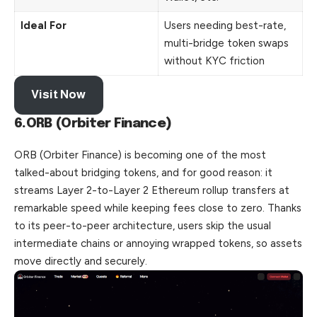
Ideal For
Users needing best-rate,
multi-bridge token swaps
without KYC friction
Visit Now
6.ORB (Orbiter Finance)
ORB (Orbiter Finance) is becoming one of the most
talked-about bridging tokens, and for good reason: it
streams Layer 2-to-Layer 2 Ethereum rollup transfers at
remarkable speed while keeping fees close to zero. Thanks
to its peer-to-peer architecture, users skip the usual
intermediate chains or annoying wrapped tokens, so assets
move directly and securely.