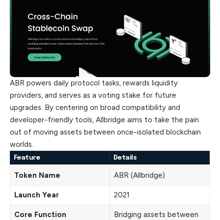
ABR powers daily protocol tasks, rewards liquidity
providers, and serves as a voting stake for future
upgrades. By centering on broad compatibility and
developer-friendly tools, Allbridge aims to take the pain
out of moving assets between once-isolated blockchain
worlds.
Feature
Details
Token Name
ABR (Allbridge)
Launch Year
2021
Core Function
Bridging assets between