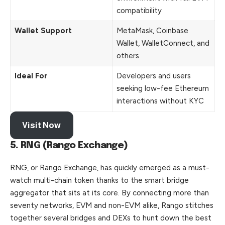
compatibility
Wallet Support
MetaMask, Coinbase
Wallet, WalletConnect, and
others
Ideal For
Developers and users
seeking low-fee Ethereum
interactions without KYC
Visit Now
5. RNG (Rango Exchange)
RNG, or Rango Exchange, has quickly emerged as a must-
watch multi-chain token thanks to the smart bridge
aggregator that sits at its core. By connecting more than
seventy networks, EVM and non-EVM alike, Rango stitches
together several bridges and DEXs to hunt down the best