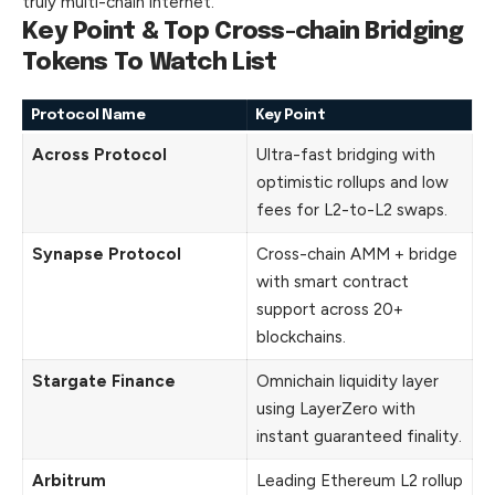
truly multi-chain internet.
Key Point & Top Cross-chain Bridging
Tokens To Watch List
Protocol Name
Key Point
Across Protocol
Ultra-fast bridging with
optimistic rollups and low
fees for L2-to-L2 swaps.
Synapse Protocol
Cross-chain AMM + bridge
with smart contract
support across 20+
blockchains.
Stargate Finance
Omnichain liquidity layer
using LayerZero with
instant guaranteed finality.
Arbitrum
Leading Ethereum L2 rollup