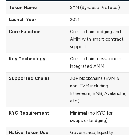
Token Name
SYN (Synapse Protocol)
Launch Year
2021
Core Function
Cross-chain bridging and
AMM with smart contract
support
Key Technology
Cross-chain messaging +
integrated AMM
Supported Chains
20+ blockchains (EVM &
non-EVM including
Ethereum, BNB, Avalanche,
etc.)
KYC Requirement
Minimal
(no KYC for
swaps or bridging)
Native Token Use
Governance, liquidity