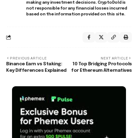
making any investment decisions. CryptoDold is
not responsible for any financial losses incurred
based on the information provided on this site.
PREVIOUS ARTICLE
NEXT ARTICLE
Binance Earn vs Staking:
10 Top Bridging Protocols
Key Differences Explained
for Ethereum Alternatives