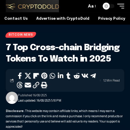
Aa
Contact Us
Advertise with CryptoDold
Privacy Policy
BITCOIN NEWS
7 Top Cross-chain Bridging
Tokens To Watch in 2025
12 Min Read
Published 16/08/2025
Last updated: 16/08/2025 5:10 PM
Disclosure:
This website may contain affiliate links, which means I may earn a
commission if you click on the link and make a purchase. I only recommend products or
services that I personally use and believe will add value to my readers. Your support is
appreciated!