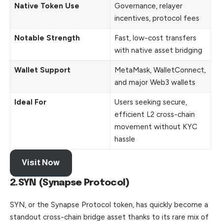
Native Token Use
Governance, relayer
incentives, protocol fees
Notable Strength
Fast, low-cost transfers
with native asset bridging
Wallet Support
MetaMask, WalletConnect,
and major Web3 wallets
Ideal For
Users seeking secure,
efficient L2 cross-chain
movement without KYC
hassle
Visit Now
2.SYN (Synapse Protocol)
SYN, or the Synapse Protocol token, has quickly become a
standout cross-chain bridge asset thanks to its rare mix of