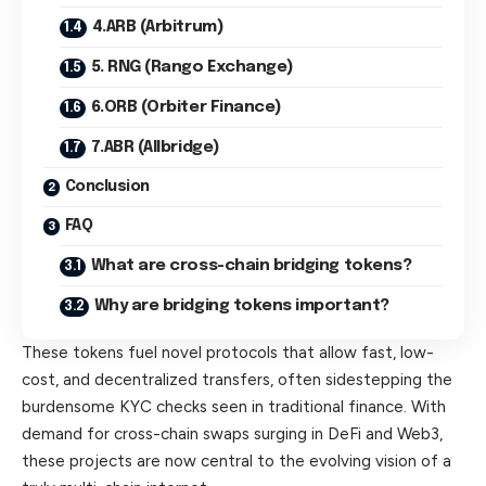
4.ARB (Arbitrum)
5. RNG (Rango Exchange)
6.ORB (Orbiter Finance)
7.ABR (Allbridge)
Conclusion
FAQ
What are cross-chain bridging tokens?
Why are bridging tokens important?
These tokens fuel novel protocols that allow fast, low-
cost, and decentralized transfers, often sidestepping the
burdensome KYC checks seen in traditional finance. With
demand for cross-chain swaps surging in DeFi and Web3,
these projects are now central to the evolving vision of a