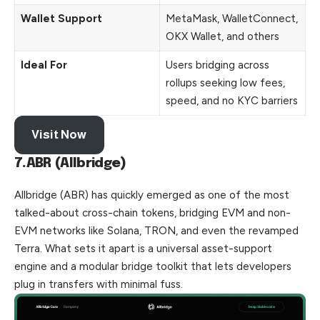
Wallet Support
MetaMask, WalletConnect,
OKX Wallet, and others
Ideal For
Users bridging across
rollups seeking low fees,
speed, and no KYC barriers
Visit Now
7.ABR (Allbridge)
Allbridge (ABR) has quickly emerged as one of the most
talked-about cross-chain tokens, bridging EVM and non-
EVM networks like Solana, TRON, and even the revamped
Terra. What sets it apart is a universal asset-support
engine and a modular bridge toolkit that lets developers
plug in transfers with minimal fuss.