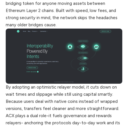
bridging token for anyone moving assets between
Ethereum Layer 2 chains. Built with speed, low fees, and
strong security in mind, the network skips the headaches
many older bridges cause.
By adopting an optimistic
relayer
model, it cuts down on
wait times and slippage while still using capital smartly.
Because users deal
with
native coins instead of wrapped
versions, transfers feel cleaner and more straightforward.
ACX plays a dual role-it fuels governance and rewards
relayers- anchoring the protocols day-to-day work and its