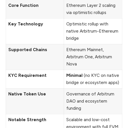
Core Function
Ethereum Layer 2 scaling
via optimistic rollups
Key Technology
Optimistic rollup with
native Arbitrum-Ethereum
bridge
Supported Chains
Ethereum Mainnet,
Arbitrum One, Arbitrum
Nova
KYC Requirement
Minimal
(no KYC on native
bridge or ecosystem apps)
Native Token Use
Governance of Arbitrum
DAO and ecosystem
funding
Notable Strength
Scalable and low-cost
environment with full EVM