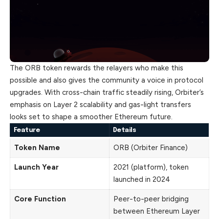
The ORB token rewards the relayers who make this
possible and also gives the community a voice in protocol
upgrades. With cross-chain traffic steadily rising, Orbiter’s
emphasis on Layer 2 scalability and gas-light transfers
looks set to shape a smoother Ethereum future.
Feature
Details
Token Name
ORB (Orbiter Finance)
Launch Year
2021 (platform), token
launched in 2024
Core Function
Peer-to-peer bridging
between Ethereum Layer