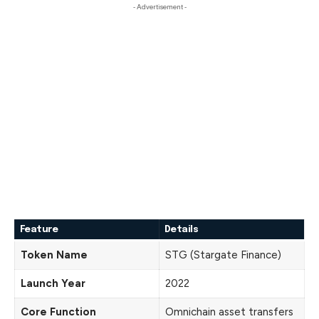
- Advertisement -
Feature
Details
Token Name
STG (Stargate Finance)
Launch Year
2022
Core Function
Omnichain asset transfers