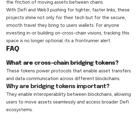
the friction of moving assets between chains.
With DeFi and Web3 pushing for tighter, faster links, these
projects shine not only for their tech but for the secure,
smooth travel they bring to users wallets. For anyone
investing in-or building on-cross-chain visions, tracking this
space is no longer optional; its a frontrunner alert.
FAQ
What are cross-chain bridging tokens?
These tokens power protocols that enable asset transfers
and data communication across different blockchains.
Why are bridging tokens important?
They enable interoperability between blockchains, allowing
users to move assets seamlessly and access broader DeFi
ecosystems.