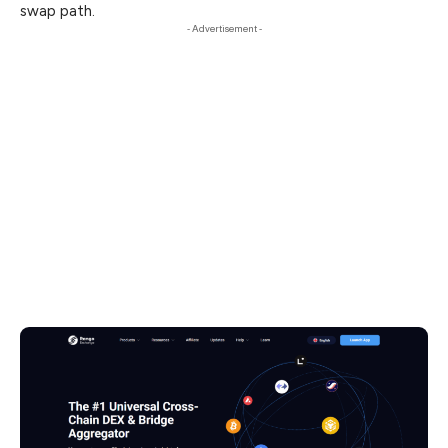
swap path.
- Advertisement -