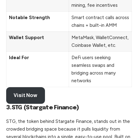
mining, fee incentives
Notable Strength
Smart contract calls across
chains + built-in AMM
Wallet Support
MetaMask, WalletConnect,
Coinbase Wallet, etc.
Ideal For
DeFi users seeking
seamless swaps and
bridging across many
networks
Visit Now
3.STG (Stargate Finance)
STG, the token behind Stargate Finance, stands out in the
crowded bridging space because it pulls liquidity from
several blockchains into a single, easy-to-use pool. Built on