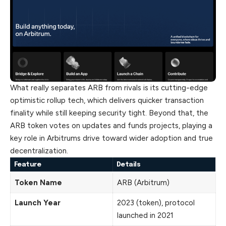
What really separates ARB from rivals is its cutting-edge
optimistic rollup tech, which delivers quicker transaction
finality while still keeping security tight. Beyond that, the
ARB token votes on updates and funds projects, playing a
key role in Arbitrums drive toward wider adoption and true
decentralization.
Feature
Details
Token Name
ARB (Arbitrum)
Launch Year
2023 (token), protocol
launched in 2021