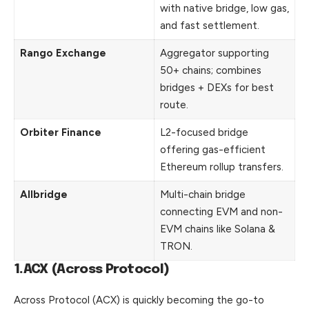
with native bridge, low gas,
and fast settlement.
Rango Exchange
Aggregator supporting
50+ chains; combines
bridges + DEXs for best
route.
Orbiter Finance
L2-focused bridge
offering gas-efficient
Ethereum rollup transfers.
Allbridge
Multi-chain bridge
connecting EVM and non-
EVM chains like Solana &
TRON.
1.ACX (Across Protocol)
Across Protocol (ACX) is quickly becoming the go-to