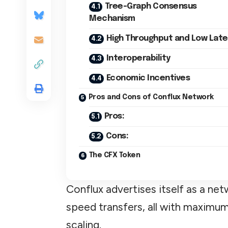
Tree-Graph Consensus
Mechanism
High Throughput and Low Lat
Interoperability
Economic Incentives
Pros and Cons of Conflux Network
Pros:
Cons:
The CFX Token
Conflux advertises itself as a n
speed transfers, all with maximum
scaling.