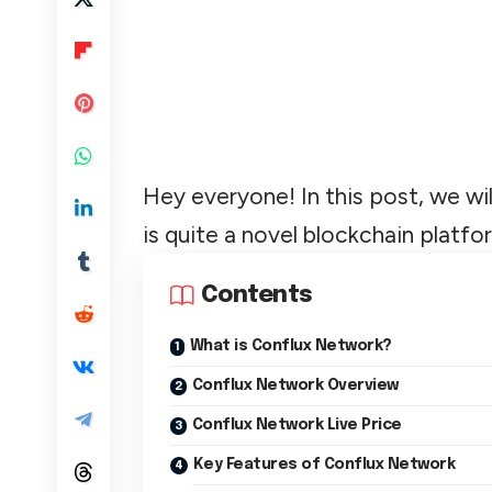
Hey everyone! In this post, we wi
is quite a novel blockchain platfo
Contents
What is Conflux Network?
Conflux Network Overview
Conflux Network Live Price
Key Features of Conflux Network