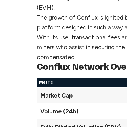
(EVM).
The growth of Conflux is ignited 
platform designed in such a way 
With its use, transactional fees 
miners who assist in securing th
compensated.
Conflux Network Ove
Metric
Market Cap
Volume (24h)