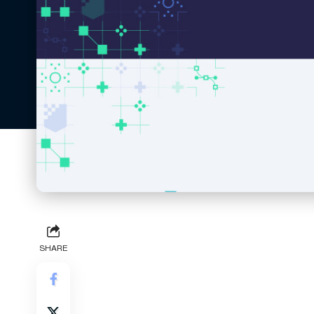
SHARE