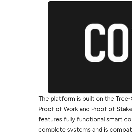
The platform is built on the Tre
Proof of Work and Proof of Stake
features fully functional smart con
complete systems and is compati