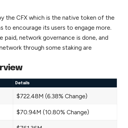
by the CFX which is the native token of the
as to encourage its
users
to engage more.
are paid, network governance is done, and
e network through some staking are
rview
Details
$722.48M (6.38% Change)
$70.94M (10.80% Change)