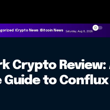
gorized
Crypto News
Bitcoin News
Saturday, Aug 8, 2026
k Crypto Review:
Guide to Conflux