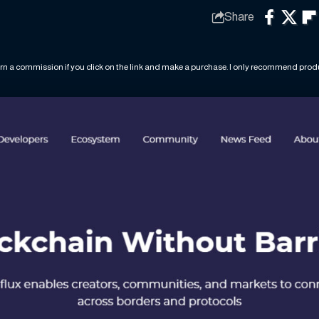
Share
rn a commission if you click on the link and make a purchase. I only recommend produc