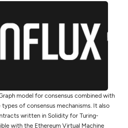
e-Graph model for
consensus
combined with
 types of consensus mechanisms. It also
tracts written in Solidity for Turing-
ble with the Ethereum Virtual Machine