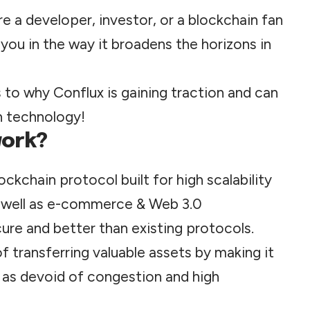
e a developer, investor, or a blockchain fan
you in the way it broadens the horizons in
s to why Conflux is gaining traction and can
in technology!
work?
lockchain protocol built for high scalability
well as e-
commerce
& Web 3.0
cure and better than existing protocols.
 transferring valuable assets by making it
 as devoid of congestion and high