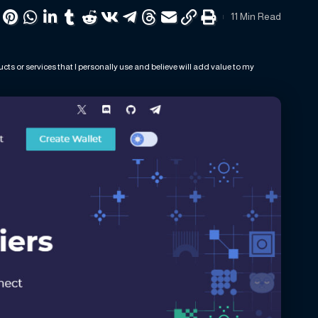
11 Min Read
ts or services that I personally use and believe will add value to my