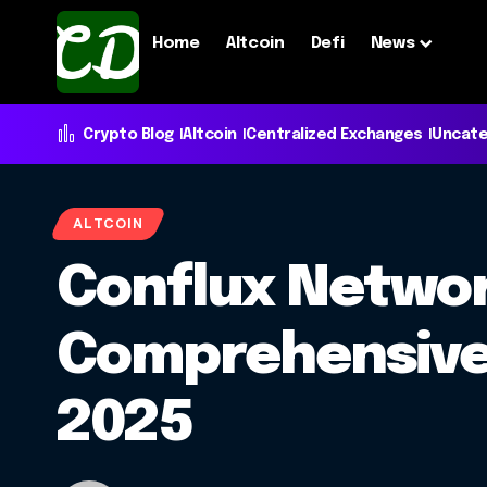
Home
Altcoin
Defi
News
Crypto Blog
Altcoin
Centralized Exchanges
Uncate
ALTCOIN
Conflux Networ
Comprehensive 
2025