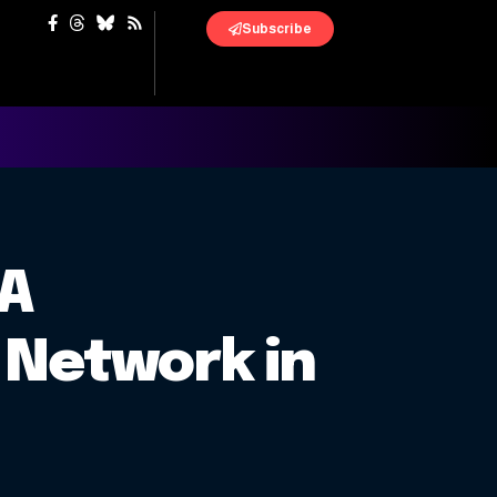
Subscribe
 A
 Network in