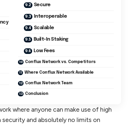
Secure
Interoperable
ency
Scalable
Built-In Staking
Low Fees
Conflux Network vs. Competitors
Where Conflux Network Available
Conflux Network Team
Conclusion
etwork where anyone can make use of high
 security and absolutely no limits on