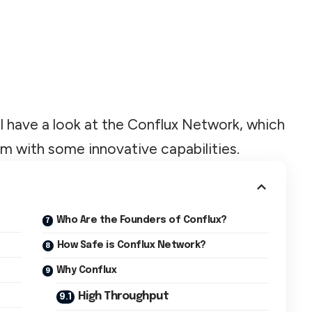
ll have a look at the Conflux Network, which
rm with some innovative capabilities.
Who Are the Founders of Conflux?
How Safe is Conflux Network?
Why Conflux
High Throughput