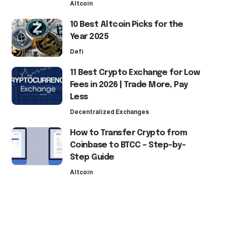
Altcoin
10 Best Altcoin Picks for the
Year 2025
Defi
11 Best Crypto Exchange for Low
Fees in 2026 | Trade More, Pay
Less
Decentralized Exchanges
How to Transfer Crypto from
Coinbase to BTCC – Step-by-
Step Guide
Altcoin