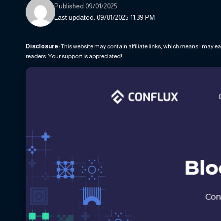
Published 09/01/2025
Last updated: 09/01/2025 11:39 PM
Disclosure:
This website may contain affiliate links, which means I may ea
readers. Your support is appreciated!