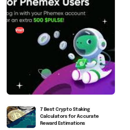
Visit
7 Best Crypto Staking
Calculators for Accurate
Reward Estimations