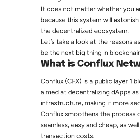
It does not matter whether you ar
because this system will astonish 
the decentralized ecosystem.
Let’s take a look at the reasons a
be the next big thing in blockcha
What is Conflux Net
Conflux (CFX) is a public layer 1 b
aimed at decentralizing dApps as 
infrastructure, making it more se
Conflux smoothens the process of
seamless, easy and cheap, as well
transaction costs.