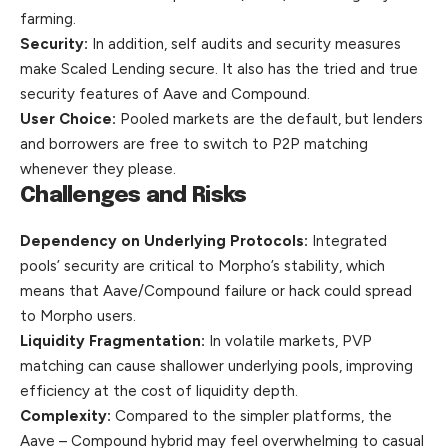
farming.
Security:
In addition, self audits and security measures
make Scaled Lending secure. It also has the tried and true
security features of Aave and Compound.
User Choice:
Pooled markets are the default, but lenders
and borrowers are free to switch to P2P matching
whenever they please.
Challenges and Risks
Dependency on Underlying Protocols:
Integrated
pools’ security are critical to Morpho’s stability, which
means that Aave/Compound failure or hack could spread
to Morpho users.
Liquidity Fragmentation:
In volatile markets, PVP
matching can cause shallower underlying pools, improving
efficiency at the cost of liquidity depth.
Complexity:
Compared to the simpler platforms, the
Aave – Compound hybrid may feel overwhelming to casual