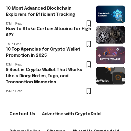
10 Most Advanced Blockchain
Explorers for Efficient Tracking
17 Min Read
How to Stake Certain Altcoins for High
APY
9 Min Read
10 Top Agencies for Crypto Wallet
Promotion in 2025
12 Min Read
9 Best in Crypto Wallet That Works
Like a Diary: Notes, Tags, and
Transaction Memories
15 Min Read
Contact Us
Advertise with CryptoDold