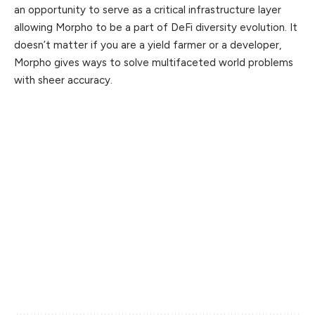
an opportunity to serve as a critical infrastructure layer
allowing Morpho to be a part of DeFi diversity evolution. It
doesn’t matter if you are a yield farmer or a developer,
Morpho gives ways to solve multifaceted world problems
with sheer accuracy.