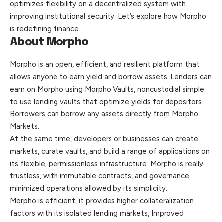
optimizes flexibility on a decentralized system with
improving institutional security. Let’s explore how Morpho
is redefining finance.
About Morpho
Morpho is an open, efficient, and resilient platform that
allows anyone to earn yield and borrow assets. Lenders can
earn on Morpho using Morpho Vaults, noncustodial simple
to use lending vaults that
optimize
yields for depositors.
Borrowers can borrow any assets directly from Morpho
Markets.
At the same time, developers or businesses can create
markets, curate vaults, and build a range of applications on
its flexible, permissionless infrastructure. Morpho is really
trustless, with immutable contracts, and governance
minimized operations allowed by its simplicity.
Morpho is efficient, it provides higher collateralization
factors with its isolated lending markets, Improved