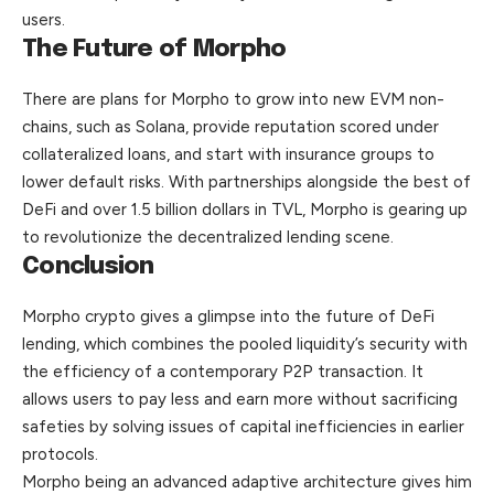
users
.
The Future of Morpho
There are plans for Morpho to grow into new EVM non-
chains, such as Solana, provide reputation scored under
collateralized loans, and start with insurance groups to
lower default risks. With partnerships alongside the best of
DeFi and over 1.5 billion dollars in TVL, Morpho is gearing up
to revolutionize the decentralized lending scene.
Conclusion
Morpho crypto gives a glimpse into the future of DeFi
lending, which combines the pooled liquidity’s security with
the efficiency of a contemporary P2P transaction. It
allows users to pay less and earn more without sacrificing
safeties by solving issues of capital inefficiencies in earlier
protocols.
Morpho being an advanced adaptive architecture gives him