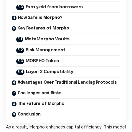
Earn yield from borrowers
How Safe is Morpho?
Key Features of Morpho
MetaMorpho Vaults
Risk Management
MORPHO Token
Layer-2 Compatibility
Advantages Over Traditional Lending Protocols
Challenges and Risks
The Future of Morpho
Conclusion
As a result, Morpho enhances capital efficiency. This model