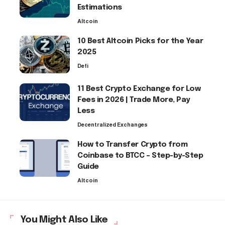
Estimations
Altcoin
10 Best Altcoin Picks for the Year
2025
Defi
11 Best Crypto Exchange for Low
Fees in 2026 | Trade More, Pay
Less
Decentralized Exchanges
How to Transfer Crypto from
Coinbase to BTCC – Step-by-Step
Guide
Altcoin
You Might Also Like