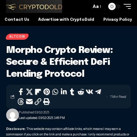
Aa
Contact Us
Advertise with CryptoDold
Privacy Policy
ALTCOIN
Morpho Crypto Review:
Secure & Efficient DeFi
Lending Protocol
7 Min Read
Published 03/02/2025
Last updated: 03/02/2025 3:49 PM
Disclosure:
This website may contain affiliate links, which means I may earn a
commission if you click on the link and make a purchase. I only recommend products or