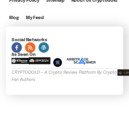
Privacy Policy
Sitemap
About Us Cryptodold
Blog
My Feed
Social Networks
As Seen On
CRYPTODOLD – A Crypto Review Platform By Crypto
Fan Authors .