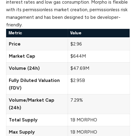
interest rates and low gas consumption. Morpho is flexible
with its permissionless market creation, permissionless risk
management and has been designed to be developer-
friendly.
Metric
Value
Price
$2.96
Market Cap
$644M
Volume (24h)
$47.69M
Fully Diluted Valuation
$2.95B
(FDV)
Volume/Market Cap
7.29%
(24h)
Total Supply
1B MORPHO
Max Supply
1B MORPHO