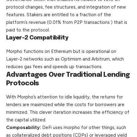
protocol changes, fee structures, and integration of new
features. Stakers are entitled to a fraction of the
platform’s revenue (0.01% from P2P transactions ) that is
paid to the protocol.
Layer-2 Compatibility
Morpho functions on Ethereum but is operational on
Layer-2 networks such as Optimism and Arbitrum, which
reduces gas fees and speeds up transactions.
Advantages Over Traditional Lending
Protocols
With Morpho’s attention to idle liquidity, the returns for
lenders are maximized while the costs for borrowers are
minimized. This clever iteration increases the efficiency of
the capital utilized.
Composability:
DeFi uses morpho for other things, such
as collateralized debt positions (CDPs) or leveraged yield