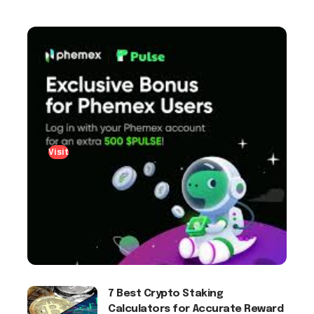
Visit
7 Best Crypto Staking
Calculators for Accurate Reward