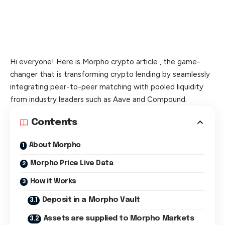
Hi everyone! Here is Morpho crypto article , the game-
changer that is transforming crypto lending by seamlessly
integrating peer-to-peer matching with pooled liquidity
from industry leaders such as Aave and Compound.
Contents
About Morpho
Morpho Price Live Data
How it Works
Deposit in a Morpho Vault
Assets are supplied to Morpho Markets