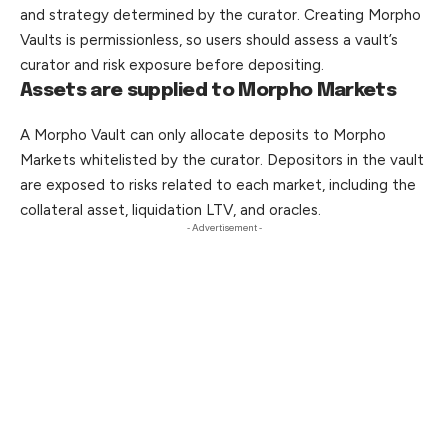
and strategy determined by the curator. Creating Morpho
Vaults is permissionless, so users should assess a vault’s
curator and risk exposure before depositing.
Assets are supplied to Morpho Markets
A Morpho Vault can only allocate deposits to Morpho
Markets whitelisted by the curator. Depositors in the vault
are
exposed
to risks related to each market, including the
collateral asset, liquidation LTV, and oracles.
- Advertisement -