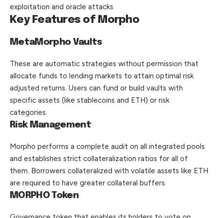
exploitation and oracle attacks
Key Features of Morpho
MetaMorpho Vaults
These are automatic strategies without permission that
allocate funds to lending markets to attain optimal risk
adjusted returns. Users can fund or build vaults with
specific assets (like stablecoins and ETH) or risk
categories.
Risk Management
Morpho performs a complete audit on all integrated pools
and establishes strict collateralization ratios for all of
them. Borrowers collateralized with volatile assets like ETH
are required to have greater collateral buffers.
MORPHO Token
Governance token that enables its holders to vote on