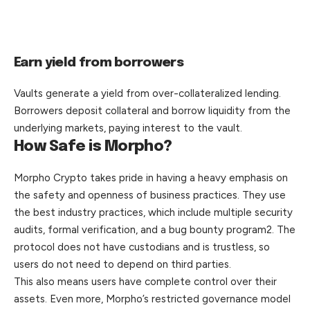
Earn yield from borrowers
Vaults generate a yield from over-collateralized lending.
Borrowers deposit collateral and borrow liquidity from the
underlying markets, paying interest to the vault.
How Safe is Morpho?
Morpho Crypto takes pride in having a heavy emphasis on
the safety and openness of business practices. They use
the best industry practices, which include multiple security
audits, formal verification, and a bug bounty program2. The
protocol does not have custodians and is trustless, so
users do not need to depend on third parties.
This also means users have complete control over their
assets. Even more, Morpho’s restricted governance model