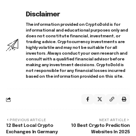
Disclaimer
The information provided on CryptoDold is for
informational and educational purposes only and
does not constitute financial, investment, or
trading advice. Cryptocurrency investments are
highly volatile and may not be suitable for all
investors. Always conduct your own research and
consult with a qualified financial advisor before
making any investment decisions. CryptoDold is
not responsible for any financial losses incurred
based on the information provided on this site.
PREVIOUS ARTICLE
NEXT ARTICLE
12 Best Local Crypto
10 Best Crypto Prediction
Exchanges In Germany
Websites In 2025