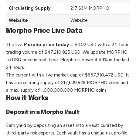
Circulating Supply
217.63M MORPHO
Website
Website
Morpho Price Live Data
The live
Morpho price today
is $3.02 USD with a 24-hour
trading volume of $47,210,925 USD. We update MORPHO
to USD price in real-time. Morpho is down 4.49% in the last
24 hours.
The current with a live market cap of $657,310,472 USD. It
has a circulating supply of 217,639,928 MORPHO coins and
a max. supply of 1,000,000,000 MORPHO coins.
How it Works
Deposit in a Morpho Vault
Earn yield by depositing an asset into a vault curated by
third-party risk experts. Each vault has a unique risk profile