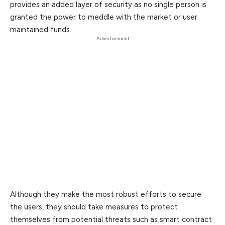
provides an added layer of security as no single person is
granted the power to meddle with the market or user
maintained funds.
- Advertisement -
Although they make the most robust efforts to secure
the users, they should take measures to protect
themselves from potential threats such as smart contract