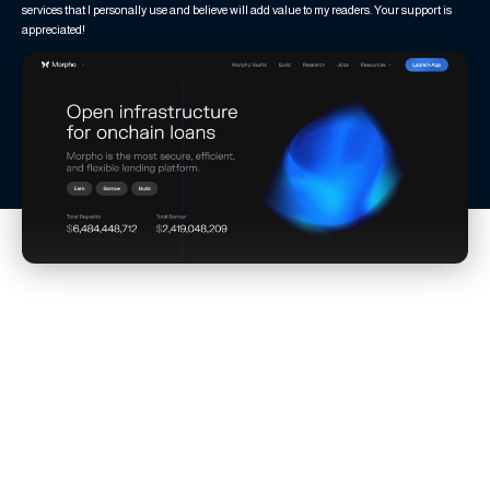
services that I personally use and believe will add value to my readers. Your support is
appreciated!