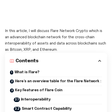
In this article, I will discuss Flare Network Crypto which is
an advanced blockchain network for the cross-chain
interoperability of assets and data across blockchains such
as Bitcoin, XRP, and Ethereum.
Contents
What is Flare?
Here’s an overview table for the Flare Network :
Key Features of Flare Coin
Interoperability
Smart Contract Capability