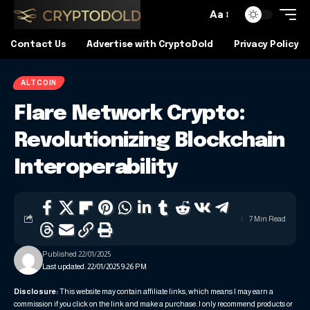
Aa
Contact Us
Advertise with CryptoDold
Privacy Policy
ALTCOIN
Flare Network Crypto:
Revolutionizing Blockchain
Interoperability
7 Min Read
Published 22/01/2025
Last updated: 22/01/2025 9:26 PM
Disclosure:
This website may contain affiliate links, which means I may earn a
commission if you click on the link and make a purchase. I only recommend products or