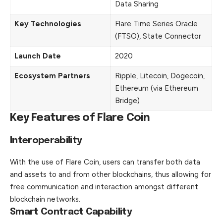
Data Sharing
Key Technologies
Flare Time Series Oracle
(FTSO), State Connector
Launch Date
2020
Ecosystem Partners
Ripple, Litecoin, Dogecoin,
Ethereum (via Ethereum
Bridge)
Key Features of Flare Coin
Interoperability
With the use of Flare Coin, users can transfer both data
and assets to and from other blockchains, thus allowing for
free communication and interaction amongst different
blockchain networks.
Smart Contract Capability