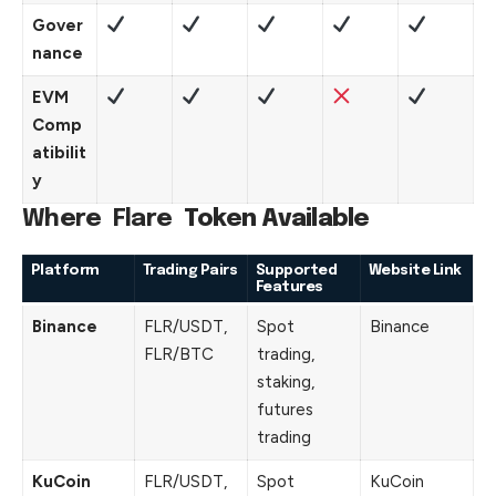
Gover
nance
EVM
Comp
atibilit
y
Where
Flare
Token Available
Platform
Trading Pairs
Supported
Website Link
Features
Binance
FLR/USDT,
Spot
Binance
FLR/BTC
trading,
staking,
futures
trading
KuCoin
FLR/USDT,
Spot
KuCoin