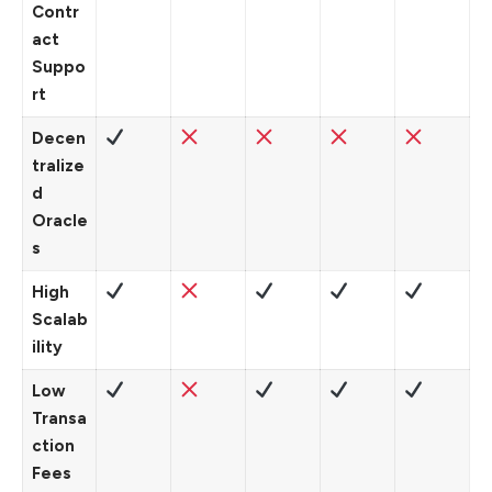
Contr
act
Suppo
rt
Decen
tralize
d
Oracle
s
High
Scalab
ility
Low
Transa
ction
Fees