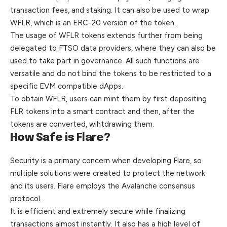
transaction fees, and staking. It
can
also be used to wrap
WFLR, which is an ERC-20 version of the token.
The usage of WFLR tokens extends further from being
delegated to FTSO data providers, where they can also be
used to take part in governance. All such functions are
versatile and do not bind the tokens to be restricted to a
specific EVM compatible dApps.
To obtain WFLR, users can mint them by first depositing
FLR tokens into a smart contract and then, after the
tokens are converted, wihtdrawing them.
How Safe is
Flare
?
Security is a primary concern when developing Flare, so
multiple solutions were created to protect the network
and its users. Flare employs the Avalanche consensus
protocol.
It is efficient and extremely secure while finalizing
transactions almost instantly. It also has a high level of