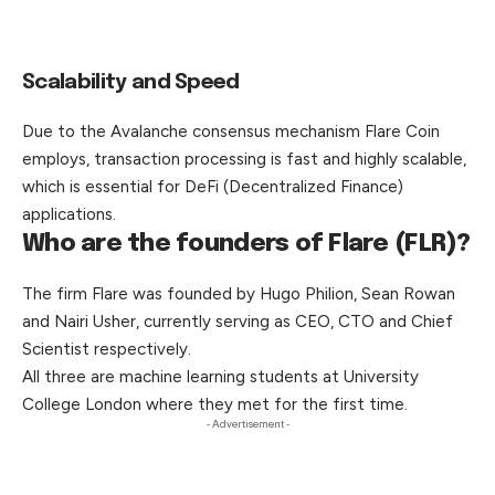
Scalability and Speed
Due to the Avalanche consensus mechanism Flare Coin
employs, transaction processing is fast and highly scalable,
which is essential for DeFi (Decentralized Finance)
applications.
Who are the founders of Flare (FLR)?
The firm Flare was founded by Hugo Philion, Sean Rowan
and Nairi Usher, currently serving as CEO, CTO and Chief
Scientist respectively.
All three are machine learning students at University
College London where they met for the first time.
- Advertisement -