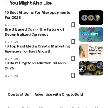
You Might Also Like
10 Best Altcoins For Micropayments
For 2025
12 Min Read
Brett Based Coin – The Future of
Decentralized Currency
10 Min Read
10 Top Paid Media Crypto Marketing
Agencies for Fast Growth
14 Min Read
10 Best Crypto Prediction Sites In
2025
12 Min Read
Contact Us
Advertise with CryptoDold