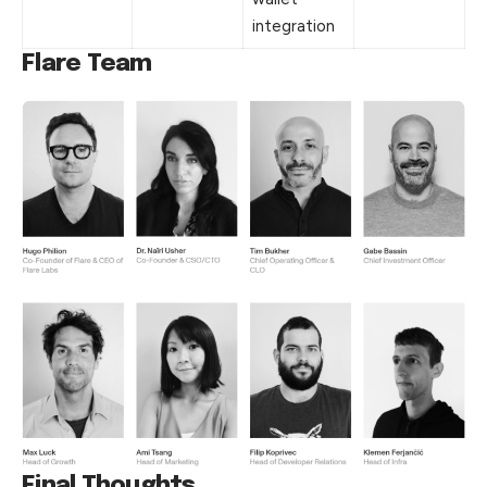
integration
Flare
Team
Final Thoughts