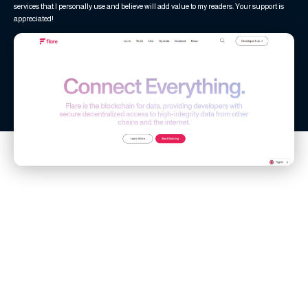
services that I personally use and believe will add value to my readers. Your support is
appreciated!