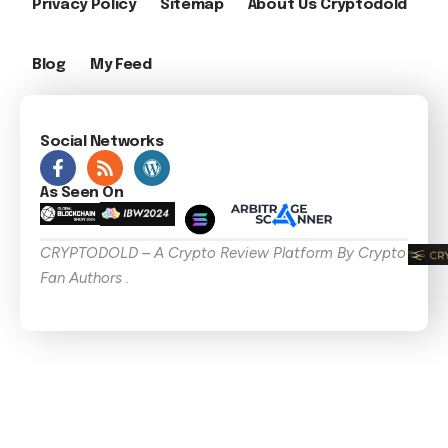
Privacy Policy
Sitemap
About Us Cryptodold
Blog
My Feed
Social Networks
As Seen On
CRYPTODOLD – A Crypto Review Platform By Crypto
Fan Authors .