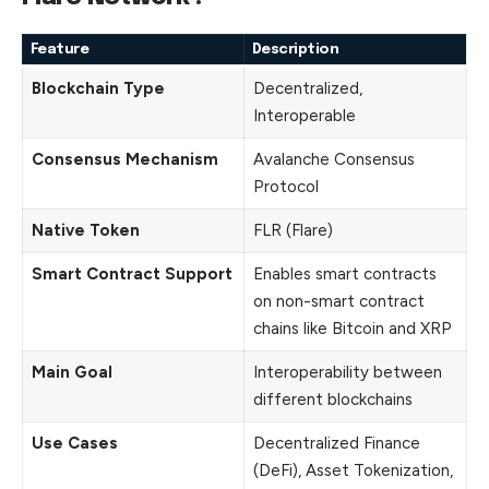
Feature
Description
Blockchain Type
Decentralized,
Interoperable
Consensus Mechanism
Avalanche Consensus
Protocol
Native Token
FLR (Flare)
Smart Contract Support
Enables smart contracts
on non-smart contract
chains like Bitcoin and XRP
Main Goal
Interoperability between
different blockchains
Use Cases
Decentralized Finance
(DeFi), Asset Tokenization,