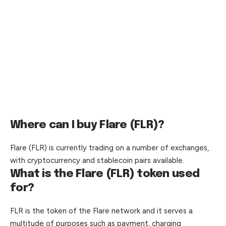
Where can I buy Flare (FLR)?
Flare (FLR) is currently trading on a number of exchanges,
with cryptocurrency and stablecoin pairs available.
What is the Flare (FLR) token used
for?
FLR is the token of the Flare network and it serves a
multitude of purposes such as payment, charging