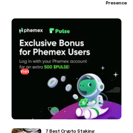
Presence
Visit
7 Best Crypto Staking