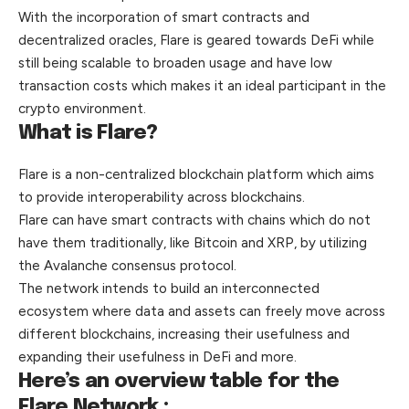
With the incorporation of smart contracts and
decentralized oracles, Flare is geared towards DeFi while
still being scalable to broaden usage and have low
transaction costs which makes it an ideal participant in the
crypto environment.
What is Flare?
Flare is a non-centralized blockchain platform which aims
to provide interoperability across blockchains.
Flare can have smart contracts with chains which do not
have them traditionally, like Bitcoin and XRP, by utilizing
the Avalanche consensus protocol.
The network intends to build an interconnected
ecosystem where data and assets can freely move across
different blockchains, increasing their usefulness and
expanding their usefulness in DeFi
and
more.
Here’s an overview table for the
Flare Network :