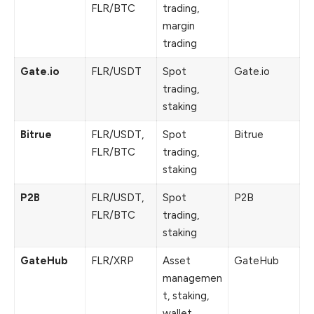
FLR/BTC
trading,
margin
trading
Gate.io
FLR/USDT
Spot
Gate.io
trading,
staking
Bitrue
FLR/USDT,
Spot
Bitrue
FLR/BTC
trading,
staking
P2B
FLR/USDT,
Spot
P2B
FLR/BTC
trading,
staking
GateHub
FLR/XRP
Asset
GateHub
managemen
t, staking,
wallet