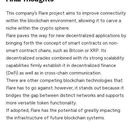
This company’s Flare project aims to improve connectivity
within the blockchain environment, allowing it to carve a
niche within the crypto sphere.
Flare paves the way for new decentralized applications by
bringing forth the concept of smart contracts on non-
smart contract chains, such as Bitcoin or XRP. Its
decentralized oracles combined with its strong scalability
capabilities firmly establish it in decentralized finance
(DeFi) as well as in cross-chain communication.
There are other competing blockchain technologies that
Flare has to go against; however, it stands out because it
bridges the gap between distinct networks and supports
more versatile token functionality.
If adopted, Flare has the potential of greatly impacting
the infrastructure of future blockchain systems.