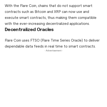
With the Flare Coin, chains that do not support smart
contracts such as Bitcoin and XRP can now use and
execute smart contracts, thus making them compatible
with the ever-increasing decentralized
applications
.
Decentralized Oracles
Flare Coin uses FTSO (Flare Time Series Oracle) to deliver
dependable data feeds in real time to smart contracts.
- Advertisement -