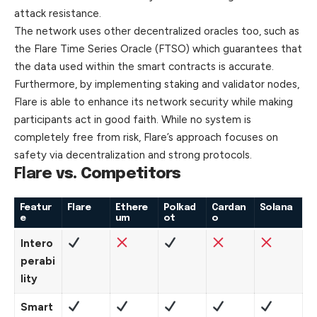
attack resistance.
The network uses other decentralized oracles too, such as
the Flare Time Series Oracle (FTSO) which guarantees that
the data used within the smart contracts is accurate.
Furthermore, by implementing staking and validator nodes,
Flare is able to enhance its network security while making
participants act in good faith. While no system is
completely free from risk, Flare’s approach focuses on
safety via decentralization and strong
protocols
.
Flare
vs. Competitors
Featur
Flare
Ethere
Polkad
Cardan
Solana
e
um
ot
o
Intero
perabi
lity
Smart