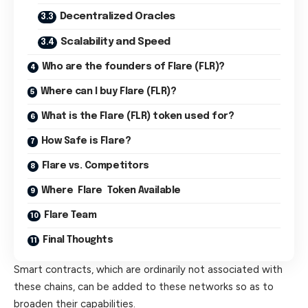
Decentralized Oracles
Scalability and Speed
Who are the founders of Flare (FLR)?
Where can I buy Flare (FLR)?
What is the Flare (FLR) token used for?
How Safe is Flare?
Flare vs. Competitors
Where Flare Token Available
Flare Team
Final Thoughts
Smart contracts, which are ordinarily not associated with
these chains, can be added to these networks so as to
broaden their capabilities.