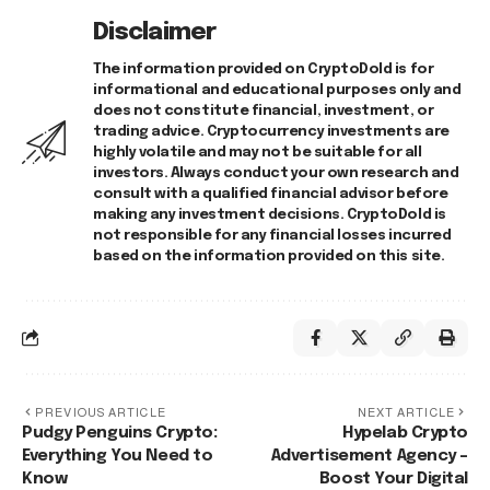
Disclaimer
The information provided on CryptoDold is for
informational and educational purposes only and
does not constitute financial, investment, or
trading advice. Cryptocurrency investments are
highly volatile and may not be suitable for all
investors. Always conduct your own research and
consult with a qualified financial advisor before
making any investment decisions. CryptoDold is
not responsible for any financial losses incurred
based on the information provided on this site.
PREVIOUS ARTICLE
NEXT ARTICLE
Pudgy Penguins Crypto:
Hypelab Crypto
Everything You Need to
Advertisement Agency –
Know
Boost Your Digital