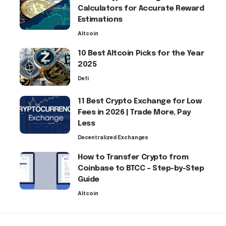
Calculators for Accurate Reward
Estimations
Altcoin
10 Best Altcoin Picks for the Year
2025
Defi
11 Best Crypto Exchange for Low
Fees in 2026 | Trade More, Pay
Less
Decentralized Exchanges
How to Transfer Crypto from
Coinbase to BTCC – Step-by-Step
Guide
Altcoin