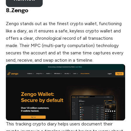
8.Zengo
Zengo stands out as the finest crypto wallet, functioning
like a diary, as it ensures a safe, keyless crypto wallet and
offers a clear, chronological record of all transactions
made. Their MPC (multi-party computation) technology
secures the account and at the same time captures every
send, receive, and swap action in a timeline.
This tracking crypto diary helps users document their