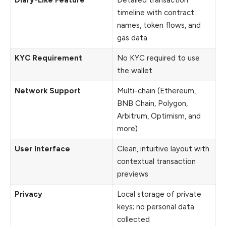
Diary-Like Feature
Detailed transaction
timeline with contract
names, token flows, and
gas data
KYC Requirement
No KYC required to use
the wallet
Network Support
Multi-chain (Ethereum,
BNB Chain, Polygon,
Arbitrum, Optimism, and
more)
User Interface
Clean, intuitive layout with
contextual transaction
previews
Privacy
Local storage of private
keys; no personal data
collected