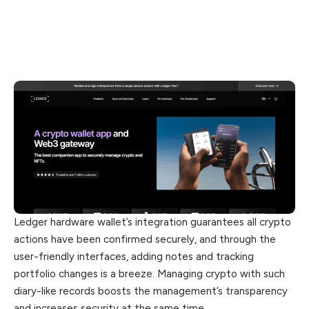
Ledger hardware wallet’s integration guarantees all crypto
actions have been confirmed securely, and through the
user-friendly interfaces, adding notes and tracking
portfolio changes is a breeze. Managing crypto with such
diary-like records boosts the management’s transparency
and increases security at the same time.