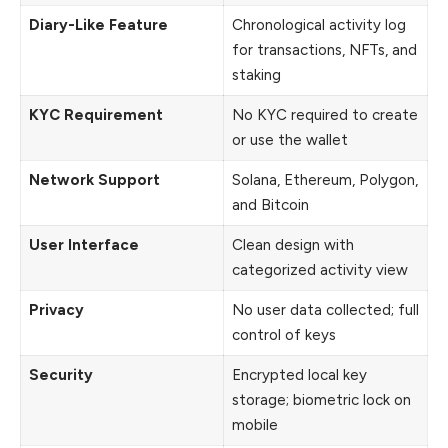
Diary-Like Feature
Chronological activity log
for transactions, NFTs, and
staking
KYC Requirement
No KYC required to create
or use the wallet
Network Support
Solana, Ethereum, Polygon,
and Bitcoin
User Interface
Clean design with
categorized activity view
Privacy
No user data collected; full
control of keys
Security
Encrypted local key
storage; biometric lock on
mobile