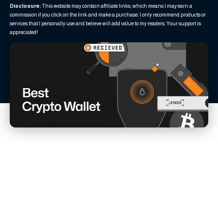
Disclosure:
This website may contain affiliate links, which means I may earn a
commission if you click on the link and make a purchase. I only recommend products or
services that I personally use and believe will add value to my readers. Your support is
appreciated!