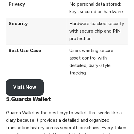
Privacy
No personal data stored;
keys secured on hardware
Security
Hardware-backed security
with secure chip and PIN
protection
Best Use Case
Users wanting secure
asset control with
detailed, diary-style
tracking
Visit Now
5.Guarda Wallet
Guarda Wallet is the best crypto wallet that works like a
diary because it provides a detailed and organized
transaction history across several blockchains. Every token