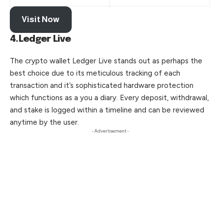
Visit Now
4.Ledger Live
The crypto wallet Ledger Live stands out as perhaps the
best choice due to its meticulous tracking of each
transaction and it’s sophisticated hardware protection
which functions as a you a diary. Every deposit, withdrawal,
and stake is logged within a timeline and can be reviewed
anytime by the user.
- Advertisement -