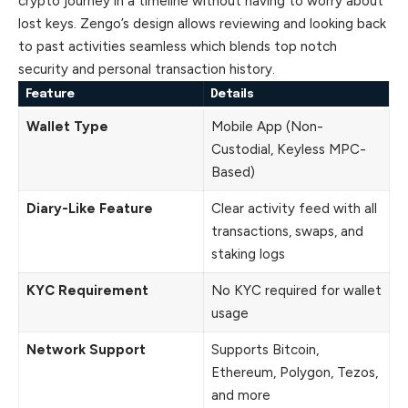
crypto journey in a timeline without having to worry about
lost keys. Zengo’s design allows reviewing and looking back
to past activities seamless which blends top notch
security and personal transaction history.
Feature
Details
Wallet Type
Mobile App (Non-
Custodial, Keyless MPC-
Based)
Diary-Like Feature
Clear activity feed with all
transactions, swaps, and
staking logs
KYC Requirement
No KYC required for wallet
usage
Network Support
Supports Bitcoin,
Ethereum, Polygon, Tezos,
and more