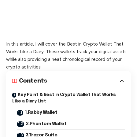
In this article, I will cover the Best in Crypto Wallet That
Works Like a Diary. These wallets track your digital assets
while also providing a neat chronological record of your
crypto activities.
Contents
Key Point & Best in Crypto Wallet That Works
Like a Diary List
1.Rabby Wallet
2.Phantom Wallet
3.Trezor Suite