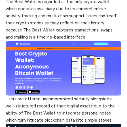
The Best Wallet is regarded as the only crypto wallet
which operates as a diary due to its comprehensive
activity tracking and multi-chain support. Users can ‘read’
their crypto stories as they reflect on their history
because The Best Wallet captures transactions, swaps,
and staking in a timeline-based interface.
Users are offered uncompromised security alongside a
well-structured record of their digital assets due to the
ability of The Best Wallet to integrate personal notes
which turn intricate blockchain data into simple stories.