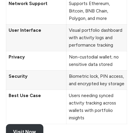
Network Support
Supports Ethereum,
Bitcoin, BNB Chain,
Polygon, and more
User Interface
Visual portfolio dashboard
with activity logs and
performance tracking
Privacy
Non-custodial wallet; no
sensitive data stored
Security
Biometric lock, PIN access,
and encrypted key storage
Best Use Case
Users needing synced
activity tracking across
wallets with portfolio
insights
Visit Now