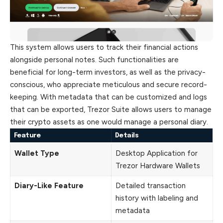
This system allows users to track their financial actions
alongside personal notes. Such functionalities are
beneficial for long-term investors, as well as the privacy-
conscious, who appreciate meticulous and secure record-
keeping. With metadata that can be customized and logs
that can be exported, Trezor Suite allows users to manage
their crypto assets as one would manage a personal diary.
Feature
Details
Wallet Type
Desktop Application for
Trezor Hardware Wallets
Diary-Like Feature
Detailed transaction
history with labeling and
metadata