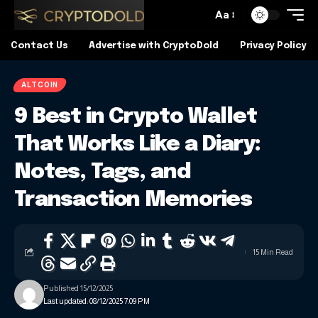
Aa
Contact Us
Advertise with CryptoDold
Privacy Policy
ALTCOIN
9 Best in Crypto Wallet
That Works Like a Diary:
Notes, Tags, and
Transaction Memories
15 Min Read
Published 15/12/2025
Last updated: 08/12/2025 7:09 PM