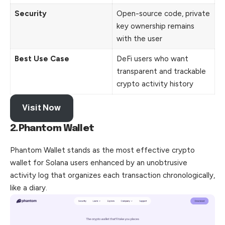
Security
Open-source code, private
key ownership remains
with the user
Best Use Case
DeFi users who want
transparent and trackable
crypto activity history
Visit Now
2.Phantom Wallet
Phantom Wallet stands as the most effective crypto
wallet for Solana users enhanced by an unobtrusive
activity log that organizes
each
transaction chronologically,
like a diary.