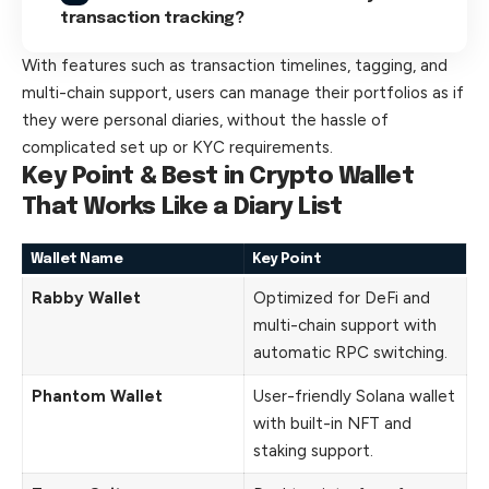
transaction tracking?
With features such as transaction timelines, tagging, and
multi-chain support, users can manage their portfolios as if
they were personal diaries, without the hassle of
complicated set up or KYC requirements.
Key Point & Best in Crypto Wallet
That Works Like a Diary List
Wallet Name
Key Point
Rabby Wallet
Optimized for DeFi and
multi-chain support with
automatic RPC switching.
Phantom Wallet
User-friendly Solana wallet
with built-in NFT and
staking support.