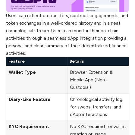
Users can reflect on transfers, contract engagements, and
token exchanges in a well-ordered history and in a neat
chronological stream. Users can monitor their on-chain
activities through a seamless dApp integration providing a
personal and clear summary of their decentralized finance
activities.
Feature
Details
Wallet Type
Browser Extension &
Mobile App (Non-
Custodial)
Diary-Like Feature
Chronological activity log
for swaps, transfers, and
dApp interactions
KYC Requirement
No KYC required for wallet
creation or usage