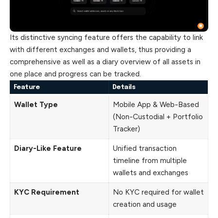
Its distinctive syncing feature offers the capability to link
with different exchanges and wallets, thus providing a
comprehensive as well as a diary overview of all assets in
one place and progress can be tracked.
Feature
Details
Wallet Type
Mobile App & Web-Based
(Non-Custodial + Portfolio
Tracker)
Diary-Like Feature
Unified transaction
timeline from multiple
wallets and exchanges
KYC Requirement
No KYC required for wallet
creation and usage