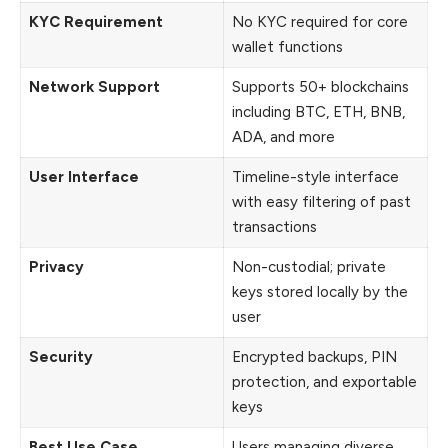
KYC Requirement
No KYC required for core
wallet functions
Network Support
Supports 50+ blockchains
including BTC, ETH, BNB,
ADA, and more
User Interface
Timeline-style interface
with easy filtering of past
transactions
Privacy
Non-custodial; private
keys stored locally by the
user
Security
Encrypted backups, PIN
protection, and exportable
keys
Best Use Case
Users managing diverse