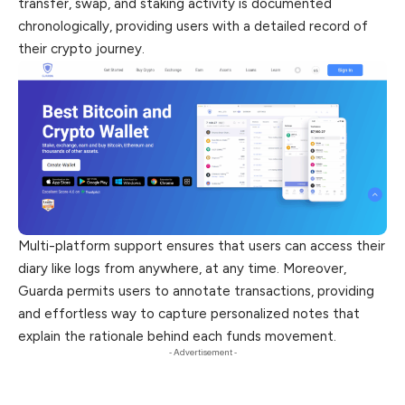
transfer, swap, and staking activity is documented
chronologically, providing users with a detailed record of
their crypto journey.
Multi-platform support ensures that users can access their
diary like logs from anywhere, at any time. Moreover,
Guarda permits users to annotate transactions, providing
and effortless way to capture personalized notes that
explain the rationale behind each funds movement.
- Advertisement -