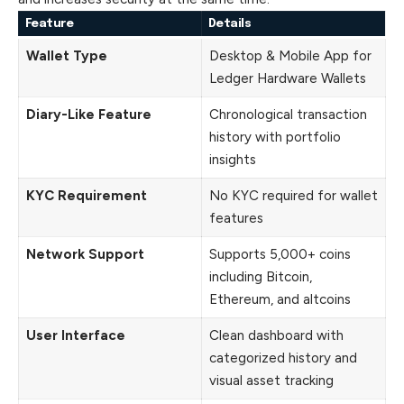
Feature
Details
Wallet Type
Desktop & Mobile App for
Ledger Hardware Wallets
Diary-Like Feature
Chronological transaction
history with portfolio
insights
KYC Requirement
No KYC required for wallet
features
Network Support
Supports 5,000+ coins
including Bitcoin,
Ethereum, and altcoins
User Interface
Clean dashboard with
categorized history and
visual asset tracking