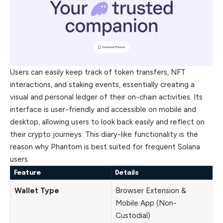
Users can easily keep track of token transfers, NFT
interactions, and staking events, essentially creating a
visual and personal ledger of their on-chain activities. Its
interface is user-friendly and accessible on mobile and
desktop, allowing users to look back easily and reflect on
their crypto journeys. This diary-like functionality is the
reason why Phantom is best suited for frequent Solana
users.
Feature
Details
Wallet Type
Browser Extension &
Mobile App (Non-
Custodial)