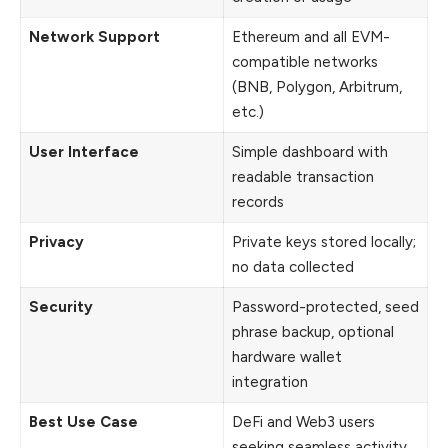
Network Support
Ethereum and all EVM-
compatible networks
(BNB, Polygon, Arbitrum,
etc.)
User Interface
Simple dashboard with
readable transaction
records
Privacy
Private keys stored locally;
no data collected
Security
Password-protected, seed
phrase backup, optional
hardware wallet
integration
Best Use Case
DeFi and Web3 users
seeking seamless activity