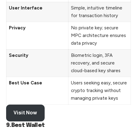
User Interface
Simple, intuitive timeline
for transaction history
Privacy
No private key; secure
MPC architecture ensures
data privacy
Security
Biometric login, 3FA
recovery, and secure
cloud-based key shares
Best Use Case
Users seeking easy, secure
crypto tracking without
managing private keys
Visit Now
9.Best Wallet