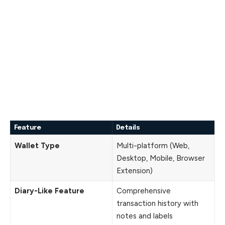
Feature
Details
Wallet Type
Multi-platform (Web,
Desktop, Mobile, Browser
Extension)
Diary-Like Feature
Comprehensive
transaction history with
notes and labels