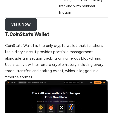
tracking with minimal
friction
Visit Now
7.CoinStats Wallet
CoinStats Wallet is the only crypto wallet that functions
like a diary since it provides portfolio management
alongside transaction tracking on numerous blockchains.
Users can view their entire crypto history including every
trade, transfer, and staking event, which is logged in a
timeline format.