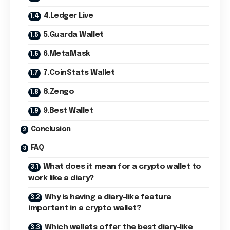
4.Ledger Live
5.Guarda Wallet
6.MetaMask
7.CoinStats Wallet
8.Zengo
9.Best Wallet
Conclusion
FAQ
What does it mean for a crypto wallet to
work like a diary?
Why is having a diary-like feature
important in a crypto wallet?
Which wallets offer the best diary-like