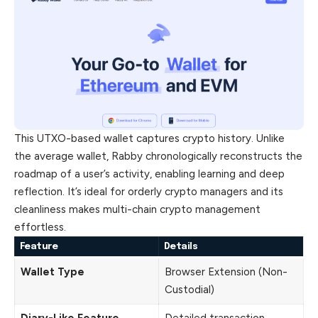
This UTXO-based wallet captures crypto history. Unlike
the average wallet, Rabby chronologically reconstructs the
roadmap of a user’s activity, enabling learning and deep
reflection. It’s ideal for orderly crypto managers and its
cleanliness makes multi-chain crypto management
effortless.
Feature
Details
Wallet Type
Browser Extension (Non-
Custodial)