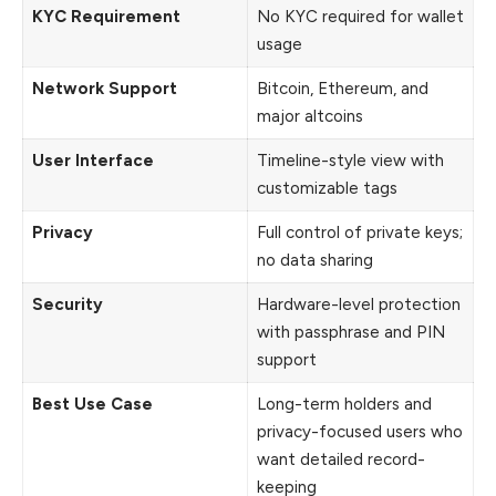
KYC Requirement
No KYC required for wallet
usage
Network Support
Bitcoin, Ethereum, and
major altcoins
User Interface
Timeline-style view with
customizable tags
Privacy
Full control of private keys;
no data sharing
Security
Hardware-level protection
with passphrase and PIN
support
Best Use Case
Long-term holders and
privacy-focused users who
want detailed record-
keeping