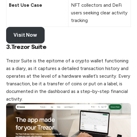
Best Use Case
NFT collectors and DeFi
users seeking clear activity
tracking
Visit Now
3.Trezor Suite
Trezor Suite is the epitome of a crypto wallet functioning
as a diary, as it captures a detailed transaction history and
operates at the level of a hardware wallet’s security. Every
transaction, be it a transfer of coins or
put
on a label, is
documented in the dashboard as a step-by-step financial
activity.