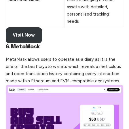
assets with detailed,
personalized tracking
needs
Visit Now
6.MetaMask
MetaMask allows users to operate as a diary as it is the
one of the best crypto wallets which reveals a meticulous
and open transaction history containing every interaction
made within Ethereum and EVM-compatible ecosystems.