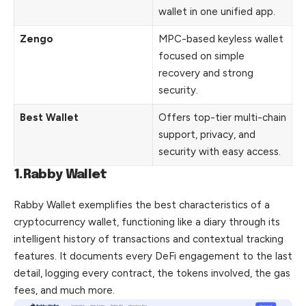
wallet in one unified app.
Zengo
MPC-based keyless wallet
focused on simple
recovery and strong
security.
Best Wallet
Offers top-tier multi-chain
support, privacy, and
security with easy access.
1.Rabby Wallet
Rabby Wallet exemplifies the best characteristics of a
cryptocurrency wallet, functioning like a diary through its
intelligent history of transactions and contextual tracking
features. It documents every DeFi engagement to the last
detail
, logging every contract, the tokens involved, the gas
fees, and much more.