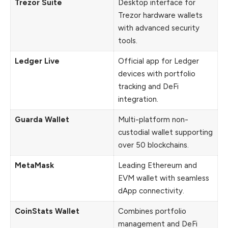
Trezor Suite
Desktop interface for
Trezor hardware wallets
with advanced security
tools.
Ledger Live
Official app for Ledger
devices with portfolio
tracking and DeFi
integration.
Guarda Wallet
Multi-platform non-
custodial wallet supporting
over 50 blockchains.
MetaMask
Leading Ethereum and
EVM wallet with seamless
dApp connectivity.
CoinStats Wallet
Combines portfolio
management and DeFi