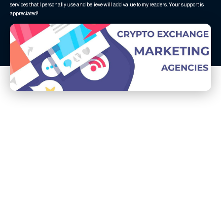
services that I personally use and believe will add value to my readers. Your support is
appreciated!