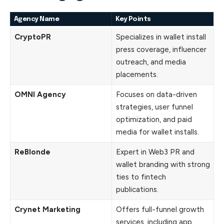
Agency Name
Key Points
CryptoPR
Specializes in wallet install
press coverage, influencer
outreach, and media
placements.
OMNI Agency
Focuses on data-driven
strategies, user funnel
optimization, and paid
media for wallet installs.
ReBlonde
Expert in Web3 PR and
wallet branding with strong
ties to fintech
publications.
Crynet Marketing
Offers full-funnel growth
services, including app