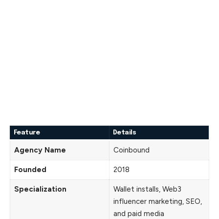
Feature
Details
Agency Name
Coinbound
Founded
2018
Specialization
Wallet installs, Web3
influencer marketing, SEO,
and paid media