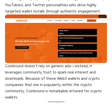
YouTubers, and Twitter personalities who drive highly
targeted wallet installs through authentic engagement.
Coinbound doesn’t rely on generic ads—instead, it
leverages community trust to spark real interest and
downloads. Because of these Web3 wallets and crypto
companies that rise in popularity within the crypto
community, Coinbound is remarkable attuned for crypto
wallets.
- Advertisement -