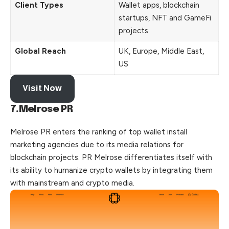
Client Types
Wallet apps, blockchain
startups, NFT and GameFi
projects
Global Reach
UK, Europe, Middle East,
US
Visit Now
7.Melrose PR
Melrose PR enters the ranking of top wallet install
marketing agencies due to its media relations for
blockchain projects. PR Melrose differentiates itself with
its ability to humanize crypto wallets by integrating them
with mainstream and crypto media.