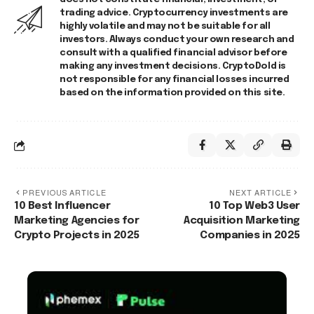
trading advice. Cryptocurrency investments are
highly volatile and may not be suitable for all
investors. Always conduct your own research and
consult with a qualified financial advisor before
making any investment decisions. CryptoDold is
not responsible for any financial losses incurred
based on the information provided on this site.
PREVIOUS ARTICLE
NEXT ARTICLE
10 Best Influencer
10 Top Web3 User
Marketing Agencies for
Acquisition Marketing
Crypto Projects in 2025
Companies in 2025