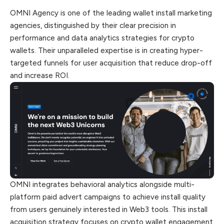
OMNI Agency is one of the leading wallet install marketing
agencies, distinguished by their clear precision in
performance and data analytics strategies for crypto
wallets. Their unparalleled expertise is in creating hyper-
targeted
funnels
for user acquisition that reduce drop-off
and increase ROI.
OMNI integrates behavioral analytics alongside multi-
platform paid advert campaigns to achieve install quality
from users genuinely interested in Web3 tools. This install
acquisition strategy focuses on crypto wallet engagement