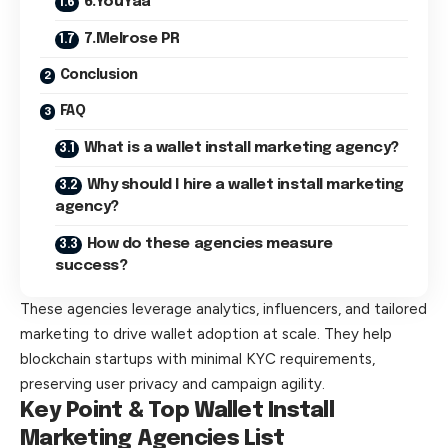
6.YouYaa
7.Melrose PR
Conclusion
FAQ
What is a wallet install marketing agency?
Why should I hire a wallet install marketing
agency?
How do these agencies measure
success?
These agencies leverage analytics, influencers, and tailored
marketing to drive wallet adoption at scale. They help
blockchain startups with minimal KYC requirements,
preserving user privacy and campaign agility.
Key Point & Top Wallet Install
Marketing Agencies List