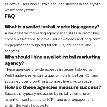
as active users who sustain enduring success in the crypto
wallet ecosystem.
FAQ
What is a wallet install marketing agency?
A wallet install marketing agency specializes in promoting
crypto wallet apps to drive user downloads and long-term
engagement through digital ads, PR, influencers, and
analytics.
Why should I hire a wallet install marketing
agency?
These agencies provide expert strategies tailored to
Web3 audiences, ensuring quality installs, better ROI, and
sustained user growth in a competitive crypto space.
How do these agencies measure success?
Success is typically measured by install volume, user
retention, cost per install (CPI), and user engagement
within the wallet ecosystem.