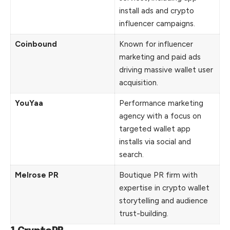
install ads and crypto
influencer campaigns.
Coinbound
Known for influencer
marketing and paid ads
driving massive wallet user
acquisition.
YouYaa
Performance marketing
agency with a focus on
targeted wallet app
installs via social and
search.
Melrose PR
Boutique PR firm with
expertise in crypto wallet
storytelling and audience
trust-building.