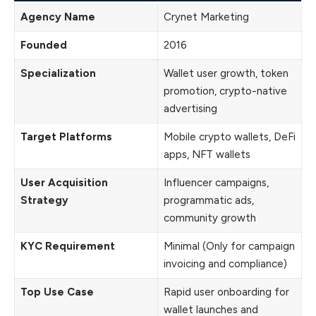
Agency Name
Crynet Marketing
Founded
2016
Specialization
Wallet user growth, token
promotion, crypto-native
advertising
Target Platforms
Mobile crypto wallets, DeFi
apps, NFT wallets
User Acquisition
Influencer campaigns,
Strategy
programmatic ads,
community growth
KYC Requirement
Minimal (Only for campaign
invoicing and compliance)
Top Use Case
Rapid user onboarding for
wallet launches and