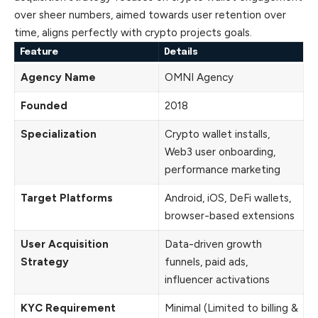
over sheer numbers, aimed towards user retention over
time, aligns perfectly with crypto projects goals.
Feature
Details
Agency Name
OMNI Agency
Founded
2018
Specialization
Crypto wallet installs,
Web3 user onboarding,
performance marketing
Target Platforms
Android, iOS, DeFi wallets,
browser-based extensions
User Acquisition
Data-driven growth
Strategy
funnels, paid ads,
influencer activations
KYC Requirement
Minimal (Limited to billing &