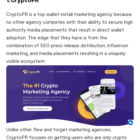
1.CryptoPR
CryptoPR is a top wallet install marketing agency because
no other agency competes with their ability to secure high
authority media placements that result in direct wallet
adoption. The edge that they have is from the
combination of SEO press release distribution, influencer
marketing, and media placements resulting in a uniquely
visible ecosystem.
Unlike other flew and forget marketing agencies,
CryptoPR focuses on getting users who are only crypto