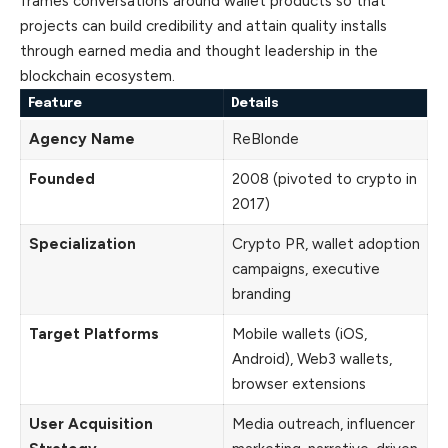
frames conversations around wallet products so that
projects can build credibility and attain quality installs
through earned media and thought leadership in the
blockchain ecosystem.
Feature
Details
Agency Name
ReBlonde
Founded
2008 (pivoted to crypto in
2017)
Specialization
Crypto PR, wallet adoption
campaigns, executive
branding
Target Platforms
Mobile wallets (iOS,
Android), Web3 wallets,
browser extensions
User Acquisition
Media outreach, influencer