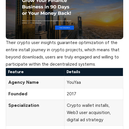
Their crypto user insights guarantee optimization of the
entire install journey in crypto projects, which means that
beyond downloads, users are truly engaged and willing to
participate within the decentralized systems.
Feature
Details
Agency Name
YouYaa
Founded
2017
Specialization
Crypto wallet installs,
Web3 user acquisition,
digital ad strategy