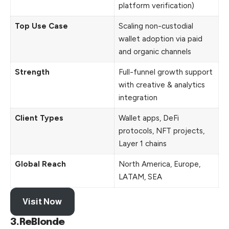
platform verification)
Top Use Case
Scaling non-custodial
wallet adoption via paid
and organic channels
Strength
Full-funnel growth support
with creative & analytics
integration
Client Types
Wallet apps, DeFi
protocols, NFT projects,
Layer 1 chains
Global Reach
North America, Europe,
LATAM, SEA
Visit Now
3.ReBlonde