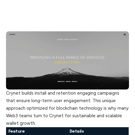
Crynet builds install and retention engaging campaigns
that ensure long-term user engagement. This unique
approach optimized for blockchain technology is why many
Web3 teams turn to Crynet for sustainable and scalable
wallet growth.
Feature
Details