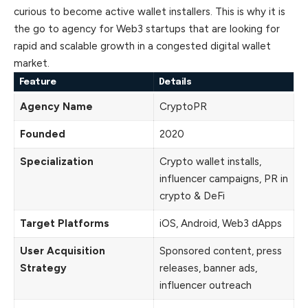
curious to become active wallet installers. This is why it is
the go to agency for Web3 startups that are looking for
rapid and
scalable
growth in a congested digital wallet
market.
Feature
Details
Agency Name
CryptoPR
Founded
2020
Specialization
Crypto wallet installs,
influencer campaigns, PR in
crypto & DeFi
Target Platforms
iOS, Android, Web3 dApps
User Acquisition
Sponsored content, press
Strategy
releases, banner ads,
influencer outreach