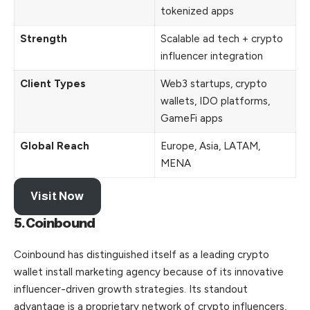
tokenized apps
Strength
Scalable ad tech + crypto
influencer integration
Client Types
Web3 startups, crypto
wallets, IDO platforms,
GameFi apps
Global Reach
Europe, Asia, LATAM,
MENA
Visit Now
5.Coinbound
Coinbound has distinguished itself as a leading crypto
wallet install marketing agency because of its innovative
influencer-driven growth strategies. Its standout
advantage is a proprietary network of crypto influencers,