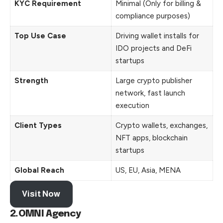
KYC Requirement
Minimal (Only for billing &
compliance purposes)
Top Use Case
Driving wallet installs for
IDO projects and DeFi
startups
Strength
Large crypto publisher
network, fast launch
execution
Client Types
Crypto wallets, exchanges,
NFT apps, blockchain
startups
Global Reach
US, EU, Asia, MENA
Visit Now
2.OMNI Agency