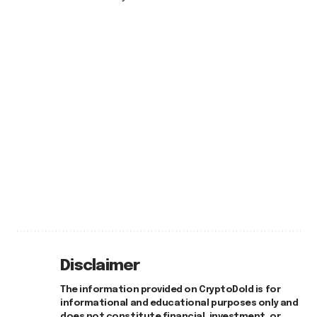
Disclaimer
The information provided on CryptoDold is for
informational and educational purposes only and
does not constitute financial, investment, or