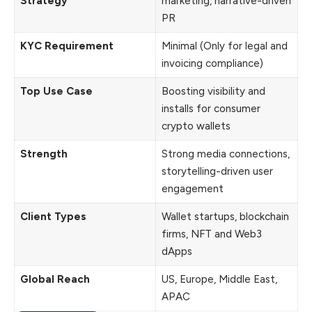
Strategy
marketing, narrative-driven
PR
KYC Requirement
Minimal (Only for legal and
invoicing compliance)
Top Use Case
Boosting visibility and
installs for consumer
crypto wallets
Strength
Strong media connections,
storytelling-driven user
engagement
Client Types
Wallet startups, blockchain
firms, NFT and Web3
dApps
Global Reach
US, Europe, Middle East,
APAC