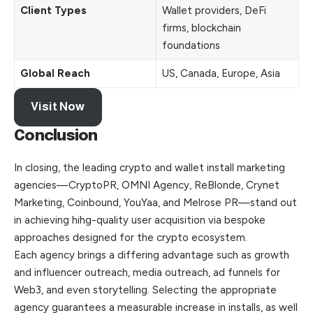
Client Types
Wallet providers, DeFi
firms, blockchain
foundations
Global Reach
US, Canada, Europe, Asia
Visit Now
Conclusion
In closing, the leading crypto and wallet install marketing
agencies—CryptoPR, OMNI Agency, ReBlonde, Crynet
Marketing, Coinbound, YouYaa, and Melrose PR—stand out
in achieving hihg-quality user acquisition via bespoke
approaches designed for the crypto ecosystem.
Each agency brings a differing advantage such as growth
and influencer outreach, media outreach, ad funnels for
Web3, and even storytelling. Selecting the appropriate
agency guarantees a measurable increase in installs, as well