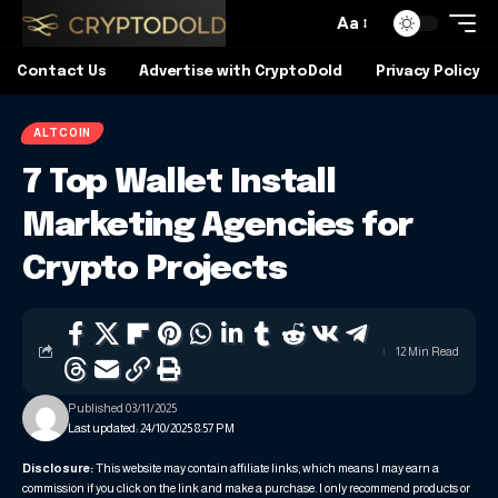
Aa
Contact Us
Advertise with CryptoDold
Privacy Policy
ALTCOIN
7 Top Wallet Install
Marketing Agencies for
Crypto Projects
12 Min Read
Published 03/11/2025
Last updated: 24/10/2025 8:57 PM
Disclosure:
This website may contain affiliate links, which means I may earn a
commission if you click on the link and make a purchase. I only recommend products or