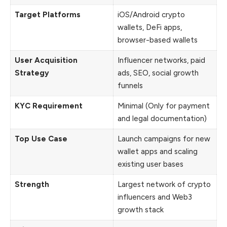
Target Platforms
iOS/Android crypto
wallets, DeFi apps,
browser-based wallets
User Acquisition
Influencer networks, paid
Strategy
ads, SEO, social growth
funnels
KYC Requirement
Minimal (Only for payment
and legal documentation)
Top Use Case
Launch campaigns for new
wallet apps and scaling
existing user bases
Strength
Largest network of crypto
influencers and Web3
growth stack