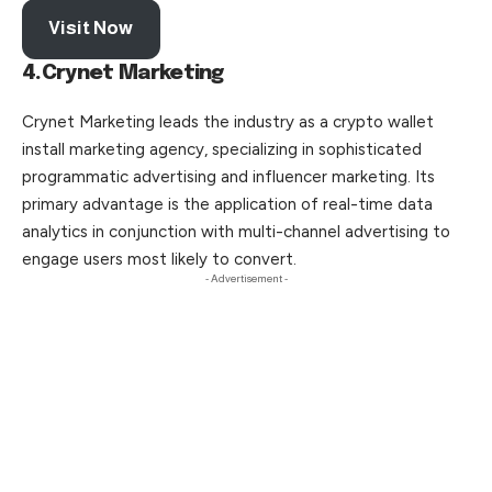
Visit Now
4.Crynet Marketing
Crynet Marketing leads the industry as a crypto wallet
install marketing agency, specializing in sophisticated
programmatic advertising and influencer marketing. Its
primary advantage is the application of real-time data
analytics in conjunction with multi-channel advertising to
engage users most likely to convert.
- Advertisement -