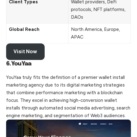
Client Types
Wallet providers, DeFi
protocols, NFT platforms,
DAOs
Global Reach
North America, Europe,
APAC
Visit Now
6.YouYaa
YouYaa truly fits the definition of a premier wallet install
marketing agency due to its digital marketing strategies
that combine performance marketing with a blockchain
focus. They excel in achieving high-conversion wallet
installs through automated social media advertising, search
engine marketing, and segmentation of Web3 audiences.