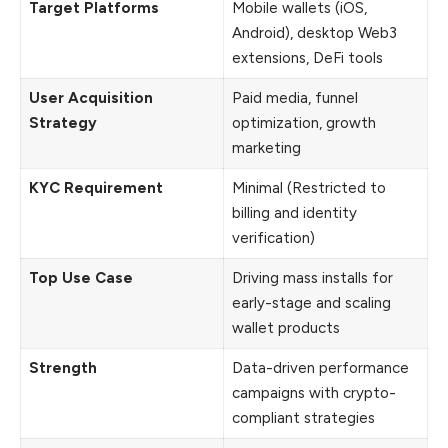
Target Platforms
Mobile wallets (iOS,
Android), desktop Web3
extensions, DeFi tools
User Acquisition
Paid media, funnel
Strategy
optimization, growth
marketing
KYC Requirement
Minimal (Restricted to
billing and identity
verification)
Top Use Case
Driving mass installs for
early-stage and scaling
wallet products
Strength
Data-driven performance
campaigns with crypto-
compliant strategies