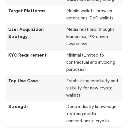
Target Platforms
Mobile wallets, browser
extensions, DeFi wallets
User Acquisition
Media relations, thought
Strategy
leadership, PR-driven
awareness
KYC Requirement
Minimal (Limited to
contractual and invoicing
purposes)
Top Use Case
Establishing credibility and
visibility for new crypto
wallets
Strength
Deep industry knowledge
+ strong media
connections in crypto