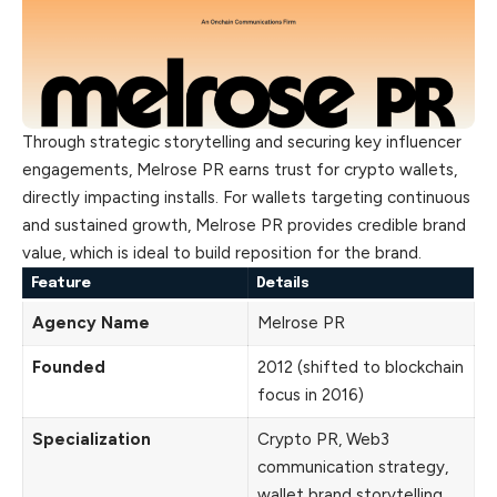
Through strategic storytelling and securing key influencer
engagements, Melrose PR earns trust for crypto wallets,
directly impacting installs. For wallets targeting continuous
and sustained growth, Melrose PR provides credible brand
value, which is ideal to build reposition for the brand.
Feature
Details
Agency Name
Melrose PR
Founded
2012 (shifted to blockchain
focus in 2016)
Specialization
Crypto PR, Web3
communication strategy,
wallet brand storytelling