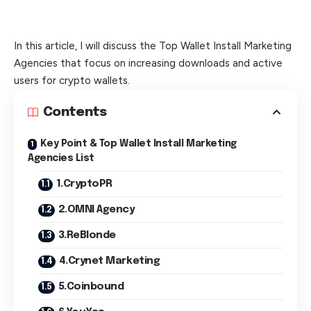
In this article, I will discuss the Top Wallet Install Marketing
Agencies that focus on increasing downloads and active
users for crypto wallets.
Contents
Key Point & Top Wallet Install Marketing
Agencies List
1.CryptoPR
2.OMNI Agency
3.ReBlonde
4.Crynet Marketing
5.Coinbound