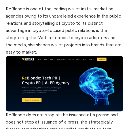
ReBlonde is one of the leading wallet install marketing
agencies owing to its unparalleled experience in the public
relations and storytelling of crypto to
its
distinct
advantage in crypto-focused public relations is the
storytelling she. With attention to crypto adopters and
the media, she shapes wallet projects into brands that are
easy to market.
ReBlonde does not stop at the issuance of a presse and
does not stop at issuance of a press, she strategically