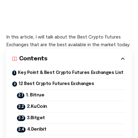
In this article, I will talk about the Best Crypto Futures
Exchanges that are the best available in the market today.
Contents
Key Point & Best Crypto Futures Exchanges List
12 Best Crypto Futures Exchanges
1. Bitrue
2.KuCoin
3.Bitget
4.Deribit