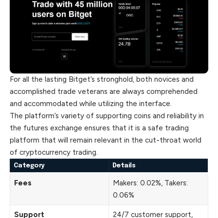
For all the lasting Bitget’s stronghold, both novices and
accomplished trade veterans are always comprehended
and accommodated while utilizing the interface.
The platform’s variety of supporting coins and reliability in
the futures exchange ensures that it is a safe trading
platform that will remain relevant in the
cut
-throat world
of cryptocurrency trading.
Category
Details
Fees
Makers: 0.02%, Takers:
0.06%
Support
24/7 customer support,