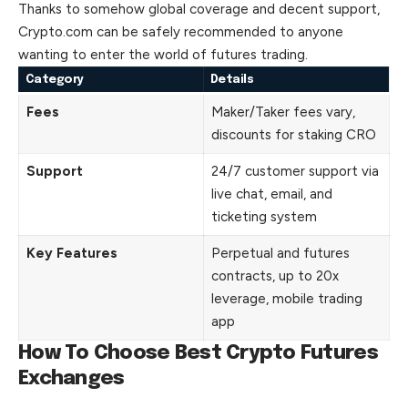
Thanks to somehow global coverage and decent support,
Crypto.com can be safely recommended to anyone
wanting to enter the world of futures trading.
Category
Details
Fees
Maker/Taker fees vary,
discounts for staking CRO
Support
24/7 customer support via
live chat, email, and
ticketing system
Key Features
Perpetual and futures
contracts, up to 20x
leverage, mobile trading
app
How To Choose Best Crypto Futures
Exchanges