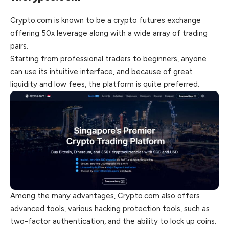
Crypto.com is known to be a crypto futures exchange
offering 50x leverage along with a wide array of trading
pairs.
Starting from professional traders to beginners, anyone
can use its intuitive interface, and because of great
liquidity and low fees, the platform is quite preferred.
Among the many advantages, Crypto.com also offers
advanced tools, various hacking protection tools, such as
two-factor authentication, and the ability to lock up coins.