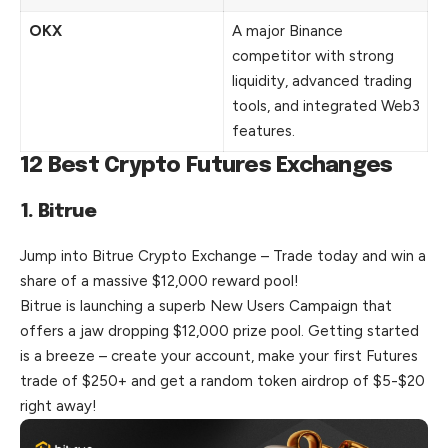
OKX
A major Binance
competitor with strong
liquidity, advanced trading
tools, and integrated Web3
features.
12 Best Crypto Futures Exchanges
1. Bitrue
Jump into Bitrue Crypto Exchange – Trade today and win a
share of a massive $12,000 reward pool!
Bitrue is launching a superb New Users Campaign that
offers a jaw dropping $12,000 prize pool. Getting started
is a breeze – create your account, make your first Futures
trade of $250+ and get a random token airdrop of $5-$20
right away!