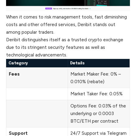
When it comes to risk management tools, fast diminishing
costs and other offered services, Deribit stands out
among popular traders.
Deribit distinguishes itself as a trusted crypto exchange
due to its stringent security features as well as
technological advancements.
Category
Details
Fees
Market Maker Fee: 0% –
0.010% (rebate)
Market Taker Fee: 0.05%
Options Fee: 0.03% of the
underlying or 0.0003
BTC/ETH per contract
Support
24/7 Support via Telegram