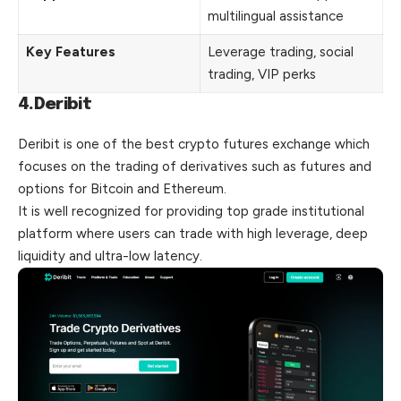
multilingual assistance
Key Features
Leverage trading, social
trading, VIP perks
4.Deribit
Deribit is one of the best crypto futures exchange which
focuses on the trading of derivatives such as futures and
options for Bitcoin and Ethereum.
It is well recognized for providing top grade institutional
platform where users can trade with high leverage, deep
liquidity and ultra-low latency.