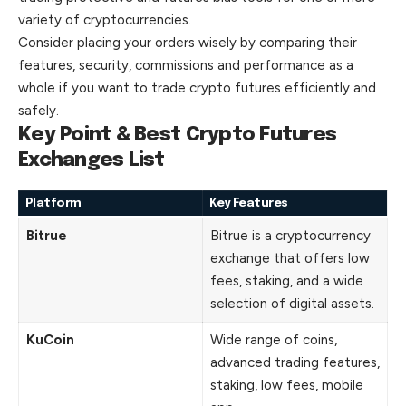
variety of cryptocurrencies.
Consider placing your orders wisely by comparing their
features, security, commissions and performance as a
whole if you want to trade crypto futures efficiently and
safely.
Key Point & Best Crypto Futures
Exchanges List
Platform
Key Features
Bitrue
Bitrue is a cryptocurrency
exchange that offers low
fees, staking, and a wide
selection of digital assets.
KuCoin
Wide range of coins,
advanced trading features,
staking, low fees, mobile