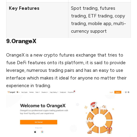
Key Features
Spot trading, futures
trading, ETF trading, copy
trading, mobile app, multi-
currency support
9.OrangeX
OrangeX is a new crypto futures exchange that tries to
fuse DeFi features onto its platform, it is said to provide
leverage, numerous trading pairs and has an easy to use
interface which makes it ideal for anyone no matter their
experience in trading.