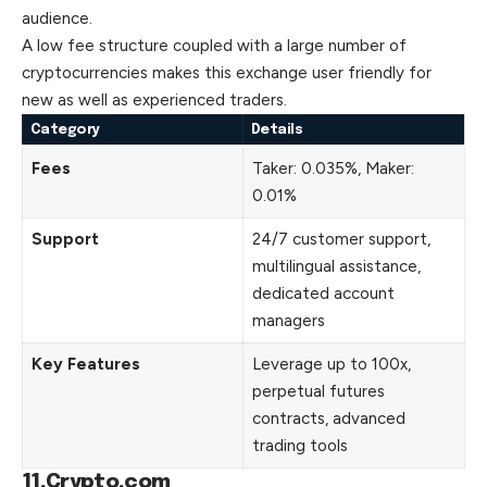
audience.
A low fee structure coupled with a large number of
cryptocurrencies makes this exchange user friendly for
new as well as experienced traders.
Category
Details
Fees
Taker: 0.035%, Maker:
0.01%
Support
24/7 customer support,
multilingual assistance,
dedicated account
managers
Key Features
Leverage up to 100x,
perpetual futures
contracts, advanced
trading tools
11.Crypto.com