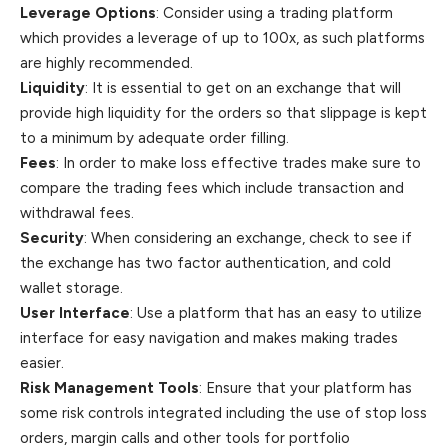
Leverage Options
: Consider using a trading platform
which provides a leverage of up to 100x, as such platforms
are highly recommended.
Liquidity
: It is essential to get on an exchange that will
provide high liquidity for the orders so that slippage is kept
to a minimum by adequate order filling.
Fees
: In order to make loss effective trades make sure to
compare the trading fees which include transaction and
withdrawal fees.
Security
: When considering an exchange, check to see if
the exchange has two factor authentication, and cold
wallet storage.
User Interface
: Use a platform that has an easy to utilize
interface for easy navigation and makes making trades
easier.
Risk Management Tools
: Ensure that your platform has
some risk controls integrated including the use of stop loss
orders, margin calls and other tools for portfolio