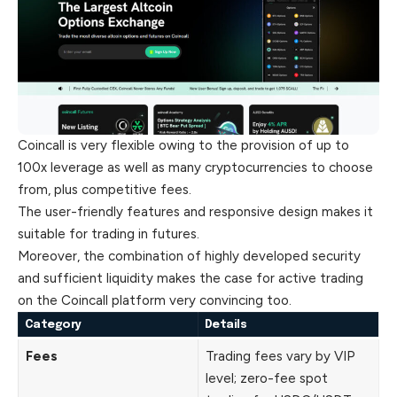
Coincall is very flexible owing to the provision of up to
100x leverage as well as many cryptocurrencies to choose
from, plus competitive fees.
The user-friendly features and responsive design makes it
suitable for trading in futures.
Moreover, the combination of highly developed security
and sufficient liquidity makes the case for active trading
on the Coincall platform very convincing too.
Category
Details
Fees
Trading fees vary by VIP
level; zero-fee spot