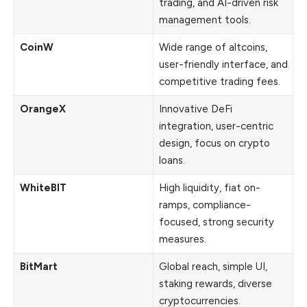
trading, and AI-driven risk
management tools.
CoinW
Wide range of altcoins,
user-friendly interface, and
competitive trading fees.
OrangeX
Innovative DeFi
integration, user-centric
design, focus on crypto
loans.
WhiteBIT
High liquidity, fiat on-
ramps, compliance-
focused, strong security
measures.
BitMart
Global reach, simple UI,
staking rewards, diverse
cryptocurrencies.