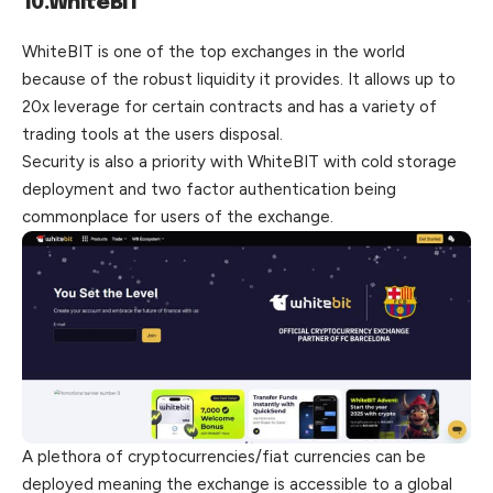
10.WhiteBIT
WhiteBIT is one of the top exchanges in the world
because of the robust liquidity it provides. It allows up to
20x leverage for certain contracts and has a variety of
trading tools at the users disposal.
Security is also a priority with WhiteBIT with cold storage
deployment and two factor authentication being
commonplace for users of the exchange.
A plethora of cryptocurrencies/fiat currencies can be
deployed meaning the exchange is accessible to a global