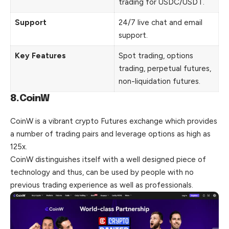
trading for USDC/USDT.
Support
24/7 live chat and email
support.
Key Features
Spot trading, options
trading, perpetual futures,
non-liquidation futures.
8.CoinW
CoinW is a vibrant crypto Futures exchange which provides
a number of trading pairs and leverage options as high as
125x.
CoinW distinguishes itself with a well designed piece of
technology and thus, can be used by people with no
previous trading experience as well as professionals.