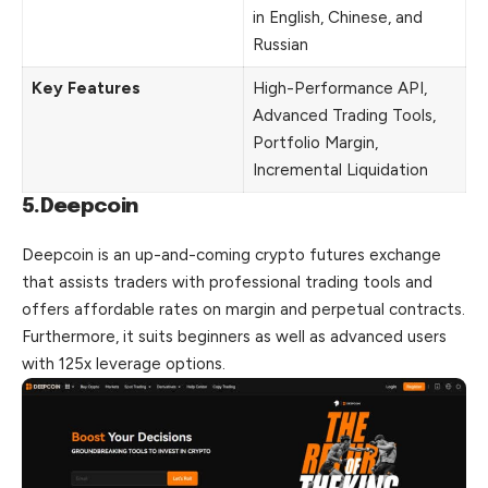
in English, Chinese, and
Russian
Key Features
High-Performance API,
Advanced Trading Tools,
Portfolio Margin,
Incremental Liquidation
5.Deepcoin
Deepcoin is an up-and-coming crypto futures exchange
that assists traders with professional trading tools and
offers affordable rates on margin and perpetual contracts.
Furthermore, it suits beginners as well as advanced users
with 125x leverage options.