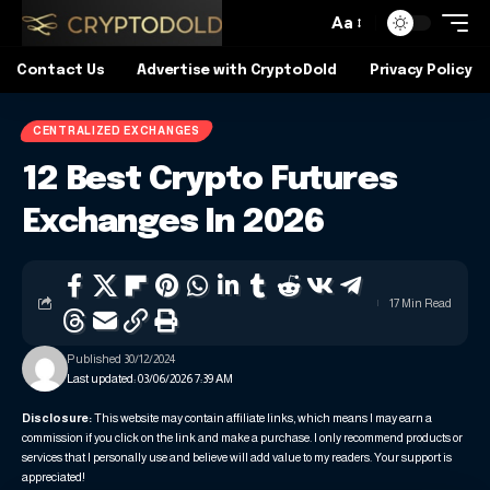
Aa
Contact Us
Advertise with CryptoDold
Privacy Policy
CENTRALIZED EXCHANGES
12 Best Crypto Futures
Exchanges In 2026
17 Min Read
Published 30/12/2024
Last updated: 03/06/2026 7:39 AM
Disclosure:
This website may contain affiliate links, which means I may earn a
commission if you click on the link and make a purchase. I only recommend products or
services that I personally use and believe will add value to my readers. Your support is
appreciated!