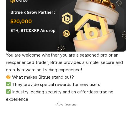
You are welcome whether you are a seasoned pro or an
inexperienced trader, Bitrue provides a simple, secure and
greatly rewarding trading experience!
What makes Bitrue stand out?
They provide special rewards for new users
Industry leading security and an effortless trading
experience
- Advertisement -