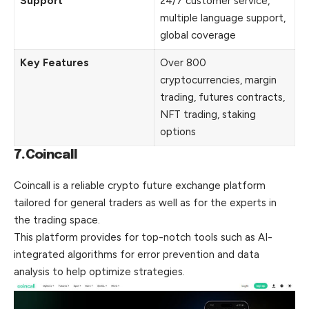
Support
24/7 customer service,
multiple language support,
global coverage
Key Features
Over 800
cryptocurrencies, margin
trading, futures contracts,
NFT trading, staking
options
7.Coincall
Coincall is a reliable crypto future exchange platform
tailored for general traders as well as for the experts in
the trading space.
This platform provides for top-notch tools such as AI-
integrated algorithms for error prevention and data
analysis to help optimize strategies.