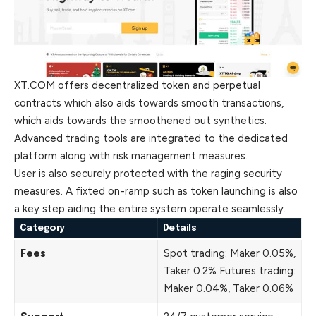
XT.COM offers decentralized token and perpetual
contracts which also aids towards smooth transactions,
which aids towards the smoothened out synthetics.
Advanced trading tools are integrated to the dedicated
platform along with risk management measures.
User is also securely protected with the raging security
measures. A fixted on-ramp such as token launching is also
a key step aiding the entire system operate seamlessly.
Category
Details
Fees
Spot trading: Maker 0.05%,
Taker 0.2% Futures trading:
Maker 0.04%, Taker 0.06%