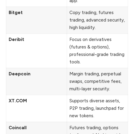
app.
Bitget
Copy trading, futures
trading, advanced security,
high liquidity.
Deribit
Focus on derivatives
(futures & options),
professional-grade trading
tools.
Deepcoin
Margin trading, perpetual
swaps, competitive fees,
multi-layer security.
XT.COM
Supports diverse assets,
P2P trading, launchpad for
new tokens.
Coincall
Futures trading, options