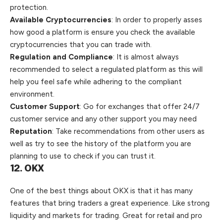
protection.
Available Cryptocurrencies
: In order to properly asses
how good a platform is ensure you check the available
cryptocurrencies that you can trade with.
Regulation and Compliance
: It is almost always
recommended to select a regulated platform as this will
help you feel safe while adhering to the compliant
environment.
Customer Support
: Go for exchanges that offer 24/7
customer service and any other support you may need
Reputation
: Take recommendations from other users as
well
as try to see the history of the platform you are
planning to use to check if you can trust it.
12. OKX
One of the best things about
OKX
is that it has many
features that bring traders a great experience. Like strong
liquidity and markets for trading. Great for retail and pro