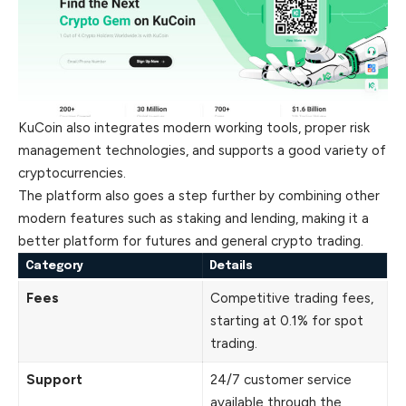
KuCoin also integrates modern working tools, proper risk
management technologies, and supports a good variety of
cryptocurrencies.
The platform also goes a step further by combining other
modern features such as staking and lending, making it a
better platform for futures and general crypto trading.
Category
Details
Fees
Competitive trading fees,
starting at 0.1% for spot
trading.
Support
24/7 customer service
available through the