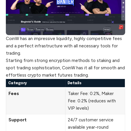
CoinW has an impressive liquidity, highly competitive fees
and a perfect infrastructure with all necessary tools for
trading.
Starting from strong encryption methods to staking and
spot trading sophistication, CoinW has it all for smooth and
effortless crypto market futures trading.
Category
Details
Fees
Taker Fee: 0.2%, Maker
Fee: 0.2% (reduces with
VIP levels)
Support
24/7 customer service
available year-round