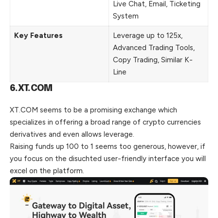
Live Chat, Email, Ticketing
System
Key Features
Leverage up to 125x,
Advanced Trading Tools,
Copy Trading, Similar K-
Line
6.XT.COM
XT.COM seems to be a promising exchange which
specializes in offering a
broad
range of crypto currencies
derivatives and even allows leverage.
Raising funds up 100 to 1 seems too generous, however, if
you focus on the disuchted user-friendly interface you will
excel on the platform.