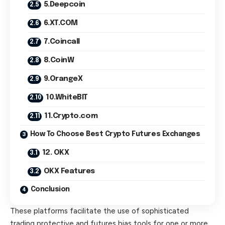
5.Deepcoin
6.XT.COM
7.Coincall
8.CoinW
9.OrangeX
10.WhiteBIT
11.Crypto.com
How To Choose Best Crypto Futures Exchanges
12. OKX
OKX Features
Conclusion
These platforms facilitate the use of sophisticated
trading protective and futures bias tools for one or more