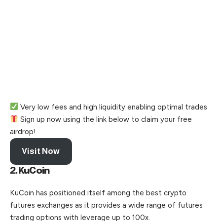
Very low fees and high liquidity enabling optimal trades
Sign up now using the link below to claim your free
airdrop!
Visit Now
2.KuCoin
KuCoin has positioned itself among the best crypto
futures exchanges as it provides a wide range of futures
trading options with leverage up to 100x.