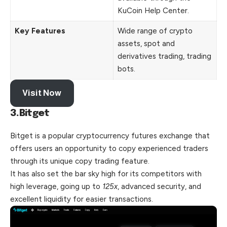
KuCoin Help Center.
Key Features
Wide range of crypto
assets, spot and
derivatives trading, trading
bots.
Visit Now
3.Bitget
Bitget is a popular cryptocurrency futures exchange that
offers users an opportunity to copy experienced traders
through its unique copy trading feature.
It has also set the bar sky high for its competitors with
high leverage, going up to
125x
, advanced security, and
excellent liquidity for easier transactions.