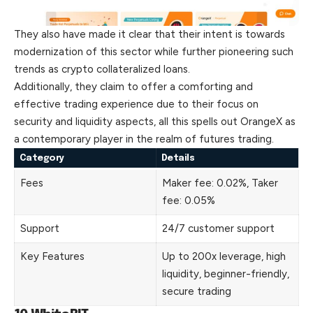
They also have made it clear that their intent is towards
modernization of this sector while further pioneering such
trends as crypto collateralized loans.
Additionally, they claim to offer a comforting and
effective trading experience due to their focus on
security and liquidity aspects, all this spells out OrangeX as
a contemporary player in the realm of futures trading.
Category
Details
Fees
Maker fee: 0.02%, Taker
fee: 0.05%
Support
24/7 customer support
Key Features
Up to 200x leverage, high
liquidity, beginner-friendly,
secure trading