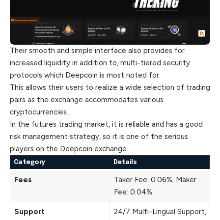
Their smooth and simple interface also provides for
increased liquidity in addition to, multi-tiered security
protocols which Deepcoin is most noted for.
This allows their users to realize a wide selection of trading
pairs as the exchange accommodates various
cryptocurrencies.
In the futures trading market, it is reliable and has a good
risk management strategy, so it is one of the serious
players on the Deepcoin exchange.
Category
Details
Fees
Taker Fee: 0.06%, Maker
Fee: 0.04%
Support
24/7 Multi-Lingual Support,