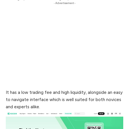
- Advertisement -
It has a low trading fee and high liquidity, alongside an easy
to
navigate interface which is well suited for both novices
and experts alike.