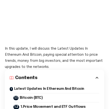
In this update, I will discuss the Latest Updates In
Ethereum And Bitcoin, paying special attention to price
trends, money from big investors, and the most important
upgrades to the networks.
Contents
Latest Updates In Ethereum And Bitcoin
Bitcoin (BTC)
1.Price Movement and ETF Outflows