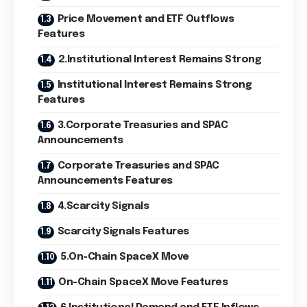
Price Movement and ETF Outflows
Features
2.Institutional Interest Remains Strong
Institutional Interest Remains Strong
Features
3.Corporate Treasuries and SPAC
Announcements
Corporate Treasuries and SPAC
Announcements Features
4.Scarcity Signals
Scarcity Signals Features
5.On-Chain SpaceX Move
On-Chain SpaceX Move Features