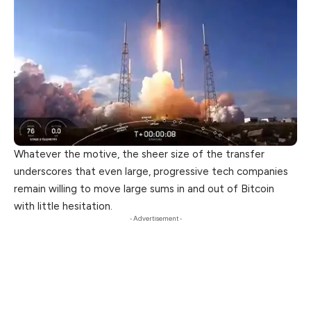
Whatever the motive, the sheer size of the transfer
underscores that even large, progressive tech companies
remain willing to move large sums in and out of Bitcoin
with little hesitation.
- Advertisement -