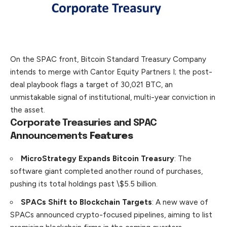
On the SPAC front, Bitcoin Standard Treasury Company
intends to merge with Cantor Equity Partners I; the post-
deal playbook flags a target of 30,021 BTC, an
unmistakable signal of institutional, multi-year conviction in
the asset.
Corporate Treasuries and SPAC
Announcements
Features
MicroStrategy Expands Bitcoin Treasury
: The
software giant completed another round of purchases,
pushing its total holdings past \$5.5 billion.
SPACs Shift to Blockchain Targets
: A new wave of
SPACs announced crypto-focused pipelines, aiming to list