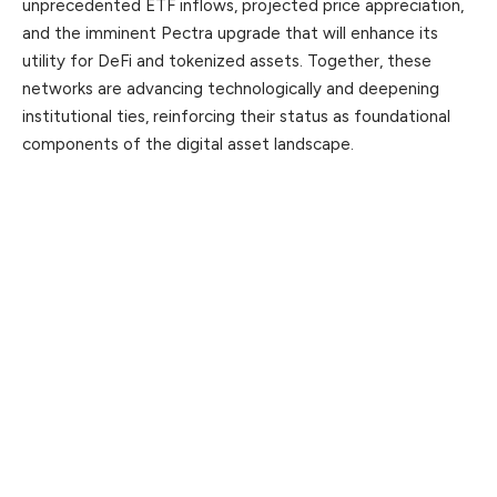
unprecedented ETF inflows, projected price appreciation,
and the imminent Pectra upgrade that will enhance its
utility for DeFi and tokenized assets. Together, these
networks are advancing technologically and deepening
institutional ties, reinforcing their status as foundational
components of the digital asset landscape.