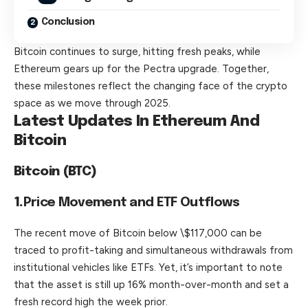
Conclusion
Bitcoin continues to surge, hitting fresh peaks, while
Ethereum gears up for the Pectra upgrade. Together,
these milestones reflect the changing face of the crypto
space as we move through 2025.
Latest Updates In Ethereum And
Bitcoin
Bitcoin (BTC)
1.
Price Movement and ETF Outflows
The
recent
move of Bitcoin below \$117,000 can be
traced to profit-taking and simultaneous withdrawals from
institutional vehicles like ETFs. Yet, it’s important to note
that the asset is still up 16% month-over-month and set a
fresh record high the week prior.