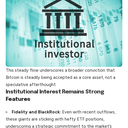
This steady flow underscores a broader conviction that
Bitcoin is steadily being accepted as a core asset, not a
speculative afterthought.
Institutional Interest Remains Strong
Features
Fidelity and BlackRock:
Even with recent outflows,
these giants are sticking with hefty ETF positions,
underscoring a strategic commitment to the market’s