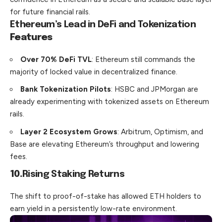
for future financial rails.
Ethereum’s Lead in DeFi and Tokenization
Features
Over 70% DeFi TVL
: Ethereum still commands the
majority of locked value in decentralized finance.
Bank Tokenization Pilots
: HSBC and JPMorgan are
already experimenting with tokenized assets on Ethereum
rails.
Layer 2 Ecosystem Grows
: Arbitrum, Optimism, and
Base are elevating Ethereum’s throughput and lowering
fees.
10.
Rising Staking Returns
The shift to proof-of-stake has allowed ETH holders to
earn yield in a persistently low-rate environment.