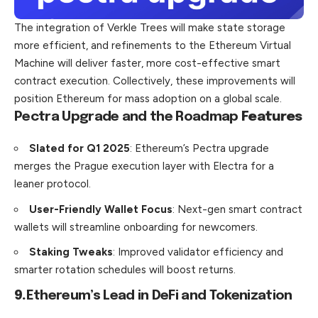
The integration of Verkle Trees will make state storage
more efficient, and refinements to the Ethereum Virtual
Machine will deliver faster, more cost-effective smart
contract execution. Collectively, these improvements will
position Ethereum for mass adoption on a global scale.
Pectra Upgrade and the Roadmap
Features
Slated for Q1 2025
: Ethereum’s Pectra upgrade
merges the Prague execution layer with Electra for a
leaner protocol.
User-Friendly Wallet Focus
: Next-gen smart contract
wallets will streamline onboarding for newcomers.
Staking Tweaks
: Improved validator efficiency and
smarter rotation schedules will boost returns.
9.
Ethereum’s Lead in DeFi and Tokenization