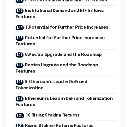
6.Institutional Demand and ETF Inflows
Institutional Demand and ETF Inflows
Features
7.Potential for Further Price Increases
Potential for Further Price Increases
Features
8.Pectra Upgrade and the Roadmap
Pectra Upgrade and the Roadmap
Features
9.Ethereum’s Lead in DeFi and
Tokenization
Ethereum’s Lead in DeFi and Tokenization
Features
10.Rising Staking Returns
Rising Staking Returns Features