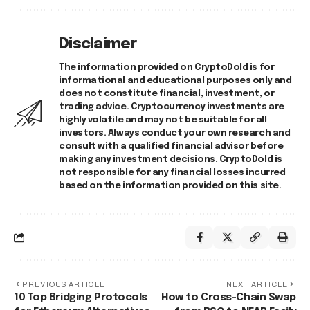
Disclaimer
The information provided on CryptoDold is for
informational and educational purposes only and
does not constitute financial, investment, or
trading advice. Cryptocurrency investments are
highly volatile and may not be suitable for all
investors. Always conduct your own research and
consult with a qualified financial advisor before
making any investment decisions. CryptoDold is
not responsible for any financial losses incurred
based on the information provided on this site.
PREVIOUS ARTICLE
NEXT ARTICLE
10 Top Bridging Protocols
How to Cross-Chain Swap