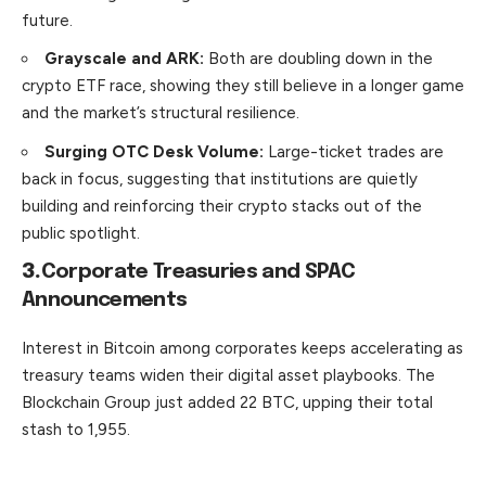
future.
Grayscale and ARK:
Both are doubling down in the
crypto ETF race, showing they still believe in a longer game
and the market’s structural resilience.
Surging OTC Desk Volume:
Large-ticket trades are
back in focus, suggesting that institutions are quietly
building and reinforcing their crypto stacks out of the
public spotlight.
3.
Corporate Treasuries and SPAC
Announcements
Interest in Bitcoin among corporates keeps accelerating as
treasury teams widen their digital asset playbooks. The
Blockchain
Group
just added 22 BTC, upping their total
stash to 1,955.