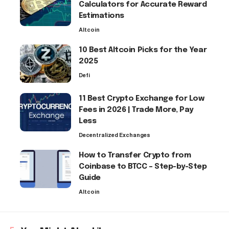
Calculators for Accurate Reward
Estimations
Altcoin
10 Best Altcoin Picks for the Year
2025
Defi
11 Best Crypto Exchange for Low
Fees in 2026 | Trade More, Pay
Less
Decentralized Exchanges
How to Transfer Crypto from
Coinbase to BTCC – Step-by-Step
Guide
Altcoin