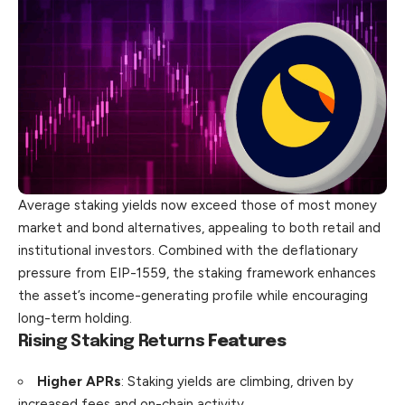
Average staking yields now exceed those of most money
market and bond alternatives, appealing to both retail and
institutional investors. Combined with the deflationary
pressure from EIP-1559, the staking framework enhances
the asset’s income-generating profile while encouraging
long-term holding.
Rising Staking Returns
Features
Higher APRs
: Staking yields are climbing, driven by
increased fees and on-chain activity.