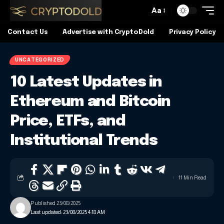
Aa
Contact Us
Advertise with CryptoDold
Privacy Policy
UNCATEGORIZED
10 Latest Updates in
Ethereum and Bitcoin
Price, ETFs, and
Institutional Trends
11 Min Read
Published 23/08/2025
Last updated: 23/08/2025 4:18 AM