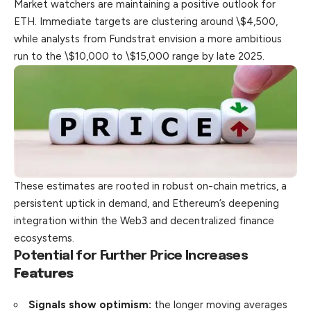
Market watchers are maintaining a positive outlook for
ETH. Immediate targets are clustering around \$4,500,
while analysts from Fundstrat envision a more ambitious
run to the \$10,000 to \$15,000 range by late 2025.
These estimates are rooted in robust on-chain metrics, a
persistent uptick in demand, and Ethereum’s deepening
integration within the Web3 and decentralized finance
ecosystems.
Potential for Further Price Increases
Features
Signals show optimism:
the longer moving averages