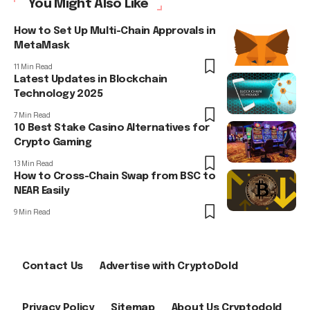
You Might Also Like
How to Set Up Multi-Chain Approvals in
MetaMask
11 Min Read
Latest Updates in Blockchain
Technology 2025
7 Min Read
10 Best Stake Casino Alternatives for
Crypto Gaming
13 Min Read
How to Cross-Chain Swap from BSC to
NEAR Easily
9 Min Read
Contact Us
Advertise with CryptoDold
Privacy Policy
Sitemap
About Us Cryptodold