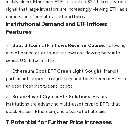
In July alone, Ethereum ETFs attracted $3.2 billion, a strong
signal that large investors are increasingly viewing ETH as a
cornerstone for multi-asset portfolios.
Institutional Demand and ETF Inflows
Features
Spot Bitcoin ETF Inflows Reverse Course:
Following
a brief period of exits, net inflows are flowing back into
select U.S. Bitcoin ETFs.
Ethereum Spot ETF Green Light Sought:
Market
participants expect a regulatory nod for Ethereum ETFs to
unleash fresh institutional capital.
Broad-Based Crypto ETF Solutions:
Financial
institutions are advancing multi-asset crypto ETFs that
stack Bitcoin, Ethereum, and a basket of altcoins.
7.
Potential for Further Price Increases