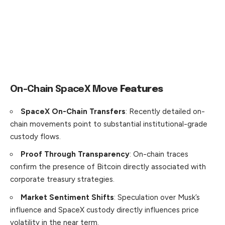
On-Chain SpaceX Move
Features
SpaceX On-Chain Transfers
: Recently detailed on-
chain movements point to substantial institutional-grade
custody flows.
Proof Through Transparency
: On-chain traces
confirm the presence of Bitcoin directly associated with
corporate treasury strategies.
Market Sentiment Shifts
: Speculation over Musk’s
influence and SpaceX custody directly influences price
volatility in the near term.