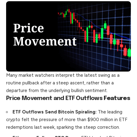
Many market watchers interpret the latest swing as a
routine pullback after a steep ascent, rather than a
departure from the underlying bullish sentiment.
Price Movement and ETF Outflows
Features
ETF Outflows Send Bitcoin Spiraling:
The leading
crypto felt the pressure of more than $900 million in ETF
redemptions last week, sparking the steep correction.