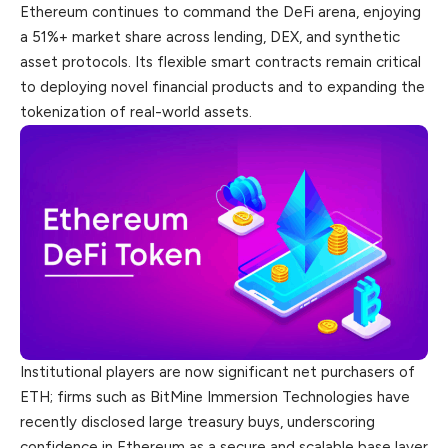
Ethereum continues to command the DeFi arena, enjoying
a 51%+ market share across lending, DEX, and synthetic
asset protocols. Its flexible smart contracts remain critical
to deploying novel financial products and to expanding the
tokenization of real-world assets.
Institutional players are now significant net purchasers of
ETH; firms such as BitMine Immersion Technologies have
recently disclosed large treasury buys, underscoring
confidence in Ethereum as a secure and scalable base layer