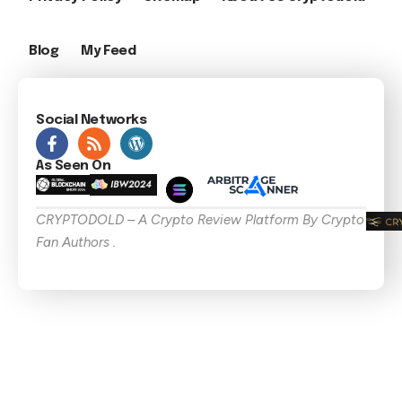
Blog
My Feed
Social Networks
As Seen On
CRYPTODOLD – A Crypto Review Platform By Crypto
Fan Authors .