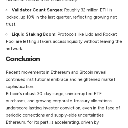
Validator Count Surges
: Roughly 32 million ETH is
locked, up 10% in the last quarter, reflecting growing net
trust.
Liquid Staking Boom
: Protocols like Lido and Rocket
Pool are letting stakers access liquidity without leaving the
network.
Conclusion
Recent movements in Ethereum and Bitcoin reveal
continued institutional embrace and heightened market
sophistication.
Bitcoin’s robust 30-day surge, uninterrupted ETF
purchases, and growing corporate treasury allocations
underscore lasting investor conviction, even in the face of
periodic corrections and supply-side uncertainties.
Ethereum, for its part, is accelerating, driven by