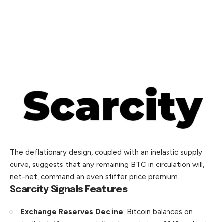
The deflationary design, coupled with an inelastic supply
curve, suggests that any remaining BTC in circulation will,
net-net, command an even stiffer price premium.
Scarcity Signals
Features
Exchange Reserves Decline
: Bitcoin balances on