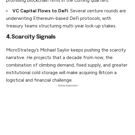
promising blockchain firms in the coming quarters.
VC Capital Flows to DeFi
: Several venture rounds are
underwriting Ethereum-based DeFi protocols, with
treasury teams structuring multi-year lock-up stakes.
4.
Scarcity Signals
MicroStrategy’s Michael Saylor keeps pushing the scarcity
narrative. He projects that a decade from now, the
combination of climb­ing demand, fixed supply, and greater
institutional cold storage will make acquiring Bitcoin a
logistical and financial challenge.
- Advertisement -