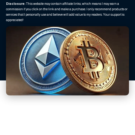
Disclosure:
This website may contain affiliate links, which means I may earn a
commission if you click on the link and make a purchase. I only recommend products or
services that I personally use and believe will add value to my readers. Your support is
appreciated!