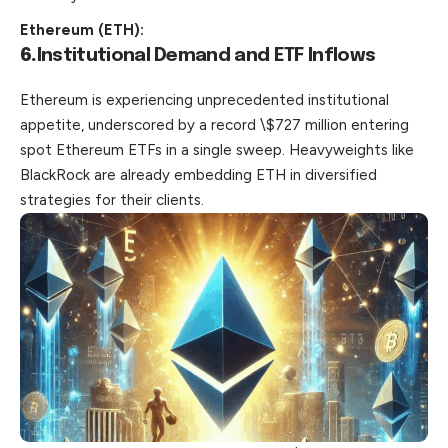
Ethereum (ETH):
6.
Institutional Demand and ETF Inflows
Ethereum is experiencing unprecedented institutional
appetite, underscored by a record \$727 million entering
spot Ethereum ETFs in a single sweep. Heavyweights like
BlackRock are already embedding ETH in diversified
strategies for their clients.