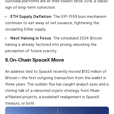
custodial platforms are at their lowest since 2018, a classic
sign of long-term conviction.
ETH Supply Deflation
: The EIP-1559 burn mechanism
continues to eat away at net issuance, tightening the
circulating Ether supply.
Next Halving in Focus
: The scheduled 2024 Bitcoin
halving is already factored into pricing, elevating the
perception of future scarcity.
5.
On-Chain SpaceX Move
An address tied to SpaceX recently moved $152 million of
Bitcoin—the first outgoing transaction from the wallet in
three years. The sudden flux has caught analyst eyes and is
stirring talk of a rebooted crypto strategy from Musk-
affiliated projects, a books­helf realignment in SpaceX
treasury, or both.