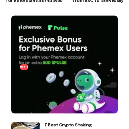
for Ethereum Alternatives
from BSC to NEAR Easily
Visit
7 Best Crypto Staking