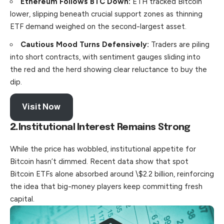
Ethereum Follows BTC Down:
ETH tracked Bitcoin
lower
, slipping beneath crucial support zones as thinning
ETF demand weighed on the second-largest asset.
Cautious Mood Turns Defensively:
Traders are piling
into short contracts, with sentiment gauges sliding into
the red and the herd showing clear reluctance to buy the
dip.
Visit Now
2.
Institutional Interest Remains Strong
While the price has wobbled, institutional appetite for
Bitcoin hasn’t dimmed. Recent data show that spot
Bitcoin ETFs alone absorbed around \$2.2 billion, reinforcing
the idea that big-money players keep committing fresh
capital
.