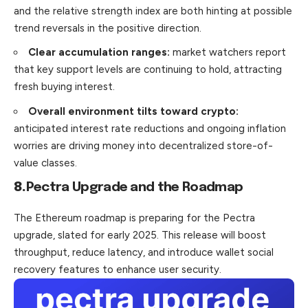
and the relative strength index are both hinting at possible
trend reversals in the positive direction.
Clear accumulation ranges:
market watchers report
that key support levels are continuing to hold, attracting
fresh buying interest.
Overall environment tilts toward crypto:
anticipated interest rate reductions and ongoing inflation
worries are driving money into decentralized store-of-
value classes.
8.
Pectra Upgrade and the Roadmap
The Ethereum roadmap is preparing for the Pectra
upgrade, slated for early 2025. This release will boost
throughput, reduce latency, and introduce wallet social
recovery features to enhance user security.