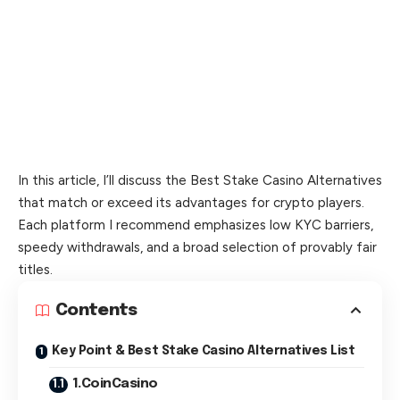
In this article, I’ll discuss the Best Stake Casino Alternatives
that match or exceed its advantages for crypto players.
Each platform I recommend emphasizes low KYC barriers,
speedy withdrawals, and a broad selection of provably fair
titles.
Contents
Key Point & Best Stake Casino Alternatives List
1.CoinCasino