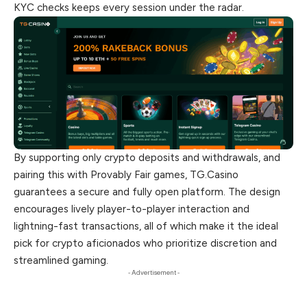
KYC checks keeps every session under the radar.
By supporting only crypto deposits and withdrawals, and
pairing this with Provably Fair games, TG.Casino
guarantees a secure and fully open platform. The design
encourages lively player-to-player interaction and
lightning-fast transactions, all of which make it the ideal
pick for crypto aficionados who prioritize discretion and
streamlined gaming.
- Advertisement -