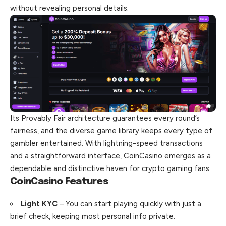
without revealing personal details.
Its Provably Fair architecture guarantees every round’s
fairness, and the diverse game library keeps every type of
gambler entertained. With lightning-speed transactions
and a straightforward interface, CoinCasino emerges as a
dependable and distinctive haven for crypto gaming fans.
CoinCasino Features
Light KYC
– You can start playing quickly with just a
brief check, keeping most personal info private.