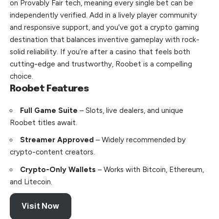
on Provably Fair tech, meaning every single bet can be
independently verified. Add in a lively player community
and responsive support, and you’ve got a crypto gaming
destination that balances inventive gameplay with rock-
solid reliability. If you’re after a casino that feels both
cutting-edge and trustworthy, Roobet is a compelling
choice.
Roobet Features
Full Game Suite
– Slots, live dealers, and unique
Roobet titles await.
Streamer Approved
– Widely recommended by
crypto-content creators.
Crypto-Only Wallets
– Works with Bitcoin, Ethereum,
and Litecoin.
Visit Now