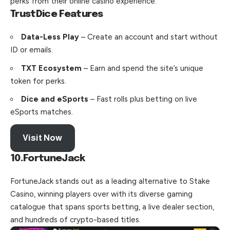
perks from their online casino experience.
TrustDice Features
Data-Less Play
– Create an account and start without
ID or emails.
TXT Ecosystem
– Earn and spend the site’s unique
token for perks.
Dice and eSports
– Fast rolls plus betting on live
eSports matches.
Visit Now
10.FortuneJack
FortuneJack stands out as a leading alternative to Stake
Casino, winning players over with its diverse gaming
catalogue that spans sports betting, a live dealer section,
and hundreds of crypto-based titles.