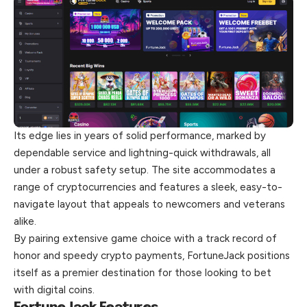
Its edge lies in years of solid performance, marked by
dependable service and lightning-quick withdrawals, all
under a robust safety setup. The site accommodates a
range of cryptocurrencies and features a sleek, easy-to-
navigate layout that appeals to newcomers and veterans
alike.
By pairing extensive game choice with a track record of
honor and speedy crypto payments, FortuneJack positions
itself as a premier destination for those looking to bet
with digital coins.