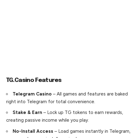
TG.Casino Features
Telegram Casino
– All games and features are baked
right into Telegram for total convenience.
Stake & Earn
– Lock up TG tokens to earn rewards,
creating passive income while you play.
No-Install Access
– Load games instantly in Telegram,