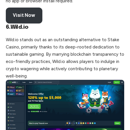
no app or browser install required.
Visit Now
6.Wild.io
Wild.io stands out as an outstanding alternative to Stake
Casino, primarily thanks to its deep-rooted dedication to
sustainable gaming. By marrying blockchain transparency to
eco-friendly practices, Wild.io allows players to indulge in
crypto wagering while actively contributing to planetary
well-being.