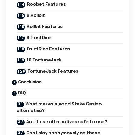
Roobet Features
8.Rollbit
Rollbit Features
9.TrustDice
TrustDice Features
10.FortuneJack
FortuneJack Features
Conclusion
FAQ
What makes a good Stake Casino
alternative?
Are these alternatives safe to use?
Can I play anonymously on these