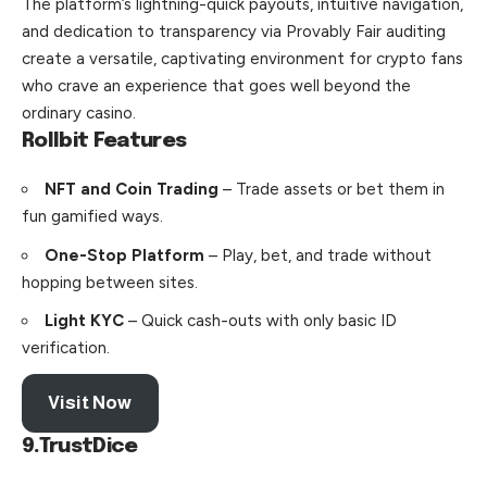
The platform’s lightning-quick payouts, intuitive navigation,
and dedication to transparency via Provably Fair auditing
create a versatile, captivating environment for crypto fans
who crave an experience that goes well beyond the
ordinary casino.
Rollbit Features
NFT and Coin Trading
– Trade assets or bet them in
fun gamified ways.
One-Stop Platform
– Play, bet, and trade without
hopping between sites.
Light KYC
– Quick cash-outs with only basic ID
verification.
Visit Now
9.TrustDice