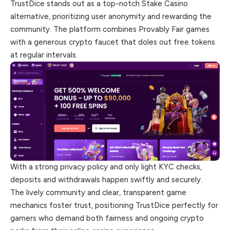
TrustDice stands out as a top-notch Stake Casino
alternative, prioritizing user anonymity and rewarding the
community. The platform combines Provably Fair games
with a generous crypto faucet that doles out free tokens
at regular intervals.
With a strong privacy policy and only light KYC checks,
deposits and withdrawals happen swiftly and securely.
The lively community and clear, transparent game
mechanics foster trust, positioning TrustDice perfectly for
gamers who demand both fairness and ongoing crypto