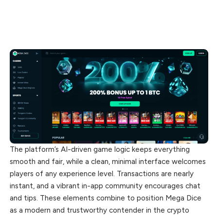
The platform’s AI-driven game logic keeps everything
smooth and fair, while a clean, minimal interface welcomes
players of any experience level. Transactions are nearly
instant, and a vibrant in-app community encourages chat
and tips. These elements combine to position Mega Dice
as a modern and trustworthy contender in the crypto