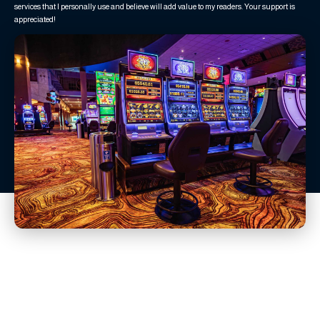
services that I personally use and believe will add value to my readers. Your support is
appreciated!