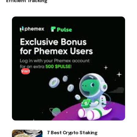
Efficient Tracking
Visit
7 Best Crypto Staking