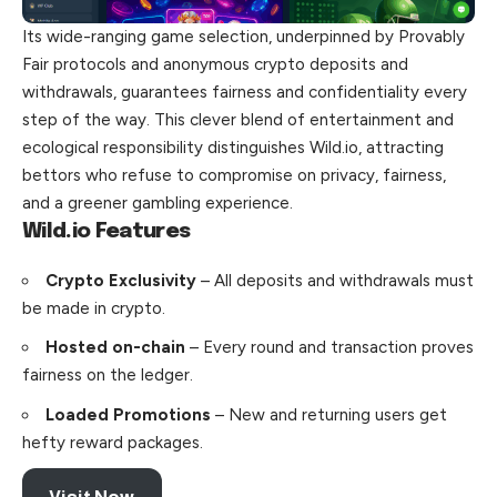
Its wide-ranging game selection, underpinned by Provably
Fair protocols and anonymous crypto deposits and
withdrawals, guarantees fairness and confidentiality every
step of the way. This clever blend of entertainment and
ecological responsibility distinguishes Wild.io, attracting
bettors who refuse to compromise on privacy, fairness,
and a greener gambling experience.
Wild.io Features
Crypto Exclusivity
– All deposits and withdrawals must
be made in crypto.
Hosted on-chain
– Every round and transaction proves
fairness on the ledger.
Loaded Promotions
– New and returning users get
hefty reward packages.