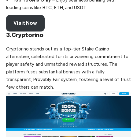
Top Tokens Only
– Enjoy seamless banking with
leading coins like BTC, ETH, and USDT.
Visit Now
3.Cryptorino
Cryptorino stands out as a top-tier Stake Casino
alternative, celebrated for its unwavering commitment to
player safety and unmatched reward structures. The
platform fuses substantial bonuses with a fully
transparent
, Provably Fair system, fostering a level of trust
few others can match.