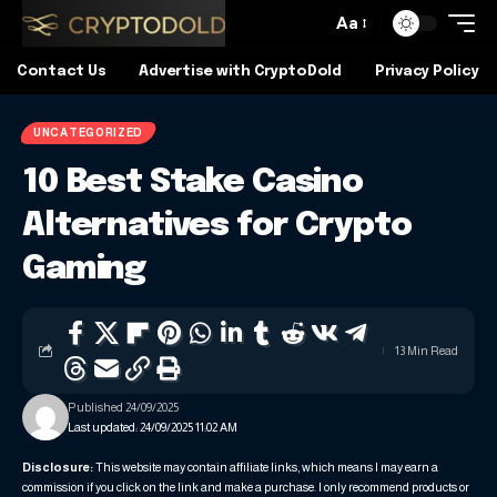
Aa
Contact Us
Advertise with CryptoDold
Privacy Policy
UNCATEGORIZED
10 Best Stake Casino
Alternatives for Crypto
Gaming
13 Min Read
Published 24/09/2025
Last updated: 24/09/2025 11:02 AM
Disclosure:
This website may contain affiliate links, which means I may earn a
commission if you click on the link and make a purchase. I only recommend products or