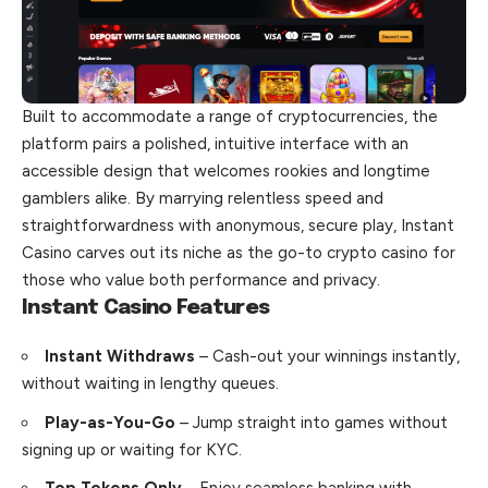
Built to accommodate a range of cryptocurrencies, the
platform pairs a polished, intuitive interface with an
accessible design that welcomes rookies and longtime
gamblers alike. By marrying relentless speed and
straightforwardness with anonymous, secure play, Instant
Casino carves out its niche as the go-to crypto casino for
those who value both performance and privacy.
Instant Casino Features
Instant Withdraws
– Cash-out your winnings instantly,
without waiting in lengthy queues.
Play-as-You-Go
– Jump straight into games without
signing up or waiting for KYC.