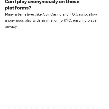
Can I play anonymously on these
platforms?
Many alternatives, like CoinCasino and TG.Casino, allow
anonymous play with minimal or no KYC, ensuring player
privacy.