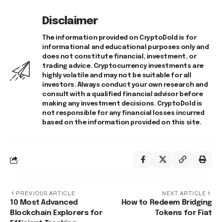
Disclaimer
The information provided on CryptoDold is for
informational and educational purposes only and
does not constitute financial, investment, or
trading advice. Cryptocurrency investments are
highly volatile and may not be suitable for all
investors. Always conduct your own research and
consult with a qualified financial advisor before
making any investment decisions. CryptoDold is
not responsible for any financial losses incurred
based on the information provided on this site.
PREVIOUS ARTICLE
NEXT ARTICLE
10 Most Advanced
How to Redeem Bridging
Blockchain Explorers for
Tokens for Fiat