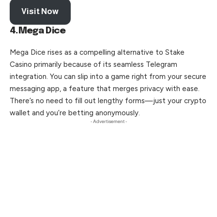
Visit Now
4.Mega Dice
Mega Dice rises as a compelling alternative to Stake
Casino primarily because of its seamless Telegram
integration. You can slip into a game right from your secure
messaging app, a feature that merges privacy with ease.
There’s no need to fill out lengthy forms—just your crypto
wallet and you’re
betting
anonymously.
- Advertisement -