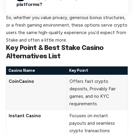
platforms?
So, whether you value privacy, generous bonus structures,
or a fresh gaming environment, these options serve crypto
users the same high-quality experience you’d expect from
Stake and often a little more.
Key Point & Best Stake Casino
Alternatives List
Casino Name
Key Point
CoinCasino
Offers fast crypto
deposits, Provably Fair
games, and no KYC
requirements.
Instant Casino
Focuses on instant
payouts and seamless
crypto transactions.