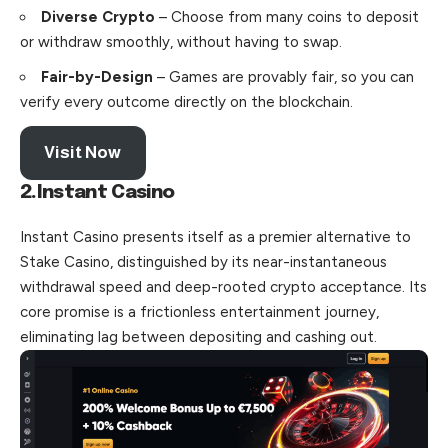
Diverse Crypto
– Choose from many coins to deposit
or withdraw smoothly, without having to swap.
Fair-by-Design
– Games are provably fair, so you can
verify every outcome directly on the blockchain.
Visit Now
2.Instant Casino
Instant Casino presents itself as a premier alternative to
Stake Casino, distinguished by its near-instantaneous
withdrawal speed and
deep
-rooted crypto acceptance. Its
core promise is a frictionless entertainment journey,
eliminating lag between depositing and cashing out.