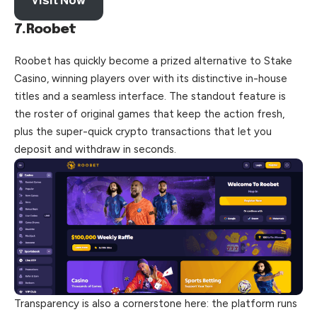
Visit Now
7.Roobet
Roobet has quickly become a prized alternative to Stake
Casino, winning players over with its distinctive in-house
titles and a seamless interface. The standout feature is
the roster of original games that keep the action fresh,
plus the super-quick crypto transactions that let you
deposit and withdraw in seconds.
Transparency is also a cornerstone here: the platform runs