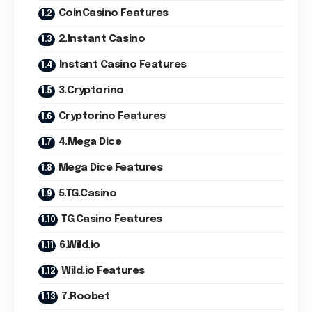
CoinCasino Features
2.Instant Casino
Instant Casino Features
3.Cryptorino
Cryptorino Features
4.Mega Dice
Mega Dice Features
5.TG.Casino
TG.Casino Features
6.Wild.io
Wild.io Features
7.Roobet