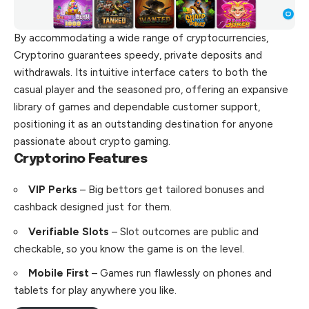
By accommodating a wide range of cryptocurrencies,
Cryptorino guarantees speedy, private deposits and
withdrawals. Its intuitive interface caters to both the
casual player and the seasoned pro, offering an expansive
library of games and dependable customer support,
positioning it as an outstanding destination for anyone
passionate about crypto gaming.
Cryptorino Features
VIP Perks
– Big bettors get tailored bonuses and
cashback designed just for them.
Verifiable Slots
– Slot outcomes are public and
checkable, so you know the game is on the level.
Mobile First
– Games run flawlessly on phones and
tablets for play anywhere you like.