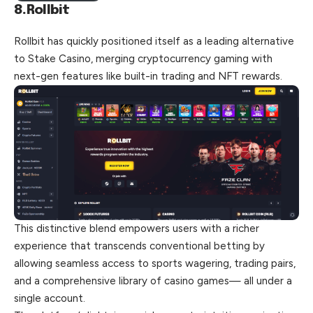
8.Rollbit
Rollbit has quickly positioned itself as a leading alternative
to Stake Casino, merging cryptocurrency gaming with
next-gen features like built-in trading and NFT rewards.
This distinctive blend empowers users with a richer
experience that transcends conventional betting by
allowing seamless access to sports wagering, trading pairs,
and a comprehensive library of casino games— all under a
single account.