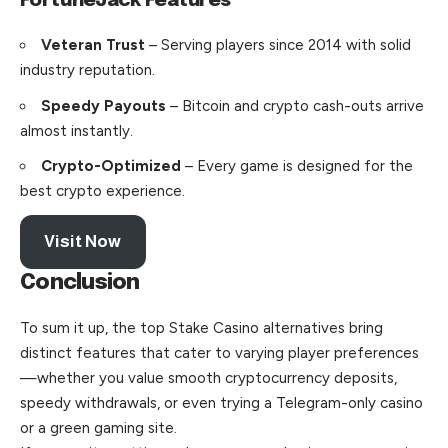
FortuneJack Features
Veteran Trust
– Serving players since 2014 with solid
industry reputation.
Speedy Payouts
– Bitcoin and crypto cash-outs arrive
almost instantly.
Crypto-Optimized
– Every game is designed for the
best crypto experience.
Visit Now
Conclusion
To sum it up, the top Stake Casino alternatives bring
distinct features that cater to varying player preferences
—whether you value smooth cryptocurrency deposits,
speedy withdrawals, or even trying a Telegram-only casino
or a green gaming site.