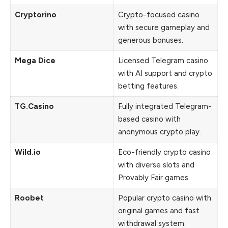
Cryptorino
Crypto-focused casino
with secure gameplay and
generous bonuses.
Mega Dice
Licensed Telegram casino
with AI support and crypto
betting features.
TG.Casino
Fully integrated Telegram-
based casino with
anonymous crypto play.
Wild.io
Eco-friendly crypto casino
with diverse slots and
Provably Fair games.
Roobet
Popular crypto casino with
original games and fast
withdrawal system.