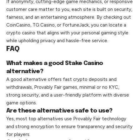
If anonymity, cutting-edge game mechanics, or responsive
customer care matter to you, each site is built on security,
fairness, and an entertaining atmosphere. By checking out
CoinCasino, TG.Casino, or FortuneJack, you can locate a
crypto casino that aligns with your personal gaming style
while upholding privacy and hassle-free service.
FAQ
What makes a good Stake Casino
alternative?
A good alternative offers fast crypto deposits and
withdrawals, Provably Fair games, minimal or no KYC,
strong security, and a user-friendly platform with diverse
game options.
Are these alternatives safe to use?
Yes, most top alternatives use Provably Fair technology
and strong encryption to ensure transparency and security
for players.