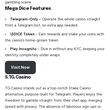
gambling scene.
Mega Dice Features
Telegram-Only
– Operate the whole casino straight
from a Telegram bot, no extra app needed.
\$DICE Token
– Earn rewards and stake your coins with
the casino’s home-grown token.
Play Incognito
– Dive in without any KYC, keeping your
identity completely under wraps.
Visit Now
5.TG.Casino
TG.Casino stands out as a top-notch Stake Casino
alternative, purpose-built for Telegram. Players enjoy the
freedom to gamble straight from their chat app, merging
speed with privacy. The absence of laborious sign-ups or