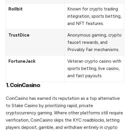
Rollbit
Known for crypto trading
integration, sports betting,
and NFT features.
TrustDice
Anonymous gaming, crypto
faucet rewards, and
Provably Fair mechanisms.
FortuneJack
Veteran crypto casino with
sports betting, live casino,
and fast payouts.
1.CoinCasino
CoinCasino has earned its reputation as a top alternative
to Stake Casino by prioritizing rapid, private
cryptocurrency gaming. Where other platforms still require
verification, CoinCasino skips the KYC roadblocks, letting
players deposit, gamble, and withdraw entirely in crypto