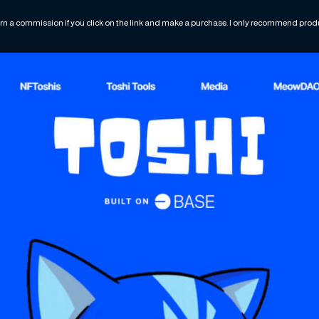
rn a commission if you click on the link and make a purchase. I only recommend produc