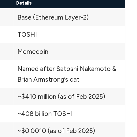
Details
Base (Ethereum Layer-2)
TOSHI
Memecoin
Named after Satoshi Nakamoto &
Brian Armstrong’s cat
~$410 million (as of Feb 2025)
~408 billion TOSHI
~$0.0010 (as of Feb 2025)