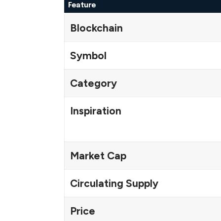
Feature
Blockchain
Symbol
Category
Inspiration
Market Cap
Circulating Supply
Price