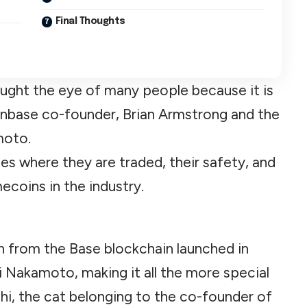
Final Thoughts
aught the eye of many people because it is
oinbase co-founder, Brian Armstrong and the
moto.
nges where they are traded, their safety, and
ecoins in the industry.
 from the Base blockchain launched in
i Nakamoto, making it all the more special
shi, the cat belonging to the co-founder of