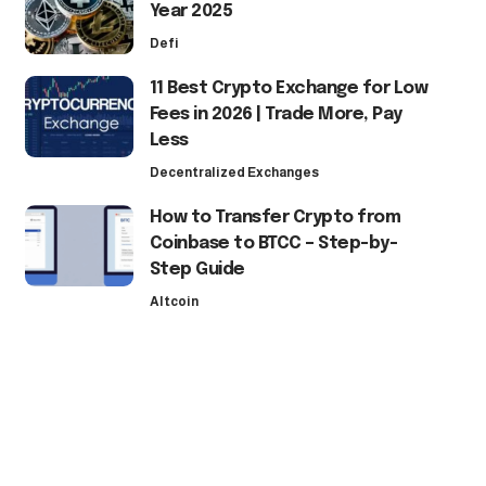
Year 2025
Defi
11 Best Crypto Exchange for Low
Fees in 2026 | Trade More, Pay
Less
Decentralized Exchanges
How to Transfer Crypto from
Coinbase to BTCC – Step-by-
Step Guide
Altcoin