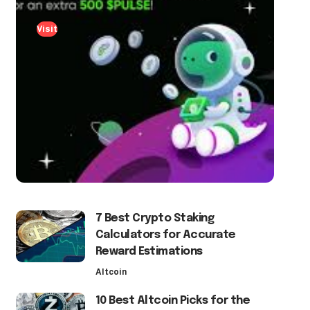
Visit
7 Best Crypto Staking
Calculators for Accurate
Reward Estimations
Altcoin
10 Best Altcoin Picks for the