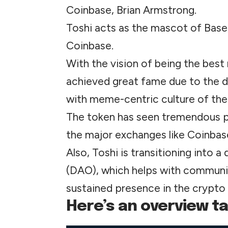
Coinbase, Brian Armstrong.
Toshi acts as the mascot of Base,
Coinbase.
With the vision of being the bes
achieved great fame due to the
with meme-centric culture of the
The token has seen tremendous pri
the major exchanges like Coinbas
Also, Toshi is transitioning into
(DAO), which helps with communi
sustained presence in the crypto
Here’s an overview tab