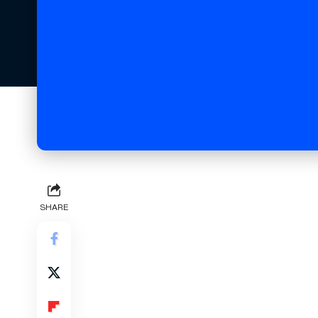
SHARE