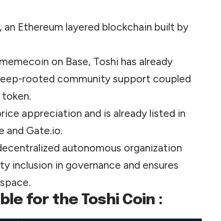
 an Ethereum layered blockchain built by
t memecoin on Base, Toshi has already
 deep-rooted community support coupled
 token.
ce appreciation and is already listed in
e and Gate.io.
 a decentralized autonomous organization
ty inclusion in governance
and
ensures
 space.
le for the Toshi Coin :