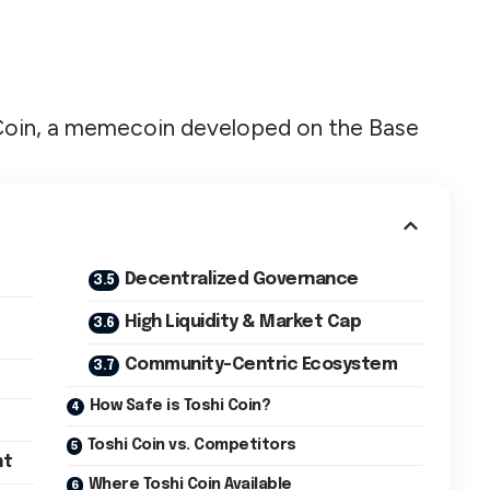
shi Coin, a memecoin developed on the Base
Decentralized Governance
High Liquidity & Market Cap
Community-Centric Ecosystem
How Safe is Toshi Coin?
Toshi Coin vs. Competitors
nt
Where Toshi Coin Available