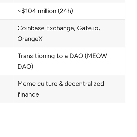
~$104 million (24h)
Coinbase Exchange, Gate.io,
OrangeX
Transitioning to a DAO (MEOW
DAO)
Meme culture & decentralized
finance