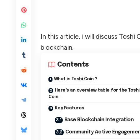
In this article, i will discuss To
blockchain.
Contents
What is Toshi Coin ?
Here’s an overview table for the Toshi
Coin :
Key Features
Base Blockchain Integration
Community Active Engageme