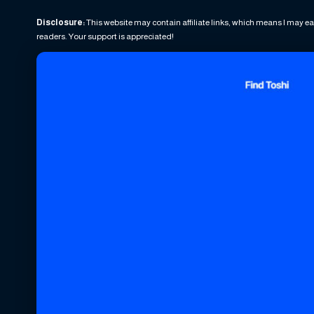
Disclosure:
This website may contain affiliate links, which means I may ea
readers. Your support is appreciated!