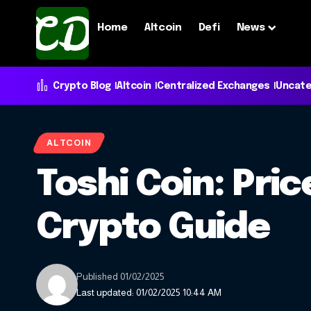
Home
Altcoin
Defi
News
Crypto Blog
Altcoin
Centralized Exchanges
Uncate
ALTCOIN
Toshi Coin: Pri
Crypto Guide
Published 01/02/2025
Last updated: 01/02/2025 10:44 AM