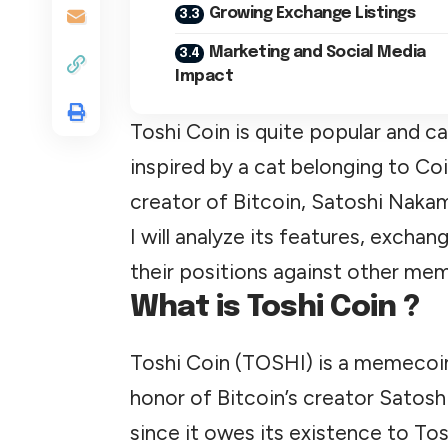
Growing Exchange Listings
Marketing and Social Media
Impact
Toshi Coin is quite popular and c
inspired by a cat belonging to C
creator of Bitcoin, Satoshi Naka
I will analyze its features, excha
their positions against other mem
What is Toshi Coin ?
Toshi Coin (TOSHI) is a memecoin
honor of Bitcoin’s creator Satosh
since it owes its existence to To