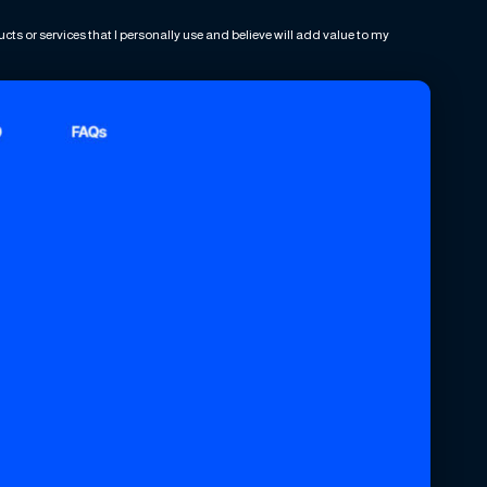
ts or services that I personally use and believe will add value to my