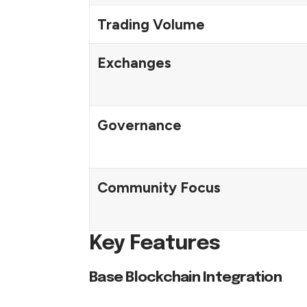
Trading Volume
Exchanges
Governance
Community Focus
Key Features
Base Blockchain Integration