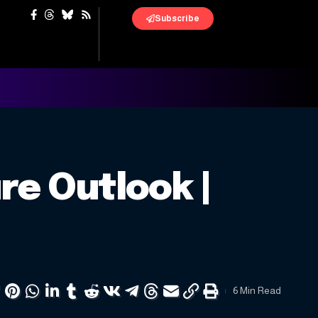
Subscribe
re Outlook |
6 Min Read