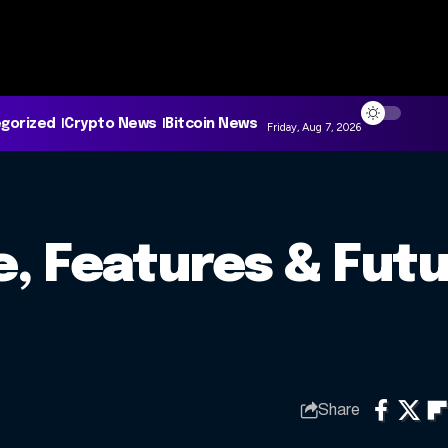
gorized
Crypto News
Bitcoin News
Friday, Aug 7, 2026
ce, Features & Futu
Share