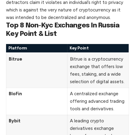
detractors claim it violates an individual’s right to privacy
which is against the very nature of cryptocurrency as it
was intended to be decentralized and anonymous.
Top 8 Non-Kyc Exchanges In Russia
Key Point & List
Platform
Key Point
Bitrue
Bitrue is a cryptocurrency
exchange that offers low
fees, staking, and a wide
selection of digital assets.
BloFin
A centralized exchange
offering advanced trading
tools and derivatives.
Bybit
A leading crypto
derivatives exchange