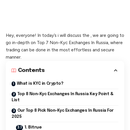
Hey, everyone! In today’s i will discuss the , we are going to
go in-depth on Top 7 Non-Kyc Exchanges In Russia, where
trading can be done in the most effortless and secure
manner.
Contents
What is KYC in Crypto?
Top 8 Non-Kyc Exchanges In Russia Key Point &
List
Our Top 8 Pick Non-Kyc Exchanges In Russia For
2025
1. Bitrue