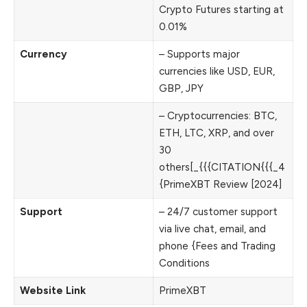
Crypto Futures starting at
0.01%
Currency
– Supports major
currencies like USD, EUR,
GBP, JPY
– Cryptocurrencies: BTC,
ETH, LTC, XRP, and over
30
others[_{{{CITATION{{{_4
{PrimeXBT Review [2024]
Support
– 24/7 customer support
via live chat, email, and
phone {Fees and Trading
Conditions
Website Link
PrimeXBT