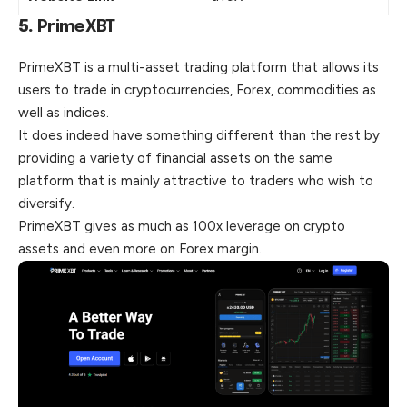
5.
PrimeXBT
PrimeXBT is a multi-asset trading platform that allows its
users to trade in cryptocurrencies, Forex, commodities as
well as indices.
It does indeed have something different than the rest by
providing a variety of financial assets on the same
platform that is mainly attractive to traders who wish to
diversify.
PrimeXBT gives as much as 100x leverage on crypto
assets and even more on Forex margin.