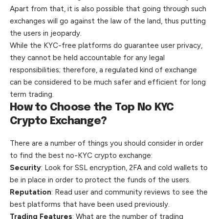
Apart from that, it is also possible that going through such
exchanges will go against the law of the land, thus putting
the users in jeopardy.
While the KYC-free platforms do guarantee user privacy,
they cannot be held accountable for any legal
responsibilities; therefore, a regulated kind of exchange
can be considered to be much safer and efficient for long
term trading.
How to Choose the Top No KYC
Crypto Exchange?
There are a number of things you should consider in order
to find the best no-KYC crypto exchange:
Security
: Look for SSL encryption, 2FA and cold wallets to
be in place in order to protect the funds of the users.
Reputation
: Read user and community reviews to see the
best platforms that have been used previously.
Trading Features
: What are the number of trading