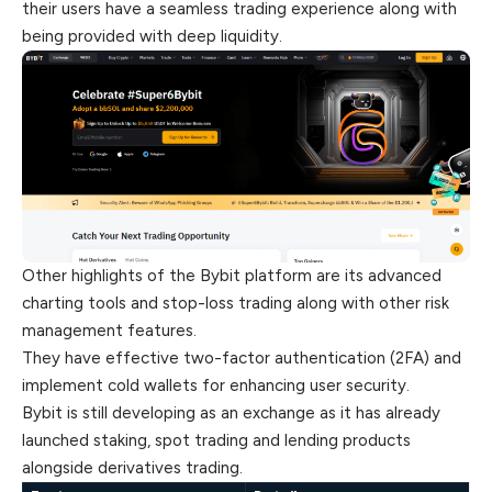
their users have a seamless trading experience along with
being provided with deep liquidity.
Other highlights of the Bybit platform are its advanced
charting tools and stop-loss trading along with other risk
management features.
They have effective two-factor authentication (2FA) and
implement cold wallets for enhancing user security.
Bybit is still developing as an exchange as it has already
launched staking, spot trading and lending products
alongside derivatives trading.