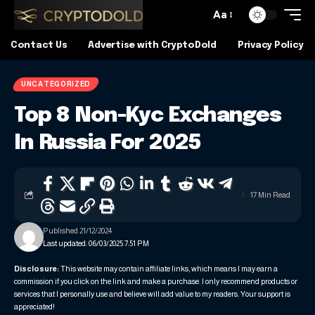
Aa
Contact Us
Advertise with CryptoDold
Privacy Policy
UNCATEGORIZED
Top 8 Non-Kyc Exchanges
In Russia For 2025
17 Min Read
Published 21/12/2024
Last updated: 06/03/2025 7:51 PM
Disclosure:
This website may contain affiliate links, which means I may earn a
commission if you click on the link and make a purchase. I only recommend products or
services that I personally use and believe will add value to my readers. Your support is
appreciated!