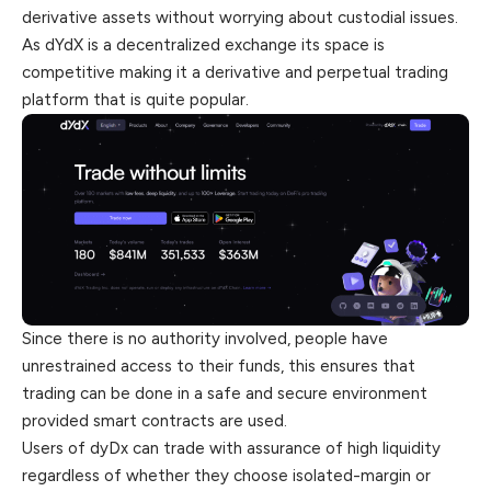
derivative assets without worrying about custodial issues.
As dYdX is a decentralized exchange its space is
competitive making it a derivative and perpetual trading
platform that is quite popular.
Since there is no authority involved, people have
unrestrained access to their funds, this ensures that
trading can be done in a safe and secure environment
provided smart contracts are used.
Users of dyDx can trade with assurance of high liquidity
regardless of whether they choose isolated-margin or