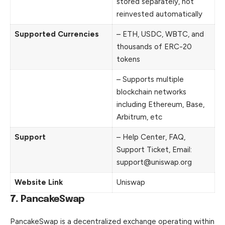
stored separately, not
reinvested automatically
Supported Currencies
– ETH, USDC, WBTC, and
thousands of ERC-20
tokens
– Supports multiple
blockchain networks
including Ethereum, Base,
Arbitrum, etc
Support
– Help Center, FAQ,
Support Ticket, Email:
support@uniswap.org
Website Link
Uniswap
7.
PancakeSwap
PancakeSwap is a decentralized exchange operating within