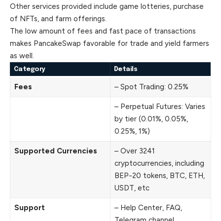
Other services provided include game lotteries, purchase
of NFTs, and farm offerings.
The low amount of fees and fast pace of transactions
makes PancakeSwap favorable for trade and yield farmers
as well.
Category
Details
Fees
– Spot Trading: 0.25%
– Perpetual Futures: Varies
by tier (0.01%, 0.05%,
0.25%, 1%)
Supported Currencies
– Over 3241
cryptocurrencies, including
BEP-20 tokens, BTC, ETH,
USDT, etc
Support
– Help Center, FAQ,
Telegram channel