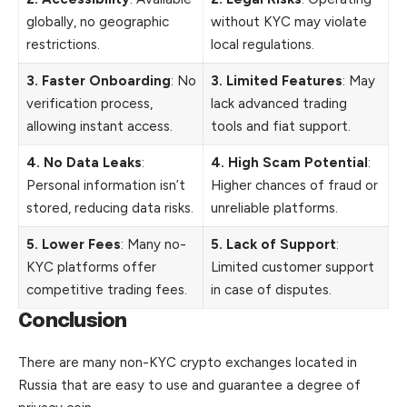
globally, no geographic
without KYC may violate
restrictions.
local regulations.
3. Faster Onboarding
: No
3. Limited Features
: May
verification process,
lack advanced trading
allowing instant access.
tools and fiat support.
4. No Data Leaks
:
4. High Scam Potential
:
Personal information isn’t
Higher chances of fraud or
stored, reducing data risks.
unreliable platforms.
5. Lower Fees
: Many no-
5. Lack of Support
:
KYC platforms offer
Limited customer support
competitive trading fees.
in case of disputes.
Conclusion
There are many non-KYC crypto exchanges located in
Russia that are easy to use and guarantee a degree of