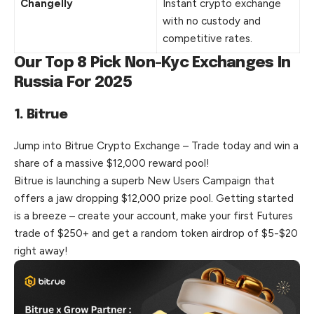
Changelly
Instant crypto exchange
with no custody and
competitive rates.
Our Top 8 Pick Non-Kyc Exchanges In
Russia For 2025
1. Bitrue
Jump into Bitrue Crypto Exchange – Trade today and win a
share of a massive $12,000 reward pool!
Bitrue is launching a superb New Users Campaign that
offers a jaw dropping $12,000 prize pool. Getting started
is a breeze – create your account, make your first Futures
trade of $250+ and get a random token airdrop of $5-$20
right away!