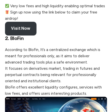
Very low fees and high liquidity enabling optimal trades
Sign up now using the link below to claim your free
airdrop!
Visit Now
2.
BloFin
According to BloFin, It’s a centralized exchange which is
meant for professionals only, as it aims to deliver
advanced trading tools plus a safe environment.
It focuses on derivatives market, trading in futures and
perpetual contracts being relevant for professionally
oriented and institutional clients.
BloFin offers excellent liquidity configures, services with
low fees, and offers users interesting products.