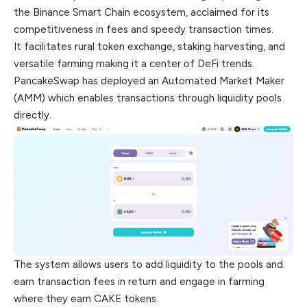
the Binance Smart Chain ecosystem, acclaimed for its
competitiveness in fees and speedy transaction times.
It facilitates rural token exchange, staking harvesting, and
versatile farming making it a center of DeFi trends.
PancakeSwap has deployed an Automated Market Maker
(AMM) which enables transactions through liquidity pools
directly.
The system allows users to add liquidity to the pools and
earn transaction fees in return and engage in farming
where they earn CAKE
tokens
.