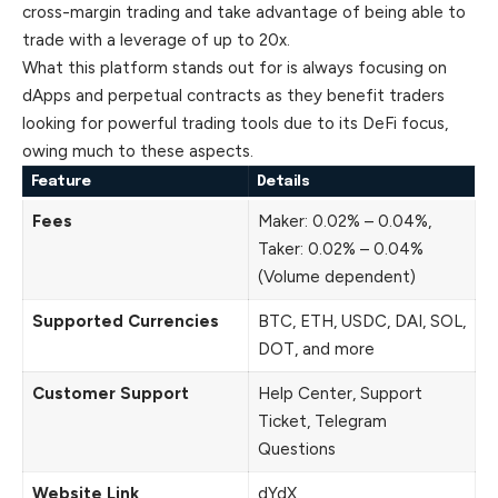
cross-margin trading and take advantage of being able to
trade with a leverage of up to 20x.
What this platform stands out for is always focusing on
dApps and perpetual contracts as they benefit traders
looking for powerful trading tools due to its DeFi focus,
owing much to these aspects.
Feature
Details
Fees
Maker: 0.02% – 0.04%,
Taker: 0.02% – 0.04%
(Volume dependent)
Supported Currencies
BTC, ETH, USDC, DAI, SOL,
DOT, and more
Customer Support
Help Center, Support
Ticket, Telegram
Questions
Website Link
dYdX