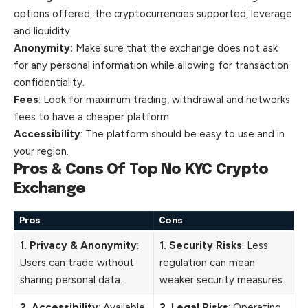
options offered, the cryptocurrencies supported, leverage
and liquidity.
Anonymity:
Make sure that the exchange does not ask
for any personal information while allowing for transaction
confidentiality.
Fees
: Look for maximum trading, withdrawal and networks
fees to have a cheaper platform.
Accessibility
: The platform should be easy to use and in
your region.
Pros & Cons Of Top No KYC Crypto
Exchange
Pros
Cons
1. Privacy & Anonymity
:
1. Security Risks
: Less
Users can trade without
regulation can mean
sharing personal data.
weaker security measures.
2. Accessibility
: Available
2. Legal Risks
: Operating