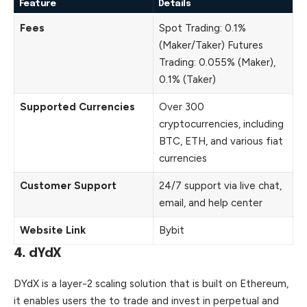
Feature
Details
Fees
Spot Trading: 0.1%
(Maker/Taker) Futures
Trading: 0.055% (Maker),
0.1% (Taker)
Supported Currencies
Over 300
cryptocurrencies, including
BTC, ETH, and various fiat
currencies
Customer Support
24/7 support via live chat,
email, and help center
Website Link
Bybit
4.
dYdX
DYdX is a layer-2 scaling solution that is built on Ethereum,
it enables users the to trade and invest in perpetual and