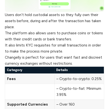
Users don’t hold custodial assets so they fully own their
assets before, during and after the transaction has taken
place.
The platform also allows users to purchase coins or tokens
with their credit cards or bank transfers.
It also limits KYC requisites for small transactions in order
to make the process more private.
Changelly is perfect for users that want fast and discreet
currency exchanges without restrictions.
Category
Details
Fees
– Crypto-to-crypto: 0.25%
– Crypto-to-fiat: Minimum
3.95%
Supported Currencies
– Over 160