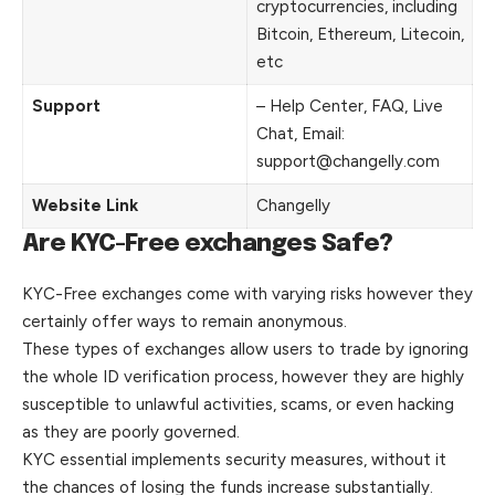
cryptocurrencies, including
Bitcoin, Ethereum, Litecoin,
etc
Support
– Help Center, FAQ, Live
Chat, Email:
support@changelly.com
Website Link
Changelly
Are KYC-Free exchanges Safe?
KYC-Free exchanges come with varying risks however they
certainly offer ways to remain anonymous.
These types of exchanges allow users to trade by ignoring
the whole ID verification process, however they are highly
susceptible to
unlawful
activities, scams, or even hacking
as they are poorly governed.
KYC essential implements security measures, without it
the chances of losing the funds increase substantially.