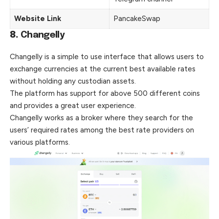
Website Link
PancakeSwap
8.
Changelly
Changelly is a simple to use interface that allows users to
exchange currencies at the current best available rates
without holding any custodian assets.
The platform has support for above 500 different coins
and provides a great user experience.
Changelly works as a broker where they search for
the
users’ required rates among the best rate providers on
various platforms.