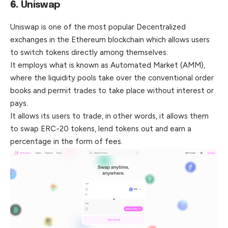
6.
Uniswap
Uniswap is one of the most popular Decentralized
exchanges in the Ethereum blockchain which allows users
to switch tokens directly among themselves.
It employs what is known as Automated Market (AMM),
where the liquidity pools take over the conventional order
books and permit trades to take place without interest or
pays.
It allows its users to trade, in other words, it allows them
to swap ERC-20 tokens, lend tokens out and earn a
percentage in the form of fees.