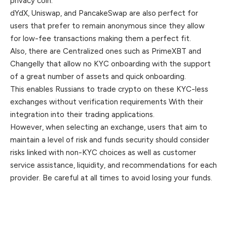
privacy coin.
dYdX, Uniswap, and PancakeSwap are also perfect for
users that prefer to remain anonymous since they allow
for low-fee transactions making them a perfect fit.
Also, there are Centralized ones such as PrimeXBT and
Changelly that allow no KYC onboarding with the support
of a great number of assets and quick onboarding.
This enables Russians to trade crypto on these KYC-less
exchanges without verification requirements With their
integration into their trading applications.
However, when selecting an exchange, users that aim to
maintain a level of risk and funds security should consider
risks linked with non-KYC choices as well as customer
service assistance, liquidity, and recommendations for each
provider. Be careful at all times to avoid losing your funds.