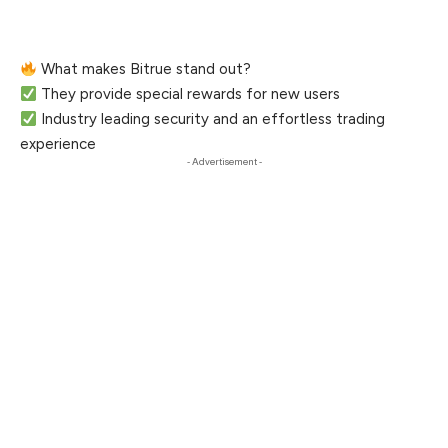
What makes Bitrue stand out?
They provide special rewards for new users
Industry leading security and an effortless trading
experience
- Advertisement -