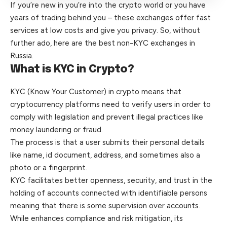
If you’re new in you’re into the crypto world or you have
years of trading behind you – these exchanges offer fast
services at low costs and give you privacy. So, without
further ado, here are the best non-KYC exchanges in
Russia.
What is KYC in Crypto?
KYC (Know Your Customer) in crypto means that
cryptocurrency platforms need to verify users in order to
comply with legislation and prevent illegal practices like
money laundering or fraud.
The process is that a user submits their personal details
like name, id document, address, and sometimes also a
photo or a fingerprint.
KYC facilitates better openness, security, and trust in the
holding of accounts connected with identifiable persons
meaning that there is some supervision over accounts.
While enhances compliance and risk mitigation, its