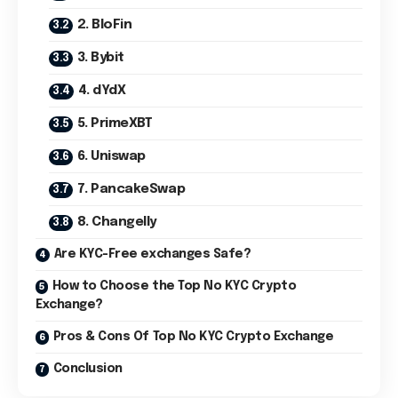
2. BloFin
3. Bybit
4. dYdX
5. PrimeXBT
6. Uniswap
7. PancakeSwap
8. Changelly
Are KYC-Free exchanges Safe?
How to Choose the Top No KYC Crypto
Exchange?
Pros & Cons Of Top No KYC Crypto Exchange
Conclusion