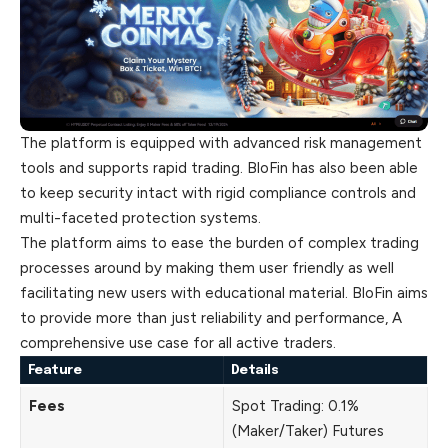
The platform is equipped with advanced risk management
tools and supports rapid trading. BloFin has also been able
to keep security intact with rigid compliance controls and
multi-faceted protection systems.
The platform aims to ease the burden of complex trading
processes around by making them user friendly as well
facilitating new users with educational material. BloFin aims
to provide more than just reliability and performance, A
comprehensive use case for all active traders.
Feature
Details
Fees
Spot Trading: 0.1%
(Maker/Taker) Futures