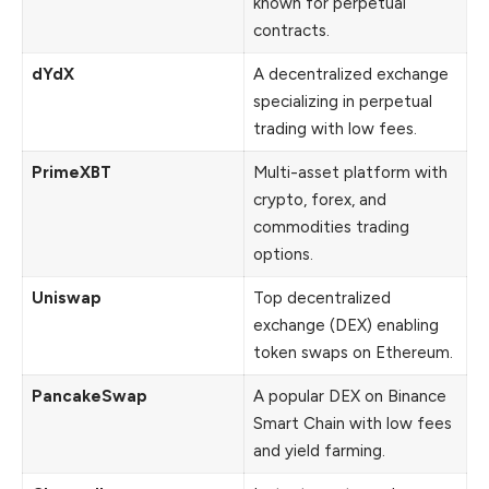
known for perpetual
contracts.
dYdX
A decentralized exchange
specializing in perpetual
trading with low fees.
PrimeXBT
Multi-asset platform with
crypto, forex, and
commodities trading
options.
Uniswap
Top decentralized
exchange (DEX) enabling
token swaps on Ethereum.
PancakeSwap
A popular DEX on Binance
Smart Chain with low fees
and yield farming.