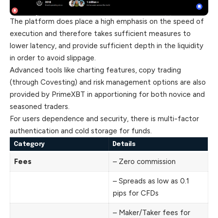
The platform does place a high emphasis on the speed of
execution and therefore takes sufficient measures to
lower latency, and provide sufficient depth in the liquidity
in order to avoid slippage.
Advanced tools like charting features, copy trading
(through Covesting) and risk management options are also
provided by PrimeXBT in apportioning for both novice and
seasoned traders.
For users dependence and security, there is multi-factor
authentication and cold storage for funds.
Category
Details
Fees
– Zero commission
– Spreads as low as 0.1
pips for CFDs
– Maker/Taker fees for