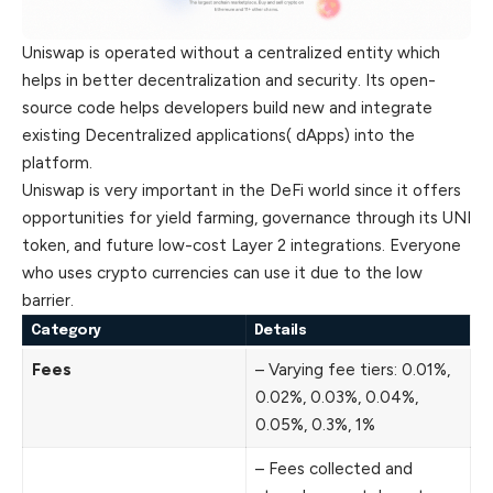
Uniswap is operated without a centralized entity which
helps in better decentralization and security. Its open-
source code helps developers build new and integrate
existing Decentralized applications( dApps) into the
platform.
Uniswap is very important in the DeFi world since it offers
opportunities for yield farming, governance through its UNI
token, and future low-cost Layer 2 integrations. Everyone
who uses crypto currencies can use it due to the low
barrier.
Category
Details
Fees
– Varying fee tiers: 0.01%,
0.02%, 0.03%, 0.04%,
0.05%, 0.3%, 1%
– Fees collected and