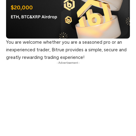
You are welcome whether you are a seasoned pro or an
inexperienced trader, Bitrue provides a simple, secure and
greatly rewarding trading experience!
- Advertisement -