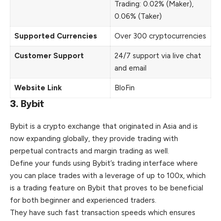
Trading: 0.02% (Maker),
0.06% (Taker)
Supported Currencies
Over 300 cryptocurrencies
Customer Support
24/7 support via live chat
and email
Website Link
BloFin
3.
Bybit
Bybit is a crypto exchange that originated in Asia and is
now expanding globally, they provide trading with
perpetual contracts and margin trading as well.
Define your funds using Bybit’s trading interface where
you can place trades with a leverage of up to 100x, which
is a trading feature on Bybit that proves to be beneficial
for both beginner and experienced traders.
They have such fast transaction speeds which ensures