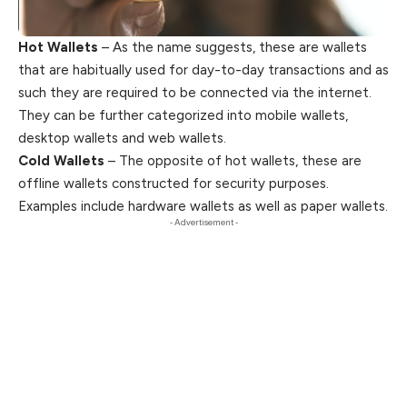
Hot Wallets
– As the name suggests, these are wallets
that are habitually used for day-to-day transactions and as
such they are required to be connected via the internet.
They can be further categorized into mobile wallets,
desktop wallets and web wallets.
Cold Wallets
– The opposite of hot wallets, these are
offline wallets constructed for security purposes.
Examples include hardware wallets as well as paper wallets.
- Advertisement -