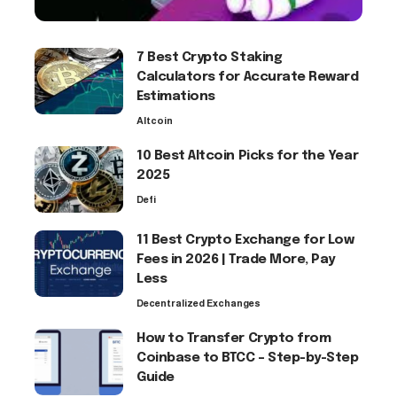
7 Best Crypto Staking
Calculators for Accurate Reward
Estimations
Altcoin
10 Best Altcoin Picks for the Year
2025
Defi
11 Best Crypto Exchange for Low
Fees in 2026 | Trade More, Pay
Less
Decentralized Exchanges
How to Transfer Crypto from
Coinbase to BTCC – Step-by-Step
Guide