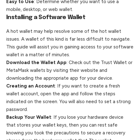
Easy to Use
: Determine whether you want to use a
mobile, desktop, or web wallet.
Installing a Software Wallet
A hot wallet may help resolve some of the hot wallet
issues. A wallet of this kind is far less difficult to navigate.
This guide will assist you in gaining access to your software
wallet in a matter of minutes.
Download the Wallet App
: Check out the Trust Wallet or
MetaMask
wallets
by visiting their website and
downloading the appropriate app for your device.
Creating an Account
: If you want to create a fresh
wallet account, open the app and follow the steps
indicated on the screen. You will also need to set a strong
password.
Backup Your Wallet
: If you lose your hardware device
that stores your wallet keys, then you can rest safe
knowing you took the precautions to secure a recovery