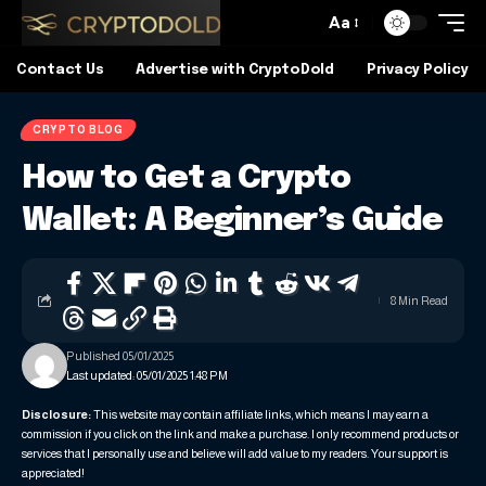
Aa
Contact Us
Advertise with CryptoDold
Privacy Policy
CRYPTO BLOG
How to Get a Crypto
Wallet: A Beginner’s Guide
8 Min Read
Published 05/01/2025
Last updated: 05/01/2025 1:48 PM
Disclosure:
This website may contain affiliate links, which means I may earn a
commission if you click on the link and make a purchase. I only recommend products or
services that I personally use and believe will add value to my readers. Your support is
appreciated!