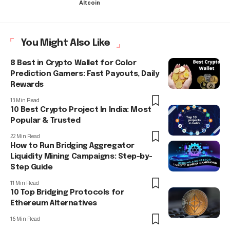
Altcoin
You Might Also Like
8 Best in Crypto Wallet for Color
Prediction Gamers: Fast Payouts, Daily
Rewards
13 Min Read
10 Best Crypto Project In India: Most
Popular & Trusted
22 Min Read
How to Run Bridging Aggregator
Liquidity Mining Campaigns: Step-by-
Step Guide
11 Min Read
10 Top Bridging Protocols for
Ethereum Alternatives
16 Min Read