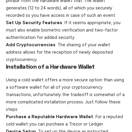
phrase from the hardware wallet that The wallet
generates (12 to 24 words), all of which you securely
recorded so you have access in case of such an event.
Set Up Security Features
: If it seems appropriate, you
must also enable biometric verification and two-factor
authentication for added security.
Add Cryptocurrencies
: The sharing of your wallet
address allows for the reception of newly deposited
cryptocurrency.
Installation of a Hardware Wallet
Using a cold wallet offers a more secure option than using
a software wallet for all of your cryptocurrency
transactions, unfortunately the tradeoff is somewhat of a
more complicated installation process. Just follow these
steps:
Purchase a Reputable Hardware Wallet
: For a reputed
cold wallet you can purchase a Trezor or Ledger.
Device Setup
: To set up the device as instructed,