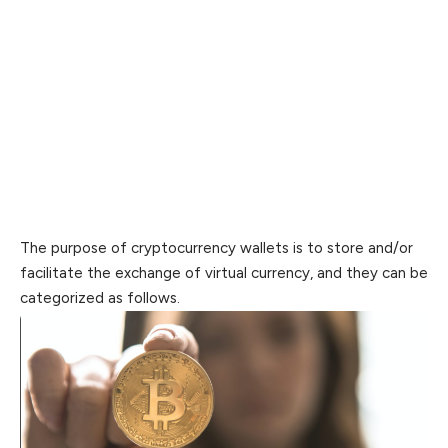
The purpose of cryptocurrency wallets is to store and/or
facilitate the exchange of virtual currency, and they can be
categorized as follows.