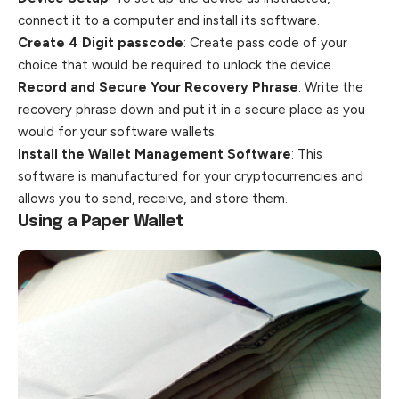
connect it to a computer and install its software.
Create 4 Digit passcode
: Create pass code of your
choice that would be required to unlock the device.
Record and Secure Your Recovery Phrase
: Write the
recovery phrase down and put it in a secure place as you
would for your software wallets.
Install the Wallet Management Software
: This
software is manufactured for your cryptocurrencies and
allows you to send, receive, and store them.
Using a Paper Wallet