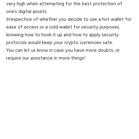
very high when attempting for the best protection of
one’s digital assets.
Irrespective of whether you decide to use a hot wallet for
ease of access or a cold wallet for security purposes,
knowing how to hook it up and how to apply security
protocols would keep your crypto currencies safe.
You can let us know in case you have more doubts, or
require our assistance in more things!