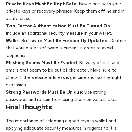
Private Keys Must Be Kept Safe
: Never part with your
private keys or recovery phrases. Keep them offline and in
a safe place.
Two-Factor Authentication Must Be Turned On
:
Include an additional security measure in your wallet.
Wallet Software Must Be Frequently Updated
: Confirm
that your wallet software is current in order to avoid
loopholes.
Phishing Scams Must Be Evaded
: Be wary of links and
emails that seem to be out of character. Make sure to
check if the website address is genuine and has the right
expansion.
Strong Passwords Must Be Unique
: Use strong
passwords and refrain from using them on various sites.
Final Thoughts
The importance of selecting a good crypto wallet and
applying adequate security measures in regards to it is