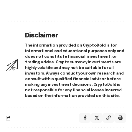
Disclaimer
The information provided on CryptoDold is for
informational and educational purposes only and
does not constitute financial, investment, or
trading advice. Cryptocurrency investments are
highly volatile and may not be suitable for all
investors. Always conduct your own research and
consult with a qualified financial advisor before
making any investment decisions. CryptoDold is
not responsible for any financial losses incurred
based on the information provided on this site.