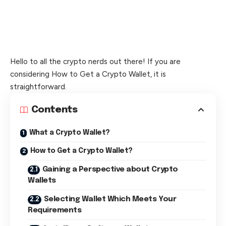
Hello to all the crypto nerds out there! If you are
considering How to Get a Crypto Wallet, it is
straightforward.
Contents
What a Crypto Wallet?
How to Get a Crypto Wallet?
Gaining a Perspective about Crypto
Wallets
Selecting Wallet Which Meets Your
Requirements