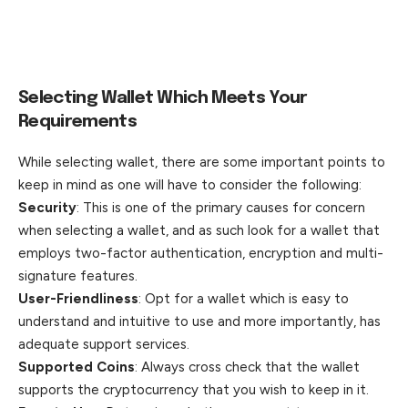
Selecting Wallet Which Meets Your
Requirements
While selecting wallet, there are some important points to
keep in mind as one will have to consider the following:
Security
: This is one of the primary causes for concern
when selecting a wallet, and as such look for a wallet that
employs two-factor authentication, encryption and multi-
signature features.
User-Friendliness
: Opt for a wallet which is easy to
understand and intuitive to use and more importantly, has
adequate support services.
Supported Coins
: Always cross check that the wallet
supports the cryptocurrency that you wish to keep in it.