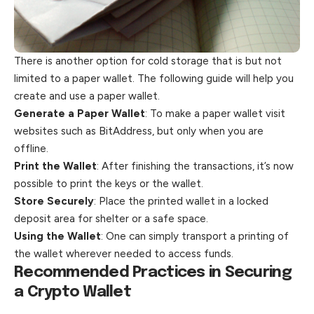
There is another option for cold storage that is but not
limited to a paper wallet. The following guide will help you
create and use a paper wallet.
Generate a Paper Wallet
: To make a paper wallet visit
websites such as BitAddress, but only when you are
offline.
Print the Wallet
: After finishing the transactions, it’s now
possible to print the keys or the wallet.
Store Securely
: Place the printed wallet in a locked
deposit area for shelter or a safe space.
Using the Wallet
: One can simply transport a printing of
the wallet wherever needed to access funds.
Recommended Practices in Securing
a Crypto Wallet