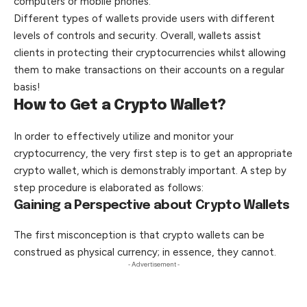
computers or mobile phones.
Different types of wallets provide users with different
levels of controls and security. Overall, wallets assist
clients in protecting their cryptocurrencies whilst allowing
them to make transactions on their accounts on a regular
basis!
How to Get a Crypto Wallet?
In order to effectively utilize and monitor your
cryptocurrency, the very first step is to get an appropriate
crypto wallet, which is demonstrably important. A step by
step procedure is elaborated as follows:
Gaining a Perspective about Crypto Wallets
The first
misconception
is that crypto wallets can be
construed as physical currency; in essence, they cannot.
- Advertisement -