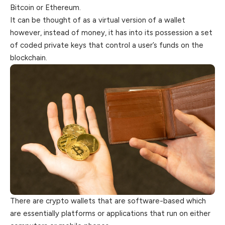
Bitcoin or Ethereum.
It can be thought of as a virtual version of a wallet
however, instead of money, it has into its possession a set
of coded private keys
that
control a user’s funds on the
blockchain.
There are crypto wallets that are software-based which
are essentially platforms or applications that run on either