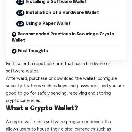
Installing a Software Wallet
Installation of a Hardware Wallet
Using a Paper Wallet
Recommended Practices in Securing a Crypto
Wallet
Final Thoughts
First, select a reputable firm that has a hardware or
software wallet.
Afterward, purchase or download the wallet, configure
security features such as keys and passwords, and you are
good to go for safely sending, receiving and storing
cryptocurrencies.
What a Crypto Wallet?
A
crypto wallet
is a software program or device that
allows users to house their digital currencies such as