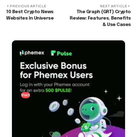
PREVIOUS ARTICLE
NEXT ARTICLE
10 Best Crypto News
The Graph (GRT) Crypto
Websites In Universe
Review: Features, Benefits
& Use Cases
Visit