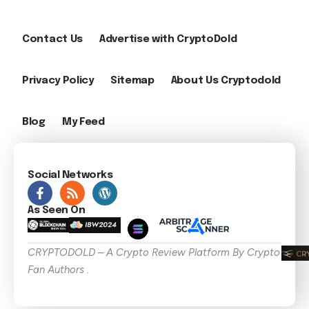
Contact Us
Advertise with CryptoDold
Privacy Policy
Sitemap
About Us Cryptodold
Blog
My Feed
Social Networks
As Seen On
CRYPTODOLD – A Crypto Review Platform By Crypto
Fan Authors .