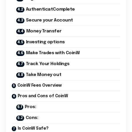
AuthenticatComplete
Secure your Account
Money Transfer
Investing options
Make Trades with CoinW
Track Your Holdings
Take Money out
CoinW Fees Overview
Pros and Cons of CoinW
Pros:
Cons:
Is CoinW Safe?