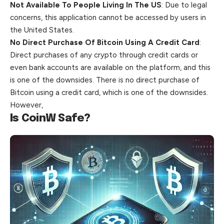
Not Available To People Living In The US
: Due to legal
concerns, this application cannot be accessed by users in
the Uni
ted States.
No Direct Purchase Of Bitcoin Using A Credit Card
:
Direct purchases of any crypto through credit cards or
even bank accounts are available on the platform, and this
is one of the downsides. There is no direct purchase of
Bitcoin using a credit card, which is one of the downsides.
However,
Is CoinW Safe?