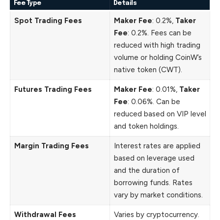
Fee Type
Details
Spot Trading Fees
Maker Fee
: 0.2%,
Taker
Fee
: 0.2%. Fees can be
reduced with high trading
volume or holding CoinW’s
native token (CWT).
Futures Trading Fees
Maker Fee
: 0.01%,
Taker
Fee
: 0.06%. Can be
reduced based on VIP level
and token holdings.
Margin Trading Fees
Interest rates are applied
based on leverage used
and the duration of
borrowing funds. Rates
vary by market conditions.
Withdrawal Fees
Varies by cryptocurrency.