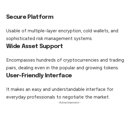
Secure Platform
Usable of multiple-layer encryption, cold wallets,
and
sophisticated risk management systems.
Wide Asset Support
Encompasses hundreds of cryptocurrencies and trading
pairs, dealing even in the popular and growing tokens.
User-Friendly Interface
It makes an easy and understandable interface for
everyday professionals to negotiate the market.
- Advertisement -