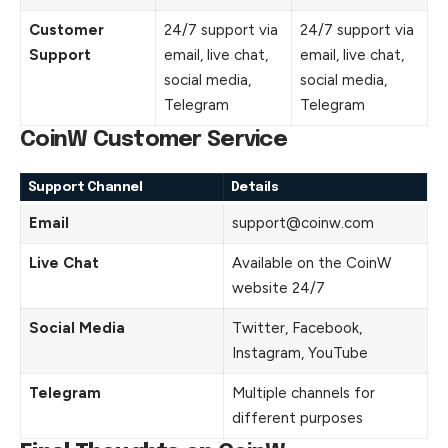
Customer
24/7 support via
24/7 support via
Support
email, live chat,
email, live chat,
social media,
social media,
Telegram
Telegram
CoinW Customer Service
Support Channel
Details
Email
support@coinw.com
Live Chat
Available on the CoinW
website 24/7
Social Media
Twitter, Facebook,
Instagram, YouTube
Telegram
Multiple channels for
different purposes