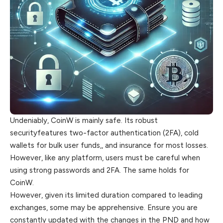
Undeniably, CoinW is mainly safe. Its robust
securityfeatures two-factor authentication (2FA), cold
wallets for bulk user funds,, and insurance for most losses.
However, like any platform, users must be careful when
using strong passwords and 2FA. The same holds for
CoinW.
However, given its limited duration compared to leading
exchanges, some may be apprehensive. Ensure you are
constantly updated with the changes in the PND and how