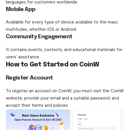
languages for customers worldwide.
Mobile App
Available for every type of device available to the mass
multitudes, whether iOS or Android.
Community Engagement
It contains events, contests, and educational materials for
users’ assistance.
How to Get Started on CoinW
Register Account
To register an account on CoinW, you must visit the CoinW
website, provide your email and a suitable password, and
accept their terms and policies.