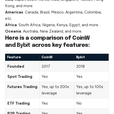
Kong, and more.
Americas
: Canada, Brazil, Mexico, Argentina, Colombia,
etc.
Africa
: South Africa, Nigeria, Kenya, Egypt, and more.
Oceania
: Australia, New Zealand, and more.
Here is a comparison of CoinW
and
Bybit
across key features:
Feature
CoinW
Bybit
Founded
2017
2018
Spot Trading
Yes
Yes
Futures Trading
Yes, up to 200x
Yes, up to 100x
leverage
leverage
ETF Trading
Yes
No
P2P Trading
Yes
Yes