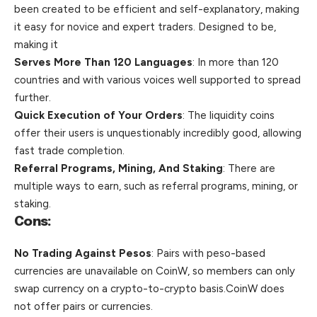
been created to be efficient and self-explanatory, making
it easy for novice and expert traders. Designed to be,
making it
Serves More Than 120 Languages
: In more than 120
countries and with various voices well supported to spread
further.
Quick Execution of Your Orders
: The liquidity coins
offer their users is
unquestionably incredibly good, allowing
fast trade completion.
Referral Programs, Mining, And Staking
: There are
multiple ways to earn, such as referral programs, mining, or
staking.
Cons:
No Trading Against Pesos
: Pairs with peso-based
currencies are unavailable on CoinW,
so members can only
swap currency on a crypto-to-crypto basis.CoinW does
not offer pairs or currencies.