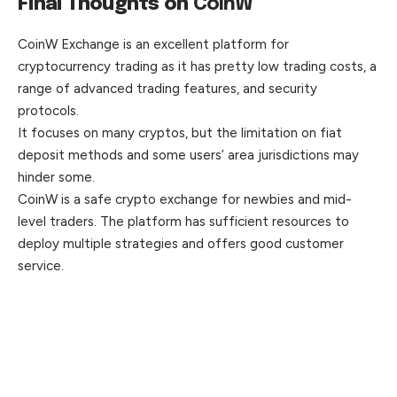
Final Thoughts on
CoinW
CoinW Exchange is an excellent platform for
cryptocurrency trading as it has pretty low trading costs, a
range of advanced trading features, and security
protocols.
It focuses on many cryptos, but the limitation on fiat
deposit methods and some users’ area jurisdictions may
hinder some.
CoinW is a safe crypto exchange for newbies and mid-
level traders. The platform has sufficient resources to
deploy multiple strategies and offers good customer
service.