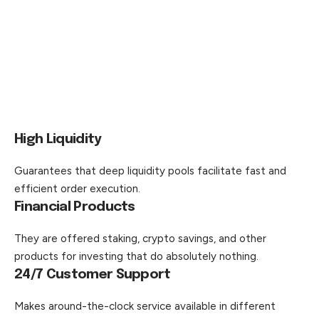
High Liquidity
Guarantees that deep liquidity pools facilitate fast and
efficient order execution.
Financial Products
They are offered staking, crypto savings, and other
products for investing that do absolutely nothing.
24/7 Customer Support
Makes around-the-clock service available in different