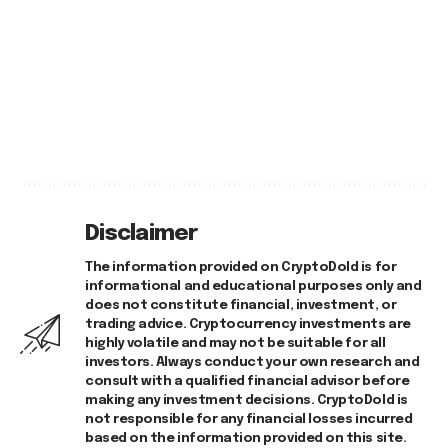
Disclaimer
The information provided on CryptoDold is for
informational and educational purposes only and
does not constitute financial, investment, or
trading advice. Cryptocurrency investments are
highly volatile and may not be suitable for all
investors. Always conduct your own research and
consult with a qualified financial advisor before
making any investment decisions. CryptoDold is
not responsible for any financial losses incurred
based on the information provided on this site.