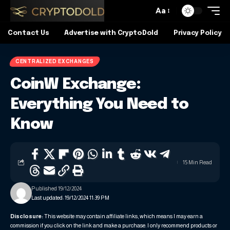
Aa
Contact Us
Advertise with CryptoDold
Privacy Policy
CENTRALIZED EXCHANGES
CoinW Exchange:
Everything You Need to
Know
15 Min Read
Published 19/12/2024
Last updated: 19/12/2024 11:39 PM
Disclosure:
This website may contain affiliate links, which means I may earn a
commission if you click on the link and make a purchase. I only recommend products or