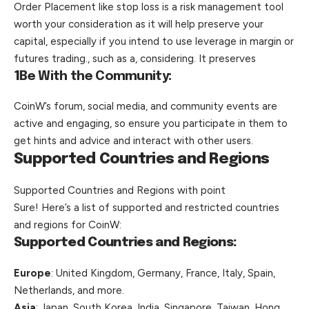
Order Placement like stop loss is a risk management tool
worth your consideration as it will help preserve your
capital, especially if you intend to use leverage in margin or
futures trading., such as a, considering. It preserves
1
Be With the Community:
CoinW’s forum, social media, and community events are
active and engaging, so ensure you participate in them to
get hints and advice and interact with other users.
Supported Countries and Regions
Supported Countries and Regions with point
Sure! Here’s a list of supported and restricted countries
and regions for CoinW:
Supported Countries and Regions:
Europe
: United Kingdom, Germany, France, Italy, Spain,
Netherlands, and more.
Asia
: Japan, South Korea, India, Singapore, Taiwan, Hong