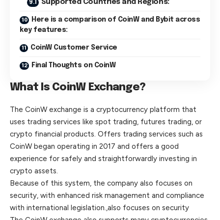
Supported Countries and Regions:
Here is a comparison of CoinW and Bybit across
key features:
CoinW Customer Service
Final Thoughts on CoinW
What Is CoinW Exchange?
The CoinW exchange is a cryptocurrency platform that
uses trading services like spot trading, futures trading, or
crypto financial products. Offers trading services such as
CoinW began operating in 2017 and offers a good
experience for safely and straightforwardly investing in
crypto assets.
Because of this system, the company also focuses on
security, with enhanced risk management and compliance
with international legislation.,also focuses on security
The CoinW exchange also supports many cryptocurrencies