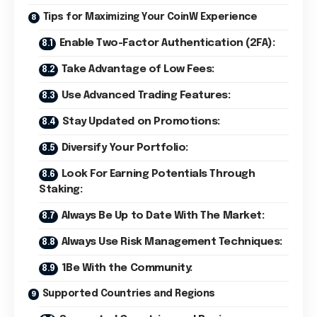
Tips for Maximizing Your CoinW Experience
Enable Two-Factor Authentication (2FA):
Take Advantage of Low Fees:
Use Advanced Trading Features:
Stay Updated on Promotions:
Diversify Your Portfolio:
Look For Earning Potentials Through
Staking:
Always Be Up to Date With The Market:
Always Use Risk Management Techniques:
1Be With the Community:
Supported Countries and Regions