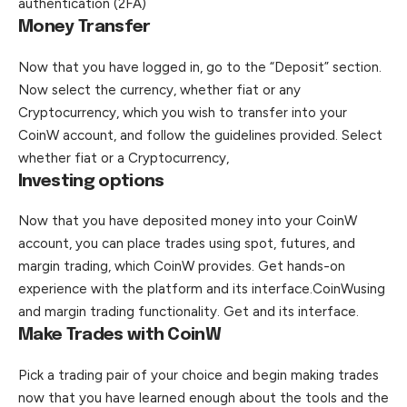
authentication (2FA)
Money Transfer
Now that you have logged in, go to the “Deposit” section.
Now select the currency, whether fiat or any
Cryptocurrency, which you wish to transfer into your
CoinW account, and follow the guidelines provided. Select
whether fiat or a Cryptocurrency,
Investing options
Now that you have deposited money into your CoinW
account, you can place trades using spot, futures, and
margin trading, which CoinW provides. Get hands-on
experience with the platform and its interface.CoinWusing
and margin trading functionality. Get and its interface.
Make Trades with CoinW
Pick a trading pair of your choice and begin making trades
now that you have learned enough about the tools and the