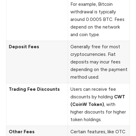
For example, Bitcoin
withdrawal is typically
around 0.0005 BTC. Fees
depend on the network
and coin type.
Deposit Fees
Generally free for most
cryptocurrencies. Fiat
deposits may incur fees
depending on the payment
method used.
Trading Fee Discounts
Users can receive fee
discounts by holding
CWT
(CoinW Token)
, with
higher discounts for higher
token holdings.
Other Fees
Certain features, like OTC