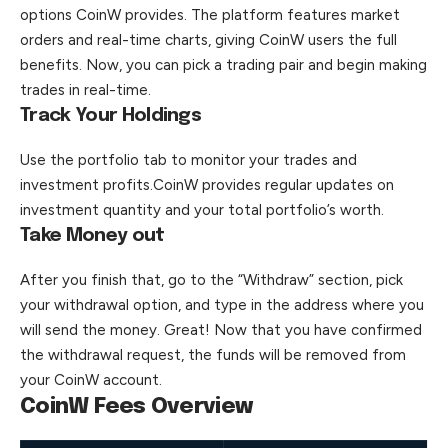
options CoinW provides. The platform features market
orders and real-time charts, giving CoinW users the full
benefits. Now, you can pick a trading pair and begin making
trades in real-time.
Track Your Holdings
Use the portfolio tab to monitor your trades and
investment profits.CoinW provides regular updates on
investment quantity and your total portfolio’s worth.
Take Money out
After you finish that, go to the “Withdraw” section, pick
your withdrawal option, and type in the address where you
will send the money. Great! Now that you have confirmed
the withdrawal request, the funds will be removed from
your CoinW account.
CoinW Fees Overview