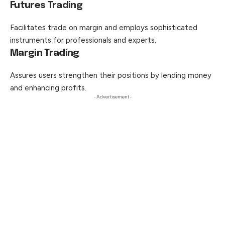
Futures Trading
Facilitates trade on margin and employs sophisticated
instruments for professionals and experts.
Margin Trading
Assures users strengthen their positions by lending money
and enhancing profits.
- Advertisement -