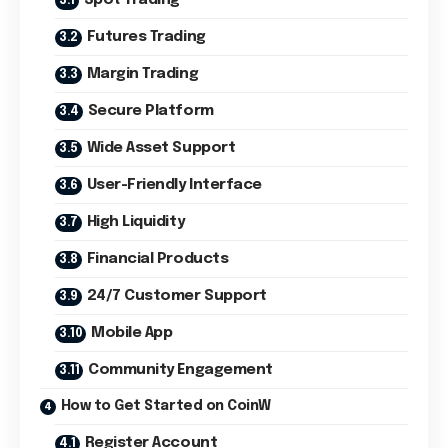
Futures Trading
Margin Trading
Secure Platform
Wide Asset Support
User-Friendly Interface
High Liquidity
Financial Products
24/7 Customer Support
Mobile App
Community Engagement
How to Get Started on CoinW
Register Account