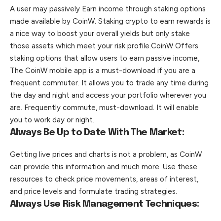
A user may passively Earn income through staking options
made available by CoinW. Staking crypto to earn rewards is
a nice way to boost your overall yields but only stake
those assets which meet your risk profile.CoinW Offers
staking options that allow users to earn passive income,
The CoinW mobile app is a must-download if you are a
frequent commuter. It allows you to trade any time during
the day and night and access your portfolio wherever you
are. Frequently commute, must-download. It will enable
you to work day or night.
Always Be Up to Date With The Market:
Getting live prices and charts is not a problem, as CoinW
can provide this information and much more. Use these
resources to check price movements, areas of interest,
and price levels and formulate trading strategies.
Always Use Risk Management Techniques: