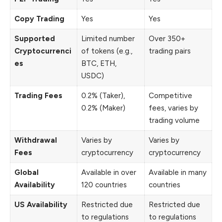
Copy Trading
Yes
Yes
Supported
Limited number
Over 350+
Cryptocurrenci
of tokens (e.g.,
trading pairs
es
BTC, ETH,
USDC)
Trading Fees
0.2% (Taker),
Competitive
0.2% (Maker)
fees, varies by
trading volume
Withdrawal
Varies by
Varies by
Fees
cryptocurrency
cryptocurrency
Global
Available in over
Available in many
Availability
120 countries
countries
US Availability
Restricted due
Restricted due
to regulations
to regulations