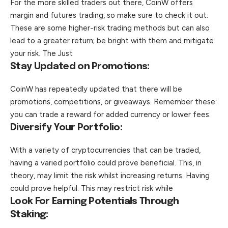
For the more skilled traders out there, CoinW offers
margin and futures trading, so make sure to check it out.
These are some higher-risk trading methods but can also
lead to a greater return; be bright with them and mitigate
your risk. The Just
Stay Updated on Promotions:
CoinW has repeatedly updated that there will be
promotions, competitions, or giveaways. Remember these:
you can trade a reward for added currency or lower fees.
Diversify Your Portfolio:
With a variety of cryptocurrencies that can be traded,
having a varied portfolio could prove beneficial. This, in
theory, may limit the risk whilst increasing returns. Having
could prove helpful. This may restrict risk while
Look For Earning Potentials Through
Staking: