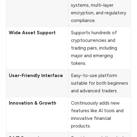
systems, multi-layer
encryption, and regulatory
compliance.
Wide Asset Support
Supports hundreds of
cryptocurrencies and
trading pairs, including
major and emerging
tokens.
User-Friendly Interface
Easy-to-use platform
suitable for both beginners
and advanced traders.
Innovation & Growth
Continuously adds new
features like AI tools and
innovative financial
products.