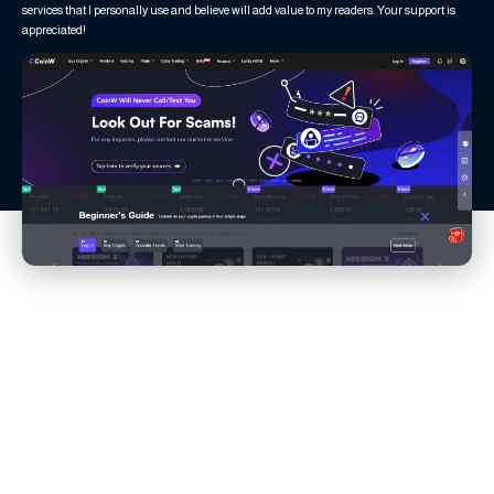
services that I personally use and believe will add value to my readers. Your support is
appreciated!