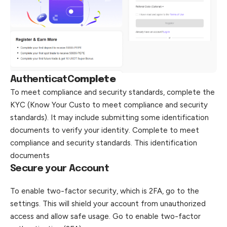
Authenticat
C
omplete
To meet compliance and security standards, complete the
KYC (Know Your Custo to meet compliance and security
standards). It may include submitting some identification
documents to verify your identity. Complete to meet
compliance and security standards. This identification
documents
Secure your Account
To enable two-factor security, which is 2FA, go to the
settings. This will shield your account from unauthorized
access and allow safe usage. Go to enable two-factor