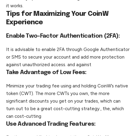
it works.
Tips for Maximizing Your CoinW
Experience
Enable Two-Factor Authentication (2FA):
It is advisable to enable 2FA through Google Authenticator
or SMS to secure your account and add more protection
against unauthorized access. and against
Take Advantage of Low Fees:
Minimize your trading fee using and holding CoinW’s native
token (CWT). The more CWTs you own, the more
significant discounts you get on your trades, which can
turn out to be a great cost-cutting strategy., the, which
can cost-cutting
Use Advanced Trading Features: