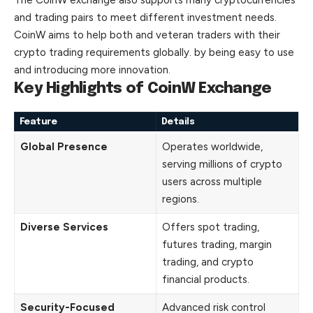
and trading pairs to meet different investment needs.
CoinW aims to help both and veteran traders with their
crypto trading requirements globally. by being easy to use
and introducing more innovation.
Key Highlights of CoinW Exchange
Feature
Details
Global Presence
Operates worldwide,
serving millions of crypto
users across multiple
regions.
Diverse Services
Offers spot trading,
futures trading, margin
trading, and crypto
financial products.
Security-Focused
Advanced risk control