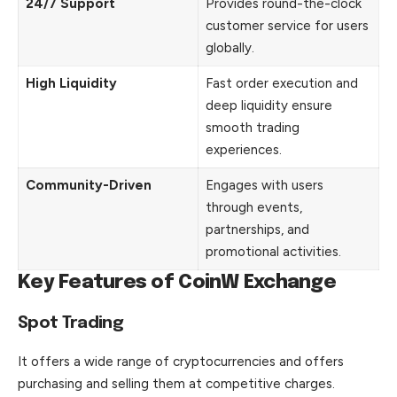
24/7 Support
Provides round-the-clock
customer service for users
globally.
High Liquidity
Fast order execution and
deep liquidity ensure
smooth trading
experiences.
Community-Driven
Engages with users
through events,
partnerships, and
promotional activities.
Key Features of CoinW Exchange
Spot Trading
It offers a wide range of
cryptocurrencies
and offers
purchasing and selling them at competitive charges.