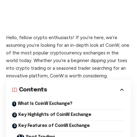
Hello, fellow crypto enthusiasts! If you’re here, we’re
assuming you’re looking for an in-depth look at CoinW, one
of the most popular cryptocurrency exchanges in the
world today. Whether you’re a beginner dipping your toes
into crypto trading or a seasoned trader searching for an
innovative platform, CoinW is worth considering.
Contents
What Is CoinW Exchange?
Key Highlights of CoinW Exchange
Key Features of CoinW Exchange
Spot Trading