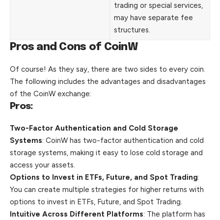
trading or special services,
may have separate fee
structures.
Pros and Cons of CoinW
Of course! As they say, there are two sides to every coin.
The following includes the advantages and disadvantages
of the CoinW exchange:
Pros:
Two-Factor Authentication and Cold Storage
Systems
: CoinW has two-factor authentication and cold
storage systems, making it easy to lose cold storage and
access your assets.
Options to Invest in ETFs, Future, and Spot Trading
:
You can create multiple strategies for higher returns with
options to invest in ETFs, Future, and Spot Trading.
Intuitive Across Different Platforms
: The platform has