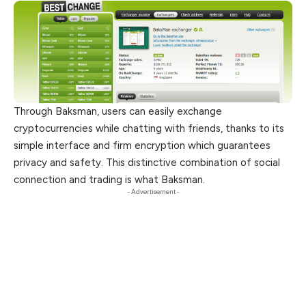
Through Baksman, users can easily exchange
cryptocurrencies while chatting with friends, thanks to its
simple interface and firm encryption which guarantees
privacy and safety. This distinctive combination of social
connection and trading is what Baksman.
- Advertisement -