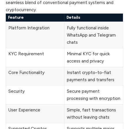
seamless blend of conventional payment systems and
cryptocurrency.
Feature
Details
Platform Integration
Fully functional inside
WhatsApp and Telegram
chats
KYC Requirement
Minimal KYC for quick
access and privacy
Core Functionality
Instant crypto-to-fiat
payments and transfers
Security
Secure payment
processing with encryption
User Experience
Simple, fast transactions
without leaving chats
Supported Cryptos
Supports multiple major