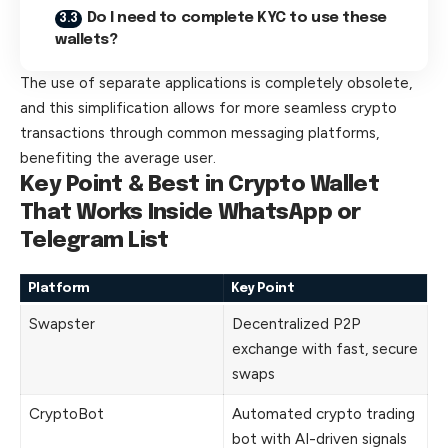
Do I need to complete KYC to use these
wallets?
The use of separate applications is completely obsolete,
and this simplification allows for more seamless crypto
transactions through common messaging platforms,
benefiting the average user.
Key Point & Best in Crypto Wallet
That Works Inside WhatsApp or
Telegram List
Platform
Key Point
Swapster
Decentralized P2P
exchange with fast, secure
swaps
CryptoBot
Automated crypto trading
bot with AI-driven signals