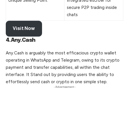
Unique Selling Point
Integrated escrow for
secure P2P trading inside
chats
Visit Now
4.Any.Cash
Any.Cash is arguably the most efficacious crypto wallet
operating in WhatsApp and Telegram, owing to its crypto
payment and transfer capabilities, all within the chat
interface. It Stand out by providing users the ability to
effortlessly send cash or crypto in one simple step.
- Advertisement -