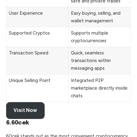
safe and private trades
User Experience
Easy buying, selling, and
wallet management
Supported Cryptos
Supports multiple
cryptocurrencies
Transaction Speed
Quick, seamless
transactions within
messaging apps
Unique Selling Point
Integrated P2P
marketplace directly inside
chats
Visit Now
6.60cek
60cek stands out as the most convenient cryptocurrency