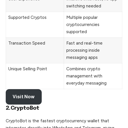
switching needed
Supported Cryptos
Multiple popular
cryptocurrencies
supported
Transaction Speed
Fast and real-time
processing inside
messaging apps
Unique Selling Point
Combines crypto
management with
everyday messaging
Visit Now
2.CryptoBot
CryptoBot is the fastest cryptocurrency wallet that