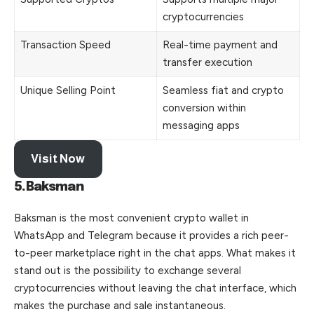
cryptocurrencies
Transaction Speed
Real-time payment and
transfer execution
Unique Selling Point
Seamless fiat and crypto
conversion within
messaging apps
Visit Now
5.Baksman
Baksman is the most convenient crypto wallet in
WhatsApp and Telegram because it provides a rich peer-
to-peer marketplace right in the chat apps. What makes it
stand out is the possibility to exchange several
cryptocurrencies without leaving the chat interface, which
makes the purchase and sale instantaneous.