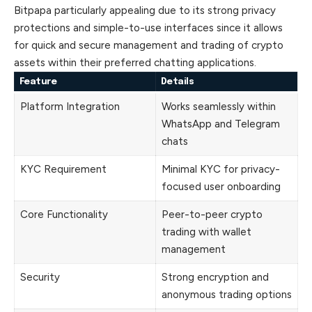
Bitpapa particularly appealing due to its strong privacy
protections and simple-to-use interfaces since it allows
for quick and secure management and trading of crypto
assets within their preferred chatting applications.
Feature
Details
Platform Integration
Works seamlessly within
WhatsApp and Telegram
chats
KYC Requirement
Minimal KYC for privacy-
focused user onboarding
Core Functionality
Peer-to-peer crypto
trading with wallet
management
Security
Strong encryption and
anonymous trading options