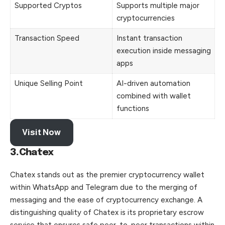
Supported Cryptos
Supports multiple major
cryptocurrencies
Transaction Speed
Instant transaction
execution inside messaging
apps
Unique Selling Point
AI-driven automation
combined with wallet
functions
Visit Now
3.Chatex
Chatex stands out as the premier cryptocurrency wallet
within WhatsApp and Telegram due to the merging of
messaging and the ease of cryptocurrency exchange. A
distinguishing quality of Chatex is its proprietary escrow