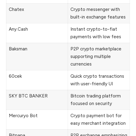
Chatex
Crypto messenger with
built-in exchange features
Any.Cash
Instant crypto-to-fiat
payments with low fees
Baksman
P2P crypto marketplace
supporting multiple
currencies
60cek
Quick crypto transactions
with user-friendly UI
SKY BTC BANKER
Bitcoin trading platform
focused on security
Mercuryo Bot
Crypto payment bot for
easy merchant integration
Bitpapa
P2P exchange emphasizing