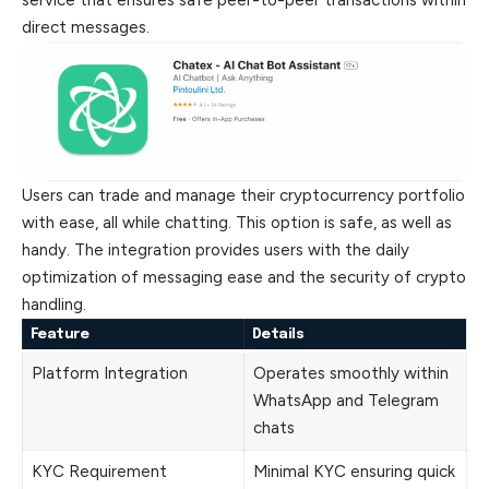
service that ensures safe peer-to-peer transactions within
direct messages.
Users can trade and manage their cryptocurrency portfolio
with ease, all while chatting. This option is safe, as well as
handy. The integration provides users with the daily
optimization of messaging ease and the security of crypto
handling.
Feature
Details
Platform Integration
Operates smoothly within
WhatsApp and Telegram
chats
KYC Requirement
Minimal KYC ensuring quick