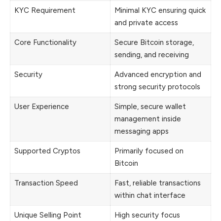
KYC Requirement
Minimal KYC ensuring quick
and private access
Core Functionality
Secure Bitcoin storage,
sending, and receiving
Security
Advanced encryption and
strong security protocols
User Experience
Simple, secure wallet
management inside
messaging apps
Supported Cryptos
Primarily focused on
Bitcoin
Transaction Speed
Fast, reliable transactions
within chat interface
Unique Selling Point
High security focus