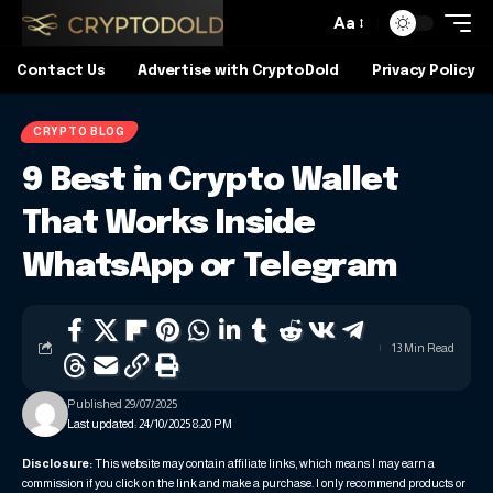
Aa
Contact Us
Advertise with CryptoDold
Privacy Policy
CRYPTO BLOG
9 Best in Crypto Wallet
That Works Inside
WhatsApp or Telegram
13 Min Read
Published 29/07/2025
Last updated: 24/10/2025 8:20 PM
Disclosure:
This website may contain affiliate links, which means I may earn a
commission if you click on the link and make a purchase. I only recommend products or