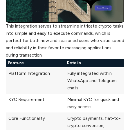
This integration serves to streamline intricate
crypto
tasks
into simple and easy to execute commands, which is
perfect for both new and seasoned users who value speed
and reliability in their favorite messaging applications
during transaction.
Feature
Details
Platform Integration
Fully integrated within
WhatsApp and Telegram
chats
KYC Requirement
Minimal KYC for quick and
easy access
Core Functionality
Crypto payments, fiat-to-
crypto conversion,