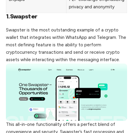
privacy and anonymity
1.Swapster
Swapster is the most outstanding example of a crypto
wallet that integrates within WhatsApp and Telegram. The
most defining feature is the ability to perform
cryptocurrency transactions and send or receive crypto
assets while interacting within the messaging interface.
This all-in-one functionality offers a perfect blend of
convenience and security. Swapster’s fast processing and