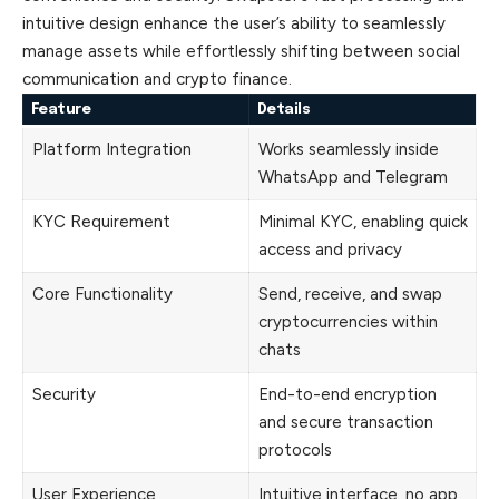
intuitive design enhance the user’s ability to seamlessly
manage assets while effortlessly shifting between social
communication and crypto finance.
Feature
Details
Platform Integration
Works seamlessly inside
WhatsApp and Telegram
KYC Requirement
Minimal KYC, enabling quick
access and privacy
Core Functionality
Send, receive, and swap
cryptocurrencies within
chats
Security
End-to-end encryption
and secure transaction
protocols
User Experience
Intuitive interface, no app