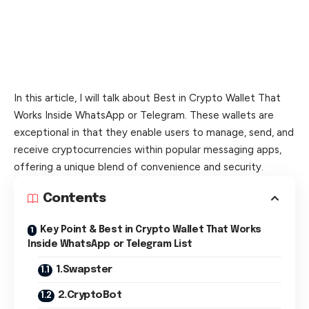
In this article, I will talk about Best in Crypto Wallet That
Works Inside WhatsApp or Telegram. These wallets are
exceptional in that they enable users to manage, send, and
receive cryptocurrencies within popular messaging apps,
offering a unique blend of convenience and security.
Contents
Key Point & Best in Crypto Wallet That Works
Inside WhatsApp or Telegram List
1.Swapster
2.CryptoBot