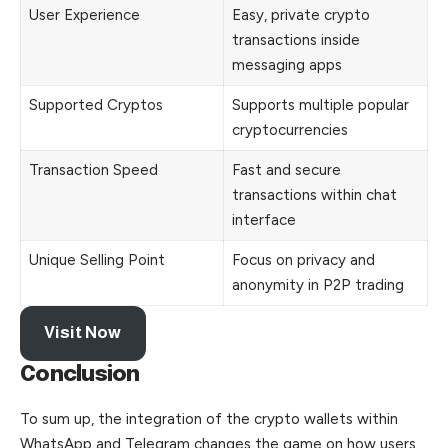
User Experience
Easy, private crypto
transactions inside
messaging apps
Supported Cryptos
Supports multiple popular
cryptocurrencies
Transaction Speed
Fast and secure
transactions within chat
interface
Unique Selling Point
Focus on privacy and
anonymity in P2P trading
Visit Now
Conclusion
To sum up, the integration of the crypto wallets within
WhatsApp and Telegram changes the game on how users