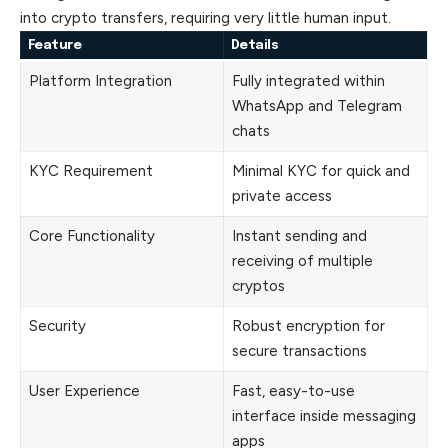
into crypto transfers, requiring very little human input.
Feature
Details
Platform Integration
Fully integrated within
WhatsApp and Telegram
chats
KYC Requirement
Minimal KYC for quick and
private access
Core Functionality
Instant sending and
receiving of multiple
cryptos
Security
Robust encryption for
secure transactions
User Experience
Fast, easy-to-use
interface inside messaging
apps