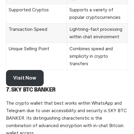
Supported Cryptos
Supports a variety of
popular cryptocurrencies
Transaction Speed
Lightning-fast processing
within chat environment
Unique Selling Point
Combines speed and
simplicity in crypto
transfers
Visit Now
7.SKY BTC BANKER
The crypto wallet that best works within WhatsApp and
Telegram due to user accessibility and security is SKY BTC
BANKER. Its distinguishing characteristic is the
combination of advanced encryption
with
in-chat Bitcoin
wallet access.