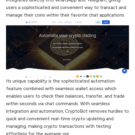
integrates directly into WhatsApp and Telegram, giving
users a sophisticated and convenient way to transact and
manage their coins within their favorite chat applications.
Its unique capability is the sophisticated automation
feature combined with seamless wallet access which
enables users to check their balances, transfer, and trade
within seconds via chat commands. With seamless
integration and automation, CryptoBot removes hurdles to
quick and convenient real-time crypto updating and
managing, making crypto transactions with texting
effortless for the average joe.