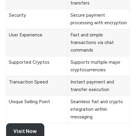
transfers
Security
Secure payment
processing with encryption
User Experience
Fast and simple
transactions via chat
commands
Supported Cryptos
Supports multiple major
cryptocurrencies
Transaction Speed
Instant payment and
transfer execution
Unique Selling Point
Seamless fiat and crypto
integration within
messaging
Visit Now