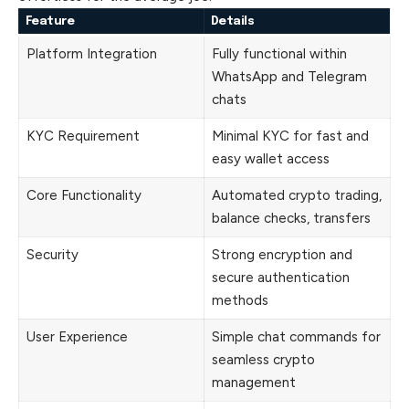
Feature
Details
Platform Integration
Fully functional within
WhatsApp and Telegram
chats
KYC Requirement
Minimal KYC for fast and
easy wallet access
Core Functionality
Automated crypto trading,
balance checks, transfers
Security
Strong encryption and
secure authentication
methods
User Experience
Simple chat commands for
seamless crypto
management