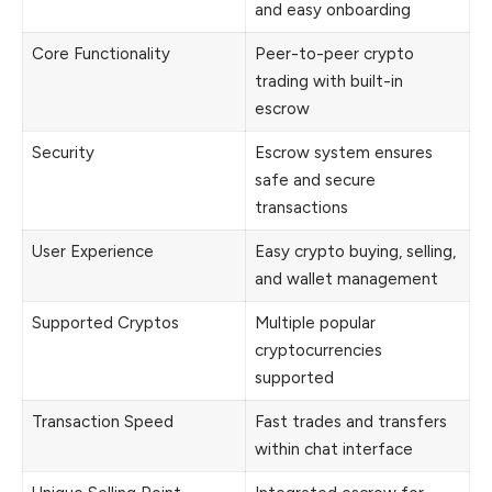
and easy onboarding
Core Functionality
Peer-to-peer crypto
trading with built-in
escrow
Security
Escrow system ensures
safe and secure
transactions
User Experience
Easy crypto buying, selling,
and wallet management
Supported Cryptos
Multiple popular
cryptocurrencies
supported
Transaction Speed
Fast trades and transfers
within chat interface