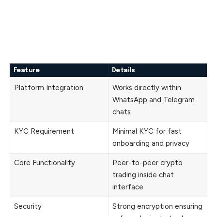
Feature
Details
Platform Integration
Works directly within
WhatsApp and Telegram
chats
KYC Requirement
Minimal KYC for fast
onboarding and privacy
Core Functionality
Peer-to-peer crypto
trading inside chat
interface
Security
Strong encryption ensuring