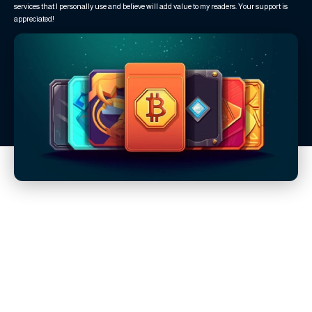
services that I personally use and believe will add value to my readers. Your support is
appreciated!