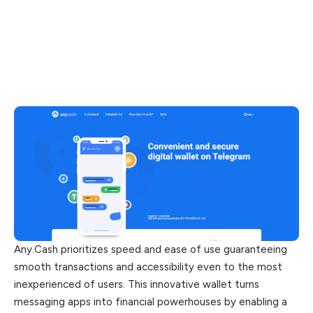
Any.Cash prioritizes speed and ease of use guaranteeing
smooth transactions and accessibility even to the most
inexperienced of users. This innovative wallet turns
messaging apps into financial powerhouses by enabling a