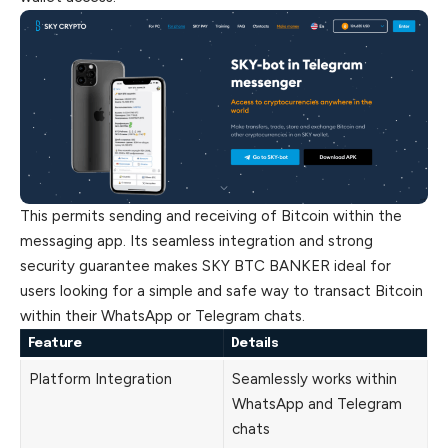
This permits sending and receiving of Bitcoin within the
messaging app. Its seamless integration and strong
security guarantee makes SKY BTC BANKER ideal for
users looking for a simple and safe way to transact Bitcoin
within their WhatsApp or Telegram chats.
Feature
Details
Platform Integration
Seamlessly works within
WhatsApp and Telegram
chats