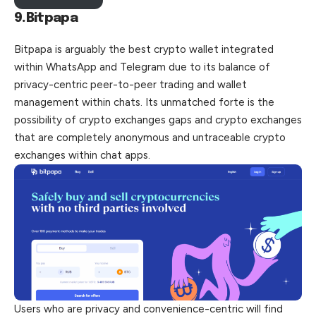
9.Bitpapa
Bitpapa is arguably the best crypto wallet integrated
within WhatsApp and Telegram due to its balance of
privacy-centric peer-to-peer trading and wallet
management within chats. Its unmatched forte is the
possibility of crypto exchanges gaps and crypto exchanges
that are completely anonymous and
untraceable
crypto
exchanges within chat apps.
Users who are privacy and convenience-centric will find