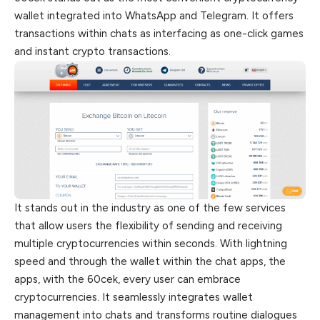
wallet integrated into WhatsApp and Telegram. It offers
transactions within chats as interfacing as one-click games
and instant crypto transactions.
It stands out in the industry as one of the few services
that allow users the flexibility of sending and receiving
multiple cryptocurrencies within seconds. With lightning
speed and through the wallet within the chat apps, the
apps, with the 60cek, every user can embrace
cryptocurrencies. It seamlessly integrates wallet
management into chats and transforms routine dialogues