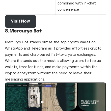
combined with in-chat
convenience
Visit Now
8.Mercuryo Bot
Mercuryo Bot stands out as the top crypto wallet on
WhatsApp and Telegram as it provides effortless crypto
payments and chat-based fiat-to-crypto exchanges.
Where it stands out the most is allowing users to top up
wallets, transfer funds, and make payments within the
crypto ecosystem without the need to leave their
messaging applications.