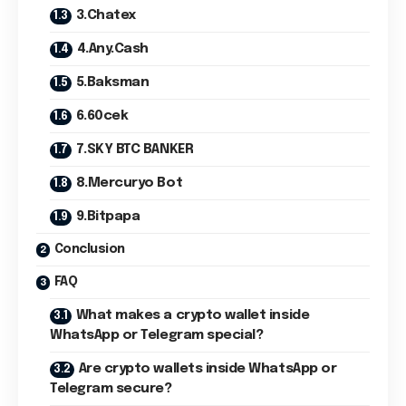
3.Chatex
4.Any.Cash
5.Baksman
6.60cek
7.SKY BTC BANKER
8.Mercuryo Bot
9.Bitpapa
Conclusion
FAQ
What makes a crypto wallet inside
WhatsApp or Telegram special?
Are crypto wallets inside WhatsApp or
Telegram secure?