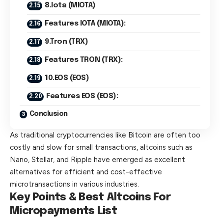
8.Iota (MIOTA)
Features IOTA (MIOTA):
9.Tron (TRX)
Features TRON (TRX):
10.EOS (EOS)
Features EOS (EOS):
Conclusion
As traditional cryptocurrencies like Bitcoin are often too
costly and slow for small transactions, altcoins such as
Nano, Stellar, and Ripple have emerged as excellent
alternatives for efficient and cost-effective
microtransactions in various industries.
Key Points & Best Altcoins For
Micropayments List