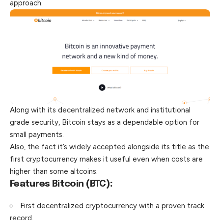
approach.
Along with its decentralized network and institutional
grade security, Bitcoin stays as a dependable option for
small payments.
Also, the fact it’s widely accepted alongside its title as the
first cryptocurrency makes it useful even when costs are
higher than some altcoins.
Features Bitcoin (BTC)
:
First decentralized cryptocurrency with a proven track
record.