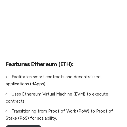
Features
Ethereum (ETH)
:
Facilitates smart contracts and decentralized
applications
(dApps).
Uses Ethereum Virtual Machine (EVM) to execute
contracts.
Transitioning from Proof of Work (PoW) to Proof of
Stake (PoS) for scalability.