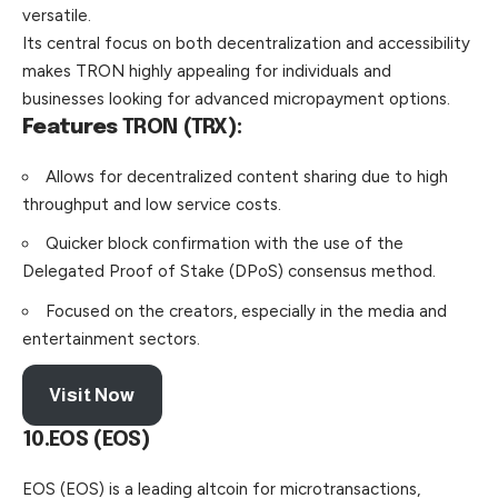
versatile.
Its central focus on both decentralization and accessibility
makes TRON highly appealing for individuals and
businesses looking for advanced micropayment options.
Features
TRON (TRX):
Allows for decentralized content sharing due to high
throughput and low service costs.
Quicker block confirmation with the use of the
Delegated Proof of Stake (DPoS) consensus method.
Focused on the creators, especially in the media and
entertainment sectors.
Visit Now
10.EOS (EOS)
EOS (EOS) is a leading altcoin for microtransactions,