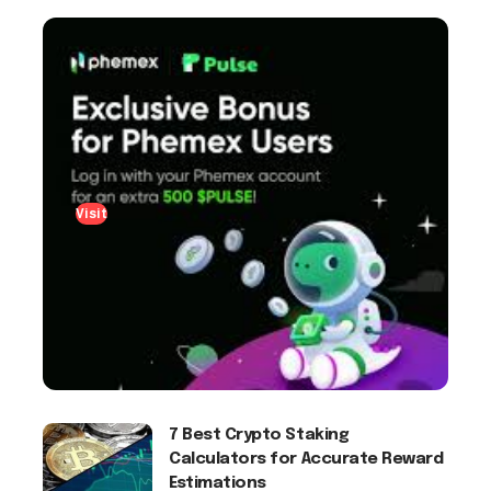
Visit
7 Best Crypto Staking
Calculators for Accurate Reward
Estimations