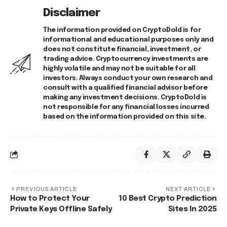
Disclaimer
The information provided on CryptoDold is for
informational and educational purposes only and
does not constitute financial, investment, or
trading advice. Cryptocurrency investments are
highly volatile and may not be suitable for all
investors. Always conduct your own research and
consult with a qualified financial advisor before
making any investment decisions. CryptoDold is
not responsible for any financial losses incurred
based on the information provided on this site.
PREVIOUS ARTICLE
NEXT ARTICLE
How to Protect Your
10 Best Crypto Prediction
Private Keys Offline Safely
Sites In 2025