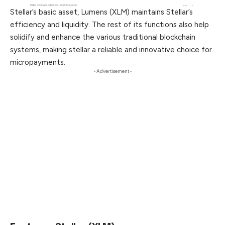
Stellar’s basic asset, Lumens (XLM) maintains Stellar’s
efficiency and liquidity. The rest of its functions also help
solidify and enhance the various traditional blockchain
systems, making stellar a reliable and innovative choice for
micropayments.
- Advertisement -