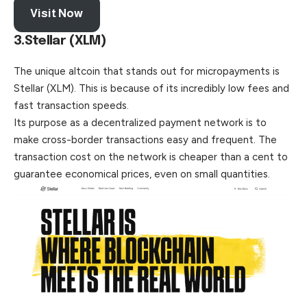
Visit Now
3.Stellar (XLM)
The unique altcoin that stands out for micropayments is
Stellar (XLM). This is because of its incredibly low fees and
fast transaction speeds.
Its purpose as a decentralized payment network is to
make cross-border transactions easy and frequent. The
transaction cost on the network is cheaper than a cent to
guarantee economical prices, even on small quantities.