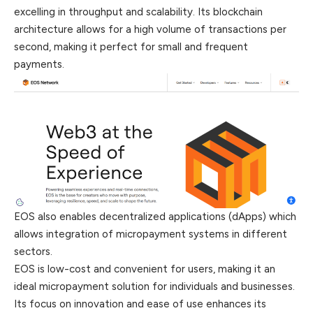
excelling in throughput and scalability. Its blockchain
architecture allows for a high volume of transactions per
second, making it perfect for small and frequent
payments.
EOS also enables decentralized applications (dApps) which
allows integration of micropayment systems in different
sectors.
EOS is low-cost and convenient for users, making it an
ideal micropayment solution for individuals and businesses.
Its focus on innovation and ease of use enhances its