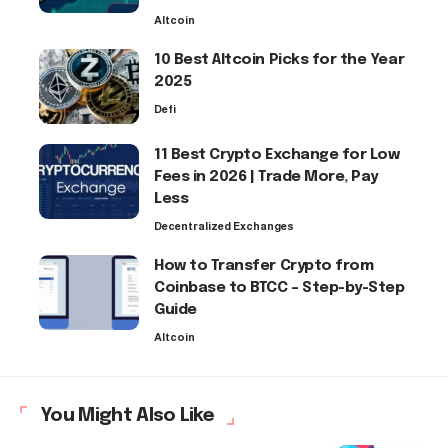
Altcoin
10 Best Altcoin Picks for the Year
2025
Defi
11 Best Crypto Exchange for Low
Fees in 2026 | Trade More, Pay
Less
Decentralized Exchanges
How to Transfer Crypto from
Coinbase to BTCC – Step-by-Step
Guide
Altcoin
You Might Also Like