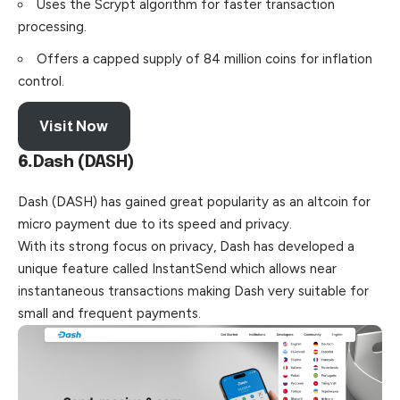
Uses the Scrypt algorithm for faster transaction
processing.
Offers a capped supply of 84 million coins for inflation
control.
Visit Now
6.
Dash (DASH)
Dash (DASH) has gained great popularity as an altcoin for
micro payment due to its speed and privacy.
With its strong focus on privacy, Dash has developed a
unique feature called InstantSend which allows near
instantaneous transactions making Dash very suitable for
small and frequent payments.