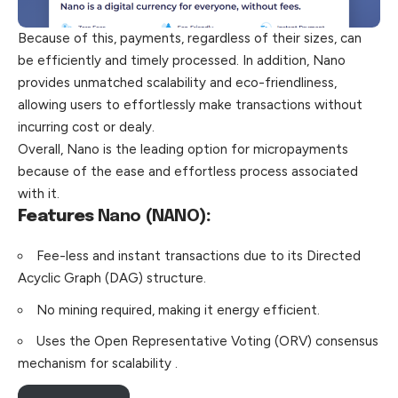
Because of this, payments, regardless of their sizes, can
be efficiently and timely processed. In addition, Nano
provides unmatched scalability and eco-friendliness,
allowing users to effortlessly make transactions without
incurring cost or dealy.
Overall, Nano is the leading option for micropayments
because of the ease and effortless process associated
with it.
Features
Nano (NANO)
:
Fee-less and instant transactions due to its Directed
Acyclic Graph (DAG) structure.
No mining required, making it energy efficient.
Uses the Open Representative Voting (ORV) consensus
mechanism for scalability .