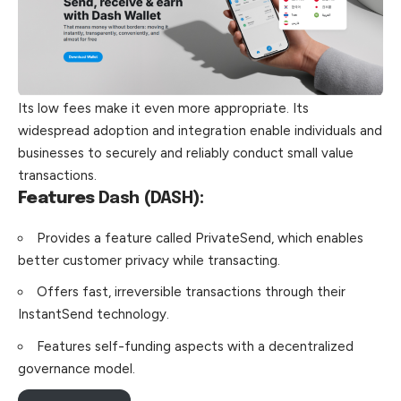
Its low fees make it even more appropriate. Its
widespread adoption and integration enable individuals and
businesses to securely and reliably conduct small value
transactions.
Features
Dash (DASH):
Provides a feature called PrivateSend, which enables
better customer privacy while transacting.
Offers fast, irreversible transactions through their
InstantSend technology.
Features self-funding aspects with a decentralized
governance model.