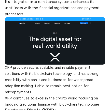
It’s integration into remittance systems enhances its
usefulness with the financial organizations and payment
processors.
XRP provide secure, scalable, and reliable payment
solutions with its blockchain technology, and has strong
credibility with banks and businesses for widespread
adoption making it able to remain best option for
micropayments.
XRP continues to excel in the crypto world focusing on
bridging traditional finance with blockchain technologies.