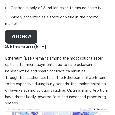
Capped supply of 21 million coins to ensure scarcity.
Widely accepted as a store of value in the crypto
market.
Visit Now
2.
Ethereum (ETH)
Ethereum (ETH) remains among the most sought after
options for micro payments due to its blockchain
infrastructure and smart contract capabilities.
Though transaction costs on the Ethereum
network
tend
to be expensive during busy periods, the implementation
of layer-2 scaling solutions such as Optimism and Arbitrum
have dramatically lowered fees and increased processing
speeds.