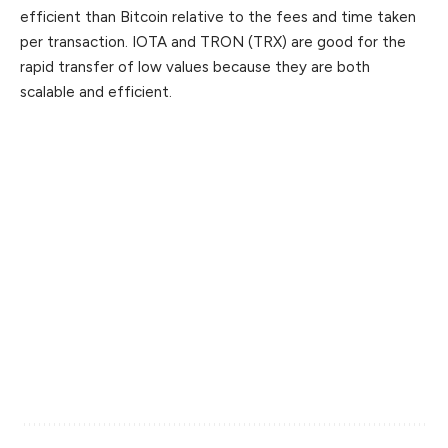
efficient than Bitcoin relative to the fees and time taken
per transaction. IOTA and TRON (TRX) are good for the
rapid transfer of low values because they are both
scalable and efficient.