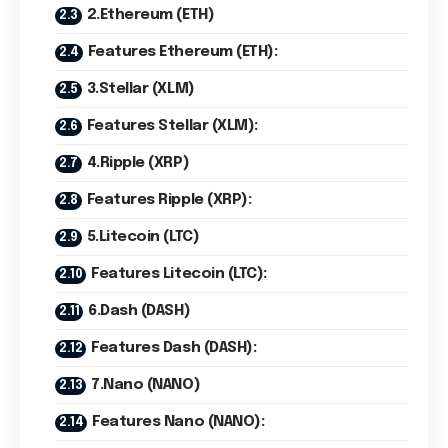
2.Ethereum (ETH)
Features Ethereum (ETH):
3.Stellar (XLM)
Features Stellar (XLM):
4.Ripple (XRP)
Features Ripple (XRP):
5.Litecoin (LTC)
Features Litecoin (LTC):
6.Dash (DASH)
Features Dash (DASH):
7.Nano (NANO)
Features Nano (NANO):