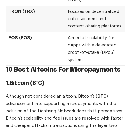
TRON (TRX)
Focuses on decentralized
entertainment and
content-sharing platforms.
EOS (EOS)
Aimed at scalability for
dApps with a delegated
proof-of-stake (DPoS)
system.
10 Best Altcoins For Micropayments
1.
Bitcoin (BTC)
Although not considered an altcoin, Bitcoin’s (BTC)
advancement into supporting micropayments with the
inclusion of the Lightning Network does shift perceptions.
Bitcoin’s scalability and fee issues are resolved with faster
and cheaper off-chain transactions using this layer two