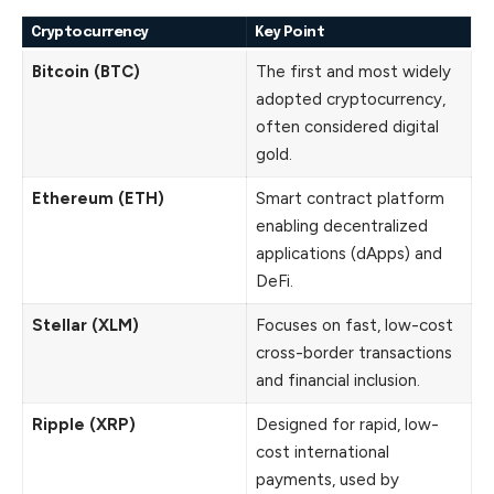
Cryptocurrency
Key Point
Bitcoin (BTC)
The first and most widely
adopted cryptocurrency,
often considered digital
gold.
Ethereum (ETH)
Smart contract platform
enabling decentralized
applications (dApps) and
DeFi.
Stellar (XLM)
Focuses on fast, low-cost
cross-border transactions
and financial inclusion.
Ripple (XRP)
Designed for rapid, low-
cost international
payments, used by