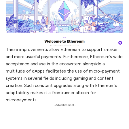
These improvements allow Ethereum to support smaker
and more usueful payments. Furthermore, Ethereum’s wide
acceptance and use in the ecosystem alongside a
multitude of dApps facilitates the use of micro-
payment
systems in several fields including gaming and content
creation. Such constant upgrades along with Ethereum’s
adaptability makes it a frontrunner altcoin for
micropayments.
- Advertisement -