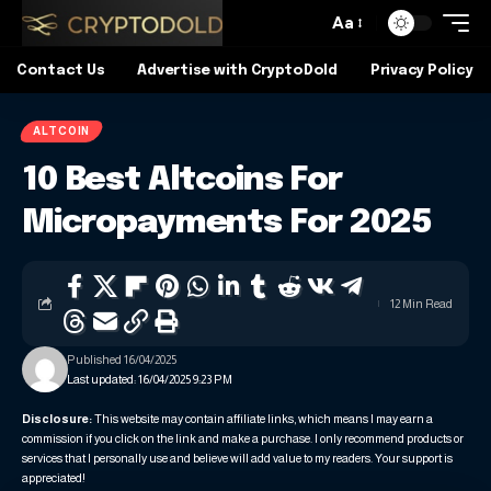
Aa
Contact Us
Advertise with CryptoDold
Privacy Policy
ALTCOIN
10 Best Altcoins For
Micropayments For 2025
12 Min Read
Published 16/04/2025
Last updated: 16/04/2025 9:23 PM
Disclosure:
This website may contain affiliate links, which means I may earn a
commission if you click on the link and make a purchase. I only recommend products or
services that I personally use and believe will add value to my readers. Your support is
appreciated!