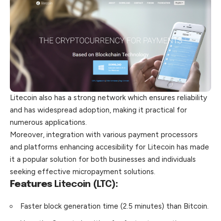
Litecoin also has a strong network which ensures reliability
and has widespread adoption, making it practical for
numerous applications.
Moreover, integration with various payment processors
and platforms enhancing accesibility for Litecoin has made
it a popular solution for both businesses and individuals
seeking effective micropayment solutions.
Features
Litecoin (LTC)
:
Faster block generation time (2.5 minutes) than Bitcoin.