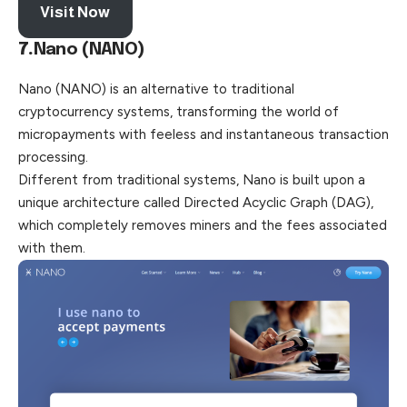
Visit Now
7.
Nano (NANO)
Nano (NANO) is an alternative to traditional
cryptocurrency systems, transforming the world of
micropayments with feeless and instantaneous transaction
processing.
Different from traditional systems, Nano is built upon a
unique architecture called Directed Acyclic Graph (DAG),
which completely removes miners and the fees associated
with them.