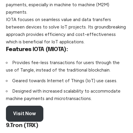
payments, especially in machine to machine (M2M)
payments.
IOTA focuses on seamless value and data transfers
between devices to solve IoT projects. Its groundbreaking
approach provides efficiency and cost-effectiveness
which is beneficial for IoT applications.
Features
IOTA (MIOTA):
Provides fee-less transactions for users through the
use of Tangle, instead of the traditional blockchain.
Geared towards Internet of Things (IoT) use cases.
Designed with increased scalability to accommodate
machine payments and microtransactions.
Visit Now
9.Tron (TRX)