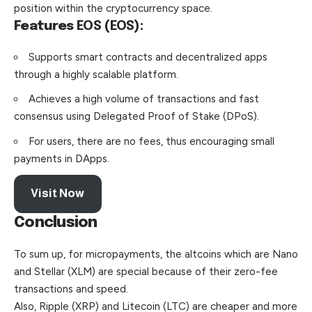
position within the cryptocurrency space.
Features
EOS (EOS):
Supports smart contracts and decentralized apps
through a highly scalable platform.
Achieves a high volume of transactions and fast
consensus using Delegated Proof of Stake (DPoS).
For users, there are no fees, thus encouraging small
payments in DApps.
Visit Now
Conclusion
To sum up, for micropayments, the altcoins which are Nano
and Stellar (XLM) are special because of their zero-fee
transactions and speed.
Also, Ripple (XRP) and Litecoin (LTC) are cheaper and more