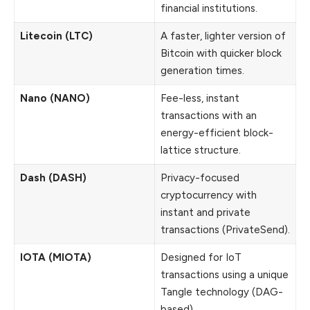
financial institutions.
Litecoin (LTC)
A faster, lighter version of
Bitcoin with quicker block
generation times.
Nano (NANO)
Fee-less, instant
transactions with an
energy-efficient block-
lattice structure.
Dash (DASH)
Privacy-focused
cryptocurrency with
instant and private
transactions (PrivateSend).
IOTA (MIOTA)
Designed for IoT
transactions using a unique
Tangle technology (DAG-
based).