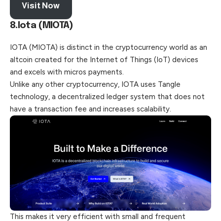
Visit Now
8.Iota (MIOTA)
IOTA (MIOTA) is distinct in the cryptocurrency world as an
altcoin created for the Internet of Things (IoT) devices
and excels with micros payments.
Unlike any other cryptocurrency, IOTA uses Tangle
technology, a decentralized ledger system that does not
have a transaction fee and increases scalability.
This makes it very efficient with small and frequent