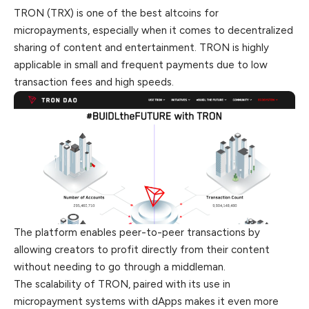
TRON (TRX) is one of the best altcoins for
micropayments, especially when it comes to decentralized
sharing of content and entertainment. TRON is highly
applicable in small and frequent payments due to low
transaction fees and high speeds.
The platform enables peer-to-peer transactions by
allowing creators to profit directly from their content
without needing to go through a middleman.
The scalability of TRON, paired with its use in
micropayment systems with dApps makes it even more