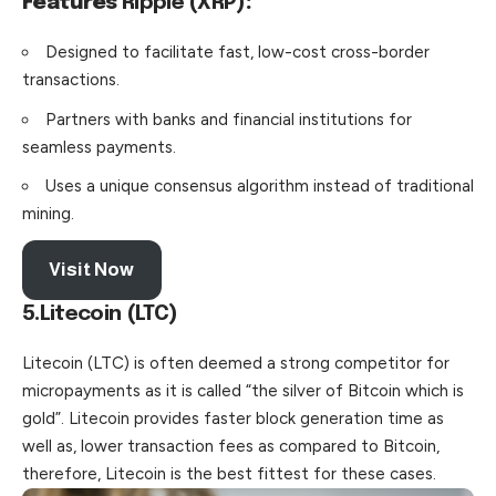
Features
Ripple (XRP)
:
Designed to facilitate fast, low-cost cross-border
transactions.
Partners with banks and financial institutions for
seamless payments.
Uses a unique consensus algorithm instead of traditional
mining.
Visit Now
5.Litecoin (LTC)
Litecoin (LTC) is often deemed a strong competitor for
micropayments as it is called “the silver of Bitcoin which is
gold”. Litecoin provides faster block generation time as
well as, lower transaction fees as compared to Bitcoin,
therefore, Litecoin is the best fittest for these cases.