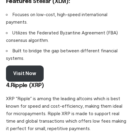
Features
Stellar (XLM)
:
Focuses on low-cost, high-speed international
payments.
Utilizes the Federated Byzantine Agreement (FBA)
consensus algorithm.
Built to bridge the gap between different financial
systems.
Visit Now
4.Ripple (XRP)
XRP “Ripple” is among the leading altcoins which is best
known for speed and cost-efficiency, making them ideal
for micropayments. Ripple XRP is made to support real
time and global transactions which offers low fees making
it perfect for small, repetitive payments.