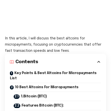
In this article, I will discuss the best altcoins for
micropayments, focusing on cryptocurrencies that offer
fast transaction speeds and low fees.
Contents
Key Points & Best Altcoins For Micropayments
List
10 Best Altcoins For Micropayments
1.Bitcoin (BTC)
Features Bitcoin (BTC):