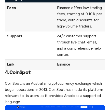
Fees
Binance offers low trading
fees, starting at 0.10% per
trade, with discounts for
high-volume traders.
Support
24/7 customer support
through live chat, email,
and a comprehensive help
center.
Link
Binance
4.CoinSpot
CoinSpot, is an Australian cryptocurrency exchange which
began operations in 2013. CoinSpot has made its platform
relevant to its users, as it provides Arabic as a supported
language.