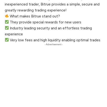
inexperienced trader, Bitrue provides a simple, secure and
greatly rewarding trading experience!
What makes Bitrue stand out?
They provide special rewards for new users
Industry leading security and an effortless trading
experience
Very low fees and high liquidity enabling optimal trades
- Advertisement -