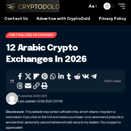
Aa
Contact Us
Advertise with CryptoDold
Privacy Policy
CENTRALIZED EXCHANGES
12 Arabic Crypto
Exchanges In 2026
14 Min Read
Published 20/01/2025
Last updated: 02/06/2026 5:55 PM
Disclosure:
This website may contain affiliate links, which means I may earn a
commission if you click on the link and make a purchase. I only recommend products or
services that I personally use and believe will add value to my readers. Your support is
appreciated!