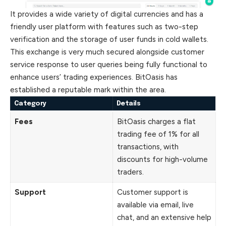
It provides a wide variety of digital currencies and has a
friendly user platform with features such as two-step
verification and the storage of user funds in cold wallets.
This exchange is very much secured alongside customer
service response to user queries being fully functional to
enhance users’ trading experiences. BitOasis has
established a reputable mark within the area.
Category
Details
Fees
BitOasis charges a flat
trading fee of 1% for all
transactions, with
discounts for high-volume
traders.
Support
Customer support is
available via email, live
chat, and an extensive help