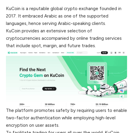
KuCoin is a reputable global crypto exchange founded in
2017. It embraced Arabic as one of the supported
languages, hence serving Arabic-speaking clients.
KuCoin provides an extensive selection of
cryptocurrencies accompanied by online trading services
that include spot, margin, and future trades.
The platform promotes safety by requiring users to enable
two-factor authentication while employing high-level
encryption on user assets.
To facilitate trading for users all over the world, KuCoin