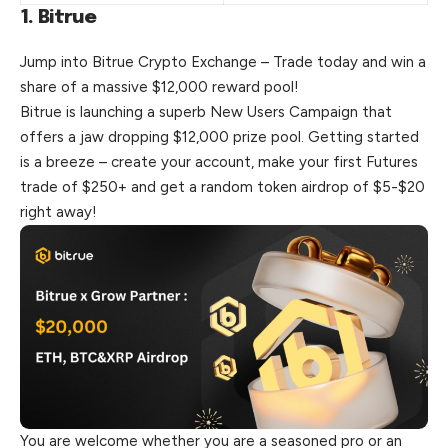
1. Bitrue
Jump into Bitrue Crypto Exchange – Trade today and win a
share of a massive $12,000 reward pool!
Bitrue is launching a superb New Users Campaign that
offers a jaw dropping $12,000 prize pool. Getting started
is a breeze – create your account, make your first Futures
trade of $250+ and get a random token airdrop of $5-$20
right away!
You are welcome whether you are a seasoned pro or an