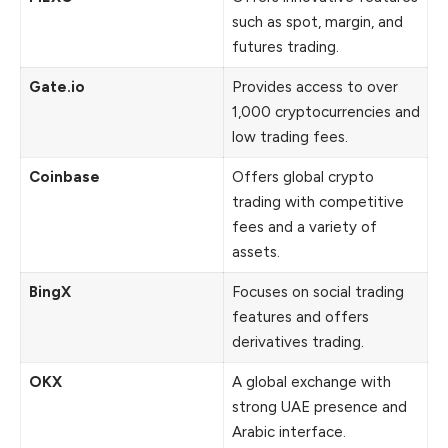
such as spot, margin, and
futures trading.
Gate.io
Provides access to over
1,000 cryptocurrencies and
low trading fees.
Coinbase
Offers global crypto
trading with competitive
fees and a variety of
assets.
BingX
Focuses on social trading
features and offers
derivatives trading.
OKX
A global exchange with
strong UAE presence and
Arabic interface.