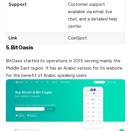
Support
Customer support
available via email, live
chat, and a detailed help
center.
Link
CoinSpot
5.BitOasis
BitOasis started its operations in 2015 serving mainly the
Middle East region. It has an Arabic version for its website
for the benefit of Arabic speaking users.