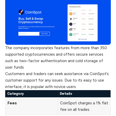
The company incorporates features from more than 350
supported cryptocurrencies and offers secure services
such as two-factor authentication and cold storage of
user funds.
Customers
and traders can seek assistance via CoinSpot’s
customer support for any issues. Due to its easy to use
interface, it is popular with novice users.
Category
Details
Fees
CoinSpot charges a 1% flat
fee on all trades.