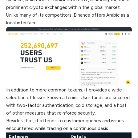
prominent crypto exchanges within the global market.
Unlike many of its competitors, Binance offers Arabic as a
local interface.
In addition to more common tokens, it provides a wide
selection of lesser-known altcoins. User funds are secured
with two-factor authentication, cold storage, and a host
of other measures that reinforce security.
Besides that, it attends to customer queries and issues
encountered while trading on a continuous basis.
Category
Details