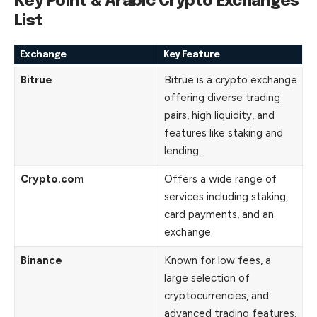
Key Point & Arabic Crypto Exchanges
List
Exchange
Key Feature
Bitrue
Bitrue is a crypto exchange
offering diverse trading
pairs, high liquidity, and
features like staking and
lending.
Crypto.com
Offers a wide range of
services including staking,
card payments, and an
exchange.
Binance
Known for low fees, a
large selection of
cryptocurrencies, and
advanced trading features.