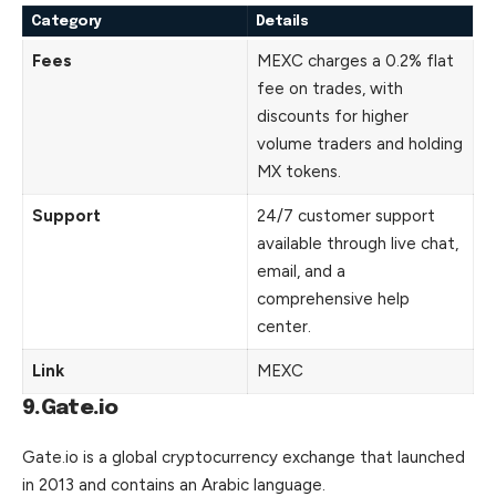
Category
Details
Fees
MEXC charges a 0.2% flat
fee on trades, with
discounts for higher
volume traders and holding
MX tokens.
Support
24/7 customer support
available through live chat,
email, and a
comprehensive help
center.
Link
MEXC
9.Gate.io
Gate.io is a global cryptocurrency exchange that launched
in 2013 and contains an Arabic language.