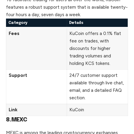
features
a robust support system that is available twenty-
four hours a day, seven days a week.
Category
Details
Fees
KuCoin offers a 0.1% flat
fee on trades, with
discounts for higher
trading volumes and
holding KCS tokens.
Support
24/7 customer support
available through live chat,
email, and a detailed FAQ
section.
Link
KuCoin
8.MEXC
MEXC is among the leading cryptocurrency exchanges