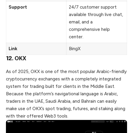
Support
24/7 customer support
available through live chat,
email, and a
comprehensive help
center.
Link
BingX
12.
OKX
As of 2025,
OKX
is one of the most popular Arabic-friendly
cryptocurrency exchanges with a completely integrated
system for trading built for clients in the Middle East.
Because the platform’s navigational language is Arabic,
traders in the
UAE
, Saudi Arabia, and Bahrain can easily
make use of OKX’s spot trading, futures, and staking along
with their offered Web3 tools.