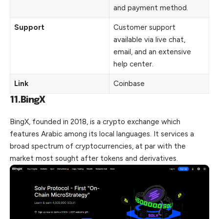
and payment method.
Support
Customer support
available via live chat,
email, and an extensive
help center.
Link
Coinbase
11.BingX
BingX, founded in 2018, is a crypto exchange which
features Arabic among its local languages. It services a
broad spectrum of cryptocurrencies, at par with the
market most sought after tokens and derivatives.