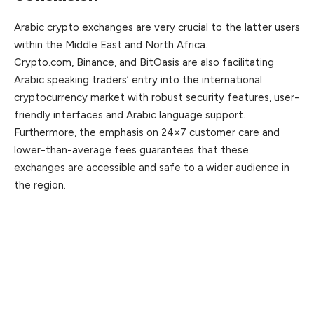
Arabic crypto exchanges are very crucial to the latter users
within the Middle East and North Africa.
Crypto.com, Binance, and BitOasis are also facilitating
Arabic speaking traders’ entry into the international
cryptocurrency market with robust security features, user-
friendly interfaces and Arabic language support.
Furthermore, the emphasis on 24×7 customer care and
lower-than-average fees guarantees that these
exchanges are accessible and safe to a wider audience in
the region.