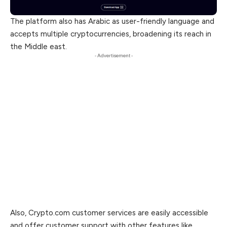
The platform also has Arabic as user-friendly language and
accepts multiple cryptocurrencies, broadening its reach in
the Middle east.
- Advertisement -
Also, Crypto.com customer services are easily accessible
and offer customer support with other features like