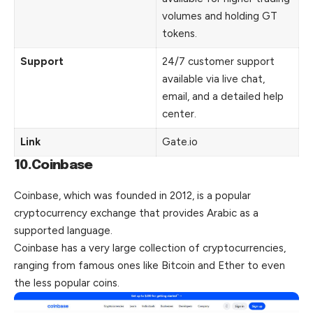
volumes and holding GT
tokens.
Support
24/7 customer support
available via live chat,
email, and a detailed help
center.
Link
Gate.io
10.Coinbase
Coinbase, which was founded in 2012, is a popular
cryptocurrency exchange that provides Arabic as a
supported language.
Coinbase has a very large collection of cryptocurrencies,
ranging from famous ones like Bitcoin and Ether to even
the less popular coins.