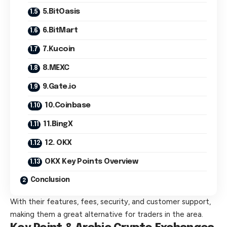
5.BitOasis
6.BitMart
7.Kucoin
8.MEXC
9.Gate.io
10.Coinbase
11.BingX
12. OKX
OKX Key Points Overview
Conclusion
With their features, fees, security, and customer support,
making them a great alternative for traders in the area.