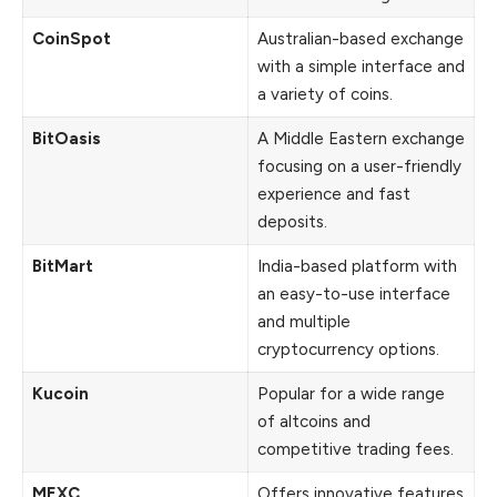
CoinSpot
Australian-based exchange
with a simple interface and
a variety of coins.
BitOasis
A Middle Eastern exchange
focusing on a user-friendly
experience and fast
deposits.
BitMart
India-based platform with
an easy-to-use interface
and multiple
cryptocurrency options.
Kucoin
Popular for a wide range
of altcoins and
competitive trading fees.
MEXC
Offers innovative features