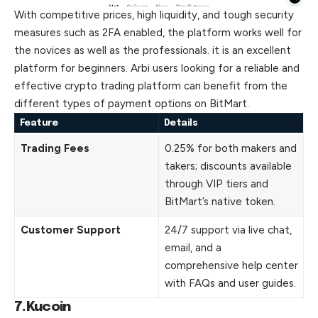
With competitive prices, high liquidity, and tough security
measures such as 2FA enabled, the platform works well for
the novices as well as the professionals. it is an excellent
platform for beginners. Arbi users
looking
for a reliable and
effective crypto trading platform can benefit from the
different types of payment options on BitMart.
Feature
Details
Trading Fees
0.25% for both makers and
takers; discounts available
through VIP tiers and
BitMart’s native token.
Customer Support
24/7 support via live chat,
email, and a
comprehensive help center
with FAQs and user guides.
7.Kucoin