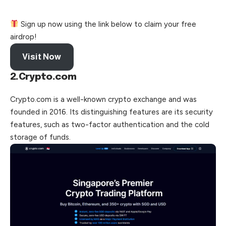
Sign up now using the link below to claim your free
airdrop!
Visit Now
2.Crypto.com
Crypto.com is a well-known crypto exchange and was
founded in 2016. Its distinguishing features are its security
features, such as two-factor authentication and the cold
storage of funds.