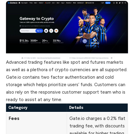
Advanced trading features like spot and futures markets
as well as a plethora of crypto currencies are all supported.
Gate.io contains two factor authentication and cold
storage which helps prioritize users’ funds. Customers can
also rely on the responsive customer support team who is
ready to assist at any time.
Category
Details
Fees
Gate.io charges a 0.2% flat
trading fee, with discounts
available for higher trading