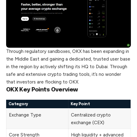
Through regulatory sandboxes, OKX has been expanding in
the Middle East and gaining a dedicated, trusted user base
in the region by actively shifting its HQ to Dubai. Through
safe and extensive crypto trading tools, it’s no wonder
that investors are flocking to OKX.
OKX Key Points Overview
Category
Key Point
Exchange Type
Centralized crypto
exchange (CEX)
Core Strength
High liquidity + advanced