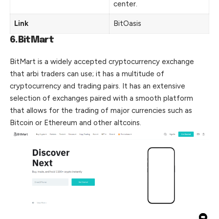
center.
Link
BitOasis
6.BitMart
BitMart is a widely accepted cryptocurrency exchange
that arbi traders can use; it has a multitude of
cryptocurrency and trading pairs. It has an extensive
selection of exchanges paired with a smooth platform
that allows for the trading of major currencies such as
Bitcoin or Ethereum and other altcoins.