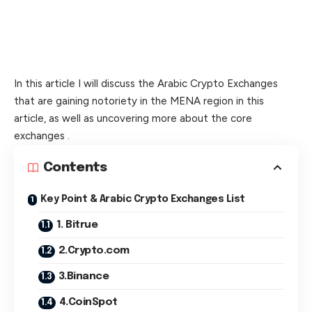
In this article I will discuss the Arabic Crypto Exchanges
that are gaining notoriety in the MENA region in this
article, as well as uncovering more about the core
exchanges .
Contents
Key Point & Arabic Crypto Exchanges List
1. Bitrue
2.Crypto.com
3.Binance
4.CoinSpot