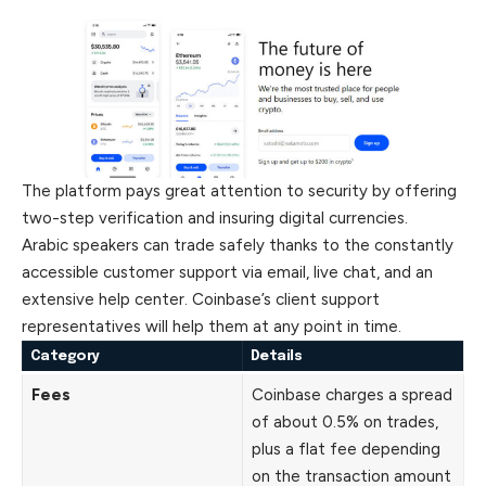
The platform pays great attention to security by offering
two-step verification and insuring digital currencies.
Arabic speakers can trade safely thanks to the constantly
accessible customer support via email, live chat, and an
extensive help center. Coinbase’s client support
representatives will help them at any point in time.
Category
Details
Fees
Coinbase charges a spread
of about 0.5% on trades,
plus a flat fee depending
on the transaction amount