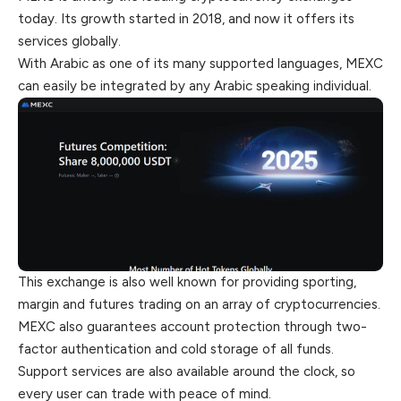
today. Its growth started in 2018, and now it offers its
services globally.
With Arabic as one of its many supported languages, MEXC
can easily be integrated by any Arabic speaking individual.
This exchange is also well known for providing sporting,
margin and futures trading on an array of cryptocurrencies.
MEXC also guarantees account protection through two-
factor authentication and cold storage of all funds.
Support services are also available around the clock, so
every user can trade with peace of mind.