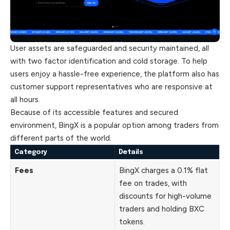
User assets are safeguarded and security maintained, all
with two factor identification and cold storage. To help
users enjoy a hassle-free experience, the platform also has
customer support representatives who are responsive at
all hours.
Because of its accessible features and secured
environment, BingX is a popular option among traders from
different parts of the world.
Category
Details
Fees
BingX charges a 0.1% flat
fee on trades, with
discounts for high-volume
traders and holding BXC
tokens.