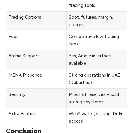
trading tools
Trading Options
Spot, futures, margin,
options
Fees
Competitive low trading
fees
Arabic Support
Yes, Arabic interface
available
MENA Presence
Strong operations in UAE
(Dubai hub)
Security
Proof of reserves + cold
storage systems
Extra Features
Web3 wallet, staking, DeFi
access
Conclusion