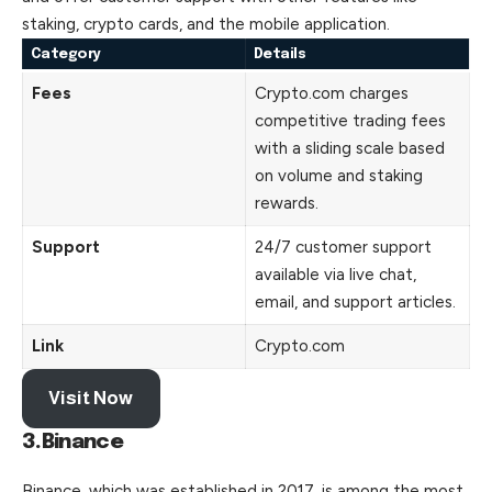
staking
, crypto cards, and the mobile application.
Category
Details
Fees
Crypto.com charges
competitive trading fees
with a sliding scale based
on volume and staking
rewards.
Support
24/7 customer support
available via live chat,
email, and support articles.
Link
Crypto.com
Visit Now
3.Binance
Binance, which was established in 2017, is among the most