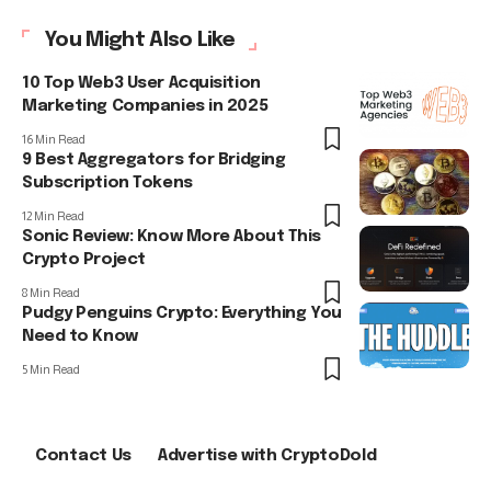
You Might Also Like
10 Top Web3 User Acquisition
Marketing Companies in 2025
16 Min Read
9 Best Aggregators for Bridging
Subscription Tokens
12 Min Read
Sonic Review: Know More About This
Crypto Project
8 Min Read
Pudgy Penguins Crypto: Everything You
Need to Know
5 Min Read
Contact Us
Advertise with CryptoDold