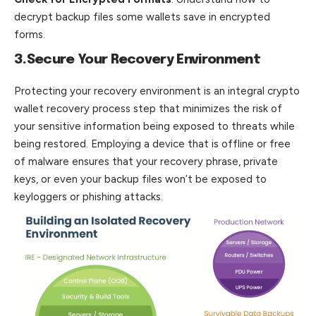
decrypt backup files some wallets save in encrypted
forms.
3.Secure Your Recovery Environment
Protecting your recovery environment is an integral crypto
wallet recovery process step that minimizes the risk of
your sensitive information being exposed to threats while
being restored. Employing a device that is offline or free
of malware ensures that your recovery phrase, private
keys, or even your backup files won’t
be
exposed to
keyloggers or phishing attacks.