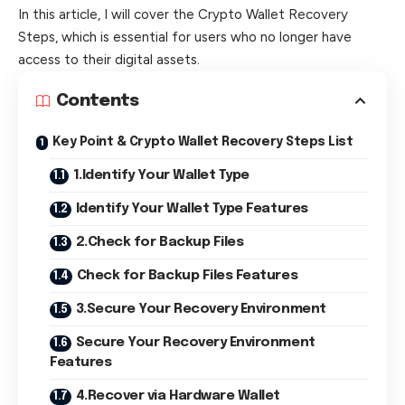
In this article, I will cover the Crypto Wallet Recovery
Steps, which is essential for users who no longer have
access to their digital assets.
Contents
Key Point & Crypto Wallet Recovery Steps List
1.Identify Your Wallet Type
Identify Your Wallet Type Features
2.Check for Backup Files
Check for Backup Files Features
3.Secure Your Recovery Environment
Secure Your Recovery Environment
Features
4.Recover via Hardware Wallet