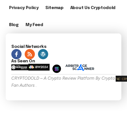
Privacy Policy
Sitemap
About Us Cryptodold
Blog
My Feed
Social Networks
As Seen On
CRYPTODOLD – A Crypto Review Platform By Crypto
Fan Authors .