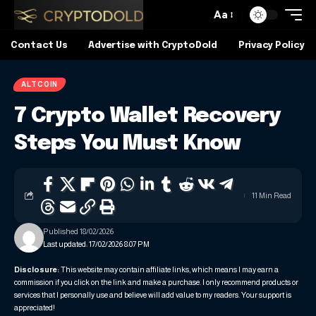
Aa
Contact Us
Advertise with CryptoDold
Privacy Policy
ALTCOIN
7 Crypto Wallet Recovery
Steps You Must Know
11 Min Read
Published 18/02/2026
Last updated: 17/02/2026 8:07 PM
Disclosure:
This website may contain affiliate links, which means I may earn a
commission if you click on the link and make a purchase. I only recommend products or
services that I personally use and believe will add value to my readers. Your support is
appreciated!