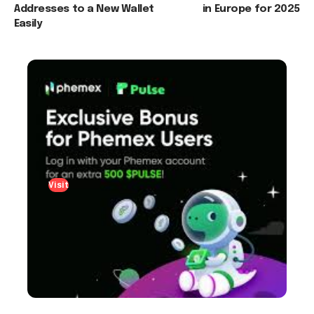
Addresses to a New Wallet
in Europe for 2025
Easily
Visit