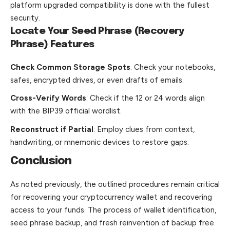
platform upgraded compatibility is done with the fullest
security.
Locate Your Seed Phrase (Recovery
Phrase) Features
Check Common Storage Spots
: Check your notebooks,
safes, encrypted drives, or even drafts of emails.
Cross-Verify Words
: Check if the 12 or 24 words align
with the BIP39 official wordlist.
Reconstruct if Partial
: Employ clues from context,
handwriting, or mnemonic devices to restore gaps.
Conclusion
As noted previously, the outlined procedures remain critical
for recovering your cryptocurrency wallet and recovering
access to your funds. The process of wallet identification,
seed phrase backup, and fresh reinvention of backup free