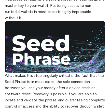
master key to your wallet. Restoring access to non-
custodial wallets in most cases is highly improbable
without it.
What makes this step singularly critical is the fact that the
Seed Phrase is, in most cases, the sole connection
between you and your money after a device crash or
software reset. Recovery is possible if you are able to
locate and validate the phrase, and guaranteeing complete
control of access and the ability to recover through wallet