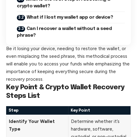
crypto wallet?
What if I lost my wallet app or device?
Can I recover a wallet without a seed
phrase?
Be it losing your device, needing to restore the wallet, or
even misplacing the seed phrase, this methodical process
will enable you to access your funds while emphasizing the
importance of keeping everything secure during the
recovery process.
Key Point & Crypto Wallet Recovery
Steps List
Step
Key Point
Identify Your Wallet
Determine whether it’s
Type
hardware, software,
custodial, or non-custodial.