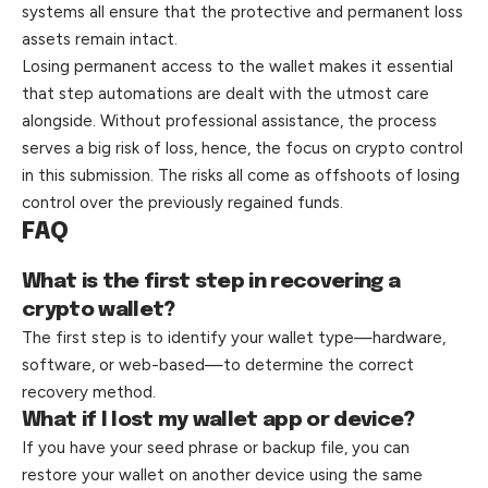
systems all ensure that the protective and permanent loss
assets remain intact.
Losing permanent access to the wallet makes it essential
that step automations are dealt with the utmost care
alongside. Without professional assistance, the process
serves a big risk of loss, hence, the focus on crypto control
in this submission. The risks all come as offshoots of losing
control over the previously regained funds.
FAQ
What is the first step in recovering a
crypto wallet?
The first step is to identify your wallet type—hardware,
software, or web-based—to determine the correct
recovery method.
What if I lost my wallet app or device?
If you have your seed phrase or backup file, you can
restore your wallet on another device using the same