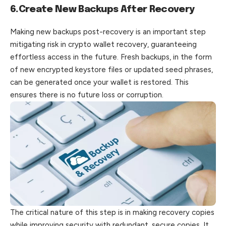
6.Create New Backups After Recovery
Making new backups post-recovery is an important step
mitigating risk in crypto wallet recovery, guaranteeing
effortless access in the future. Fresh backups, in the form
of new encrypted keystore files or updated seed phrases,
can be generated once your wallet is restored. This
ensures there is no future loss or corruption.
The critical nature of this step is in making recovery copies
while improving security with redundant, secure copies. It