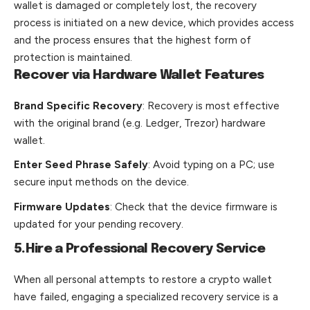
wallet is damaged or completely lost, the recovery
process is initiated on a new device, which provides access
and the process ensures that the highest form of
protection is maintained.
Recover via Hardware Wallet Features
Brand Specific Recovery
: Recovery is most effective
with the original brand (e.g. Ledger, Trezor) hardware
wallet.
Enter Seed Phrase Safely
: Avoid typing on a PC; use
secure input methods on the device.
Firmware Updates
: Check that the device firmware is
updated for your pending recovery.
5.Hire a Professional Recovery Service
When all personal attempts to restore a crypto wallet
have failed, engaging a specialized recovery service is a