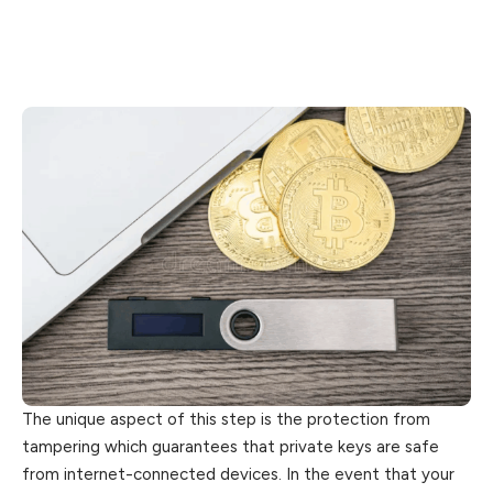
The unique aspect of this step is the protection from
tampering which guarantees that private keys are safe
from internet-connected devices. In the event that your