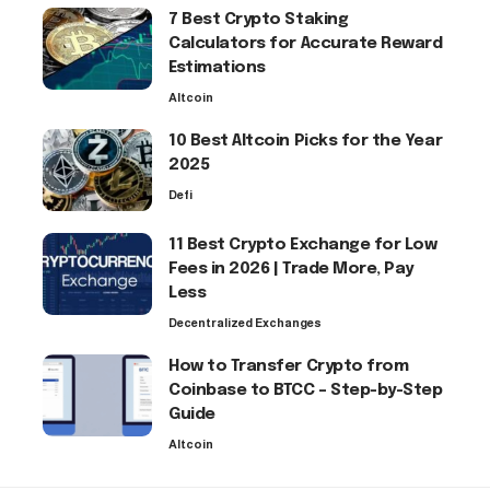
7 Best Crypto Staking
Calculators for Accurate Reward
Estimations
Altcoin
10 Best Altcoin Picks for the Year
2025
Defi
11 Best Crypto Exchange for Low
Fees in 2026 | Trade More, Pay
Less
Decentralized Exchanges
How to Transfer Crypto from
Coinbase to BTCC – Step-by-Step
Guide
Altcoin