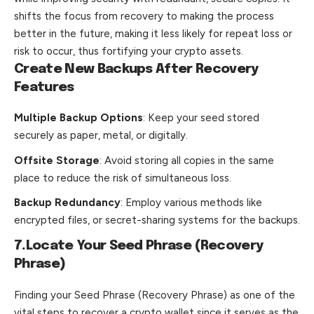
shifts the focus from recovery to making the process
better in the future, making it less likely for repeat loss or
risk to occur, thus fortifying your crypto assets.
Create New Backups After Recovery
Features
Multiple Backup Options
: Keep your seed stored
securely as paper, metal, or digitally.
Offsite Storage
: Avoid storing all copies in the same
place to reduce the risk of simultaneous loss.
Backup Redundancy
: Employ various methods like
encrypted files, or secret-sharing systems for the backups.
7.Locate Your Seed Phrase (Recovery
Phrase)
Finding your Seed Phrase (Recovery Phrase) as one of the
vital steps to recover a crypto wallet since it serves as the