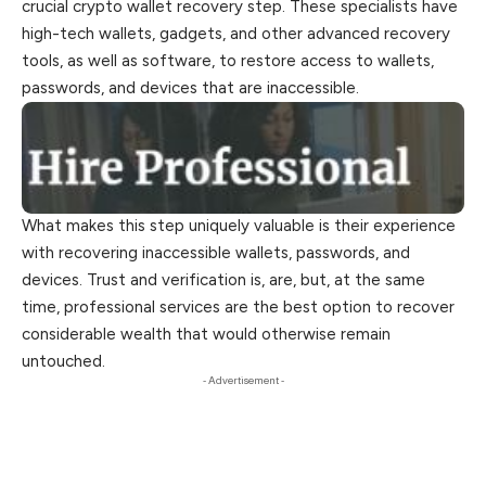
crucial crypto wallet recovery step. These specialists have
high-tech wallets, gadgets, and other advanced recovery
tools, as well as software, to restore access to wallets,
passwords, and devices that are inaccessible.
What makes this step uniquely valuable is their experience
with recovering inaccessible wallets, passwords, and
devices. Trust and verification is, are, but, at the same
time, professional services are the best option to recover
considerable wealth that would otherwise remain
untouched.
- Advertisement -