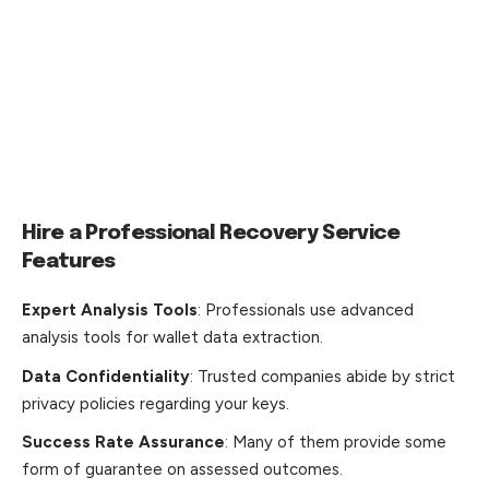
Hire a Professional Recovery Service
Features
Expert Analysis Tools
: Professionals use advanced
analysis tools for wallet data extraction.
Data Confidentiality
: Trusted companies abide by strict
privacy policies regarding your keys.
Success Rate Assurance
: Many of them provide some
form of guarantee on assessed outcomes.