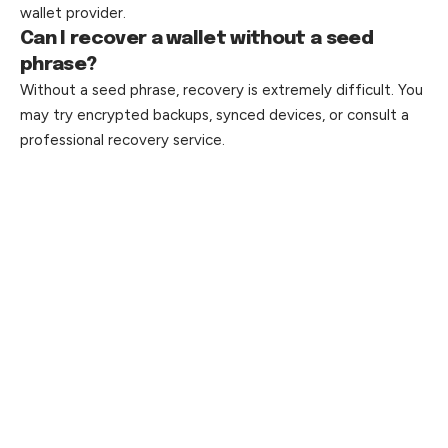
wallet provider.
Can I recover a wallet without a seed
phrase?
Without a seed phrase, recovery is extremely difficult. You
may try encrypted backups, synced devices, or consult a
professional recovery service.