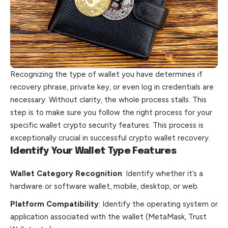
Recognizing the type of wallet you have determines if
recovery phrase, private key, or even log in credentials are
necessary. Without clarity, the
whole
process stalls. This
step is to make sure you follow the right process for your
specific wallet crypto security features. This process is
exceptionally crucial in successful crypto wallet recovery.
Identify Your Wallet Type Features
Wallet Category Recognition
: Identify whether it’s a
hardware or software wallet, mobile, desktop, or web.
Platform Compatibility
: Identify the operating system or
application associated with the wallet (MetaMask, Trust