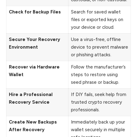
Check for Backup Files
Search for saved wallet
files or exported keys on
your device or cloud.
Secure Your Recovery
Use a virus-free, offline
Environment
device to prevent malware
or phishing attacks.
Recover via Hardware
Follow the manufacturer’s
Wallet
steps to restore using
seed phrase or backup.
Hire a Professional
If DIY fails, seek help from
Recovery Service
trusted crypto recovery
professionals.
Create New Backups
Immediately back up your
After Recovery
wallet securely in multiple