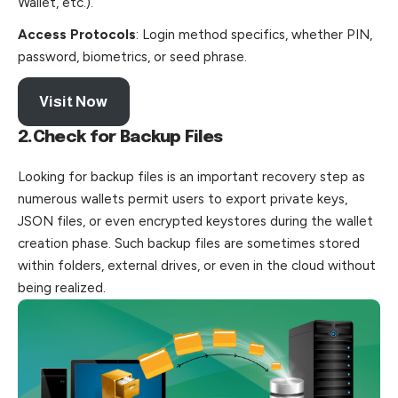
Wallet, etc.).
Access Protocols
: Login method specifics, whether PIN,
password, biometrics, or seed phrase.
Visit Now
2.Check for Backup Files
Looking for backup files is an important recovery step as
numerous wallets permit users to export private keys,
JSON files, or even encrypted keystores during the wallet
creation phase. Such backup files are sometimes stored
within
folders
, external drives, or even in the cloud without
being realized.