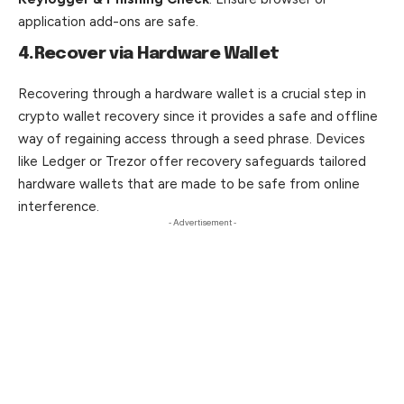
application add-ons are safe.
4.Recover via Hardware Wallet
Recovering through a hardware wallet is a crucial step in
crypto wallet recovery since it provides a safe and offline
way of regaining access through a seed phrase. Devices
like Ledger or Trezor offer recovery safeguards tailored
hardware wallets that are made to be safe from online
interference.
- Advertisement -