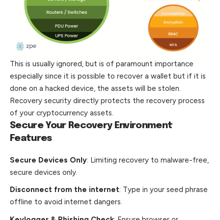
This is usually ignored, but is of paramount importance
especially since it is possible to recover a wallet but if it is
done on a hacked device, the assets will be stolen.
Recovery security directly protects the recovery process
of your cryptocurrency assets.
Secure Your Recovery Environment
Features
Secure Devices Only
: Limiting recovery to malware-free,
secure devices only.
Disconnect from the internet
: Type in your seed phrase
offline to avoid internet dangers.
Keylogger & Phishing Check
: Ensure browser or