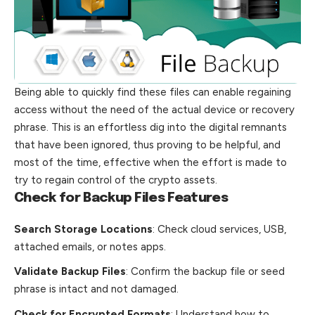
Being able to quickly find these files can enable regaining
access without the need of the actual device or recovery
phrase. This is an effortless dig into the digital remnants
that have been ignored, thus proving to be helpful, and
most of the time, effective when the effort is made to
try to regain control of the crypto assets.
Check for Backup Files Features
Search Storage Locations
: Check cloud services, USB,
attached emails, or notes apps.
Validate Backup Files
: Confirm the backup file or seed
phrase is intact and not damaged.
Check for Encrypted Formats
: Understand how to