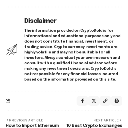
Disclaimer
The information provided on CryptoDold is for
informational and educational purposes only and
does not constitute financial, investment, or
trading advice. Cryptocurrency investments are
highly volatile and may not be suitable for all
investors. Always conduct your own research and
consult with a qualified financial advisor before
making any investment decisions. CryptoDold is
not responsible for any financial losses incurred
based on the information provided on this site.
PREVIOUS ARTICLE
NEXT ARTICLE
How to Import Ethereum
10 Best Crypto Exchanges