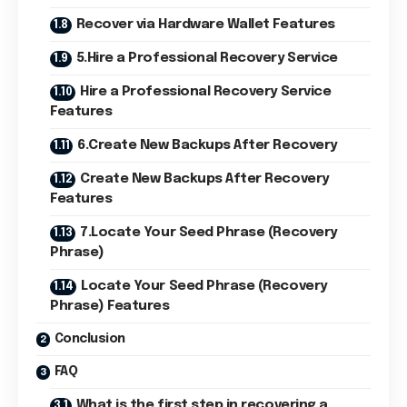
Recover via Hardware Wallet Features
5.Hire a Professional Recovery Service
Hire a Professional Recovery Service
Features
6.Create New Backups After Recovery
Create New Backups After Recovery
Features
7.Locate Your Seed Phrase (Recovery
Phrase)
Locate Your Seed Phrase (Recovery
Phrase) Features
Conclusion
FAQ
What is the first step in recovering a