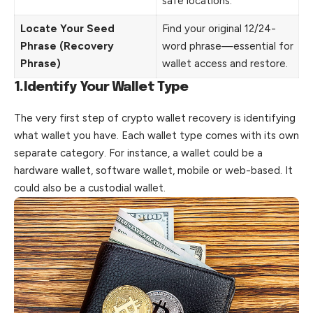
safe locations.
Locate Your Seed
Find your original 12/24-
Phrase (Recovery
word phrase—essential for
Phrase)
wallet access and restore.
1.Identify Your Wallet Type
The very first step of crypto wallet recovery is identifying
what wallet you have. Each wallet type comes with its own
separate category. For instance, a wallet could be a
hardware wallet, software wallet, mobile or web-based. It
could also be a custodial wallet.