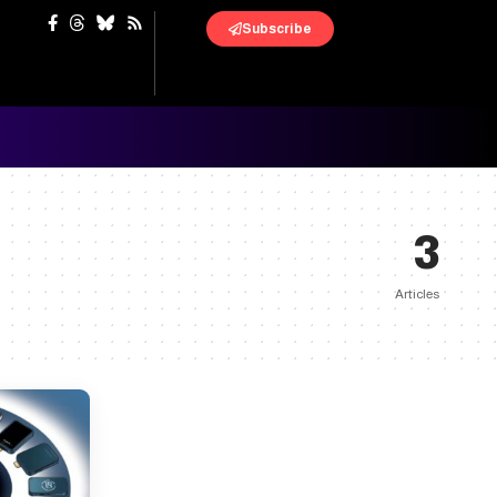
Subscribe
3
Articles