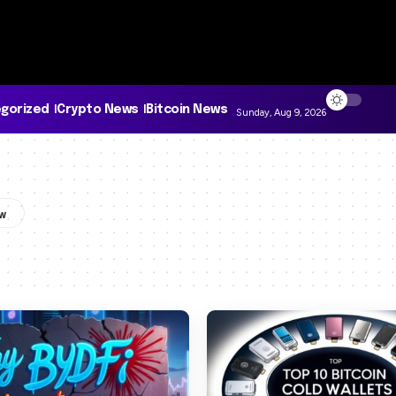
gorized
Crypto News
Bitcoin News
Sunday, Aug 9, 2026