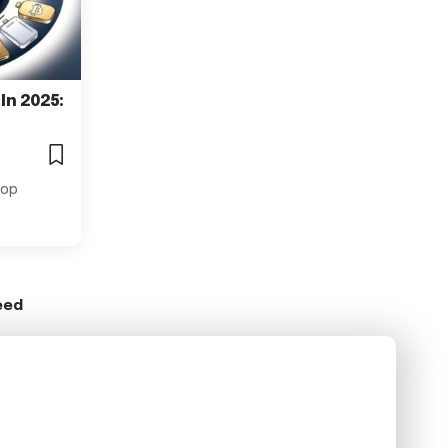
 In 2025:
 Top
eed