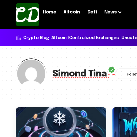
Home
Altcoin
Defi
News
Crypto Blog
Altcoin
Centralized Exchanges
Uncate
Simond Tina