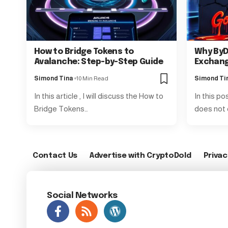
How to Bridge Tokens to
Why ByD
Avalanche: Step-by-Step Guide
Exchang
Simond Tina
10 Min Read
Simond Ti
In this article , I will discuss the How to
In this po
Bridge Tokens…
does not 
Contact Us
Advertise with CryptoDold
Privac
Social Networks