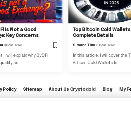
Fi Is Not a Good
Top Bitcoin Cold Wallets
e: Key Concerns
Complete Details
na
8 Min Read
Simond Tina
13 Min Read
st, I will explain why ByDFi
In this article, I will cover the
qualify as…
Bitcoin Cold Wallets In…
y Policy
Sitemap
About Us Cryptodold
Blog
My F