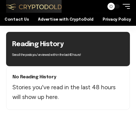
Contact Us
Advertise with CryptoDold
Privacy Policy
Reading History
See all the posts you've viewed within the last 48 hours!
No Reading History
Stories you've read in the last 48 hours
will show up here.