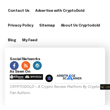
Contact Us
Advertise with CryptoDold
Privacy Policy
Sitemap
About Us Cryptodold
Blog
My Feed
Social Networks
As Seen On
CRYPTODOLD – A Crypto Review Platform By Crypto
Fan Authors .